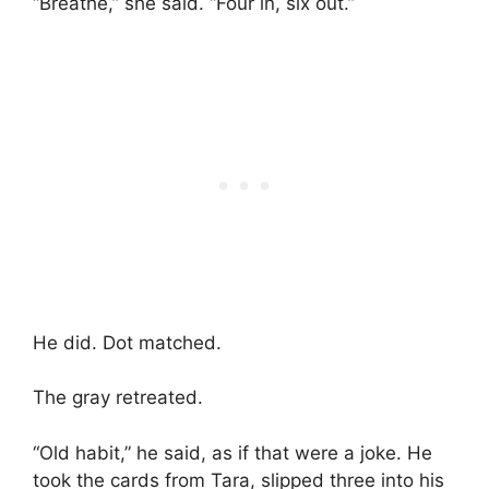
“Breathe,” she said. “Four in, six out.”
He did. Dot matched.
The gray retreated.
“Old habit,” he said, as if that were a joke. He
took the cards from Tara, slipped three into his