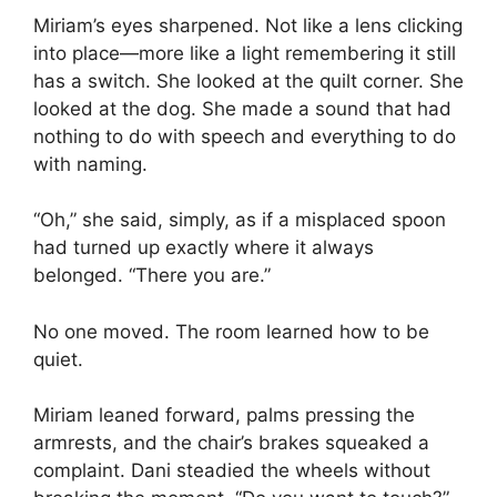
Miriam’s eyes sharpened. Not like a lens clicking
into place—more like a light remembering it still
has a switch. She looked at the quilt corner. She
looked at the dog. She made a sound that had
nothing to do with speech and everything to do
with naming.
“Oh,” she said, simply, as if a misplaced spoon
had turned up exactly where it always
belonged. “There you are.”
No one moved. The room learned how to be
quiet.
Miriam leaned forward, palms pressing the
armrests, and the chair’s brakes squeaked a
complaint. Dani steadied the wheels without