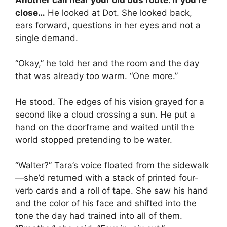
close…
He looked at Dot. She looked back,
ears forward, questions in her eyes and not a
single demand.
“Okay,” he told her and the room and the day
that was already too warm. “One more.”
He stood. The edges of his vision grayed for a
second like a cloud crossing a sun. He put a
hand on the doorframe and waited until the
world stopped pretending to be water.
“Walter?” Tara’s voice floated from the sidewalk
—she’d returned with a stack of printed four-
verb cards and a roll of tape. She saw his hand
and the color of his face and shifted into the
tone the day had trained into all of them.