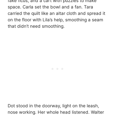
fake ficus, and a cart with puzzles to make
space. Carla set the bowl and a fan. Tara
carried the quilt like an altar cloth and spread it
on the floor with Lila’s help, smoothing a seam
that didn’t need smoothing.
Dot stood in the doorway, light on the leash,
nose working. Her whole head listened. Walter