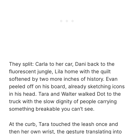
They split: Carla to her car, Dani back to the
fluorescent jungle, Lila home with the quilt
softened by two more inches of history. Evan
peeled off on his board, already sketching icons
in his head. Tara and Walter walked Dot to the
truck with the slow dignity of people carrying
something breakable you can’t see.
At the curb, Tara touched the leash once and
then her own wrist, the gesture translating into