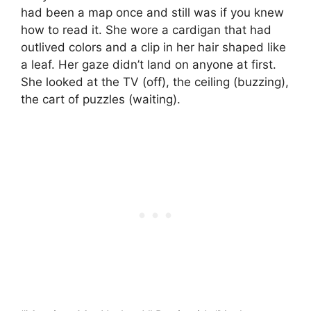
had been a map once and still was if you knew
how to read it. She wore a cardigan that had
outlived colors and a clip in her hair shaped like
a leaf. Her gaze didn’t land on anyone at first.
She looked at the TV (off), the ceiling (buzzing),
the cart of puzzles (waiting).