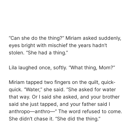
“Can she do the thing?” Miriam asked suddenly,
eyes bright with mischief the years hadn’t
stolen. “She had a thing.”
Lila laughed once, softly. “What thing, Mom?”
Miriam tapped two fingers on the quilt, quick-
quick. “Water,” she said. “She asked for water
that way. Or I said she asked, and your brother
said she just tapped, and your father said I
anthropo—anthro—” The word refused to come.
She didn’t chase it. “She did the thing.”