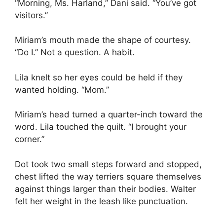
“Morning, Ms. Harland,” Dani said. “You’ve got
visitors.”
Miriam’s mouth made the shape of courtesy.
“Do I.” Not a question. A habit.
Lila knelt so her eyes could be held if they
wanted holding. “Mom.”
Miriam’s head turned a quarter-inch toward the
word. Lila touched the quilt. “I brought your
corner.”
Dot took two small steps forward and stopped,
chest lifted the way terriers square themselves
against things larger than their bodies. Walter
felt her weight in the leash like punctuation.