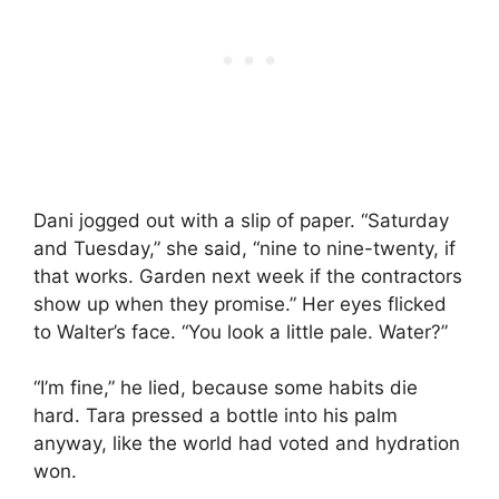
Dani jogged out with a slip of paper. “Saturday
and Tuesday,” she said, “nine to nine-twenty, if
that works. Garden next week if the contractors
show up when they promise.” Her eyes flicked
to Walter’s face. “You look a little pale. Water?”
“I’m fine,” he lied, because some habits die
hard. Tara pressed a bottle into his palm
anyway, like the world had voted and hydration
won.