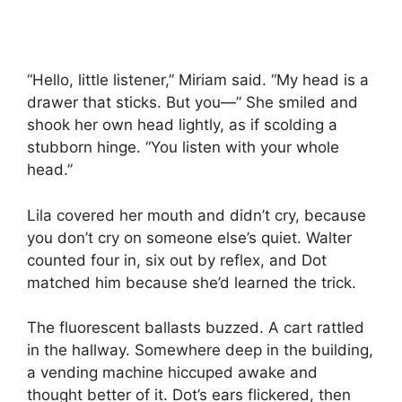
“Hello, little listener,” Miriam said. “My head is a
drawer that sticks. But you—” She smiled and
shook her own head lightly, as if scolding a
stubborn hinge. “You listen with your whole
head.”
Lila covered her mouth and didn’t cry, because
you don’t cry on someone else’s quiet. Walter
counted four in, six out by reflex, and Dot
matched him because she’d learned the trick.
The fluorescent ballasts buzzed. A cart rattled
in the hallway. Somewhere deep in the building,
a vending machine hiccuped awake and
thought better of it. Dot’s ears flickered, then