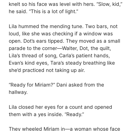
knelt so his face was level with hers. “Slow, kid,”
he said. “This is a lot of light.”
Lila hummed the mending tune. Two bars, not
loud, like she was checking if a window was
open. Dot’s ears tipped. They moved as a small
parade to the corner—Walter, Dot, the quilt,
Lila’s thread of song, Carla’s patient hands,
Evan’s kind eyes, Tara’s steady breathing like
she’d practiced not taking up air.
“Ready for Miriam?” Dani asked from the
hallway.
Lila closed her eyes for a count and opened
them with a yes inside. “Ready.”
They wheeled Miriam in—a woman whose face