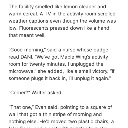
The facility smelled like lemon cleaner and
warm cereal. A TV in the activity room scrolled
weather captions even though the volume was
low. Fluorescents pressed down like a hand
that meant well.
“Good morning,” said a nurse whose badge
read DANI. “We’ve got Maple Wing’s activity
room for twenty minutes. I unplugged the
microwave,” she added, like a small victory. “If
someone plugs it back in, I’ll unplug it again.”
“Corner?” Walter asked.
“That one,” Evan said, pointing to a square of
wall that got a thin stripe of morning and
nothing else. He’d moved two plastic chairs, a