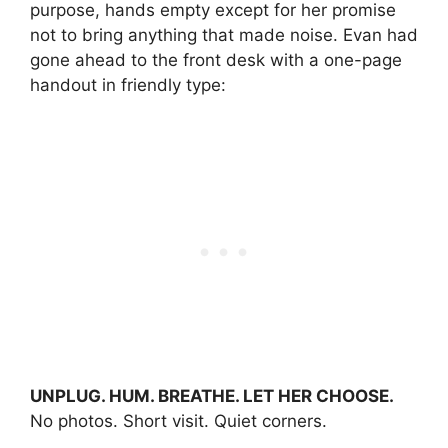
purpose, hands empty except for her promise
not to bring anything that made noise. Evan had
gone ahead to the front desk with a one-page
handout in friendly type:
UNPLUG. HUM. BREATHE. LET HER CHOOSE.
No photos. Short visit. Quiet corners.