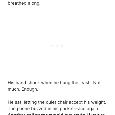
breathed along.
His hand shook when he hung the leash. Not
much. Enough.
He sat, letting the quiet chair accept his weight.
The phone buzzed in his pocket—Jae again:
Another call near your old bus route. If you’re