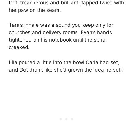
Dot, treacherous and brilliant, tapped twice with
her paw on the seam.
Tara’s inhale was a sound you keep only for
churches and delivery rooms. Evan’s hands
tightened on his notebook until the spiral
creaked.
Lila poured a little into the bowl Carla had set,
and Dot drank like she’d grown the idea herself.