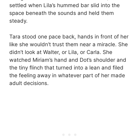
settled when Lila’s hummed bar slid into the
space beneath the sounds and held them
steady.
Tara stood one pace back, hands in front of her
like she wouldn’t trust them near a miracle. She
didn’t look at Walter, or Lila, or Carla. She
watched Miriam’s hand and Dot’s shoulder and
the tiny flinch that turned into a lean and filed
the feeling away in whatever part of her made
adult decisions.