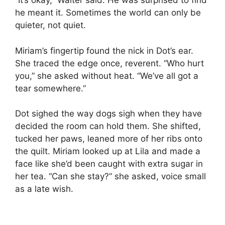
“It’s okay,” Walter said. He was surprised to find
he meant it. Sometimes the world can only be
quieter, not quiet.
Miriam’s fingertip found the nick in Dot’s ear.
She traced the edge once, reverent. “Who hurt
you,” she asked without heat. “We’ve all got a
tear somewhere.”
Dot sighed the way dogs sigh when they have
decided the room can hold them. She shifted,
tucked her paws, leaned more of her ribs onto
the quilt. Miriam looked up at Lila and made a
face like she’d been caught with extra sugar in
her tea. “Can she stay?” she asked, voice small
as a late wish.