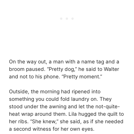
On the way out, a man with a name tag and a
broom paused. “Pretty dog,” he said to Walter
and not to his phone. “Pretty moment.”
Outside, the morning had ripened into
something you could fold laundry on. They
stood under the awning and let the not-quite-
heat wrap around them. Lila hugged the quilt to
her ribs. “She knew,” she said, as if she needed
a second witness for her own eyes.