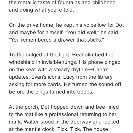
the metallic taste of fountains and childhood
and doing what you’re told.
On the drive home, he kept his voice low for Dot
and maybe for himself. “You did well,” he said.
“You remembered a drawer that sticks.”
Traffic bulged at the light. Heat climbed the
windshield in invisible rungs. His phone pinged
on the seat with a steady rhythm—Carla’s
updates, Evan’s icons, Lucy from the library
asking for more cards. He turned the sound off
before the pings turned into beeps.
At the porch, Dot hopped down and bee-lined
to the mat like a professional returning to her
mark. Walter stood in the doorway and looked
at the mantle clock. Tick. Tick. The house