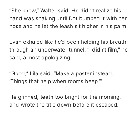
“She knew,” Walter said. He didn’t realize his
hand was shaking until Dot bumped it with her
nose and he let the leash sit higher in his palm.
Evan exhaled like he’d been holding his breath
through an underwater tunnel. “I didn’t film,” he
said, almost apologizing.
“Good,” Lila said. “Make a poster instead.
‘Things that help when rooms beep.’”
He grinned, teeth too bright for the morning,
and wrote the title down before it escaped.