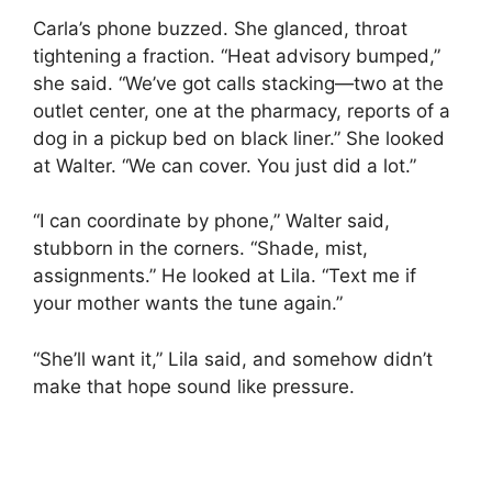
Carla’s phone buzzed. She glanced, throat
tightening a fraction. “Heat advisory bumped,”
she said. “We’ve got calls stacking—two at the
outlet center, one at the pharmacy, reports of a
dog in a pickup bed on black liner.” She looked
at Walter. “We can cover. You just did a lot.”
“I can coordinate by phone,” Walter said,
stubborn in the corners. “Shade, mist,
assignments.” He looked at Lila. “Text me if
your mother wants the tune again.”
“She’ll want it,” Lila said, and somehow didn’t
make that hope sound like pressure.