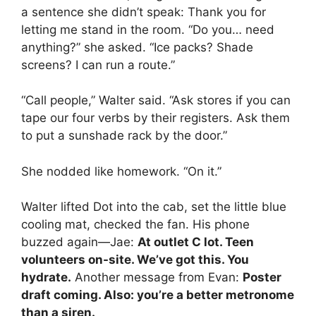
a sentence she didn’t speak: Thank you for
letting me stand in the room. “Do you… need
anything?” she asked. “Ice packs? Shade
screens? I can run a route.”
“Call people,” Walter said. “Ask stores if you can
tape our four verbs by their registers. Ask them
to put a sunshade rack by the door.”
She nodded like homework. “On it.”
Walter lifted Dot into the cab, set the little blue
cooling mat, checked the fan. His phone
buzzed again—Jae:
At outlet C lot. Teen
volunteers on-site. We’ve got this. You
hydrate.
Another message from Evan:
Poster
draft coming. Also: you’re a better metronome
than a siren.