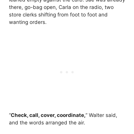
there, go-bag open, Carla on the radio, two
store clerks shifting from foot to foot and
wanting orders.
“
Check, call, cover, coordinate,
” Walter said,
and the words arranged the air.