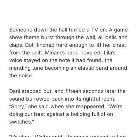
Someone down the hall turned a TV on. A game
show theme burst through the wall, all bells and
claps. Dot flinched hard enough to lift her chest
from the quilt. Miriam’s hand hovered. Lila’s
voice stayed on the note it had found, the
mending tune becoming an elastic band around
the noise.
Dani stepped out, and fifteen seconds later the
sound burrowed back into its rightful room.
“Sorry,” she said when she reappeared. “We’re
doing our best against a building full of on
switches.”