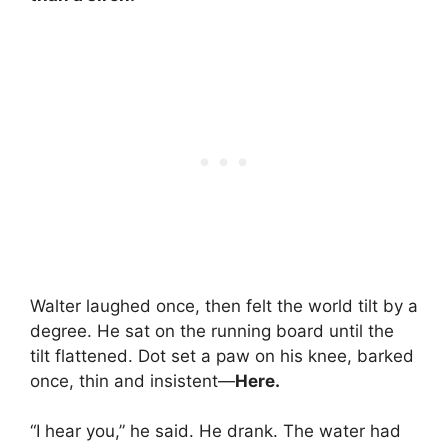
Walter laughed once, then felt the world tilt by a
degree. He sat on the running board until the
tilt flattened. Dot set a paw on his knee, barked
once, thin and insistent—
Here.
“I hear you,” he said. He drank. The water had