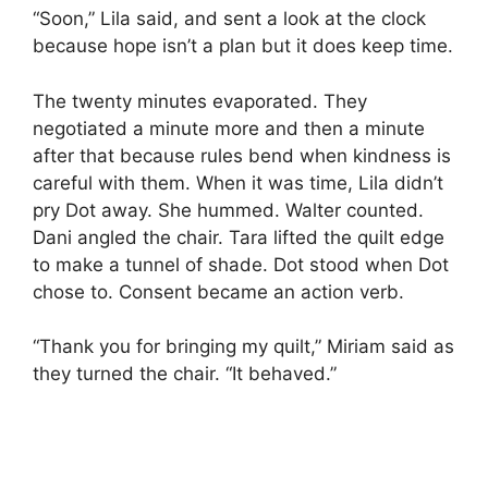
“Soon,” Lila said, and sent a look at the clock
because hope isn’t a plan but it does keep time.
The twenty minutes evaporated. They
negotiated a minute more and then a minute
after that because rules bend when kindness is
careful with them. When it was time, Lila didn’t
pry Dot away. She hummed. Walter counted.
Dani angled the chair. Tara lifted the quilt edge
to make a tunnel of shade. Dot stood when Dot
chose to. Consent became an action verb.
“Thank you for bringing my quilt,” Miriam said as
they turned the chair. “It behaved.”