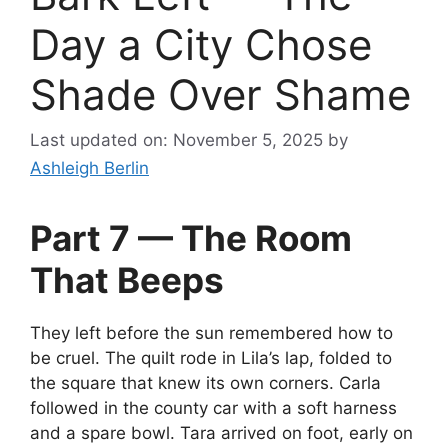
Day a City Chose
Shade Over Shame
Last updated on: November 5, 2025
by
Ashleigh Berlin
Part 7 — The Room
That Beeps
They left before the sun remembered how to
be cruel. The quilt rode in Lila’s lap, folded to
the square that knew its own corners. Carla
followed in the county car with a soft harness
and a spare bowl. Tara arrived on foot, early on