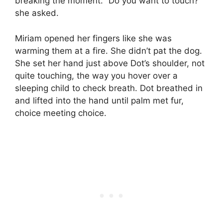
breaking the moment. “Do you want to touch?”
she asked.
Miriam opened her fingers like she was
warming them at a fire. She didn’t pat the dog.
She set her hand just above Dot’s shoulder, not
quite touching, the way you hover over a
sleeping child to check breath. Dot breathed in
and lifted into the hand until palm met fur,
choice meeting choice.