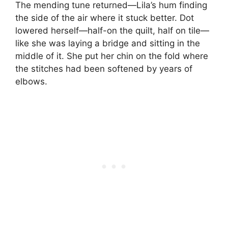
The mending tune returned—Lila’s hum finding
the side of the air where it stuck better. Dot
lowered herself—half-on the quilt, half on tile—
like she was laying a bridge and sitting in the
middle of it. She put her chin on the fold where
the stitches had been softened by years of
elbows.