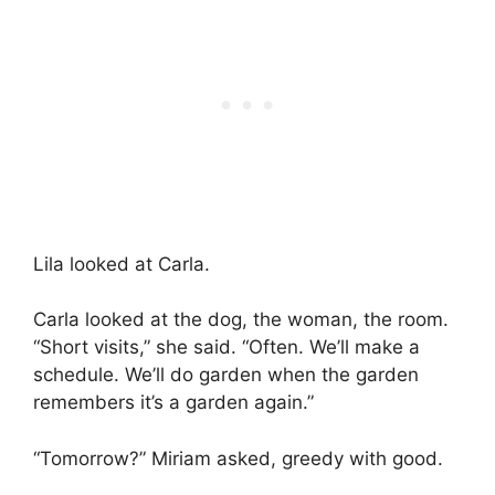
Lila looked at Carla.
Carla looked at the dog, the woman, the room.
“Short visits,” she said. “Often. We’ll make a
schedule. We’ll do garden when the garden
remembers it’s a garden again.”
“Tomorrow?” Miriam asked, greedy with good.