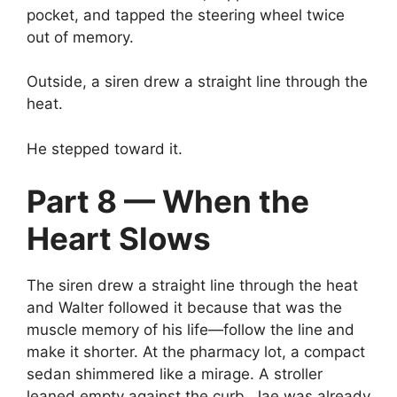
pocket, and tapped the steering wheel twice
out of memory.
Outside, a siren drew a straight line through the
heat.
He stepped toward it.
Part 8 — When the
Heart Slows
The siren drew a straight line through the heat
and Walter followed it because that was the
muscle memory of his life—follow the line and
make it shorter. At the pharmacy lot, a compact
sedan shimmered like a mirage. A stroller
leaned empty against the curb. Jae was already