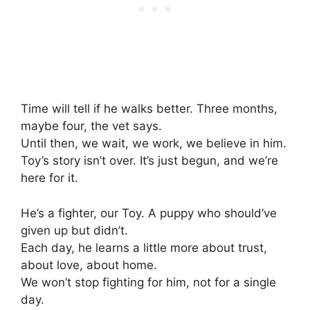
Time will tell if he walks better. Three months,
maybe four, the vet says.
Until then, we wait, we work, we believe in him.
Toy’s story isn’t over. It’s just begun, and we’re
here for it.
He’s a fighter, our Toy. A puppy who should’ve
given up but didn’t.
Each day, he learns a little more about trust,
about love, about home.
We won’t stop fighting for him, not for a single
day.