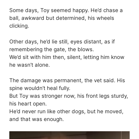
Some days, Toy seemed happy. He’d chase a
ball, awkward but determined, his wheels
clicking.
Other days, he’d lie still, eyes distant, as if
remembering the gate, the blows.
We’d sit with him then, silent, letting him know
he wasn’t alone.
The damage was permanent, the vet said. His
spine wouldn’t heal fully.
But Toy was stronger now, his front legs sturdy,
his heart open.
He’d never run like other dogs, but he moved,
and that was enough.