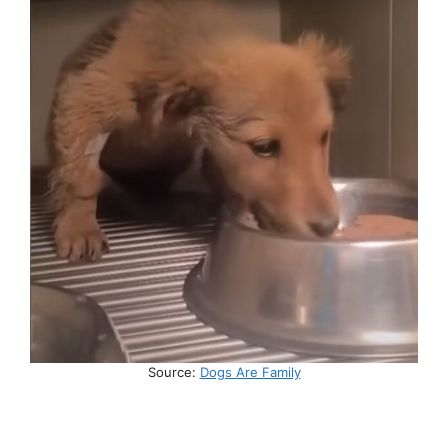
Source:
Dogs Are Family