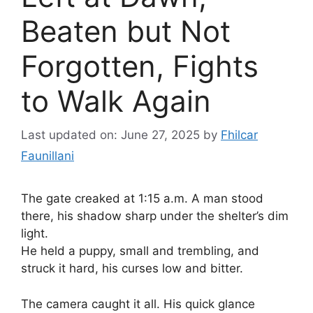
Beaten but Not
Forgotten, Fights
to Walk Again
Last updated on: June 27, 2025
by
Fhilcar
Faunillani
The gate creaked at 1:15 a.m. A man stood
there, his shadow sharp under the shelter’s dim
light.
He held a puppy, small and trembling, and
struck it hard, his curses low and bitter.
The camera caught it all. His quick glance