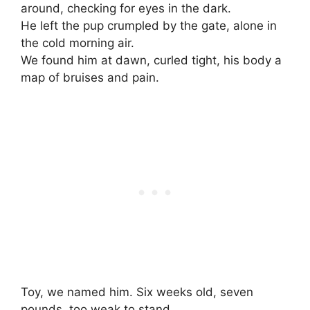
around, checking for eyes in the dark.
He left the pup crumpled by the gate, alone in
the cold morning air.
We found him at dawn, curled tight, his body a
map of bruises and pain.
Toy, we named him. Six weeks old, seven
pounds, too weak to stand.