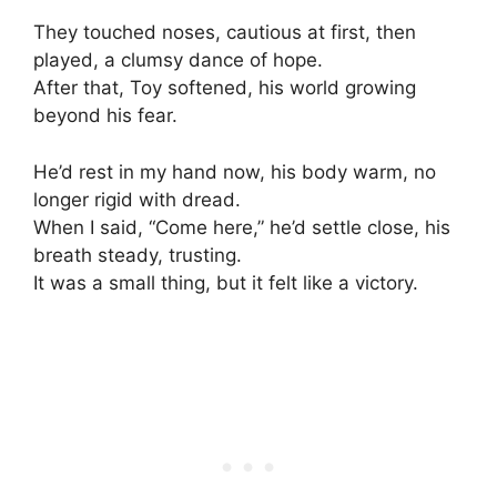
They touched noses, cautious at first, then
played, a clumsy dance of hope.
After that, Toy softened, his world growing
beyond his fear.
He’d rest in my hand now, his body warm, no
longer rigid with dread.
When I said, “Come here,” he’d settle close, his
breath steady, trusting.
It was a small thing, but it felt like a victory.