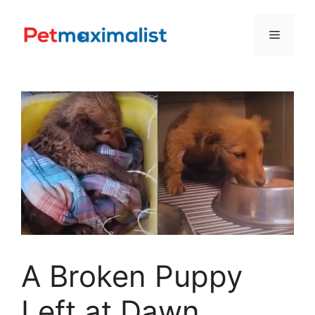
Skip
to
Menu
content
A Broken Puppy
Left at Dawn,