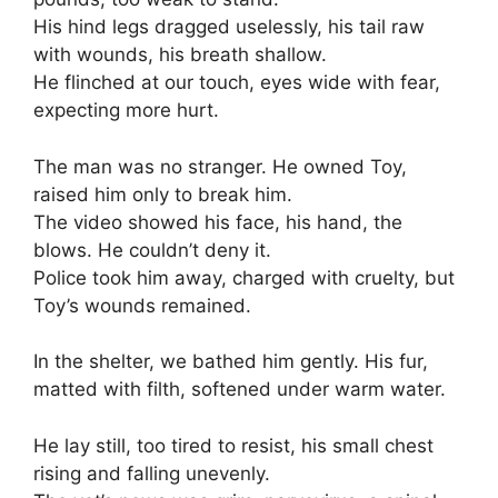
His hind legs dragged uselessly, his tail raw
with wounds, his breath shallow.
He flinched at our touch, eyes wide with fear,
expecting more hurt.
The man was no stranger. He owned Toy,
raised him only to break him.
The video showed his face, his hand, the
blows. He couldn’t deny it.
Police took him away, charged with cruelty, but
Toy’s wounds remained.
In the shelter, we bathed him gently. His fur,
matted with filth, softened under warm water.
He lay still, too tired to resist, his small chest
rising and falling unevenly.