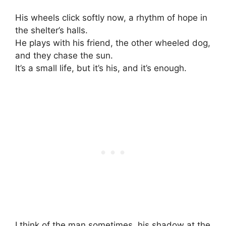
His wheels click softly now, a rhythm of hope in
the shelter’s halls.
He plays with his friend, the other wheeled dog,
and they chase the sun.
It’s a small life, but it’s his, and it’s enough.
I think of the man sometimes, his shadow at the