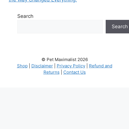
Search
Search
© Pet Maximalist 2026
Shop
|
Disclaimer
|
Privacy Policy
|
Refund and
Returns
|
Contact Us