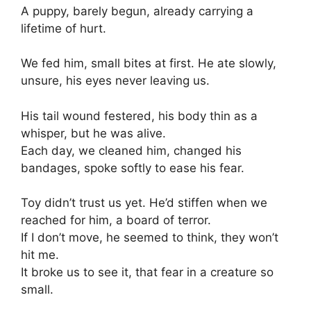
A puppy, barely begun, already carrying a
lifetime of hurt.
We fed him, small bites at first. He ate slowly,
unsure, his eyes never leaving us.
His tail wound festered, his body thin as a
whisper, but he was alive.
Each day, we cleaned him, changed his
bandages, spoke softly to ease his fear.
Toy didn’t trust us yet. He’d stiffen when we
reached for him, a board of terror.
If I don’t move, he seemed to think, they won’t
hit me.
It broke us to see it, that fear in a creature so
small.