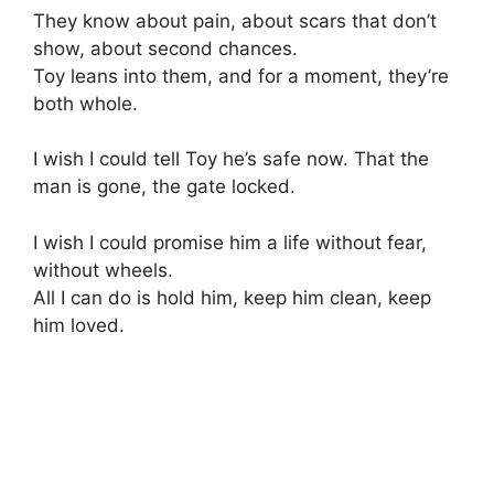
They know about pain, about scars that don’t
show, about second chances.
Toy leans into them, and for a moment, they’re
both whole.
I wish I could tell Toy he’s safe now. That the
man is gone, the gate locked.
I wish I could promise him a life without fear,
without wheels.
All I can do is hold him, keep him clean, keep
him loved.