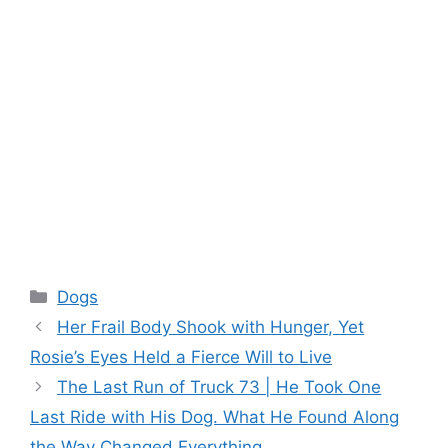
Categories
Dogs
Her Frail Body Shook with Hunger, Yet
Rosie’s Eyes Held a Fierce Will to Live
The Last Run of Truck 73 | He Took One
Last Ride with His Dog. What He Found Along
the Way Changed Everything.