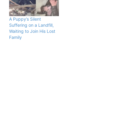
A Puppy’s Silent
Suffering on a Landfill,
Waiting to Join His Lost
Family