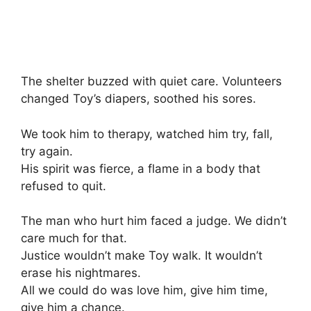
The shelter buzzed with quiet care. Volunteers
changed Toy’s diapers, soothed his sores.
We took him to therapy, watched him try, fall,
try again.
His spirit was fierce, a flame in a body that
refused to quit.
The man who hurt him faced a judge. We didn’t
care much for that.
Justice wouldn’t make Toy walk. It wouldn’t
erase his nightmares.
All we could do was love him, give him time,
give him a chance.