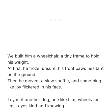
We built him a wheelchair, a tiny frame to hold
his weight.
At first, he froze, unsure, his front paws hesitant
on the ground.
Then he moved, a slow shuffle, and something
like joy flickered in his face.
Toy met another dog, one like him, wheels for
legs, eyes kind and knowing.