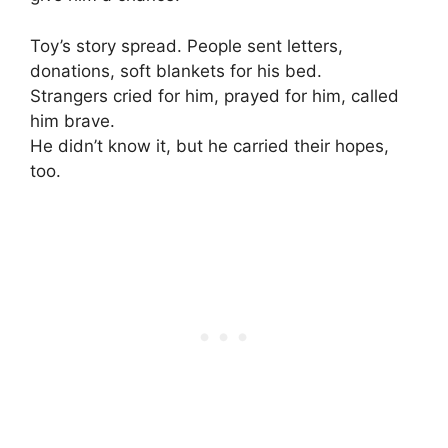
Toy’s story spread. People sent letters,
donations, soft blankets for his bed.
Strangers cried for him, prayed for him, called
him brave.
He didn’t know it, but he carried their hopes,
too.