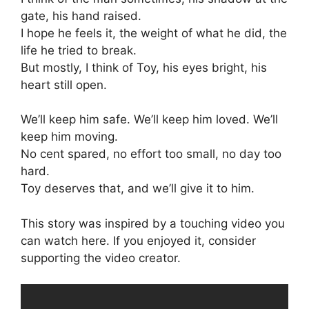
gate, his hand raised.
I hope he feels it, the weight of what he did, the
life he tried to break.
But mostly, I think of Toy, his eyes bright, his
heart still open.
We’ll keep him safe. We’ll keep him loved. We’ll
keep him moving.
No cent spared, no effort too small, no day too
hard.
Toy deserves that, and we’ll give it to him.
This story was inspired by a touching video you
can watch here. If you enjoyed it, consider
supporting the video creator.