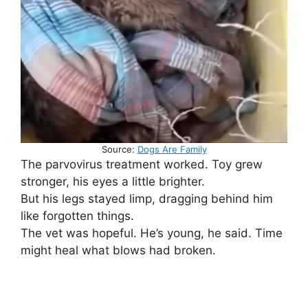
Source:
Dogs Are Family
The parvovirus treatment worked. Toy grew
stronger, his eyes a little brighter.
But his legs stayed limp, dragging behind him
like forgotten things.
The vet was hopeful. He’s young, he said. Time
might heal what blows had broken.