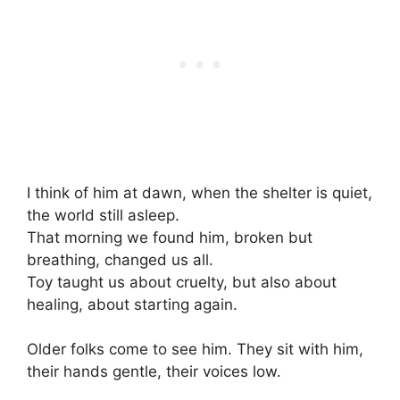
I think of him at dawn, when the shelter is quiet,
the world still asleep.
That morning we found him, broken but
breathing, changed us all.
Toy taught us about cruelty, but also about
healing, about starting again.
Older folks come to see him. They sit with him,
their hands gentle, their voices low.