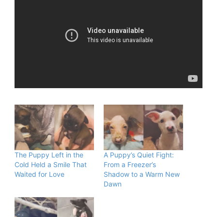
The Puppy Left in the
A Puppy’s Quiet Fight:
Cold Held a Smile That
From a Freezer’s
Waited for Love
Shadow to a Warm New
Dawn