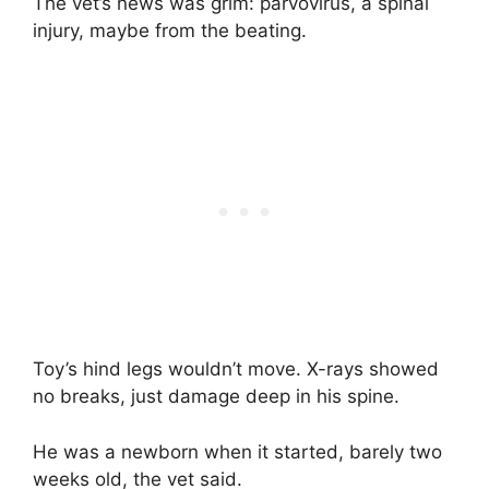
The vet’s news was grim: parvovirus, a spinal
injury, maybe from the beating.
Toy’s hind legs wouldn’t move. X-rays showed
no breaks, just damage deep in his spine.
He was a newborn when it started, barely two
weeks old, the vet said.