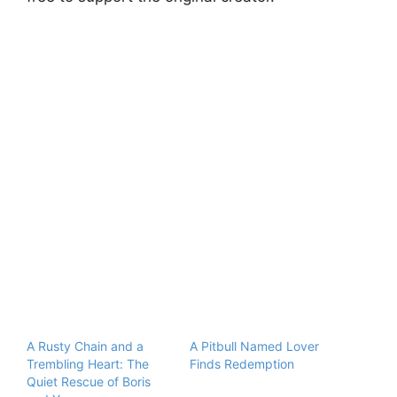
A Rusty Chain and a
A Pitbull Named Lover
Trembling Heart: The
Finds Redemption
Quiet Rescue of Boris