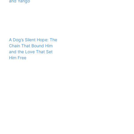
and Yango
A Dog’s Silent Hope: The
Chain That Bound Him
and the Love That Set
Him Free