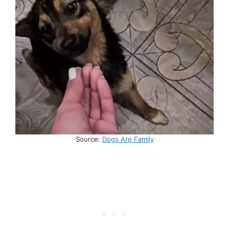
Source:
Dogs Are Family