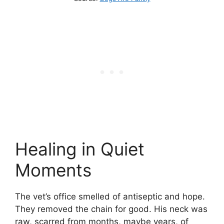
Healing in Quiet
Moments
The vet’s office smelled of antiseptic and hope.
They removed the chain for good. His neck was
raw, scarred from months, maybe years, of