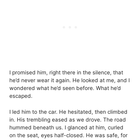
I promised him, right there in the silence, that
he’d never wear it again. He looked at me, and I
wondered what he’d seen before. What he’d
escaped.
I led him to the car. He hesitated, then climbed
in. His trembling eased as we drove. The road
hummed beneath us. I glanced at him, curled
on the seat, eyes half-closed. He was safe, for