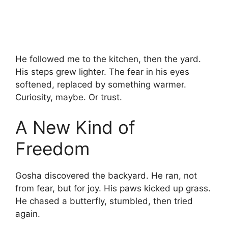
He followed me to the kitchen, then the yard.
His steps grew lighter. The fear in his eyes
softened, replaced by something warmer.
Curiosity, maybe. Or trust.
A New Kind of
Freedom
Gosha discovered the backyard. He ran, not
from fear, but for joy. His paws kicked up grass.
He chased a butterfly, stumbled, then tried
again.