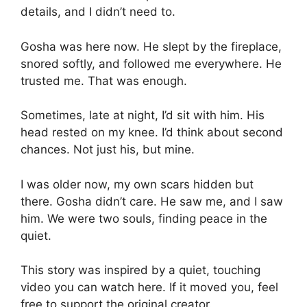
details, and I didn’t need to.
Gosha was here now. He slept by the fireplace,
snored softly, and followed me everywhere. He
trusted me. That was enough.
Sometimes, late at night, I’d sit with him. His
head rested on my knee. I’d think about second
chances. Not just his, but mine.
I was older now, my own scars hidden but
there. Gosha didn’t care. He saw me, and I saw
him. We were two souls, finding peace in the
quiet.
This story was inspired by a quiet, touching
video you can watch here. If it moved you, feel
free to support the original creator.