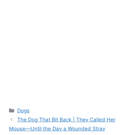
Categories
Dogs
The Dog That Bit Back | They Called Her
Mouse—Until the Day a Wounded Stray