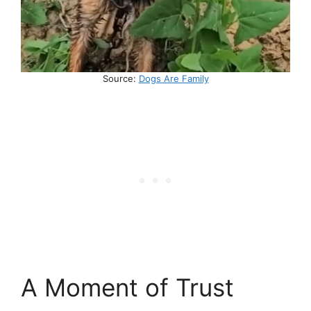
Source:
Dogs Are Family
A Moment of Trust