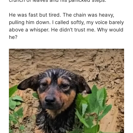
He was fast but tired. The chain was heavy,
pulling him down. I called softly, my voice barely
above a whisper. He didn’t trust me. Why would
he?