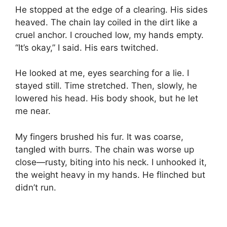
He stopped at the edge of a clearing. His sides
heaved. The chain lay coiled in the dirt like a
cruel anchor. I crouched low, my hands empty.
“It’s okay,” I said. His ears twitched.
He looked at me, eyes searching for a lie. I
stayed still. Time stretched. Then, slowly, he
lowered his head. His body shook, but he let
me near.
My fingers brushed his fur. It was coarse,
tangled with burrs. The chain was worse up
close—rusty, biting into his neck. I unhooked it,
the weight heavy in my hands. He flinched but
didn’t run.