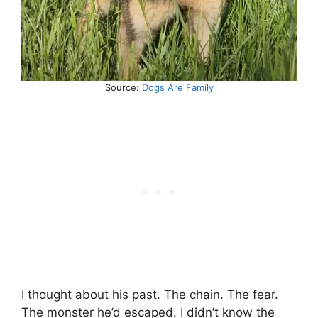
Source:
Dogs Are Family
I thought about his past. The chain. The fear.
The monster he’d escaped. I didn’t know the