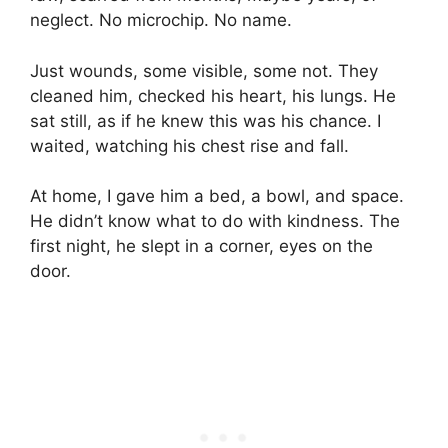
neglect. No microchip. No name.
Just wounds, some visible, some not. They
cleaned him, checked his heart, his lungs. He
sat still, as if he knew this was his chance. I
waited, watching his chest rise and fall.
At home, I gave him a bed, a bowl, and space.
He didn’t know what to do with kindness. The
first night, he slept in a corner, eyes on the
door.