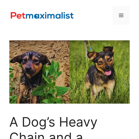
Skip
to
Menu
content
A Dog’s Heavy
Chain and a