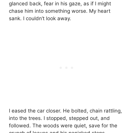
glanced back, fear in his gaze, as if I might
chase him into something worse. My heart
sank. I couldn’t look away.
I eased the car closer. He bolted, chain rattling,
into the trees. I stopped, stepped out, and
followed. The woods were quiet, save for the
crunch of leaves and his panicked steps.