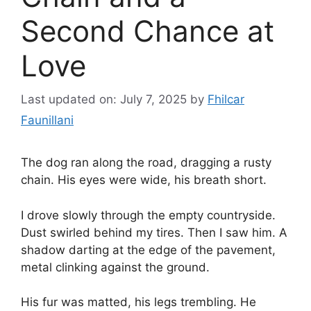
Second Chance at
Love
Last updated on: July 7, 2025
by
Fhilcar
Faunillani
The dog ran along the road, dragging a rusty
chain. His eyes were wide, his breath short.
I drove slowly through the empty countryside.
Dust swirled behind my tires. Then I saw him. A
shadow darting at the edge of the pavement,
metal clinking against the ground.
His fur was matted, his legs trembling. He