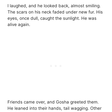
I laughed, and he looked back, almost smiling.
The scars on his neck faded under new fur. His
eyes, once dull, caught the sunlight. He was
alive again.
Friends came over, and Gosha greeted them.
He leaned into their hands, tail wagging. Other