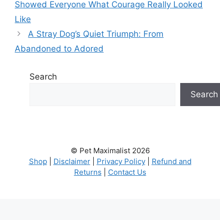
Showed Everyone What Courage Really Looked
Like
A Stray Dog’s Quiet Triumph: From
Abandoned to Adored
Search
Search
© Pet Maximalist 2026
Shop
|
Disclaimer
|
Privacy Policy
|
Refund and
Returns
|
Contact Us