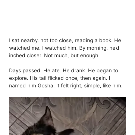
I sat nearby, not too close, reading a book. He
watched me. I watched him. By morning, he’d
inched closer. Not much, but enough.
Days passed. He ate. He drank. He began to
explore. His tail flicked once, then again. I
named him Gosha. It felt right, simple, like him.