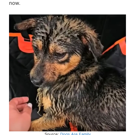
now.
Source:
Dogs Are Family