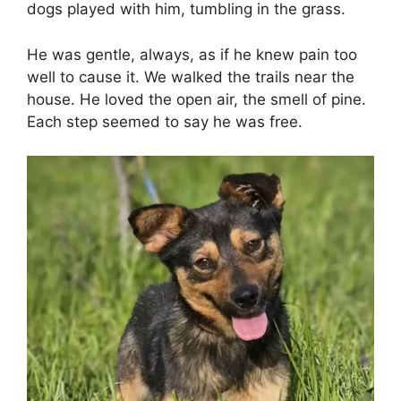
dogs played with him, tumbling in the grass.
He was gentle, always, as if he knew pain too
well to cause it. We walked the trails near the
house. He loved the open air, the smell of pine.
Each step seemed to say he was free.