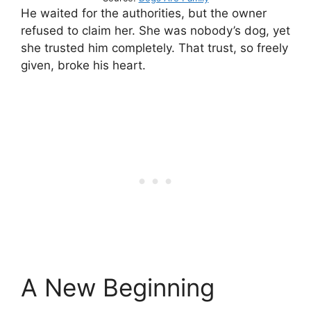
He waited for the authorities, but the owner
refused to claim her. She was nobody’s dog, yet
she trusted him completely. That trust, so freely
given, broke his heart.
A New Beginning