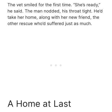
The vet smiled for the first time. “She’s ready,”
he said. The man nodded, his throat tight. He’d
take her home, along with her new friend, the
other rescue who’d suffered just as much.
A Home at Last