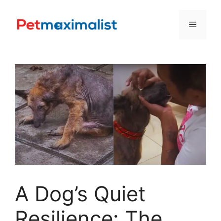
Skip
to
Menu
content
A Dog’s Quiet
Resilience: The