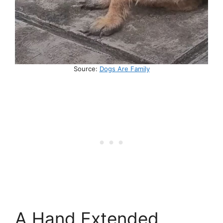
Source:
Dogs Are Family
A Hand Extended