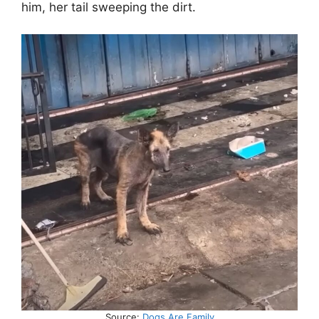
him, her tail sweeping the dirt.
Source:
Dogs Are Family