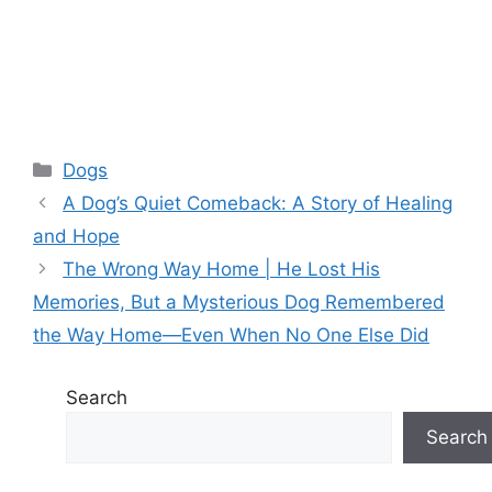
Categories
Dogs
A Dog’s Quiet Comeback: A Story of Healing
and Hope
The Wrong Way Home | He Lost His
Memories, But a Mysterious Dog Remembered
the Way Home—Even When No One Else Did
Search
Search