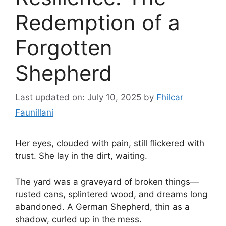
Redemption of a
Forgotten
Shepherd
Last updated on: July 10, 2025
by
Fhilcar
Faunillani
Her eyes, clouded with pain, still flickered with
trust. She lay in the dirt, waiting.
The yard was a graveyard of broken things—
rusted cans, splintered wood, and dreams long
abandoned. A German Shepherd, thin as a
shadow, curled up in the mess.