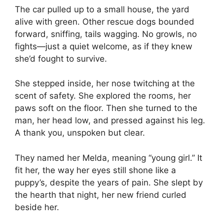
The car pulled up to a small house, the yard
alive with green. Other rescue dogs bounded
forward, sniffing, tails wagging. No growls, no
fights—just a quiet welcome, as if they knew
she’d fought to survive.
She stepped inside, her nose twitching at the
scent of safety. She explored the rooms, her
paws soft on the floor. Then she turned to the
man, her head low, and pressed against his leg.
A thank you, unspoken but clear.
They named her Melda, meaning “young girl.” It
fit her, the way her eyes still shone like a
puppy’s, despite the years of pain. She slept by
the hearth that night, her new friend curled
beside her.