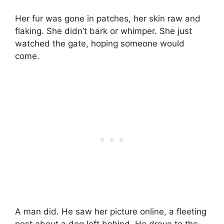
Her fur was gone in patches, her skin raw and
flaking. She didn’t bark or whimper. She just
watched the gate, hoping someone would
come.
A man did. He saw her picture online, a fleeting
post about a dog left behind. He drove to the