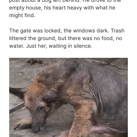
empty house, his heart heavy with what he
might find.
The gate was locked, the windows dark. Trash
littered the ground, but there was no food, no
water. Just her, waiting in silence.