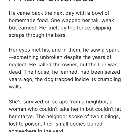
He came back the next day with a bowl of
homemade food. She wagged her tail, weak
but earnest. He knelt by the fence, slipping
scraps through the bars.
Her eyes met his, and in them, he saw a spark
—something unbroken despite the years of
neglect. He called the owner, but the line was
dead. The house, he learned, had been seized
years ago, the dog trapped inside its crumbling
walls.
She’d survived on scraps from a neighbor, a
woman who couldn’t take her in but couldn’t let
her starve. The neighbor spoke of two siblings,
lost to poison, their small bodies buried
somewhere in the yard.