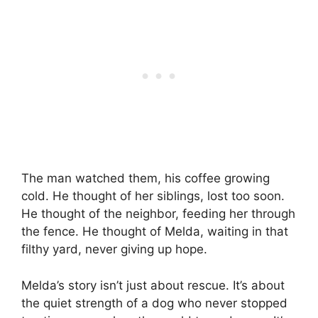
The man watched them, his coffee growing
cold. He thought of her siblings, lost too soon.
He thought of the neighbor, feeding her through
the fence. He thought of Melda, waiting in that
filthy yard, never giving up hope.
Melda’s story isn’t just about rescue. It’s about
the quiet strength of a dog who never stopped