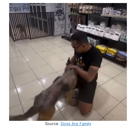
Source:
Dogs Are Family