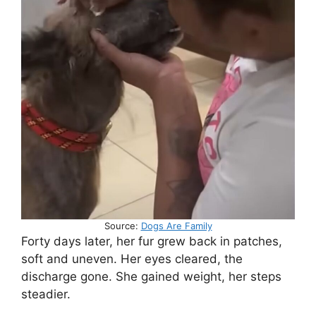
Source:
Dogs Are Family
Forty days later, her fur grew back in patches,
soft and uneven. Her eyes cleared, the
discharge gone. She gained weight, her steps
steadier.