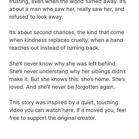
trusting, even when the world turned away. It’s
about a man who saw her, really saw her, and
refused to look away.
It’s about second chances, the kind that come
when kindness replaces cruelty, when a hand
reaches out instead of turning back.
She’ll never know why she was left behind.
She’ll never understand why her siblings didn’t
make it. But she knows this: she’s home. She’s
loved. And she’ll never be forgotten again.
This story was inspired by a quiet, touching
video you can watch here. If it moved you, feel
free to support the original creator.