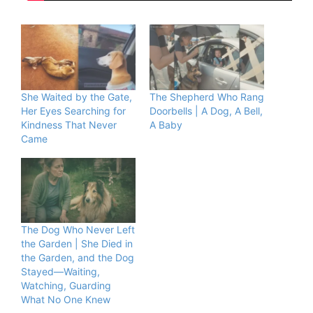
She Waited by the Gate,
The Shepherd Who Rang
Her Eyes Searching for
Doorbells | A Dog, A Bell,
Kindness That Never
A Baby
Came
The Dog Who Never Left
the Garden | She Died in
the Garden, and the Dog
Stayed—Waiting,
Watching, Guarding
What No One Knew