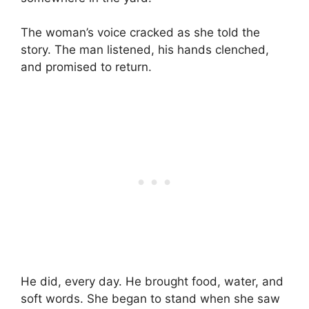
The woman’s voice cracked as she told the
story. The man listened, his hands clenched,
and promised to return.
He did, every day. He brought food, water, and
soft words. She began to stand when she saw