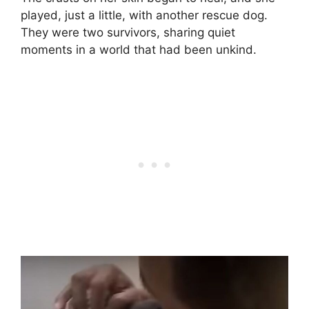
played, just a little, with another rescue dog.
They were two survivors, sharing quiet
moments in a world that had been unkind.