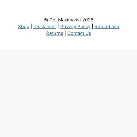
© Pet Maximalist 2026
Shop
|
Disclaimer
|
Privacy Policy
|
Refund and
Returns
|
Contact Us