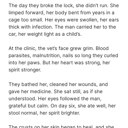
The day they broke the lock, she didn’t run. She
limped forward, her body bent from years in a
cage too small. Her eyes were swollen, her ears
thick with infection. The man carried her to the
car, her weight light as a child’s.
At the clinic, the vet’s face grew grim. Blood
parasites, malnutrition, nails so long they curled
into her paws. But her heart was strong, her
spirit stronger.
They bathed her, cleaned her wounds, and
gave her medicine. She sat still, as if she
understood. Her eyes followed the man,
grateful but calm. On day six, she ate well, her
stool normal, her spirit brighter.
The crusts on her skin began to heal, and she