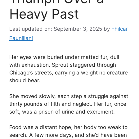
Heavy Past
Last updated on: September 3, 2025
by
Fhilcar
Faunillani
Her eyes were buried under matted fur, dull
with exhaustion. Sprout staggered through
Chicago’s streets, carrying a weight no creature
should bear.
She moved slowly, each step a struggle against
thirty pounds of filth and neglect. Her fur, once
soft, was a prison of urine and excrement.
Food was a distant hope, her body too weak to
search. A few more days, and she’d have been