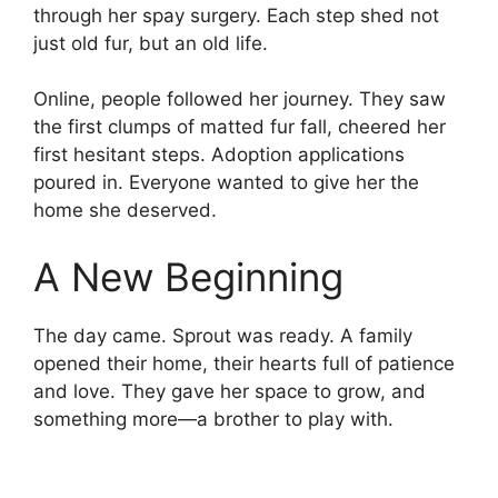
through her spay surgery. Each step shed not
just old fur, but an old life.
Online, people followed her journey. They saw
the first clumps of matted fur fall, cheered her
first hesitant steps. Adoption applications
poured in. Everyone wanted to give her the
home she deserved.
A New Beginning
The day came. Sprout was ready. A family
opened their home, their hearts full of patience
and love. They gave her space to grow, and
something more—a brother to play with.