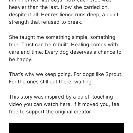
heavier than the last. How she carried on,
despite it all. Her resilience runs deep, a quiet
strength that refused to break.
She taught me something simple, something
true. Trust can be rebuilt. Healing comes with
care and time. Every dog deserves a chance to
be happy.
That’s why we keep going. For dogs like Sprout.
For the ones still out there, waiting.
This story was inspired by a quiet, touching
video you can watch here. If it moved you, feel
free to support the original creator.