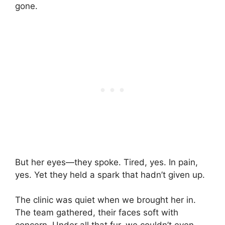
gone.
But her eyes—they spoke. Tired, yes. In pain,
yes. Yet they held a spark that hadn’t given up.
The clinic was quiet when we brought her in.
The team gathered, their faces soft with