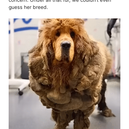
concern. Under all that fur, we couldn’t even
guess her breed.