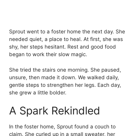
Sprout went to a foster home the next day. She
needed quiet, a place to heal. At first, she was
shy, her steps hesitant. Rest and good food
began to work their slow magic.
She tried the stairs one morning. She paused,
unsure, then made it down. We walked daily,
gentle steps to strengthen her legs. Each day,
she grew a little bolder.
A Spark Rekindled
In the foster home, Sprout found a couch to
claim. She curled up in a small sweater, her