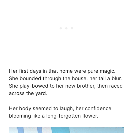
Her first days in that home were pure magic.
She bounded through the house, her tail a blur.
She play-bowed to her new brother, then raced
across the yard.
Her body seemed to laugh, her confidence
blooming like a long-forgotten flower.