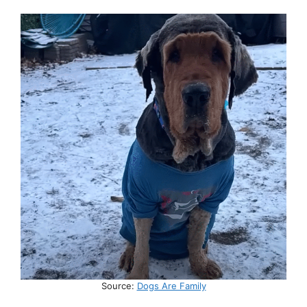
Source:
Dogs Are Family