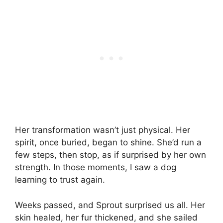
Her transformation wasn’t just physical. Her
spirit, once buried, began to shine. She’d run a
few steps, then stop, as if surprised by her own
strength. In those moments, I saw a dog
learning to trust again.
Weeks passed, and Sprout surprised us all. Her
skin healed, her fur thickened, and she sailed