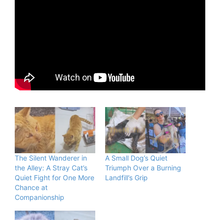
The Silent Wanderer in
A Small Dog’s Quiet
the Alley: A Stray Cat’s
Triumph Over a Burning
Quiet Fight for One More
Landfill’s Grip
Chance at
Companionship