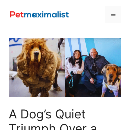
Skip
to
Menu
content
A Dog’s Quiet
Triumph Over a