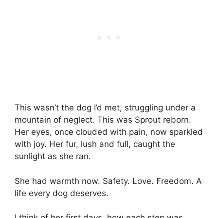
This wasn’t the dog I’d met, struggling under a
mountain of neglect. This was Sprout reborn.
Her eyes, once clouded with pain, now sparkled
with joy. Her fur, lush and full, caught the
sunlight as she ran.
She had warmth now. Safety. Love. Freedom. A
life every dog deserves.
I think of her first days, how each step was