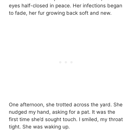
eyes half-closed in peace. Her infections began
to fade, her fur growing back soft and new.
One afternoon, she trotted across the yard. She
nudged my hand, asking for a pat. It was the
first time she’d sought touch. I smiled, my throat
tight. She was waking up.