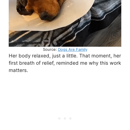
Source:
Dogs Are Family
Her body relaxed, just a little. That moment, her
first breath of relief, reminded me why this work
matters.