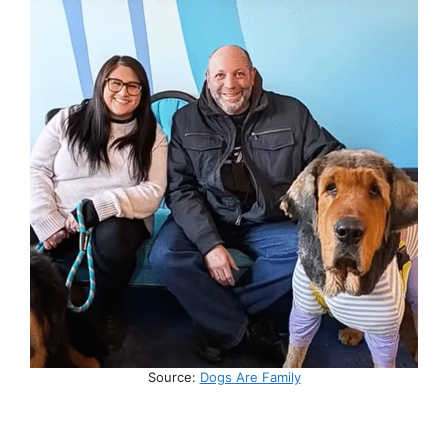
Source:
Dogs Are Family