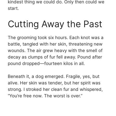
kindest thing we could do. Only then could we
start.
Cutting Away the Past
The grooming took six hours. Each knot was a
battle, tangled with her skin, threatening new
wounds. The air grew heavy with the smell of
decay as clumps of fur fell away. Pound after
pound dropped—fourteen kilos in all.
Beneath it, a dog emerged. Fragile, yes, but
alive. Her skin was tender, but her spirit was
strong. I stroked her clean fur and whispered,
“You’re free now. The worst is over.”