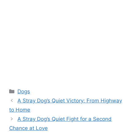
Categories
Dogs
A Stray Dog’s Quiet Victory: From Highway
to Home
A Stray Dog’s Quiet Fight for a Second
Chance at Love