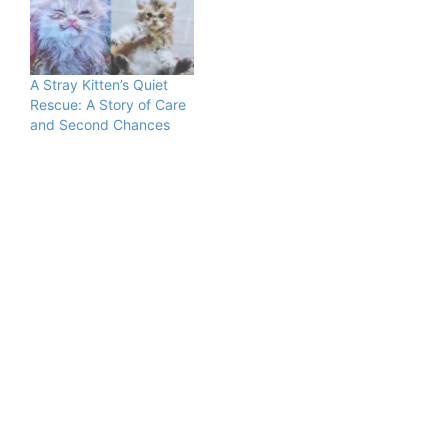
A Stray Kitten’s Quiet
Rescue: A Story of Care
and Second Chances