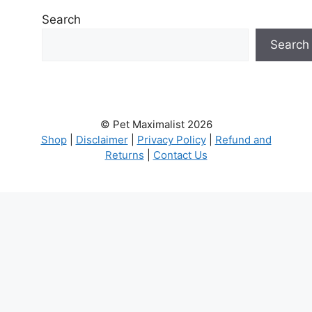
Search
Search
© Pet Maximalist 2026
Shop
|
Disclaimer
|
Privacy Policy
|
Refund and
Returns
|
Contact Us