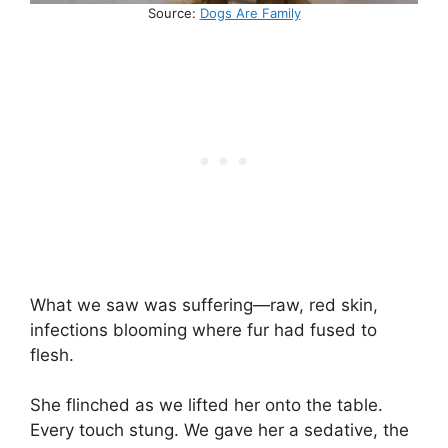
Source:
Dogs Are Family
What we saw was suffering—raw, red skin,
infections blooming where fur had fused to
flesh.
She flinched as we lifted her onto the table.
Every touch stung. We gave her a sedative, the