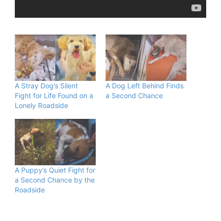
A Stray Dog’s Silent
A Dog Left Behind Finds
Fight for Life Found on a
a Second Chance
Lonely Roadside
A Puppy’s Quiet Fight for
a Second Chance by the
Roadside