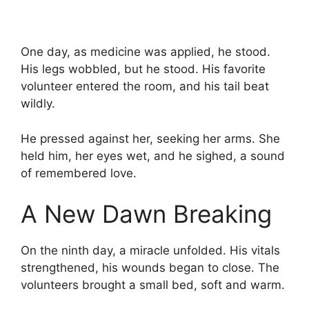
One day, as medicine was applied, he stood.
His legs wobbled, but he stood. His favorite
volunteer entered the room, and his tail beat
wildly.
He pressed against her, seeking her arms. She
held him, her eyes wet, and he sighed, a sound
of remembered love.
A New Dawn Breaking
On the ninth day, a miracle unfolded. His vitals
strengthened, his wounds began to close. The
volunteers brought a small bed, soft and warm.