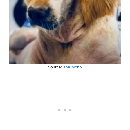
Source:
The Moho