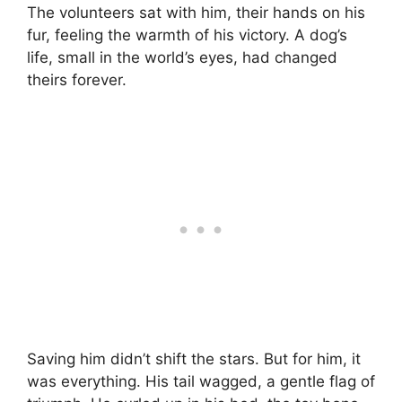
The volunteers sat with him, their hands on his
fur, feeling the warmth of his victory. A dog’s
life, small in the world’s eyes, had changed
theirs forever.
Saving him didn’t shift the stars. But for him, it
was everything. His tail wagged, a gentle flag of