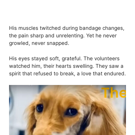
His muscles twitched during bandage changes,
the pain sharp and unrelenting. Yet he never
growled, never snapped.
His eyes stayed soft, grateful. The volunteers
watched him, their hearts swelling. They saw a
spirit that refused to break, a love that endured.