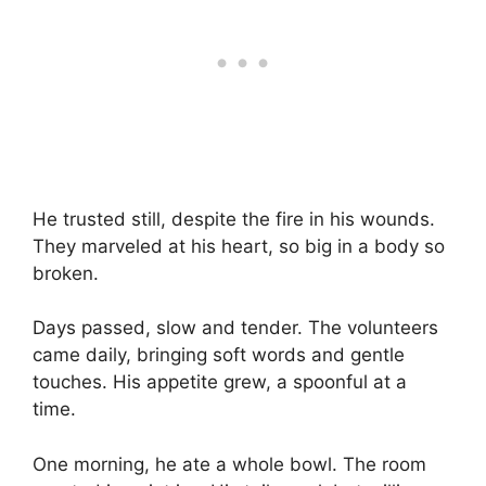
He trusted still, despite the fire in his wounds.
They marveled at his heart, so big in a body so
broken.
Days passed, slow and tender. The volunteers
came daily, bringing soft words and gentle
touches. His appetite grew, a spoonful at a
time.
One morning, he ate a whole bowl. The room