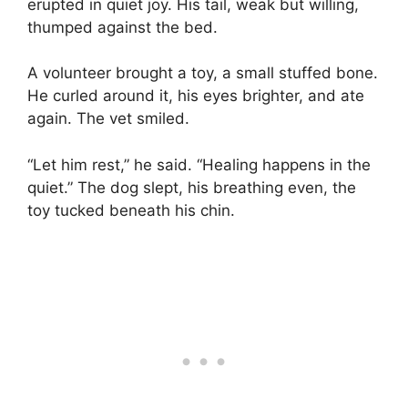
erupted in quiet joy. His tail, weak but willing,
thumped against the bed.
A volunteer brought a toy, a small stuffed bone.
He curled around it, his eyes brighter, and ate
again. The vet smiled.
“Let him rest,” he said. “Healing happens in the
quiet.” The dog slept, his breathing even, the
toy tucked beneath his chin.