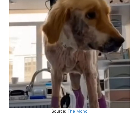
Source:
The Moho