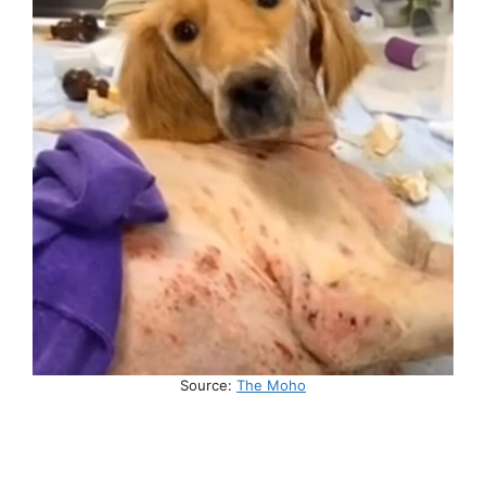
Source:
The Moho