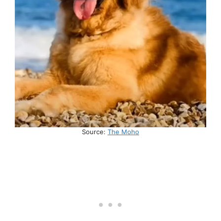
Source:
The Moho