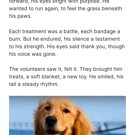
forward, his eyes bright with purpose. He
wanted to run again, to feel the grass beneath
his paws.
Each treatment was a battle, each bandage a
burn. But he endured, his silence a testament
to his strength. His eyes said thank you, though
his voice was gone.
The volunteers saw it, felt it. They brought him
treats, a soft blanket, a new toy. He smiled, his
tail a steady rhythm.