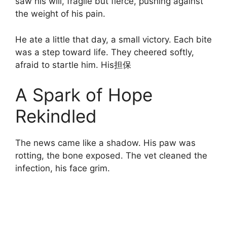
saw his will, fragile but fierce, pushing against
the weight of his pain.
He ate a little that day, a small victory. Each bite
was a step toward life. They cheered softly,
afraid to startle him. His担保
A Spark of Hope
Rekindled
The news came like a shadow. His paw was
rotting, the bone exposed. The vet cleaned the
infection, his face grim.