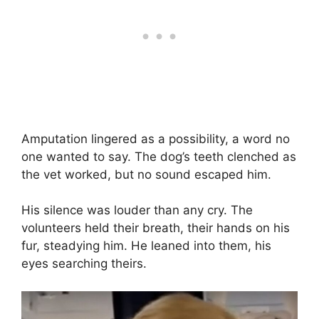
Amputation lingered as a possibility, a word no
one wanted to say. The dog’s teeth clenched as
the vet worked, but no sound escaped him.
His silence was louder than any cry. The
volunteers held their breath, their hands on his
fur, steadying him. He leaned into them, his
eyes searching theirs.