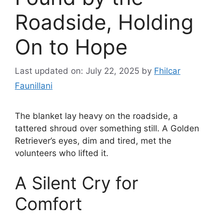
Roadside, Holding
On to Hope
Last updated on: July 22, 2025
by
Fhilcar
Faunillani
The blanket lay heavy on the roadside, a
tattered shroud over something still. A Golden
Retriever’s eyes, dim and tired, met the
volunteers who lifted it.
A Silent Cry for
Comfort