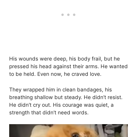
His wounds were deep, his body frail, but he
pressed his head against their arms. He wanted
to be held. Even now, he craved love.
They wrapped him in clean bandages, his
breathing shallow but steady. He didn’t resist.
He didn’t cry out. His courage was quiet, a
strength that didn’t need words.