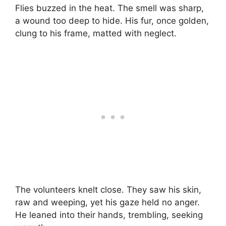
Flies buzzed in the heat. The smell was sharp,
a wound too deep to hide. His fur, once golden,
clung to his frame, matted with neglect.
The volunteers knelt close. They saw his skin,
raw and weeping, yet his gaze held no anger.
He leaned into their hands, trembling, seeking