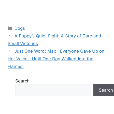
Categories
Dogs
A Puppy’s Quiet Fight: A Story of Care and
Small Victories
Just One Word: Max | Everyone Gave Up on
Her Voice—Until One Dog Walked Into the
Flames.
Search
Search