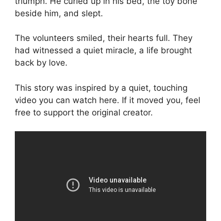
triumph. He curled up in his bed, the toy bone
beside him, and slept.
The volunteers smiled, their hearts full. They
had witnessed a quiet miracle, a life brought
back by love.
This story was inspired by a quiet, touching
video you can watch here. If it moved you, feel
free to support the original creator.