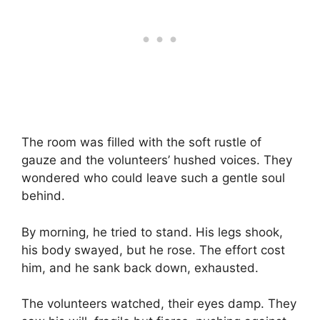
The room was filled with the soft rustle of
gauze and the volunteers’ hushed voices. They
wondered who could leave such a gentle soul
behind.
By morning, he tried to stand. His legs shook,
his body swayed, but he rose. The effort cost
him, and he sank back down, exhausted.
The volunteers watched, their eyes damp. They