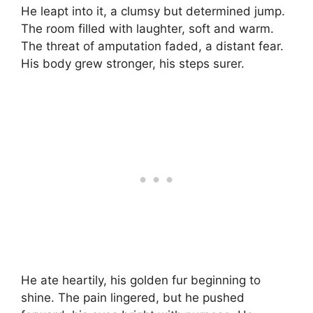
He leapt into it, a clumsy but determined jump.
The room filled with laughter, soft and warm.
The threat of amputation faded, a distant fear.
His body grew stronger, his steps surer.
He ate heartily, his golden fur beginning to
shine. The pain lingered, but he pushed