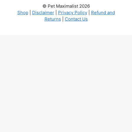
© Pet Maximalist 2026
Shop
|
Disclaimer
|
Privacy Policy
|
Refund and
Returns
|
Contact Us