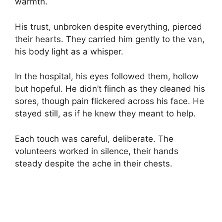
warmth.
His trust, unbroken despite everything, pierced
their hearts. They carried him gently to the van,
his body light as a whisper.
In the hospital, his eyes followed them, hollow
but hopeful. He didn’t flinch as they cleaned his
sores, though pain flickered across his face. He
stayed still, as if he knew they meant to help.
Each touch was careful, deliberate. The
volunteers worked in silence, their hands
steady despite the ache in their chests.