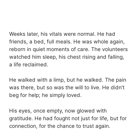
Weeks later, his vitals were normal. He had
friends, a bed, full meals. He was whole again,
reborn in quiet moments of care. The volunteers
watched him sleep, his chest rising and falling,
a life reclaimed.
He walked with a limp, but he walked. The pain
was there, but so was the will to live. He didn’t
beg for help; he simply loved.
His eyes, once empty, now glowed with
gratitude. He had fought not just for life, but for
connection, for the chance to trust again.