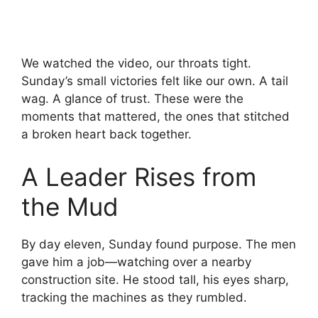
We watched the video, our throats tight.
Sunday’s small victories felt like our own. A tail
wag. A glance of trust. These were the
moments that mattered, the ones that stitched
a broken heart back together.
A Leader Rises from
the Mud
By day eleven, Sunday found purpose. The men
gave him a job—watching over a nearby
construction site. He stood tall, his eyes sharp,
tracking the machines as they rumbled.