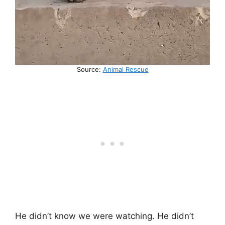
Source:
Animal Rescue
He didn’t know we were watching. He didn’t