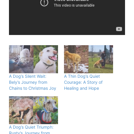
A Dog’s Silent Wait:
A Thin Dog’s Quiet
Bely’s Journey from
Courage: A Story of
Chains to Christmas Joy
Healing and Hope
A Dog’s Quiet Triumph:
Rusty’s Journey from