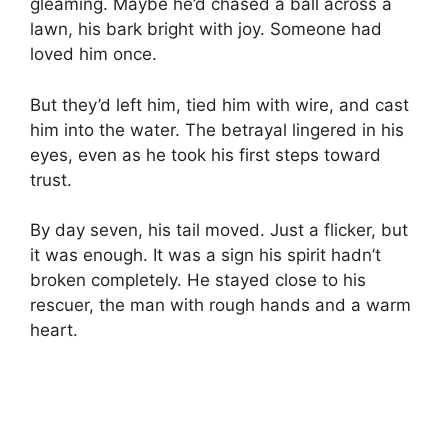
gleaming. Maybe he’d chased a ball across a
lawn, his bark bright with joy. Someone had
loved him once.
But they’d left him, tied him with wire, and cast
him into the water. The betrayal lingered in his
eyes, even as he took his first steps toward
trust.
By day seven, his tail moved. Just a flicker, but
it was enough. It was a sign his spirit hadn’t
broken completely. He stayed close to his
rescuer, the man with rough hands and a warm
heart.