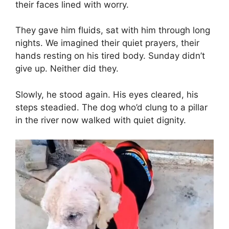
their faces lined with worry.
They gave him fluids, sat with him through long
nights. We imagined their quiet prayers, their
hands resting on his tired body. Sunday didn’t
give up. Neither did they.
Slowly, he stood again. His eyes cleared, his
steps steadied. The dog who’d clung to a pillar
in the river now walked with quiet dignity.