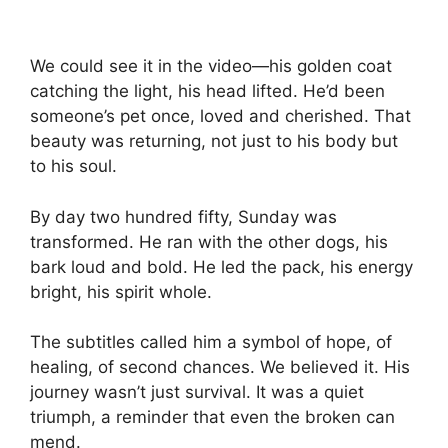
We could see it in the video—his golden coat
catching the light, his head lifted. He’d been
someone’s pet once, loved and cherished. That
beauty was returning, not just to his body but
to his soul.
By day two hundred fifty, Sunday was
transformed. He ran with the other dogs, his
bark loud and bold. He led the pack, his energy
bright, his spirit whole.
The subtitles called him a symbol of hope, of
healing, of second chances. We believed it. His
journey wasn’t just survival. It was a quiet
triumph, a reminder that even the broken can
mend.