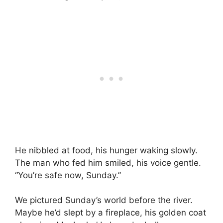
He nibbled at food, his hunger waking slowly.
The man who fed him smiled, his voice gentle.
“You’re safe now, Sunday.”
We pictured Sunday’s world before the river.
Maybe he’d slept by a fireplace, his golden coat