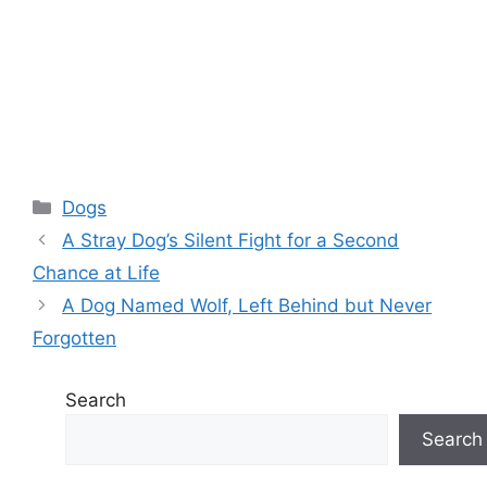
Categories
Dogs
A Stray Dog’s Silent Fight for a Second
Chance at Life
A Dog Named Wolf, Left Behind but Never
Forgotten
Search
Search