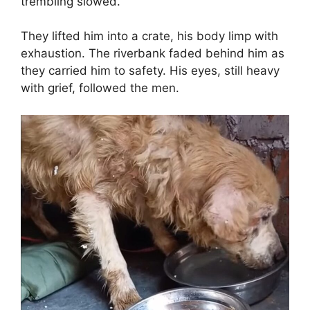
trembling slowed.
They lifted him into a crate, his body limp with
exhaustion. The riverbank faded behind him as
they carried him to safety. His eyes, still heavy
with grief, followed the men.