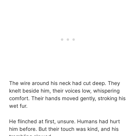
The wire around his neck had cut deep. They
knelt beside him, their voices low, whispering
comfort. Their hands moved gently, stroking his
wet fur.
He flinched at first, unsure. Humans had hurt
him before. But their touch was kind, and his