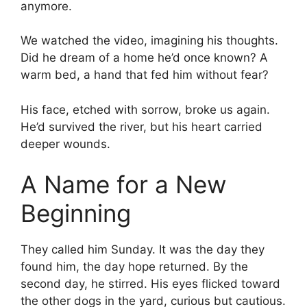
anymore.
We watched the video, imagining his thoughts.
Did he dream of a home he’d once known? A
warm bed, a hand that fed him without fear?
His face, etched with sorrow, broke us again.
He’d survived the river, but his heart carried
deeper wounds.
A Name for a New
Beginning
They called him Sunday. It was the day they
found him, the day hope returned. By the
second day, he stirred. His eyes flicked toward
the other dogs in the yard, curious but cautious.