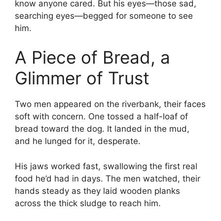
know anyone cared. But his eyes—those sad,
searching eyes—begged for someone to see
him.
A Piece of Bread, a
Glimmer of Trust
Two men appeared on the riverbank, their faces
soft with concern. One tossed a half-loaf of
bread toward the dog. It landed in the mud,
and he lunged for it, desperate.
His jaws worked fast, swallowing the first real
food he’d had in days. The men watched, their
hands steady as they laid wooden planks
across the thick sludge to reach him.