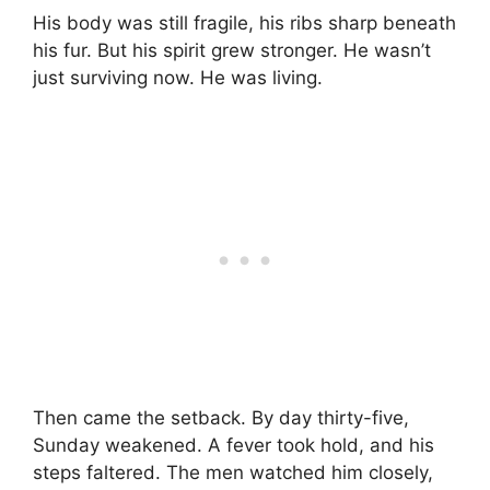
His body was still fragile, his ribs sharp beneath
his fur. But his spirit grew stronger. He wasn’t
just surviving now. He was living.
Then came the setback. By day thirty-five,
Sunday weakened. A fever took hold, and his
steps faltered. The men watched him closely,