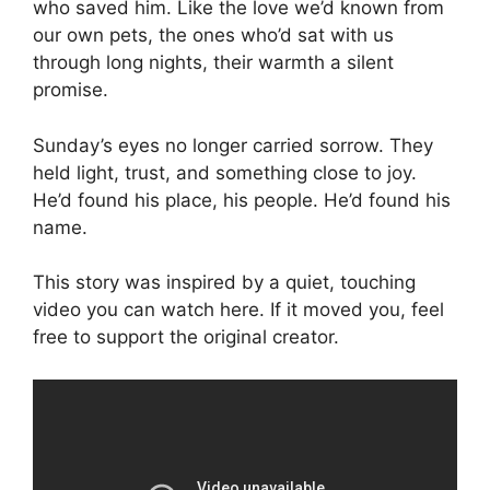
who saved him. Like the love we’d known from
our own pets, the ones who’d sat with us
through long nights, their warmth a silent
promise.
Sunday’s eyes no longer carried sorrow. They
held light, trust, and something close to joy.
He’d found his place, his people. He’d found his
name.
This story was inspired by a quiet, touching
video you can watch here. If it moved you, feel
free to support the original creator.