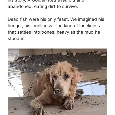
abandoned, eating dirt to survive.
Dead fish were his only feast. We imagined his
hunger, his loneliness. The kind of loneliness
that settles into bones, heavy as the mud he
stood in.