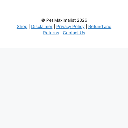
© Pet Maximalist 2026
Shop
|
Disclaimer
|
Privacy Policy
|
Refund and
Returns
|
Contact Us