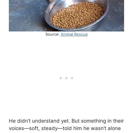
Source:
Animal Rescue
He didn’t understand yet. But something in their
voices—soft, steady—told him he wasn’t alone