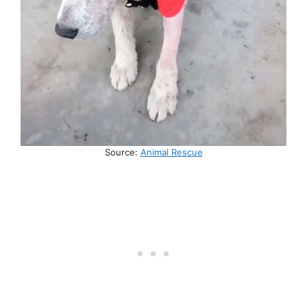
Source:
Animal Rescue