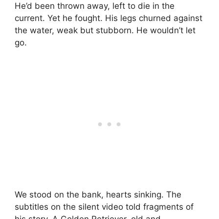
He’d been thrown away, left to die in the
current. Yet he fought. His legs churned against
the water, weak but stubborn. He wouldn’t let
go.
We stood on the bank, hearts sinking. The
subtitles on the silent video told fragments of
his story. A Golden Retriever, old and