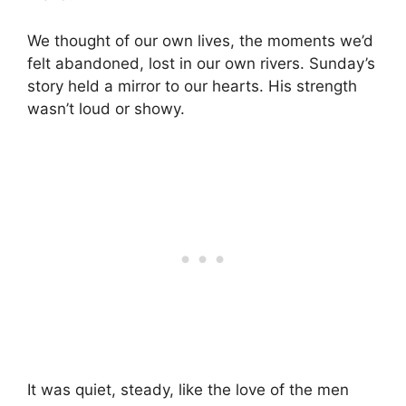
We thought of our own lives, the moments we’d
felt abandoned, lost in our own rivers. Sunday’s
story held a mirror to our hearts. His strength
wasn’t loud or showy.
It was quiet, steady, like the love of the men