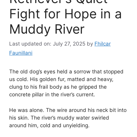
Fight for Hope in a
Muddy River
Last updated on: July 27, 2025
by
Fhilcar
Faunillani
The old dog’s eyes held a sorrow that stopped
us cold. His golden fur, matted and heavy,
clung to his frail body as he gripped the
concrete pillar in the river’s current.
He was alone. The wire around his neck bit into
his skin. The river’s muddy water swirled
around him, cold and unyielding.