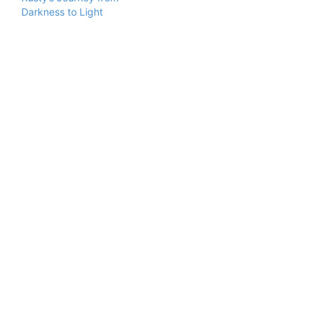
Darkness to Light