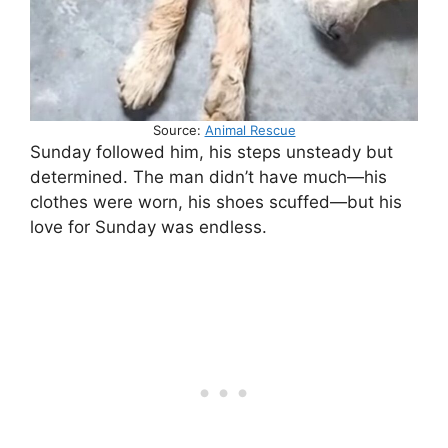
Source:
Animal Rescue
Sunday followed him, his steps unsteady but
determined. The man didn’t have much—his
clothes were worn, his shoes scuffed—but his
love for Sunday was endless.