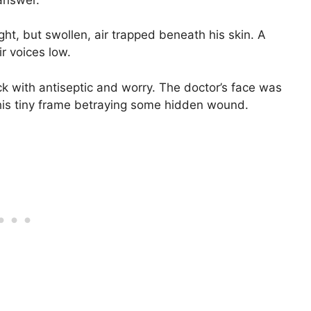
ght, but swollen, air trapped beneath his skin. A
r voices low.
ck with antiseptic and worry. The doctor’s face was
, his tiny frame betraying some hidden wound.