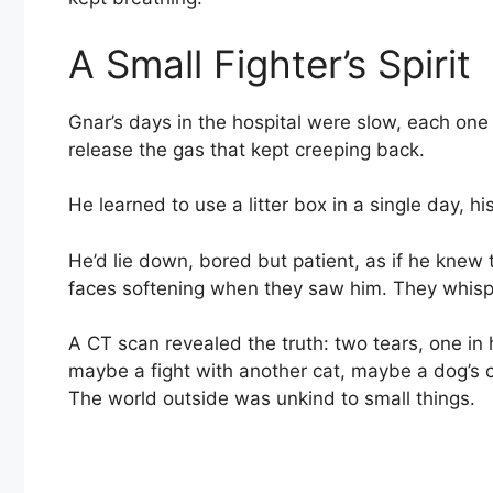
A Small Fighter’s Spirit
Gnar’s days in the hospital were slow, each one 
release the gas that kept creeping back.
He learned to use a litter box in a single day, h
He’d lie down, bored but patient, as if he knew t
faces softening when they saw him. They whispe
A CT scan revealed the truth: two tears, one in
maybe a fight with another cat, maybe a dog’s
The world outside was unkind to small things.