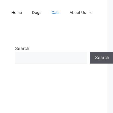
Home
Dogs
Cats
About Us
Search
Search