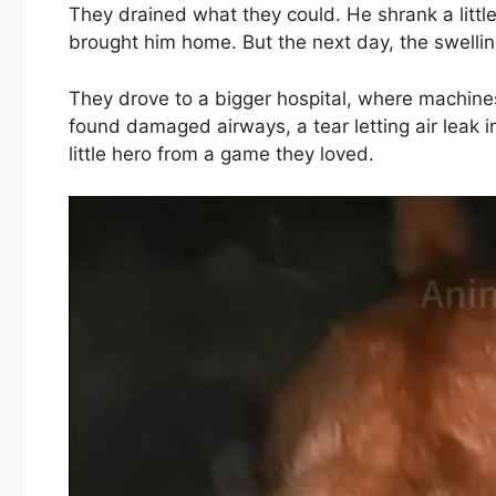
They drained what they could. He shrank a littl
brought him home. But the next day, the swelling
They drove to a bigger hospital, where machin
found damaged airways, a tear letting air leak 
little hero from a game they loved.