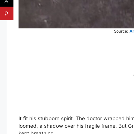
Source:
An
It fit his stubborn spirit. The doctor wrapped h
loomed, a shadow over his fragile frame. But Gna
kept breathing.