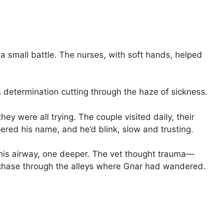
a small battle. The nurses, with soft hands, helped
is determination cutting through the haze of sickness.
hey were all trying. The couple visited daily, their
red his name, and he’d blink, slow and trusting.
 his airway, one deeper. The vet thought trauma—
 chase through the alleys where Gnar had wandered.