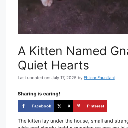
A Kitten Named Gn
Quiet Hearts
Last updated on: July 17, 2025
by
Fhilcar Faunillani
Sharing is caring!
Facebook
X
Pinterest
The kitten lay under the house, small and strang
wide and cloudy, held a question no one could 