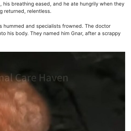
e, his breathing eased, and he ate hungrily when they
 returned, relentless.
es hummed and specialists frowned. The doctor
into his body. They named him Gnar, after a scrappy