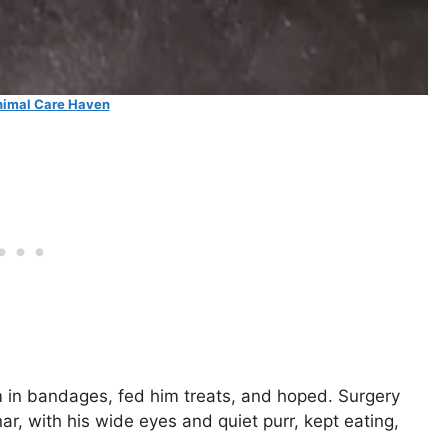
imal Care Haven
im in bandages, fed him treats, and hoped. Surgery
r, with his wide eyes and quiet purr, kept eating,