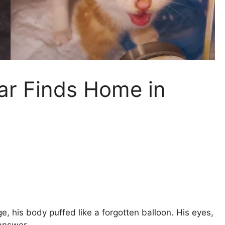
ar Finds Home in
e, his body puffed like a forgotten balloon. His eyes,
answer.