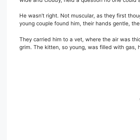
He wasn’t right. Not muscular, as they first thou
young couple found him, their hands gentle, thei
They carried him to a vet, where the air was thi
grim. The kitten, so young, was filled with gas