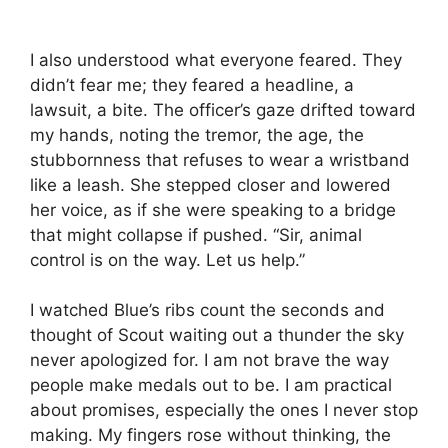
I also understood what everyone feared. They
didn’t fear me; they feared a headline, a
lawsuit, a bite. The officer’s gaze drifted toward
my hands, noting the tremor, the age, the
stubbornness that refuses to wear a wristband
like a leash. She stepped closer and lowered
her voice, as if she were speaking to a bridge
that might collapse if pushed. “Sir, animal
control is on the way. Let us help.”
I watched Blue’s ribs count the seconds and
thought of Scout waiting out a thunder the sky
never apologized for. I am not brave the way
people make medals out to be. I am practical
about promises, especially the ones I never stop
making. My fingers rose without thinking, the