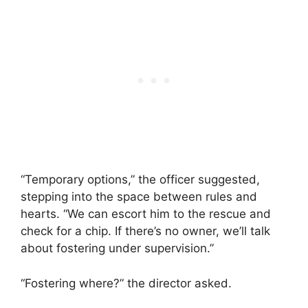
“Temporary options,” the officer suggested,
stepping into the space between rules and
hearts. “We can escort him to the rescue and
check for a chip. If there’s no owner, we’ll talk
about fostering under supervision.”
“Fostering where?” the director asked.