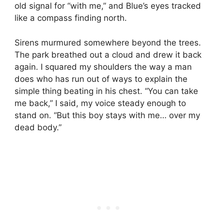
old signal for “with me,” and Blue’s eyes tracked
like a compass finding north.
Sirens murmured somewhere beyond the trees.
The park breathed out a cloud and drew it back
again. I squared my shoulders the way a man
does who has run out of ways to explain the
simple thing beating in his chest. “You can take
me back,” I said, my voice steady enough to
stand on. “But this boy stays with me… over my
dead body.”