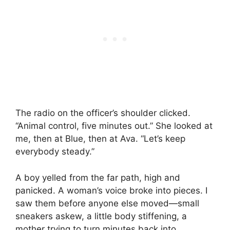
The radio on the officer’s shoulder clicked.
“Animal control, five minutes out.” She looked at
me, then at Blue, then at Ava. “Let’s keep
everybody steady.”
A boy yelled from the far path, high and
panicked. A woman’s voice broke into pieces. I
saw them before anyone else moved—small
sneakers askew, a little body stiffening, a
mother trying to turn minutes back into