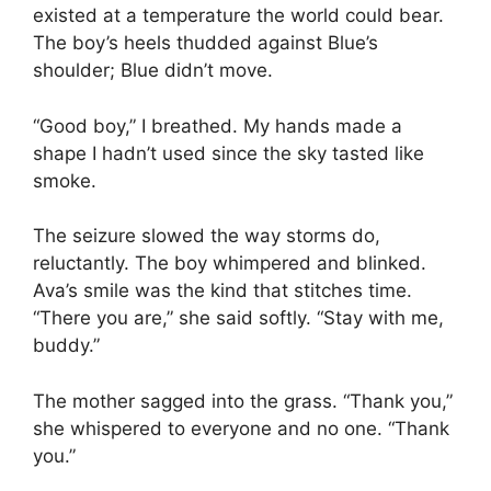
existed at a temperature the world could bear.
The boy’s heels thudded against Blue’s
shoulder; Blue didn’t move.
“Good boy,” I breathed. My hands made a
shape I hadn’t used since the sky tasted like
smoke.
The seizure slowed the way storms do,
reluctantly. The boy whimpered and blinked.
Ava’s smile was the kind that stitches time.
“There you are,” she said softly. “Stay with me,
buddy.”
The mother sagged into the grass. “Thank you,”
she whispered to everyone and no one. “Thank
you.”