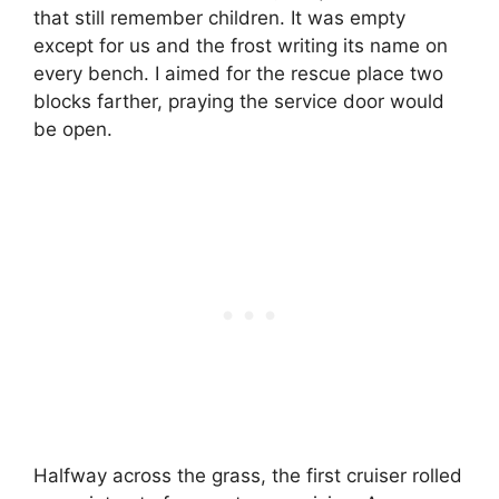
that still remember children. It was empty
except for us and the frost writing its name on
every bench. I aimed for the rescue place two
blocks farther, praying the service door would
be open.
Halfway across the grass, the first cruiser rolled