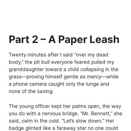
Part 2 – A Paper Leash
Twenty minutes after I said “over my dead
body,” the pit bull everyone feared pulled my
granddaughter toward a child collapsing in the
grass—proving himself gentle as mercy—while
a phone camera caught only the lunge and
none of the saving.
The young officer kept her palms open, the way
you do with a nervous bridge. “Mr. Bennett,” she
said, calm in the cold. “Let’s slow down.” Her
badge glinted like a faraway star no one could