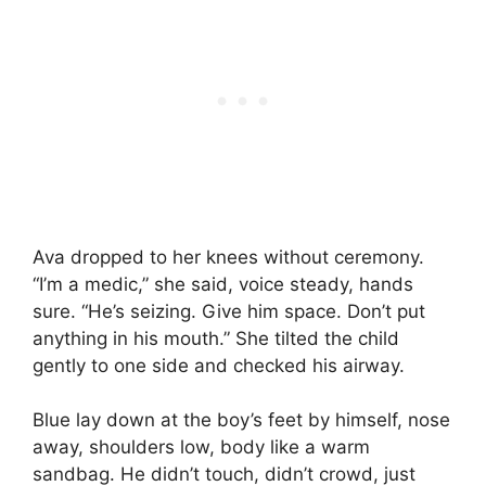
Ava dropped to her knees without ceremony.
“I’m a medic,” she said, voice steady, hands
sure. “He’s seizing. Give him space. Don’t put
anything in his mouth.” She tilted the child
gently to one side and checked his airway.
Blue lay down at the boy’s feet by himself, nose
away, shoulders low, body like a warm
sandbag. He didn’t touch, didn’t crowd, just