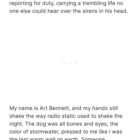
reporting for duty, carrying a trembling life no
one else could hear over the sirens in his head.
My name is Art Bennett, and my hands still
shake the way radio static used to shake the
night. The dog was all bones and eyes, the
color of stormwater, pressed to me like I was
the last warm wall on earth. Someone