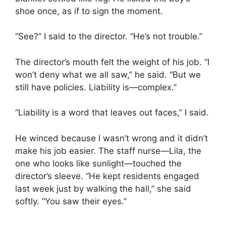
shoe once, as if to sign the moment.
“See?” I said to the director. “He’s not trouble.”
The director’s mouth felt the weight of his job. “I
won’t deny what we all saw,” he said. “But we
still have policies. Liability is—complex.”
“Liability is a word that leaves out faces,” I said.
He winced because I wasn’t wrong and it didn’t
make his job easier. The staff nurse—Lila, the
one who looks like sunlight—touched the
director’s sleeve. “He kept residents engaged
last week just by walking the hall,” she said
softly. “You saw their eyes.”