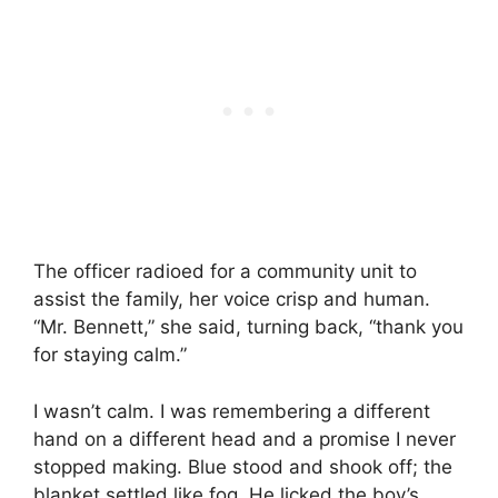
The officer radioed for a community unit to
assist the family, her voice crisp and human.
“Mr. Bennett,” she said, turning back, “thank you
for staying calm.”
I wasn’t calm. I was remembering a different
hand on a different head and a promise I never
stopped making. Blue stood and shook off; the
blanket settled like fog. He licked the boy’s