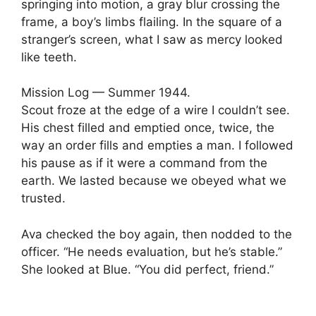
springing into motion, a gray blur crossing the
frame, a boy’s limbs flailing. In the square of a
stranger’s screen, what I saw as mercy looked
like teeth.
Mission Log — Summer 1944.
Scout froze at the edge of a wire I couldn’t see.
His chest filled and emptied once, twice, the
way an order fills and empties a man. I followed
his pause as if it were a command from the
earth. We lasted because we obeyed what we
trusted.
Ava checked the boy again, then nodded to the
officer. “He needs evaluation, but he’s stable.”
She looked at Blue. “You did perfect, friend.”