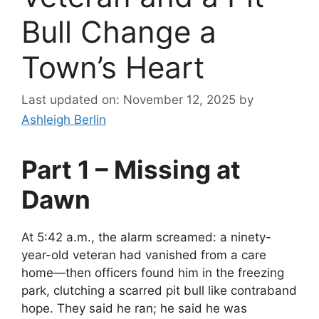
Bull Change a
Town’s Heart
Last updated on: November 12, 2025
by
Ashleigh Berlin
Part 1 – Missing at
Dawn
At 5:42 a.m., the alarm screamed: a ninety-
year-old veteran had vanished from a care
home—then officers found him in the freezing
park, clutching a scarred pit bull like contraband
hope. They said he ran; he said he was