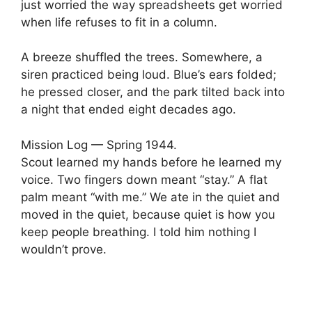
just worried the way spreadsheets get worried
when life refuses to fit in a column.
A breeze shuffled the trees. Somewhere, a
siren practiced being loud. Blue’s ears folded;
he pressed closer, and the park tilted back into
a night that ended eight decades ago.
Mission Log — Spring 1944.
Scout learned my hands before he learned my
voice. Two fingers down meant “stay.” A flat
palm meant “with me.” We ate in the quiet and
moved in the quiet, because quiet is how you
keep people breathing. I told him nothing I
wouldn’t prove.