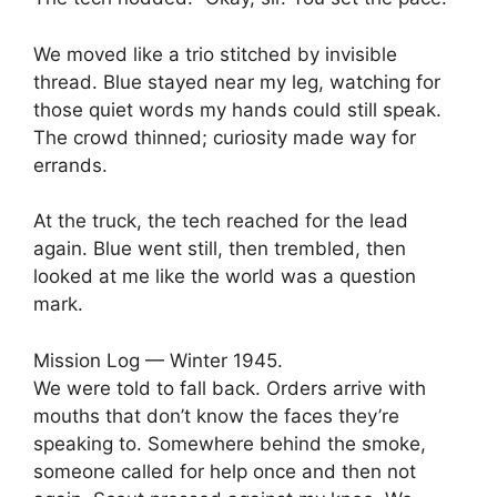
We moved like a trio stitched by invisible
thread. Blue stayed near my leg, watching for
those quiet words my hands could still speak.
The crowd thinned; curiosity made way for
errands.
At the truck, the tech reached for the lead
again. Blue went still, then trembled, then
looked at me like the world was a question
mark.
Mission Log — Winter 1945.
We were told to fall back. Orders arrive with
mouths that don’t know the faces they’re
speaking to. Somewhere behind the smoke,
someone called for help once and then not