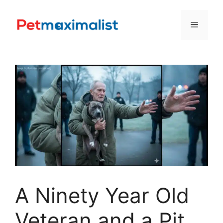
Skip
to
Menu
content
A Ninety Year Old
Veteran and a Pit