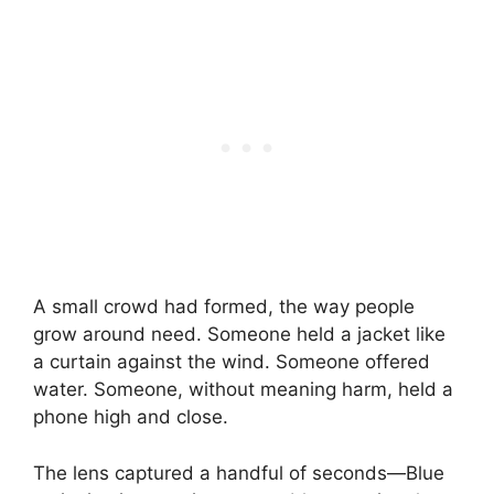
A small crowd had formed, the way people
grow around need. Someone held a jacket like
a curtain against the wind. Someone offered
water. Someone, without meaning harm, held a
phone high and close.
The lens captured a handful of seconds—Blue