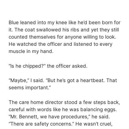
Blue leaned into my knee like he’d been born for
it. The coat swallowed his ribs and yet they still
counted themselves for anyone willing to look.
He watched the officer and listened to every
muscle in my hand.
“Is he chipped?” the officer asked.
“Maybe,” I said. “But he’s got a heartbeat. That
seems important.”
The care home director stood a few steps back,
careful with words like he was balancing eggs.
“Mr. Bennett, we have procedures,” he said.
“There are safety concerns.” He wasn’t cruel,