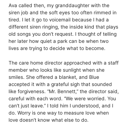
Ava called then, my granddaughter with the
siren job and the soft eyes too often rimmed in
tired. I let it go to voicemail because I had a
different siren ringing, the inside kind that plays
old songs you don’t request. I thought of telling
her later how quiet a park can be when two
lives are trying to decide what to become.
The care home director approached with a staff
member who looks like sunlight when she
smiles. She offered a blanket, and Blue
accepted it with a grateful sigh that sounded
like forgiveness. “Mr. Bennett,” the director said,
careful with each word. “We were worried. You
can’t just leave.” I told him I understood, and I
do. Worry is one way to measure love when
love doesn’t know what else to do.