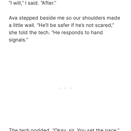
“I will,” I said. “After.”
Ava stepped beside me so our shoulders made
a little wall. “He’ll be safer if he’s not scared,”
she told the tech. “He responds to hand
signals.”
The tech nodded. “Okay, sir. You set the pace.”