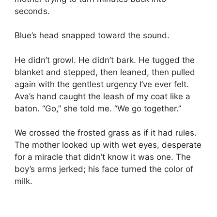
seconds.
Blue’s head snapped toward the sound.
He didn’t growl. He didn’t bark. He tugged the
blanket and stepped, then leaned, then pulled
again with the gentlest urgency I’ve ever felt.
Ava’s hand caught the leash of my coat like a
baton. “Go,” she told me. “We go together.”
We crossed the frosted grass as if it had rules.
The mother looked up with wet eyes, desperate
for a miracle that didn’t know it was one. The
boy’s arms jerked; his face turned the color of
milk.