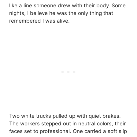
like a line someone drew with their body. Some
nights, I believe he was the only thing that
remembered I was alive.
Two white trucks pulled up with quiet brakes.
The workers stepped out in neutral colors, their
faces set to professional. One carried a soft slip