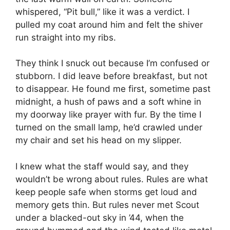
whispered, “Pit bull,” like it was a verdict. I
pulled my coat around him and felt the shiver
run straight into my ribs.
They think I snuck out because I’m confused or
stubborn. I did leave before breakfast, but not
to disappear. He found me first, sometime past
midnight, a hush of paws and a soft whine in
my doorway like prayer with fur. By the time I
turned on the small lamp, he’d crawled under
my chair and set his head on my slipper.
I knew what the staff would say, and they
wouldn’t be wrong about rules. Rules are what
keep people safe when storms get loud and
memory gets thin. But rules never met Scout
under a blacked-out sky in ’44, when the