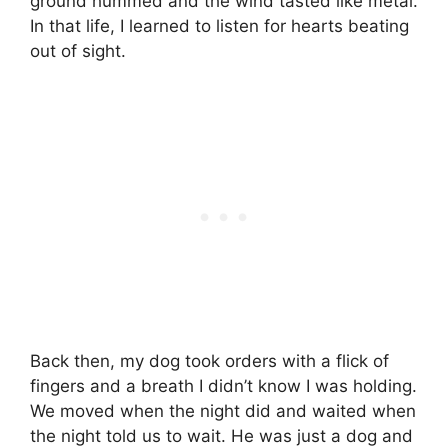
ground hummed and the wind tasted like metal.
In that life, I learned to listen for hearts beating
out of sight.
Back then, my dog took orders with a flick of
fingers and a breath I didn’t know I was holding.
We moved when the night did and waited when
the night told us to wait. He was just a dog and