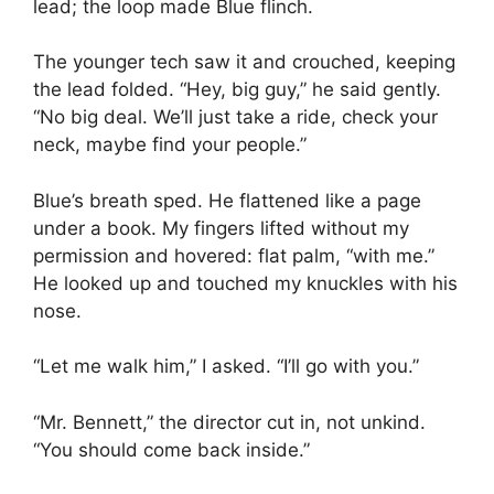
lead; the loop made Blue flinch.
The younger tech saw it and crouched, keeping
the lead folded. “Hey, big guy,” he said gently.
“No big deal. We’ll just take a ride, check your
neck, maybe find your people.”
Blue’s breath sped. He flattened like a page
under a book. My fingers lifted without my
permission and hovered: flat palm, “with me.”
He looked up and touched my knuckles with his
nose.
“Let me walk him,” I asked. “I’ll go with you.”
“Mr. Bennett,” the director cut in, not unkind.
“You should come back inside.”