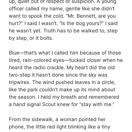
up, quiet out of respect or suspicion. A young
officer called my name, gentle like she didn’t
want to spook the cold. “Mr. Bennett, are you
hurt?” I said I wasn’t. “Is the dog yours?” I said
he wasn’t yet. Truth has to be walked to, step
by step, or it bolts.
Blue—that’s what I called him because of those
tired, rain-colored eyes—tucked closer when he
heard the radio crackle. My heart did the old
two-step it hasn’t done since the sky was
tripwires. The wind pushed leaves in a circle,
like the park couldn’t make up its mind about
the season. I held my breath and remembered
a hand signal Scout knew for “stay with me.”
From the sidewalk, a woman pointed her
phone, the little red light blinking like a tiny