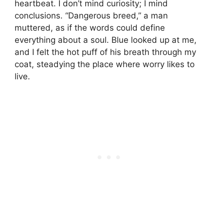
heartbeat. I don’t mind curiosity; I mind
conclusions. “Dangerous breed,” a man
muttered, as if the words could define
everything about a soul. Blue looked up at me,
and I felt the hot puff of his breath through my
coat, steadying the place where worry likes to
live.