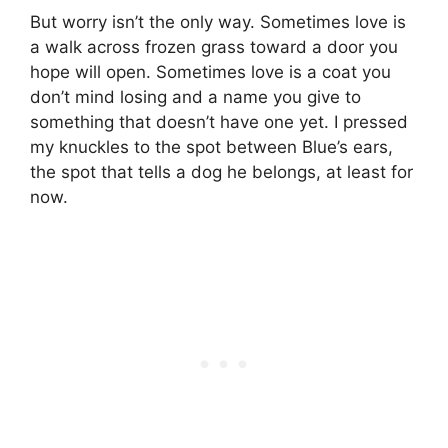
But worry isn’t the only way. Sometimes love is
a walk across frozen grass toward a door you
hope will open. Sometimes love is a coat you
don’t mind losing and a name you give to
something that doesn’t have one yet. I pressed
my knuckles to the spot between Blue’s ears,
the spot that tells a dog he belongs, at least for
now.