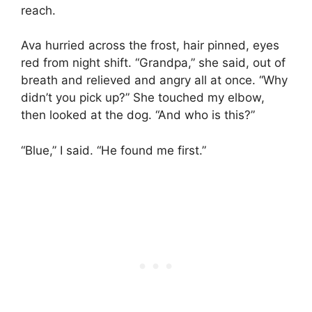
reach.
Ava hurried across the frost, hair pinned, eyes
red from night shift. “Grandpa,” she said, out of
breath and relieved and angry all at once. “Why
didn’t you pick up?” She touched my elbow,
then looked at the dog. “And who is this?”
“Blue,” I said. “He found me first.”