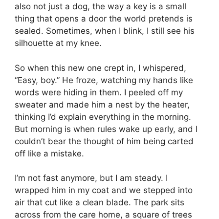
also not just a dog, the way a key is a small
thing that opens a door the world pretends is
sealed. Sometimes, when I blink, I still see his
silhouette at my knee.
So when this new one crept in, I whispered,
“Easy, boy.” He froze, watching my hands like
words were hiding in them. I peeled off my
sweater and made him a nest by the heater,
thinking I’d explain everything in the morning.
But morning is when rules wake up early, and I
couldn’t bear the thought of him being carted
off like a mistake.
I’m not fast anymore, but I am steady. I
wrapped him in my coat and we stepped into
air that cut like a clean blade. The park sits
across from the care home, a square of trees