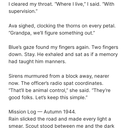
I cleared my throat. “Where I live,” I said. “With
supervision.”
Ava sighed, clocking the thorns on every petal.
“Grandpa, we’ll figure something out.”
Blue’s gaze found my fingers again. Two fingers
down. Stay. He exhaled and sat as if a memory
had taught him manners.
Sirens murmured from a block away, nearer
now. The officer’s radio spat coordinates.
“That’ll be animal control,” she said. “They’re
good folks. Let’s keep this simple.”
Mission Log — Autumn 1944.
Rain slicked the road and made every light a
smear. Scout stood between me and the dark