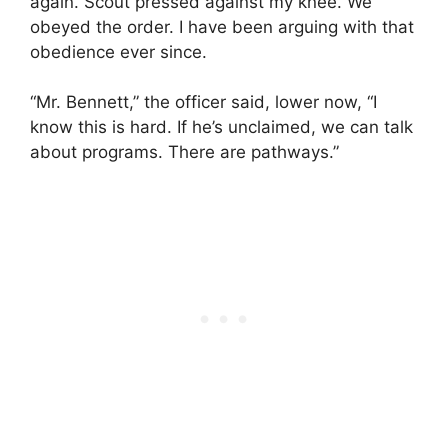
again. Scout pressed against my knee. We
obeyed the order. I have been arguing with that
obedience ever since.
“Mr. Bennett,” the officer said, lower now, “I
know this is hard. If he’s unclaimed, we can talk
about programs. There are pathways.”