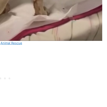
:
Animal Rescue