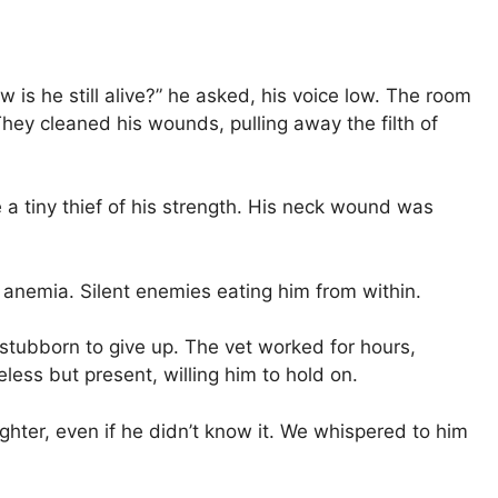
 is he still alive?” he asked, his voice low. The room
hey cleaned his wounds, pulling away the filth of
 a tiny thief of his strength. His neck wound was
 anemia. Silent enemies eating him from within.
oo stubborn to give up. The vet worked for hours,
less but present, willing him to hold on.
fighter, even if he didn’t know it. We whispered to him