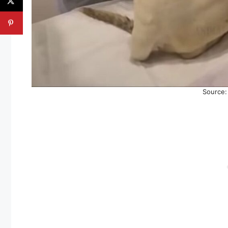
Source