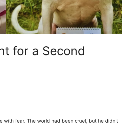
ght for a Second
ide with fear. The world had been cruel, but he didn’t