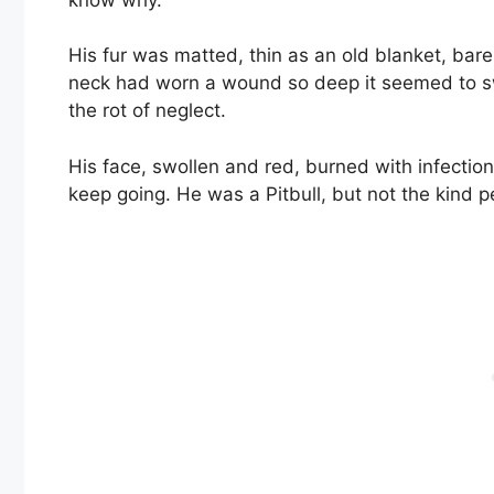
His fur was matted, thin as an old blanket, bar
neck had worn a wound so deep it seemed to sw
the rot of neglect.
His face, swollen and red, burned with infection
keep going. He was a Pitbull, but not the kind 