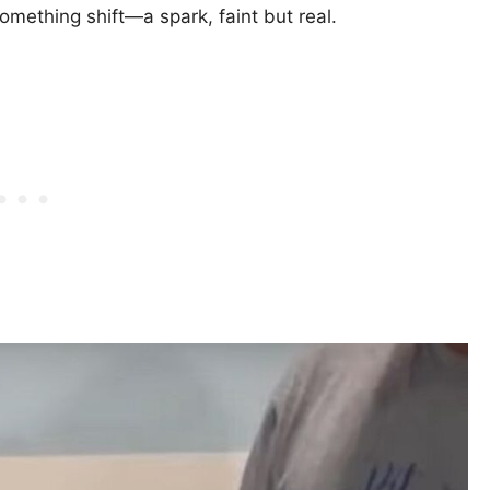
mething shift—a spark, faint but real.