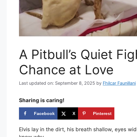
A Pitbull’s Quiet Fi
Chance at Love
Last updated on: September 8, 2025
by
Fhilcar Faunillani
Sharing is caring!
Facebook
X
Pinterest
Elvis lay in the dirt, his breath shallow, eyes w
know why.