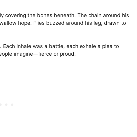
ely covering the bones beneath. The chain around his
allow hope. Flies buzzed around his leg, drawn to
. Each inhale was a battle, each exhale a plea to
people imagine—fierce or proud.