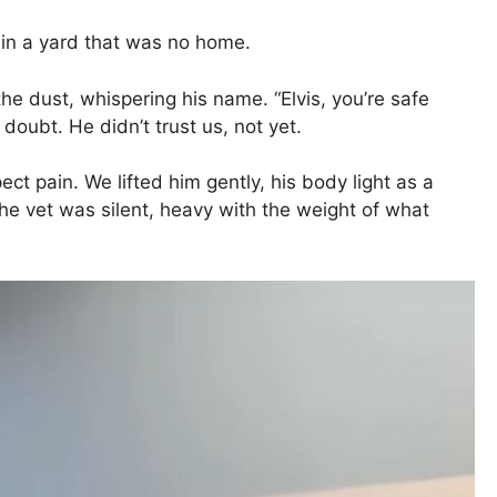
 in a yard that was no home.
the dust, whispering his name. “Elvis, you’re safe
doubt. He didn’t trust us, not yet.
t pain. We lifted him gently, his body light as a
 the vet was silent, heavy with the weight of what