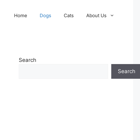
Home
Dogs
Cats
About Us
Search
Search