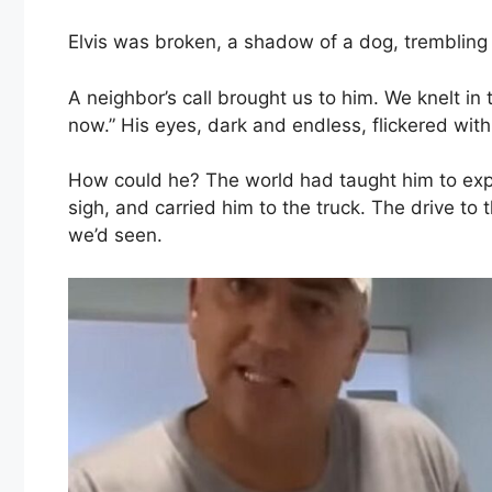
Elvis was broken, a shadow of a dog, trembling
A neighbor’s call brought us to him. We knelt in 
now.” His eyes, dark and endless, flickered with 
How could he? The world had taught him to expec
sigh, and carried him to the truck. The drive to
we’d seen.