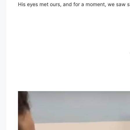
His eyes met ours, and for a moment, we saw so