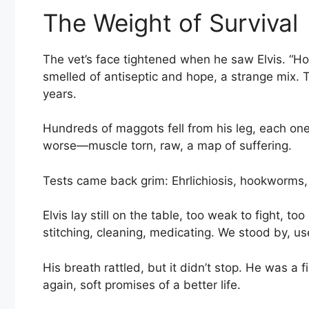
The Weight of Survival
The vet’s face tightened when he saw Elvis. “How
smelled of antiseptic and hope, a strange mix. T
years.
Hundreds of maggots fell from his leg, each one
worse—muscle torn, raw, a map of suffering.
Tests came back grim: Ehrlichiosis, hookworms,
Elvis lay still on the table, too weak to fight, t
stitching, cleaning, medicating. We stood by, use
His breath rattled, but it didn’t stop. He was a 
again, soft promises of a better life.