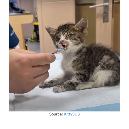
Source:
KittySOS