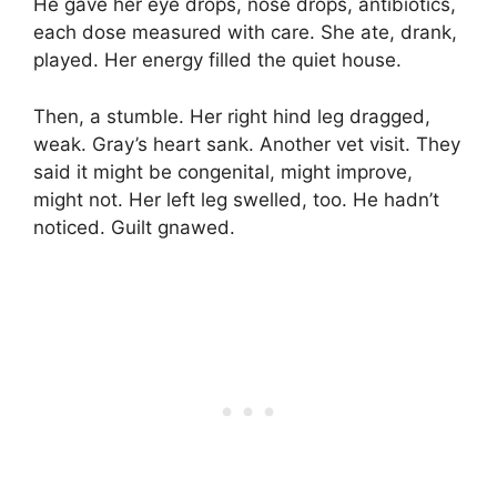
He gave her eye drops, nose drops, antibiotics,
each dose measured with care. She ate, drank,
played. Her energy filled the quiet house.
Then, a stumble. Her right hind leg dragged,
weak. Gray’s heart sank. Another vet visit. They
said it might be congenital, might improve,
might not. Her left leg swelled, too. He hadn’t
noticed. Guilt gnawed.