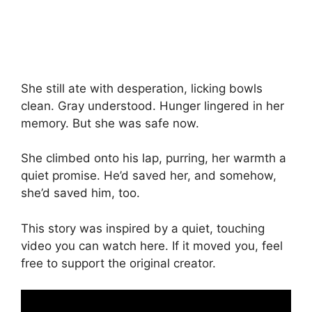
She still ate with desperation, licking bowls
clean. Gray understood. Hunger lingered in her
memory. But she was safe now.
She climbed onto his lap, purring, her warmth a
quiet promise. He’d saved her, and somehow,
she’d saved him, too.
This story was inspired by a quiet, touching
video you can watch here. If it moved you, feel
free to support the original creator.