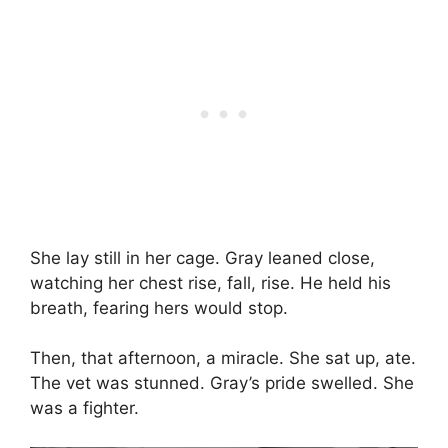
She lay still in her cage. Gray leaned close,
watching her chest rise, fall, rise. He held his
breath, fearing hers would stop.
Then, that afternoon, a miracle. She sat up, ate.
The vet was stunned. Gray’s pride swelled. She
was a fighter.