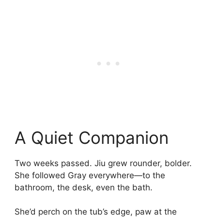
A Quiet Companion
Two weeks passed. Jiu grew rounder, bolder.
She followed Gray everywhere—to the
bathroom, the desk, even the bath.
She’d perch on the tub’s edge, paw at the