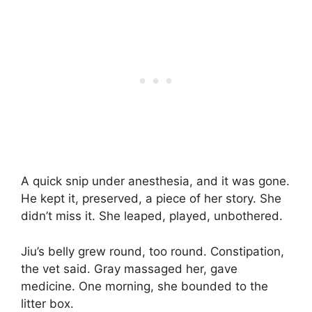
A quick snip under anesthesia, and it was gone.
He kept it, preserved, a piece of her story. She
didn’t miss it. She leaped, played, unbothered.
Jiu’s belly grew round, too round. Constipation,
the vet said. Gray massaged her, gave
medicine. One morning, she bounded to the
litter box.