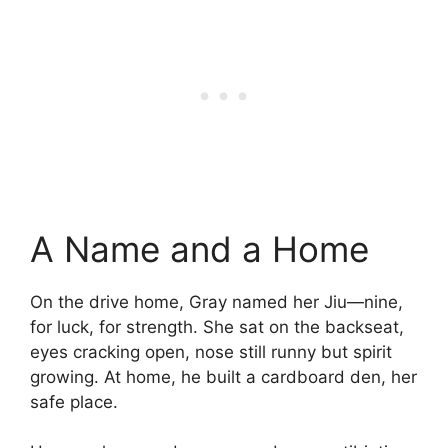
A Name and a Home
On the drive home, Gray named her Jiu—nine,
for luck, for strength. She sat on the backseat,
eyes cracking open, nose still runny but spirit
growing. At home, he built a cardboard den, her
safe place.