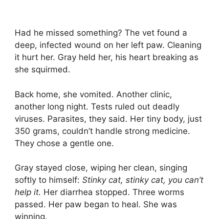
Had he missed something? The vet found a
deep, infected wound on her left paw. Cleaning
it hurt her. Gray held her, his heart breaking as
she squirmed.
Back home, she vomited. Another clinic,
another long night. Tests ruled out deadly
viruses. Parasites, they said. Her tiny body, just
350 grams, couldn’t handle strong medicine.
They chose a gentle one.
Gray stayed close, wiping her clean, singing
softly to himself:
Stinky cat, stinky cat, you can’t
help it.
Her diarrhea stopped. Three worms
passed. Her paw began to heal. She was
winning.