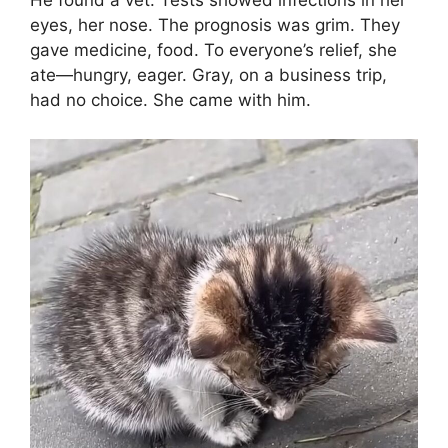
He found a vet. Tests showed infections in her
eyes, her nose. The prognosis was grim. They
gave medicine, food. To everyone’s relief, she
ate—hungry, eager. Gray, on a business trip,
had no choice. She came with him.