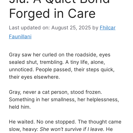
Forged in Care
Last updated on: August 25, 2025
by
Fhilcar
Faunillani
Gray saw her curled on the roadside, eyes
sealed shut, trembling. A tiny life, alone,
unnoticed. People passed, their steps quick,
their eyes elsewhere.
Gray, never a cat person, stood frozen.
Something in her smallness, her helplessness,
held him.
He waited. No one stopped. The thought came
slow, heavy:
She won’t survive if I leave.
He