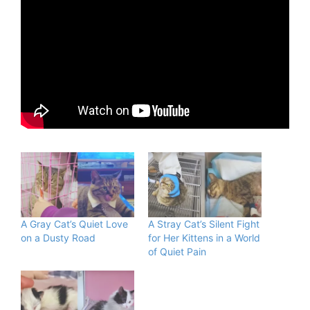
A Gray Cat’s Quiet Love
A Stray Cat’s Silent Fight
on a Dusty Road
for Her Kittens in a World
of Quiet Pain