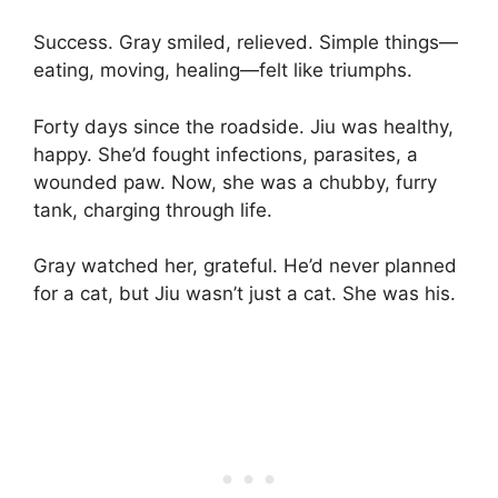
Success. Gray smiled, relieved. Simple things—
eating, moving, healing—felt like triumphs.
Forty days since the roadside. Jiu was healthy,
happy. She’d fought infections, parasites, a
wounded paw. Now, she was a chubby, furry
tank, charging through life.
Gray watched her, grateful. He’d never planned
for a cat, but Jiu wasn’t just a cat. She was his.