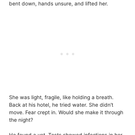
bent down, hands unsure, and lifted her.
She was light, fragile, like holding a breath.
Back at his hotel, he tried water. She didn’t
move. Fear crept in. Would she make it through
the night?