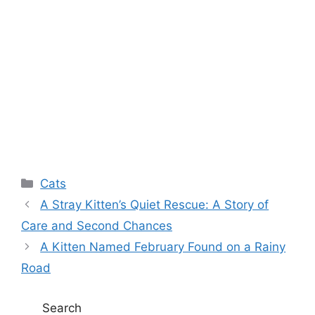
Categories
Cats
A Stray Kitten’s Quiet Rescue: A Story of
Care and Second Chances
A Kitten Named February Found on a Rainy
Road
Search