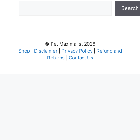
Search
© Pet Maximalist 2026
Shop
|
Disclaimer
|
Privacy Policy
|
Refund and
Returns
|
Contact Us