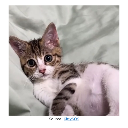
Source:
KittySOS