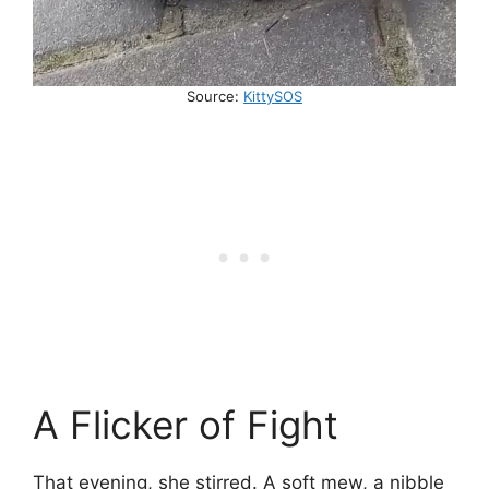
Source:
KittySOS
A Flicker of Fight
That evening, she stirred. A soft mew, a nibble