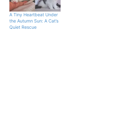
A Tiny Heartbeat Under
the Autumn Sun: A Cat’s
Quiet Rescue