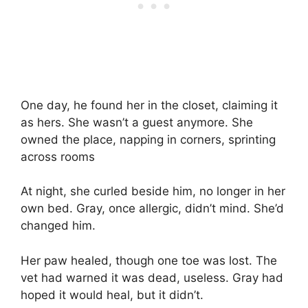
One day, he found her in the closet, claiming it
as hers. She wasn’t a guest anymore. She
owned the place, napping in corners, sprinting
across rooms
At night, she curled beside him, no longer in her
own bed. Gray, once allergic, didn’t mind. She’d
changed him.
Her paw healed, though one toe was lost. The
vet had warned it was dead, useless. Gray had
hoped it would heal, but it didn’t.