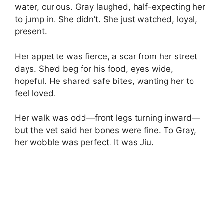
water, curious. Gray laughed, half-expecting her
to jump in. She didn’t. She just watched, loyal,
present.
Her appetite was fierce, a scar from her street
days. She’d beg for his food, eyes wide,
hopeful. He shared safe bites, wanting her to
feel loved.
Her walk was odd—front legs turning inward—
but the vet said her bones were fine. To Gray,
her wobble was perfect. It was Jiu.