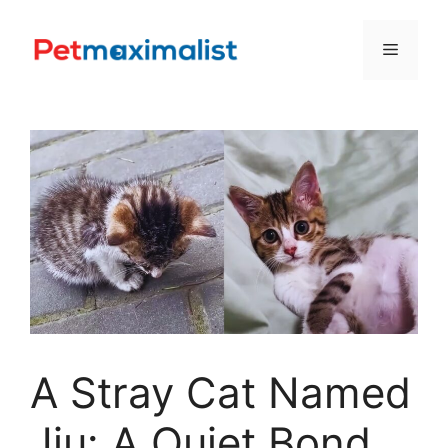
Skip
to
Menu
content
A Stray Cat Named
Jiu: A Quiet Bond