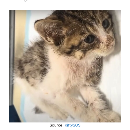
Source:
KittySOS