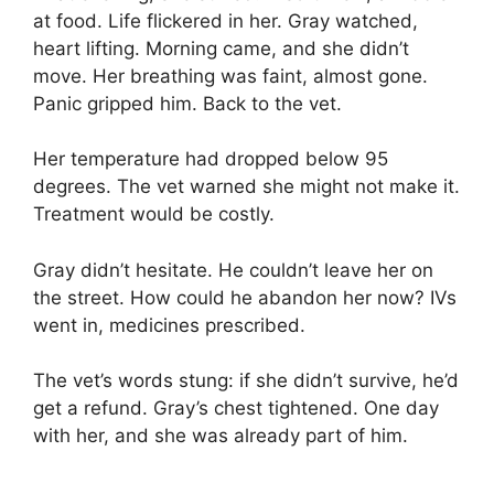
at food. Life flickered in her. Gray watched,
heart lifting. Morning came, and she didn’t
move. Her breathing was faint, almost gone.
Panic gripped him. Back to the vet.
Her temperature had dropped below 95
degrees. The vet warned she might not make it.
Treatment would be costly.
Gray didn’t hesitate. He couldn’t leave her on
the street. How could he abandon her now? IVs
went in, medicines prescribed.
The vet’s words stung: if she didn’t survive, he’d
get a refund. Gray’s chest tightened. One day
with her, and she was already part of him.