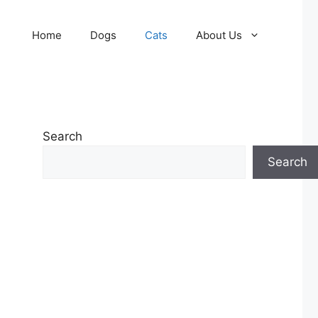
Home
Dogs
Cats
About Us
Search
Search