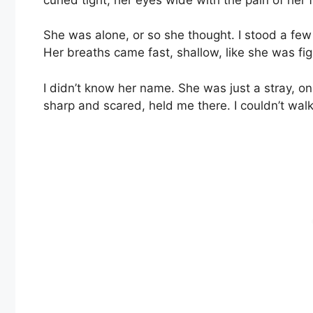
She was alone, or so she thought. I stood a fe
Her breaths came fast, shallow, like she was fig
I didn’t know her name. She was just a stray, o
sharp and scared, held me there. I couldn’t wal