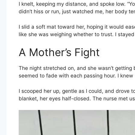
I knelt, keeping my distance, and spoke low. “Yo
didn’t hiss or run, just watched me, her body t
I slid a soft mat toward her, hoping it would ea
like she was weighing whether to trust. I stayed s
A Mother’s Fight
The night stretched on, and she wasn’t getting 
seemed to fade with each passing hour. I knew
I scooped her up, gentle as I could, and drove to 
blanket, her eyes half-closed. The nurse met us