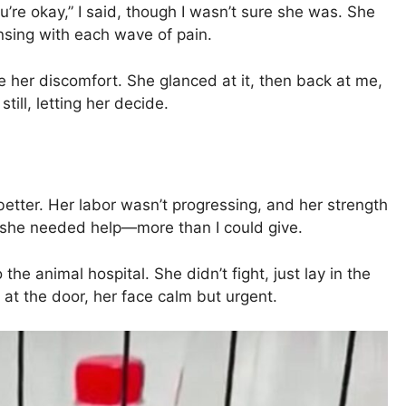
u’re okay,” I said, though I wasn’t sure she was. She
ensing with each wave of pain.
se her discomfort. She glanced at it, then back at me,
till, letting her decide.
better. Her labor wasn’t progressing, and her strength
 she needed help—more than I could give.
the animal hospital. She didn’t fight, just lay in the
 at the door, her face calm but urgent.