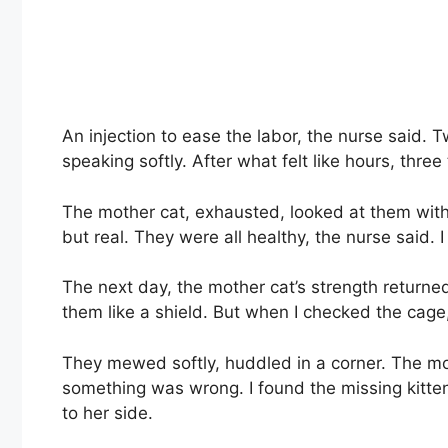
An injection to ease the labor, the nurse said. 
speaking softly. After what felt like hours, three
The mother cat, exhausted, looked at them with so
but real. They were all healthy, the nurse said. I
The next day, the mother cat’s strength returned
them like a shield. But when I checked the cage
They mewed softly, huddled in a corner. The mot
something was wrong. I found the missing kitten
to her side.