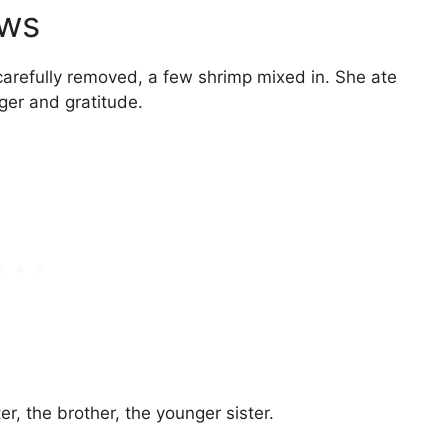
ows
s carefully removed, a few shrimp mixed in. She ate
nger and gratitude.
er, the brother, the younger sister.