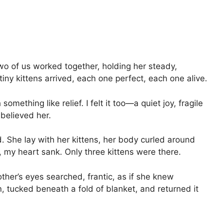
Two of us worked together, holding her steady,
 tiny kittens arrived, each one perfect, each one alive.
mething like relief. I felt it too—a quiet joy, fragile
 believed her.
. She lay with her kittens, her body curled around
, my heart sank. Only three kittens were there.
her’s eyes searched, frantic, as if she knew
, tucked beneath a fold of blanket, and returned it