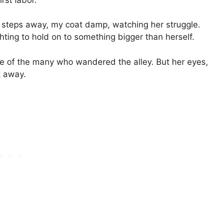
w steps away, my coat damp, watching her struggle.
hting to hold on to something bigger than herself.
ne of the many who wandered the alley. But her eyes,
k away.