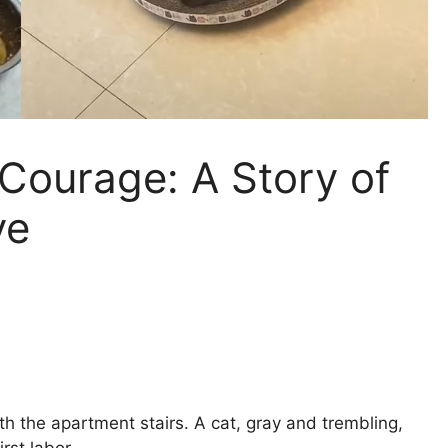
 Courage: A Story of
ve
th the apartment stairs. A cat, gray and trembling,
rst labor.