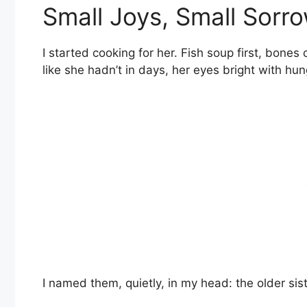
Small Joys, Small Sorr
I started cooking for her. Fish soup first, bone
like she hadn’t in days, her eyes bright with hu
I named them, quietly, in my head: the older sist