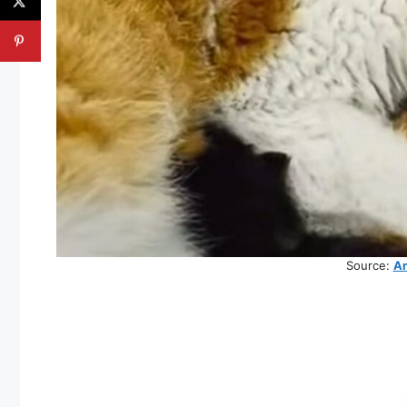
Source:
An