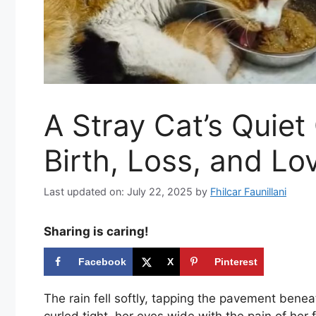
A Stray Cat’s Quiet
Birth, Loss, and Lo
Last updated on: July 22, 2025
by
Fhilcar Faunillani
Sharing is caring!
Facebook
X
Pinterest
The rain fell softly, tapping the pavement benea
curled tight, her eyes wide with the pain of her fi