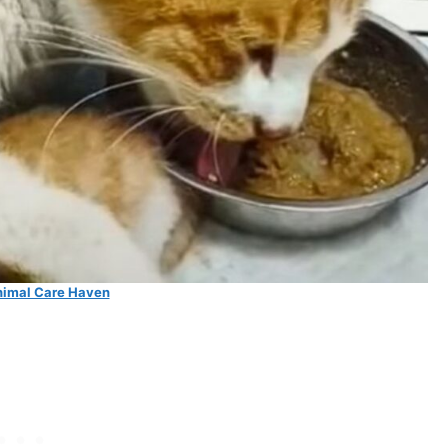
imal Care Haven