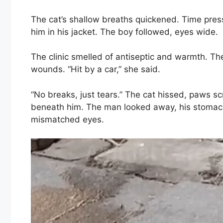
The cat’s shallow breaths quickened. Time pre
him in his jacket. The boy followed, eyes wide.
The clinic smelled of antiseptic and warmth. The
wounds. “Hit by a car,” she said.
“No breaks, just tears.” The cat hissed, paws sc
beneath him. The man looked away, his stomach t
mismatched eyes.