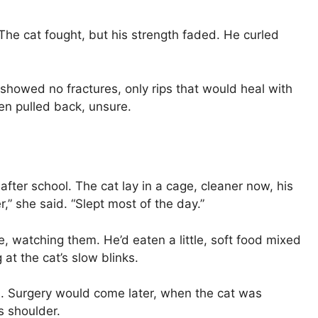
he cat fought, but his strength faded. He curled
n showed no fractures, only rips that would heal with
en pulled back, unsure.
ter school. The cat lay in a cage, cleaner now, his
r,” she said. “Slept most of the day.”
e, watching them. He’d eaten a little, soft food mixed
 at the cat’s slow blinks.
al. Surgery would come later, when the cat was
s shoulder.