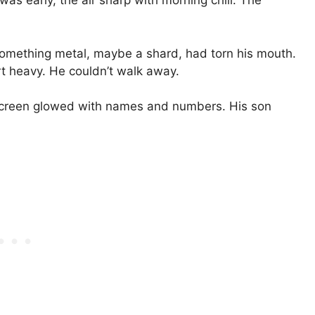
was early, the air sharp with morning chill. The
 Something metal, maybe a shard, had torn his mouth.
rt heavy. He couldn’t walk away.
 screen glowed with names and numbers. His son