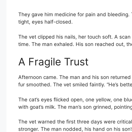
They gave him medicine for pain and bleeding. T
tight, eyes half-closed.
The vet clipped his nails, her touch soft. A sca
time. The man exhaled. His son reached out, th
A Fragile Trust
Afternoon came. The man and his son returned af
fur smoothed. The vet smiled faintly. “He’s bette
The cat’s eyes flicked open, one yellow, one blu
with goat’s milk. The man’s son grinned, pointing
The vet warned the first three days were critic
stronger. The man nodded, his hand on his son’