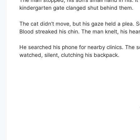
The man stopped, his son’s small hand in his. It 
kindergarten gate clanged shut behind them.
The cat didn’t move, but his gaze held a plea.
Blood streaked his chin. The man knelt, his hea
He searched his phone for nearby clinics. The
watched, silent, clutching his backpack.