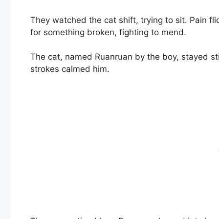
They watched the cat shift, trying to sit. Pain f
for something broken, fighting to mend.
The cat, named Ruanruan by the boy, stayed stil
strokes calmed him.