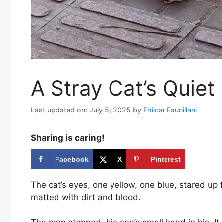
A Stray Cat’s Quiet
Last updated on: July 5, 2025
by
Fhilcar Faunillani
Sharing is caring!
Facebook
X
Pinterest
The cat’s eyes, one yellow, one blue, stared up f
matted with dirt and blood.