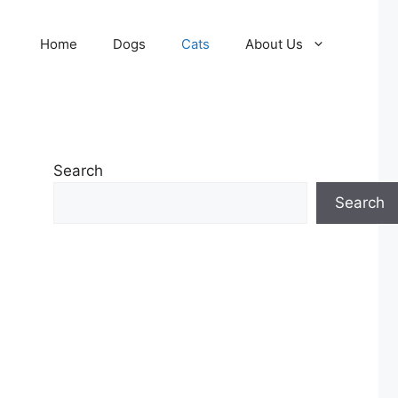
Home
Dogs
Cats
About Us
Search
Search