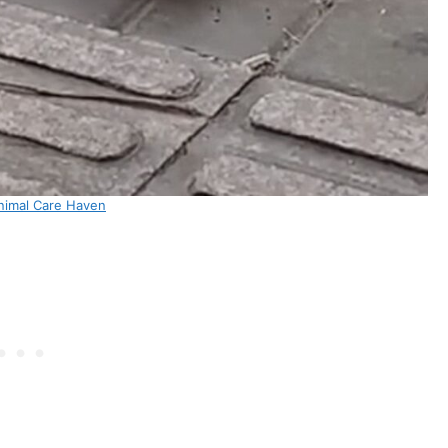
nimal Care Haven