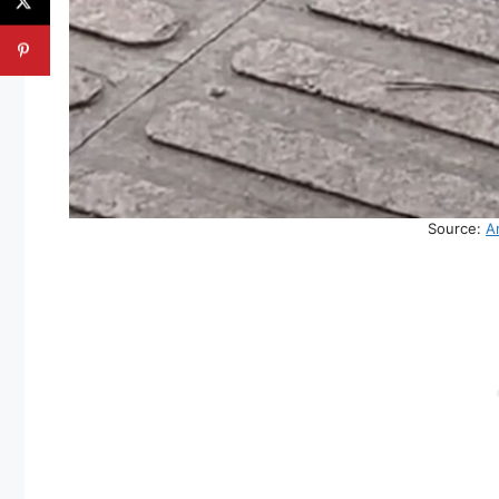
Source:
A