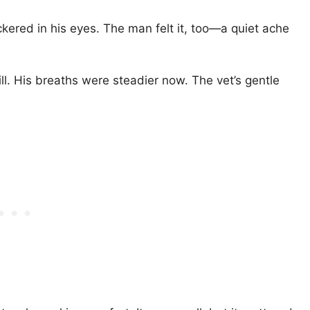
lickered in his eyes. The man felt it, too—a quiet ache
l. His breaths were steadier now. The vet’s gentle