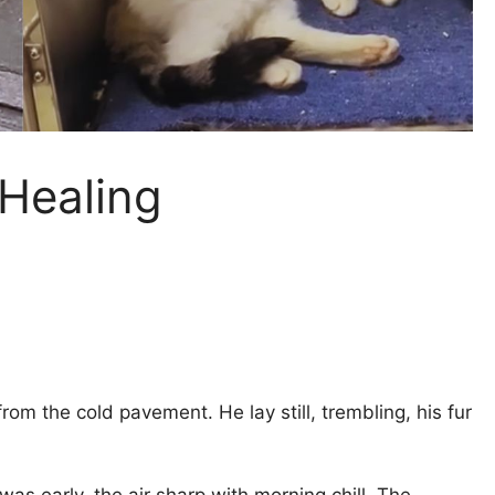
 Healing
rom the cold pavement. He lay still, trembling, his fur