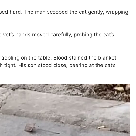
ssed hard. The man scooped the cat gently, wrapping
 vet’s hands moved carefully, probing the cat’s
rabbling on the table. Blood stained the blanket
ight. His son stood close, peering at the cat’s