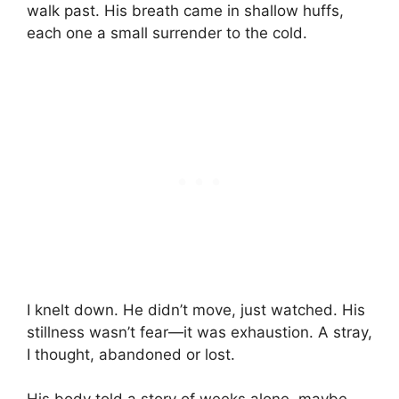
walk past. His breath came in shallow huffs,
each one a small surrender to the cold.
I knelt down. He didn’t move, just watched. His
stillness wasn’t fear—it was exhaustion. A stray,
I thought, abandoned or lost.