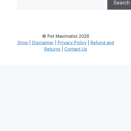
Search
© Pet Maximalist 2026
Shop
|
Disclaimer
|
Privacy Policy
|
Refund and
Returns
|
Contact Us