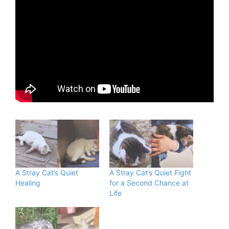
A Stray Cat’s Quiet
A Stray Cat’s Quiet Fight
Healing
for a Second Chance at
Life