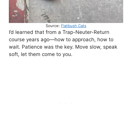
Source:
Flatbush Cats
I’d learned that from a Trap-Neuter-Return
course years ago—how to approach, how to
wait. Patience was the key. Move slow, speak
soft, let them come to you.