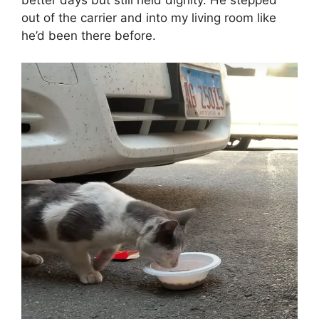
out of the carrier and into my living room like
he’d been there before.