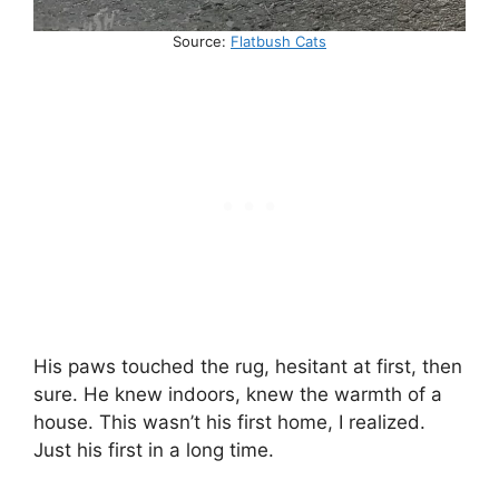
Source:
Flatbush Cats
His paws touched the rug, hesitant at first, then
sure. He knew indoors, knew the warmth of a
house. This wasn’t his first home, I realized.
Just his first in a long time.