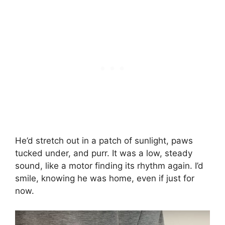
He’d stretch out in a patch of sunlight, paws
tucked under, and purr. It was a low, steady
sound, like a motor finding its rhythm again. I’d
smile, knowing he was home, even if just for
now.