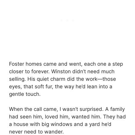
Foster homes came and went, each one a step
closer to forever. Winston didn’t need much
selling. His quiet charm did the work—those
eyes, that soft fur, the way he’d lean into a
gentle touch.
When the call came, I wasn’t surprised. A family
had seen him, loved him, wanted him. They had
a house with big windows and a yard he’d
never need to wander.