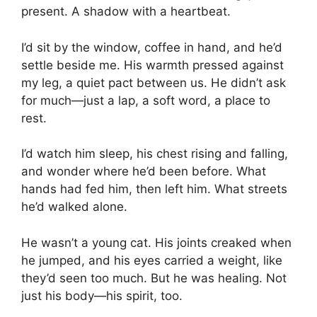
present. A shadow with a heartbeat.
I’d sit by the window, coffee in hand, and he’d
settle beside me. His warmth pressed against
my leg, a quiet pact between us. He didn’t ask
for much—just a lap, a soft word, a place to
rest.
I’d watch him sleep, his chest rising and falling,
and wonder where he’d been before. What
hands had fed him, then left him. What streets
he’d walked alone.
He wasn’t a young cat. His joints creaked when
he jumped, and his eyes carried a weight, like
they’d seen too much. But he was healing. Not
just his body—his spirit, too.