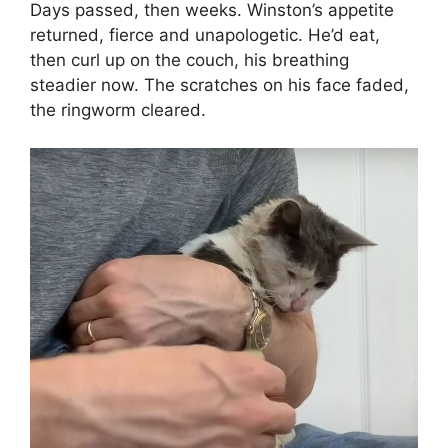
Days passed, then weeks. Winston’s appetite
returned, fierce and unapologetic. He’d eat,
then curl up on the couch, his breathing
steadier now. The scratches on his face faded,
the ringworm cleared.