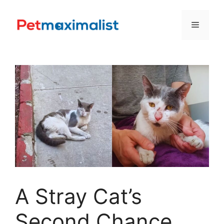
Skip
to
Menu
content
A Stray Cat’s
Second Chance