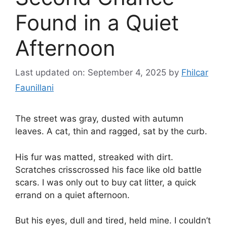
Found in a Quiet
Afternoon
Last updated on: September 4, 2025
by
Fhilcar
Faunillani
The street was gray, dusted with autumn
leaves. A cat, thin and ragged, sat by the curb.
His fur was matted, streaked with dirt.
Scratches crisscrossed his face like old battle
scars. I was only out to buy cat litter, a quick
errand on a quiet afternoon.
But his eyes, dull and tired, held mine. I couldn’t