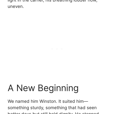
light in the carrier, his breathing louder now,
uneven.
A New Beginning
We named him Winston. It suited him—
something sturdy, something that had seen
better days but still held dignity. He stepped