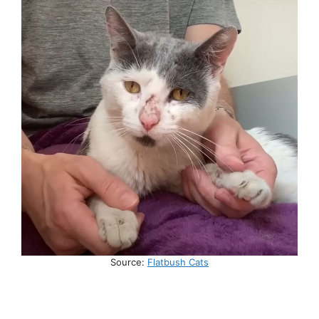
Source:
Flatbush Cats