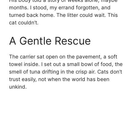
His body told a story of weeks alone, maybe
months. I stood, my errand forgotten, and
turned back home. The litter could wait. This
cat couldn’t.
A Gentle Rescue
The carrier sat open on the pavement, a soft
towel inside. I set out a small bowl of food, the
smell of tuna drifting in the crisp air. Cats don’t
trust easily, not when the world has been
unkind.