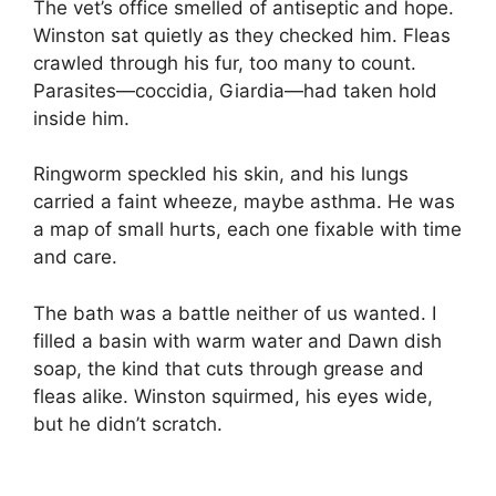
The vet’s office smelled of antiseptic and hope.
Winston sat quietly as they checked him. Fleas
crawled through his fur, too many to count.
Parasites—coccidia, Giardia—had taken hold
inside him.
Ringworm speckled his skin, and his lungs
carried a faint wheeze, maybe asthma. He was
a map of small hurts, each one fixable with time
and care.
The bath was a battle neither of us wanted. I
filled a basin with warm water and Dawn dish
soap, the kind that cuts through grease and
fleas alike. Winston squirmed, his eyes wide,
but he didn’t scratch.