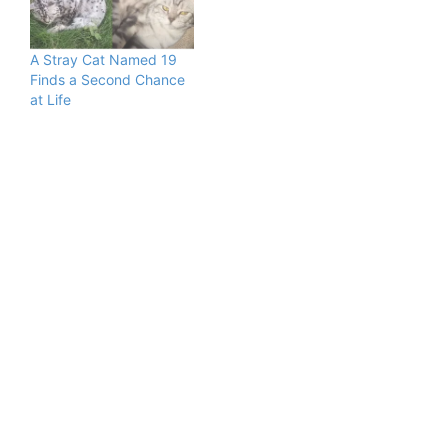
A Stray Cat Named 19
Finds a Second Chance
at Life