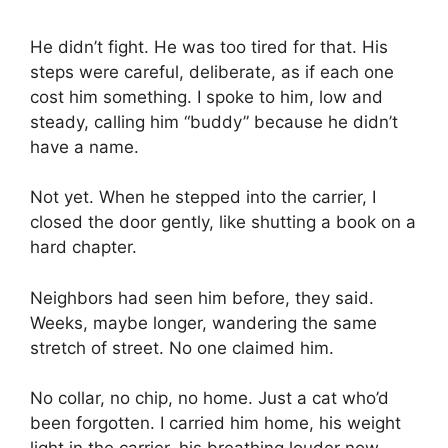
He didn’t fight. He was too tired for that. His
steps were careful, deliberate, as if each one
cost him something. I spoke to him, low and
steady, calling him “buddy” because he didn’t
have a name.
Not yet. When he stepped into the carrier, I
closed the door gently, like shutting a book on a
hard chapter.
Neighbors had seen him before, they said.
Weeks, maybe longer, wandering the same
stretch of street. No one claimed him.
No collar, no chip, no home. Just a cat who’d
been forgotten. I carried him home, his weight