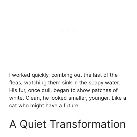
I worked quickly, combing out the last of the
fleas, watching them sink in the soapy water.
His fur, once dull, began to show patches of
white. Clean, he looked smaller, younger. Like a
cat who might have a future.
A Quiet Transformation