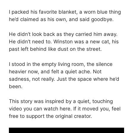
I packed his favorite blanket, a worn blue thing
he’d claimed as his own, and said goodbye.
He didn’t look back as they carried him away.
He didn’t need to. Winston was a new cat, his
past left behind like dust on the street.
I stood in the empty living room, the silence
heavier now, and felt a quiet ache. Not
sadness, not really. Just the space where he’d
been.
This story was inspired by a quiet, touching
video you can watch here. If it moved you, feel
free to support the original creator.