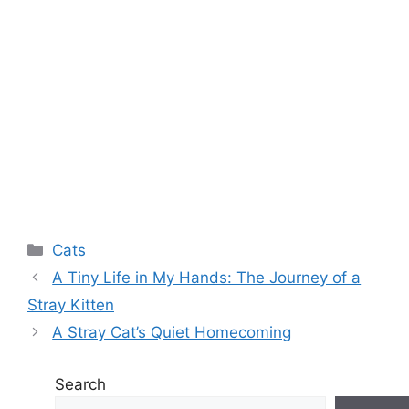
Categories
Cats
A Tiny Life in My Hands: The Journey of a
Stray Kitten
A Stray Cat’s Quiet Homecoming
Search