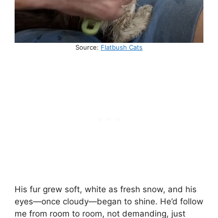
Source:
Flatbush Cats
His fur grew soft, white as fresh snow, and his
eyes—once cloudy—began to shine. He’d follow
me from room to room, not demanding, just