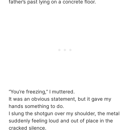
father’s past lying on a concrete floor.
“You’re freezing,” I muttered.
It was an obvious statement, but it gave my
hands something to do.
I slung the shotgun over my shoulder, the metal
suddenly feeling loud and out of place in the
cracked silence.