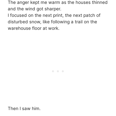
The anger kept me warm as the houses thinned
and the wind got sharper.
I focused on the next print, the next patch of
disturbed snow, like following a trail on the
warehouse floor at work.
Then I saw him.