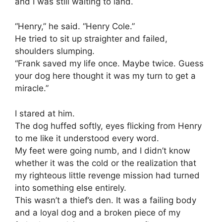
and I was still waiting to land.
“Henry,” he said. “Henry Cole.”
He tried to sit up straighter and failed,
shoulders slumping.
“Frank saved my life once. Maybe twice. Guess
your dog here thought it was my turn to get a
miracle.”
I stared at him.
The dog huffed softly, eyes flicking from Henry
to me like it understood every word.
My feet were going numb, and I didn’t know
whether it was the cold or the realization that
my righteous little revenge mission had turned
into something else entirely.
This wasn’t a thief’s den. It was a failing body
and a loyal dog and a broken piece of my