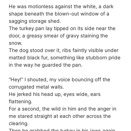
He was motionless against the white, a dark
shape beneath the blown-out window of a
sagging storage shed.
The turkey pan lay tipped on its side near the
door, a greasy smear of gravy staining the
snow.
The dog stood over it, ribs faintly visible under
matted black fur, something like stubborn pride
in the way he guarded the pan.
“Hey!” I shouted, my voice bouncing off the
corrugated metal walls.
He jerked his head up, eyes wide, ears
flattening.
For a second, the wild in him and the anger in
me stared straight at each other across the
clearing.
Then he grabbed the turkey in his jaws again