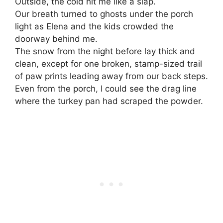
Outside, the cold hit me like a slap.
Our breath turned to ghosts under the porch
light as Elena and the kids crowded the
doorway behind me.
The snow from the night before lay thick and
clean, except for one broken, stamp-sized trail
of paw prints leading away from our back steps.
Even from the porch, I could see the drag line
where the turkey pan had scraped the powder.