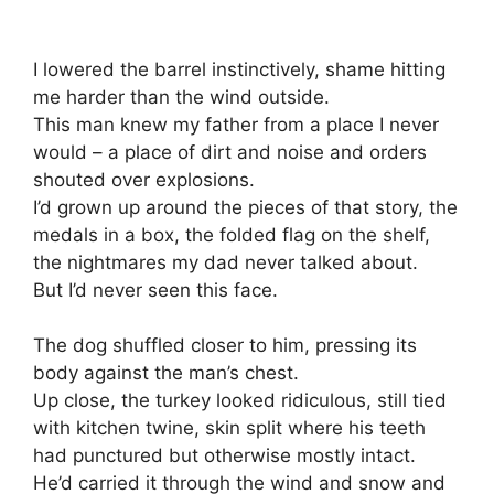
I lowered the barrel instinctively, shame hitting
me harder than the wind outside.
This man knew my father from a place I never
would – a place of dirt and noise and orders
shouted over explosions.
I’d grown up around the pieces of that story, the
medals in a box, the folded flag on the shelf,
the nightmares my dad never talked about.
But I’d never seen this face.
The dog shuffled closer to him, pressing its
body against the man’s chest.
Up close, the turkey looked ridiculous, still tied
with kitchen twine, skin split where his teeth
had punctured but otherwise mostly intact.
He’d carried it through the wind and snow and