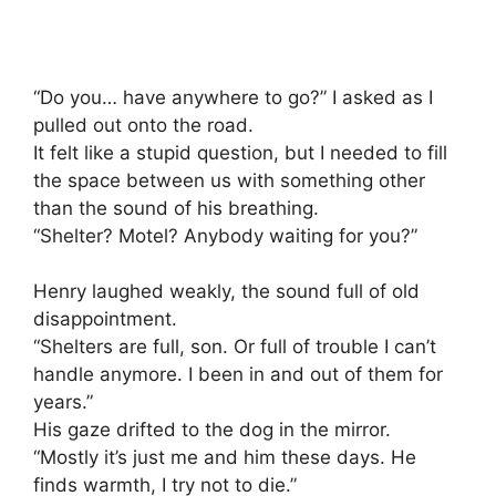
“Do you… have anywhere to go?” I asked as I
pulled out onto the road.
It felt like a stupid question, but I needed to fill
the space between us with something other
than the sound of his breathing.
“Shelter? Motel? Anybody waiting for you?”
Henry laughed weakly, the sound full of old
disappointment.
“Shelters are full, son. Or full of trouble I can’t
handle anymore. I been in and out of them for
years.”
His gaze drifted to the dog in the mirror.
“Mostly it’s just me and him these days. He
finds warmth, I try not to die.”