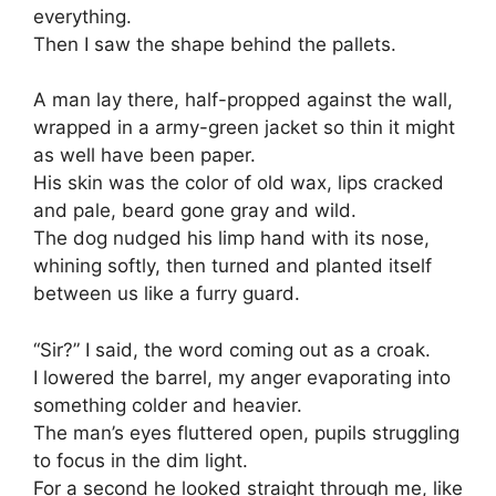
everything.
Then I saw the shape behind the pallets.
A man lay there, half-propped against the wall,
wrapped in a army-green jacket so thin it might
as well have been paper.
His skin was the color of old wax, lips cracked
and pale, beard gone gray and wild.
The dog nudged his limp hand with its nose,
whining softly, then turned and planted itself
between us like a furry guard.
“Sir?” I said, the word coming out as a croak.
I lowered the barrel, my anger evaporating into
something colder and heavier.
The man’s eyes fluttered open, pupils struggling
to focus in the dim light.
For a second he looked straight through me, like