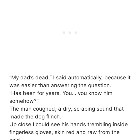
“My dad’s dead,” I said automatically, because it
was easier than answering the question.
“Has been for years. You… you know him
somehow?”
The man coughed, a dry, scraping sound that
made the dog flinch.
Up close I could see his hands trembling inside
fingerless gloves, skin red and raw from the
cold.