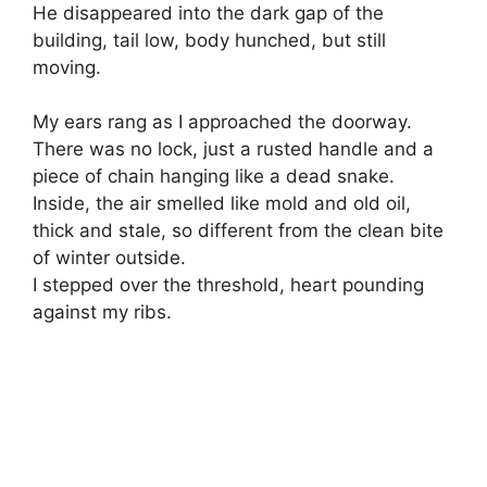
He disappeared into the dark gap of the
building, tail low, body hunched, but still
moving.
My ears rang as I approached the doorway.
There was no lock, just a rusted handle and a
piece of chain hanging like a dead snake.
Inside, the air smelled like mold and old oil,
thick and stale, so different from the clean bite
of winter outside.
I stepped over the threshold, heart pounding
against my ribs.