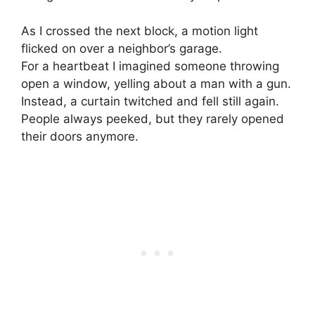
As I crossed the next block, a motion light
flicked on over a neighbor’s garage.
For a heartbeat I imagined someone throwing
open a window, yelling about a man with a gun.
Instead, a curtain twitched and fell still again.
People always peeked, but they rarely opened
their doors anymore.