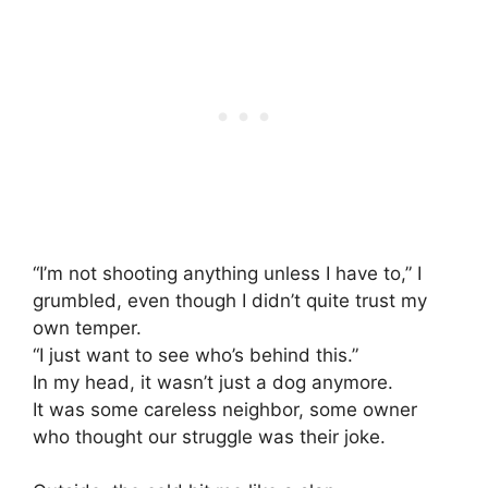
“I’m not shooting anything unless I have to,” I
grumbled, even though I didn’t quite trust my
own temper.
“I just want to see who’s behind this.”
In my head, it wasn’t just a dog anymore.
It was some careless neighbor, some owner
who thought our struggle was their joke.