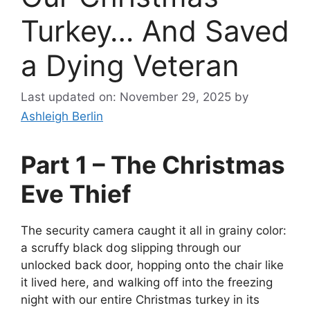
Turkey… And Saved
a Dying Veteran
Last updated on: November 29, 2025
by
Ashleigh Berlin
Part 1 – The Christmas
Eve Thief
The security camera caught it all in grainy color:
a scruffy black dog slipping through our
unlocked back door, hopping onto the chair like
it lived here, and walking off into the freezing
night with our entire Christmas turkey in its