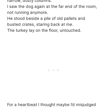
narrow, dusty columns.
I saw the dog again at the far end of the room,
not running anymore.
He stood beside a pile of old pallets and
busted crates, staring back at me.
The turkey lay on the floor, untouched.
For a heartbeat I thought maybe I’d misjudged