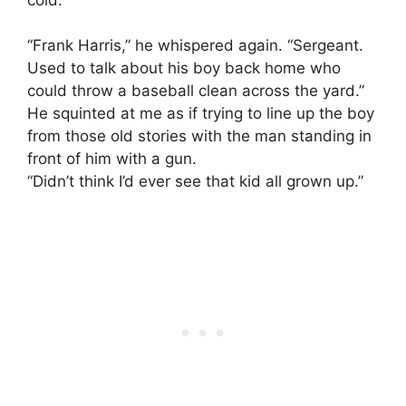
“Frank Harris,” he whispered again. “Sergeant.
Used to talk about his boy back home who
could throw a baseball clean across the yard.”
He squinted at me as if trying to line up the boy
from those old stories with the man standing in
front of him with a gun.
“Didn’t think I’d ever see that kid all grown up.”