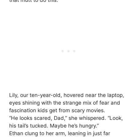
that mutt to do this.”
Lily, our ten-year-old, hovered near the laptop,
eyes shining with the strange mix of fear and
fascination kids get from scary movies.
“He looks scared, Dad,” she whispered. “Look,
his tail’s tucked. Maybe he’s hungry.”
Ethan clung to her arm, leaning in just far