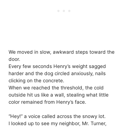
We moved in slow, awkward steps toward the
door.
Every few seconds Henry’s weight sagged
harder and the dog circled anxiously, nails
clicking on the concrete.
When we reached the threshold, the cold
outside hit us like a wall, stealing what little
color remained from Henry’s face.
“Hey!” a voice called across the snowy lot.
I looked up to see my neighbor, Mr. Turner,