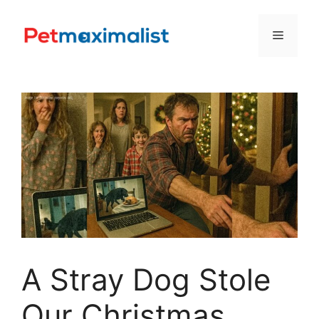
Skip
to
Menu
content
A Stray Dog Stole
Our Christmas