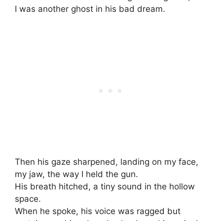
I was another ghost in his bad dream.
Then his gaze sharpened, landing on my face,
my jaw, the way I held the gun.
His breath hitched, a tiny sound in the hollow
space.
When he spoke, his voice was ragged but