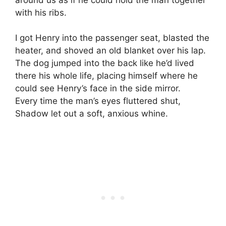
with his ribs.
I got Henry into the passenger seat, blasted the
heater, and shoved an old blanket over his lap.
The dog jumped into the back like he’d lived
there his whole life, placing himself where he
could see Henry’s face in the side mirror.
Every time the man’s eyes fluttered shut,
Shadow let out a soft, anxious whine.