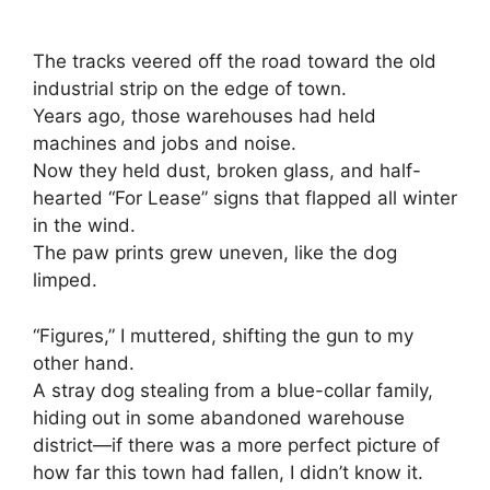
The tracks veered off the road toward the old
industrial strip on the edge of town.
Years ago, those warehouses had held
machines and jobs and noise.
Now they held dust, broken glass, and half-
hearted “For Lease” signs that flapped all winter
in the wind.
The paw prints grew uneven, like the dog
limped.
“Figures,” I muttered, shifting the gun to my
other hand.
A stray dog stealing from a blue-collar family,
hiding out in some abandoned warehouse
district—if there was a more perfect picture of
how far this town had fallen, I didn’t know it.