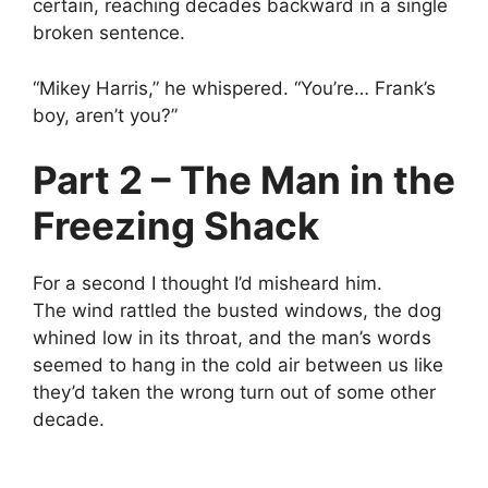
certain, reaching decades backward in a single
broken sentence.
“Mikey Harris,” he whispered. “You’re… Frank’s
boy, aren’t you?”
Part 2 – The Man in the
Freezing Shack
For a second I thought I’d misheard him.
The wind rattled the busted windows, the dog
whined low in its throat, and the man’s words
seemed to hang in the cold air between us like
they’d taken the wrong turn out of some other
decade.