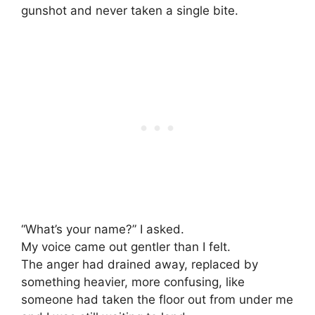
gunshot and never taken a single bite.
“What’s your name?” I asked.
My voice came out gentler than I felt.
The anger had drained away, replaced by
something heavier, more confusing, like
someone had taken the floor out from under me