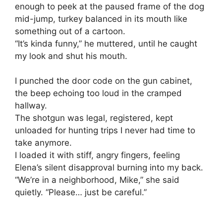
enough to peek at the paused frame of the dog
mid-jump, turkey balanced in its mouth like
something out of a cartoon.
“It’s kinda funny,” he muttered, until he caught
my look and shut his mouth.
I punched the door code on the gun cabinet,
the beep echoing too loud in the cramped
hallway.
The shotgun was legal, registered, kept
unloaded for hunting trips I never had time to
take anymore.
I loaded it with stiff, angry fingers, feeling
Elena’s silent disapproval burning into my back.
“We’re in a neighborhood, Mike,” she said
quietly. “Please… just be careful.”