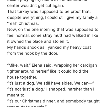
center wouldn’t get cut again.
That turkey was supposed to be proof that,
despite everything, I could still give my family a
“real” Christmas.
Now, on the one morning that was supposed to
feel normal, some stray mutt had walked in like
it owned the place and stolen it.
My hands shook as I yanked my heavy coat
from the hook by the door.
“Mike, wait,” Elena said, wrapping her cardigan
tighter around herself like it could hold the
house together.
“It’s just a dog. We still have sides. We can—”
“It’s not ‘just’ a dog,” I snapped, harsher than I
meant to.
“It’s our Christmas dinner, and somebody taught