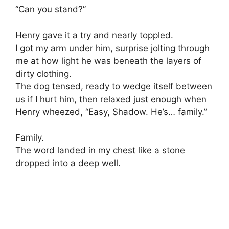
“Can you stand?”
Henry gave it a try and nearly toppled.
I got my arm under him, surprise jolting through
me at how light he was beneath the layers of
dirty clothing.
The dog tensed, ready to wedge itself between
us if I hurt him, then relaxed just enough when
Henry wheezed, “Easy, Shadow. He’s… family.”
Family.
The word landed in my chest like a stone
dropped into a deep well.