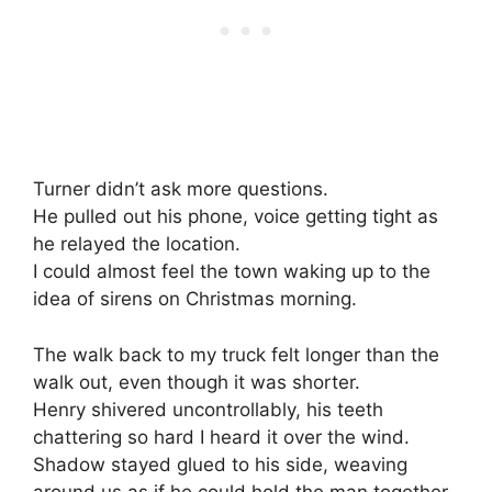
Turner didn’t ask more questions.
He pulled out his phone, voice getting tight as
he relayed the location.
I could almost feel the town waking up to the
idea of sirens on Christmas morning.
The walk back to my truck felt longer than the
walk out, even though it was shorter.
Henry shivered uncontrollably, his teeth
chattering so hard I heard it over the wind.
Shadow stayed glued to his side, weaving
around us as if he could hold the man together