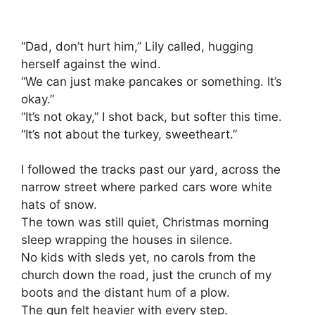
“Dad, don’t hurt him,” Lily called, hugging
herself against the wind.
“We can just make pancakes or something. It’s
okay.”
“It’s not okay,” I shot back, but softer this time.
“It’s not about the turkey, sweetheart.”
I followed the tracks past our yard, across the
narrow street where parked cars wore white
hats of snow.
The town was still quiet, Christmas morning
sleep wrapping the houses in silence.
No kids with sleds yet, no carols from the
church down the road, just the crunch of my
boots and the distant hum of a plow.
The gun felt heavier with every step.