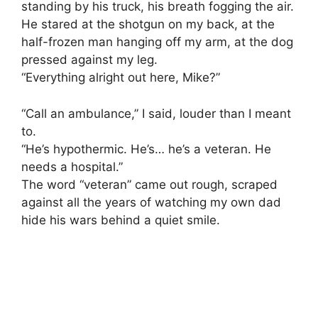
standing by his truck, his breath fogging the air.
He stared at the shotgun on my back, at the
half-frozen man hanging off my arm, at the dog
pressed against my leg.
“Everything alright out here, Mike?”
“Call an ambulance,” I said, louder than I meant
to.
“He’s hypothermic. He’s… he’s a veteran. He
needs a hospital.”
The word “veteran” came out rough, scraped
against all the years of watching my own dad
hide his wars behind a quiet smile.