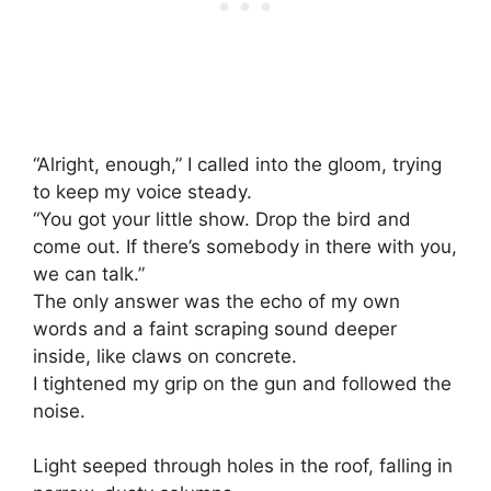
“Alright, enough,” I called into the gloom, trying
to keep my voice steady.
“You got your little show. Drop the bird and
come out. If there’s somebody in there with you,
we can talk.”
The only answer was the echo of my own
words and a faint scraping sound deeper
inside, like claws on concrete.
I tightened my grip on the gun and followed the
noise.
Light seeped through holes in the roof, falling in