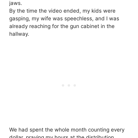
jaws.
By the time the video ended, my kids were
gasping, my wife was speechless, and I was
already reaching for the gun cabinet in the
hallway.
We had spent the whole month counting every
dollar, praying my hours at the distribution