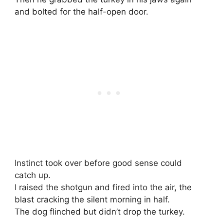
and bolted for the half-open door.
Instinct took over before good sense could
catch up.
I raised the shotgun and fired into the air, the
blast cracking the silent morning in half.
The dog flinched but didn’t drop the turkey.