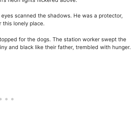
is eyes scanned the shadows. He was a protector,
 this lonely place.
topped for the dogs. The station worker swept the
iny and black like their father, trembled with hunger.