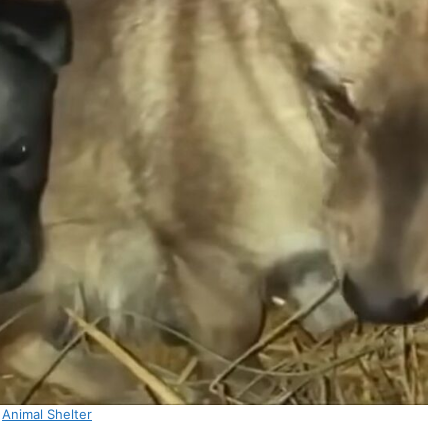
:
Animal Shelter