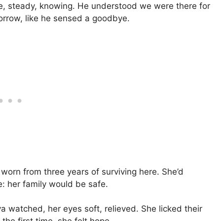
ne, steady, knowing. He understood we were there for
sorrow, like he sensed a goodbye.
 worn from three years of surviving here. She’d
e: her family would be safe.
 watched, her eyes soft, relieved. She licked their