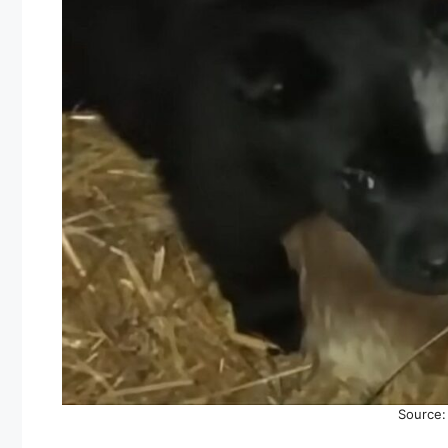
Source