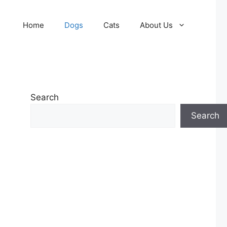
Home
Dogs
Cats
About Us
Search
Search