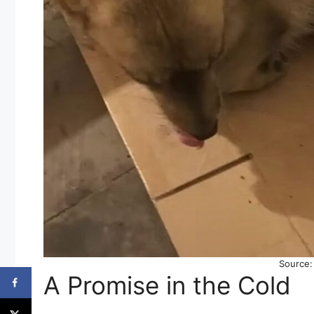
Source
A Promise in the Cold