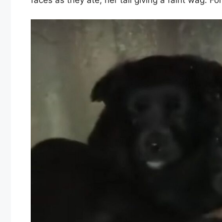
faces as they ate, her tail giving a faint wag. For