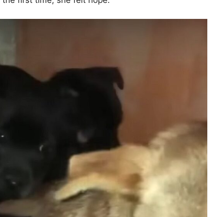
 the first time, she felt hope.