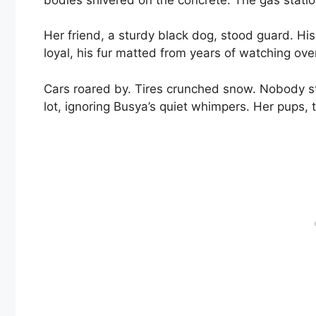
Her friend, a sturdy black dog, stood guard. H
loyal, his fur matted from years of watching over
Cars roared by. Tires crunched snow. Nobody s
lot, ignoring Busya’s quiet whimpers. Her pups, t