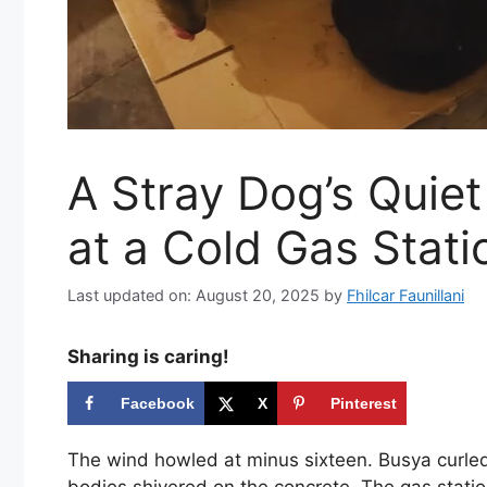
A Stray Dog’s Quie
at a Cold Gas Stati
Last updated on: August 20, 2025
by
Fhilcar Faunillani
Sharing is caring!
Facebook
X
Pinterest
The wind howled at minus sixteen. Busya curled
bodies shivered on the concrete. The gas station