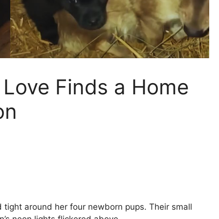
t Love Finds a Home
on
 tight around her four newborn pups. Their small
’s neon lights flickered above.