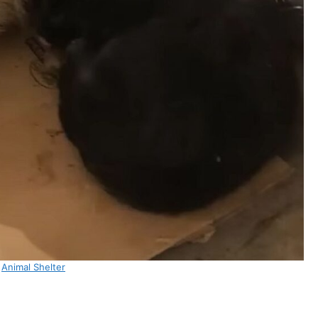
:
Animal Shelter