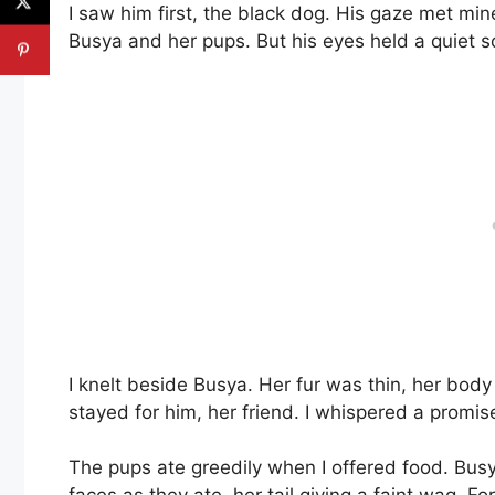
I saw him first, the black dog. His gaze met mi
Busya and her pups. But his eyes held a quiet 
I knelt beside Busya. Her fur was thin, her body
stayed for him, her friend. I whispered a promis
The pups ate greedily when I offered food. Busya