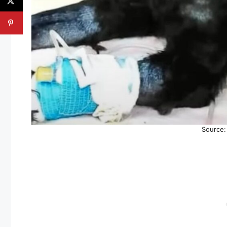
Source