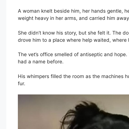
A woman knelt beside him, her hands gentle, her 
weight heavy in her arms, and carried him away 
She didn’t know his story, but she felt it. The d
drove him to a place where help waited, where 
The vet’s office smelled of antiseptic and hop
had a name before.
His whimpers filled the room as the machines 
fur.