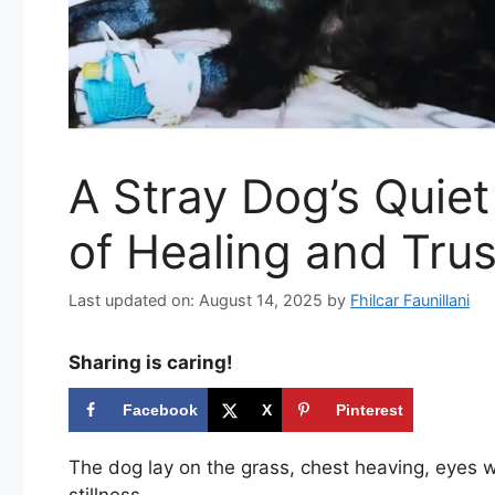
A Stray Dog’s Quie
of Healing and Trus
Last updated on: August 14, 2025
by
Fhilcar Faunillani
Sharing is caring!
Facebook
X
Pinterest
The dog lay on the grass, chest heaving, eyes w
stillness.