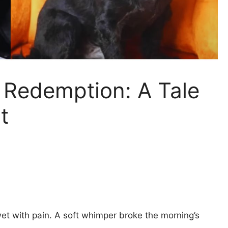
t Redemption: A Tale
t
et with pain. A soft whimper broke the morning’s