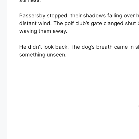
Passersby stopped, their shadows falling over h
distant wind. The golf club’s gate clanged shut
waving them away.
He didn’t look back. The dog’s breath came in s
something unseen.