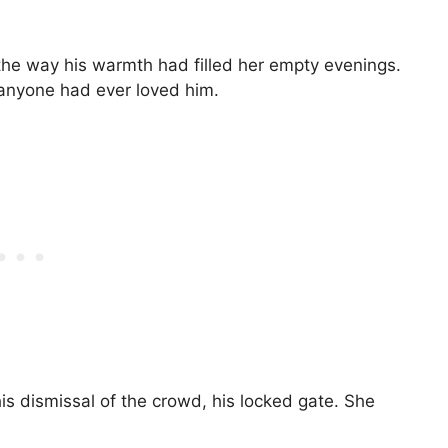
e way his warmth had filled her empty evenings.
anyone had ever loved him.
is dismissal of the crowd, his locked gate. She