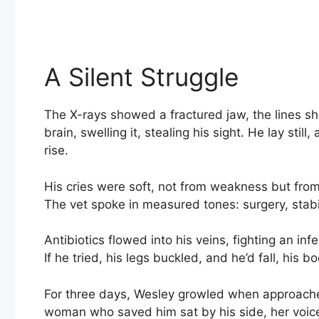
A Silent Struggle
The X-rays showed a fractured jaw, the lines sh
brain, swelling it, stealing his sight. He lay sti
rise.
His cries were soft, not from weakness but from
The vet spoke in measured tones: surgery, stabil
Antibiotics flowed into his veins, fighting an in
If he tried, his legs buckled, and he’d fall, his 
For three days, Wesley growled when approached
woman who saved him sat by his side, her voice