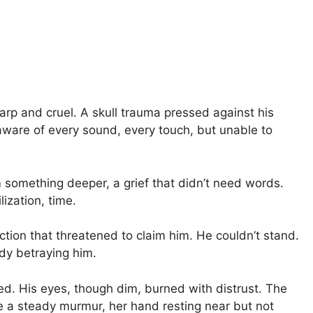
arp and cruel. A skull trauma pressed against his
ll, aware of every sound, every touch, but unable to
 something deeper, a grief that didn’t need words.
ization, time.
fection that threatened to claim him. He couldn’t stand.
body betraying him.
. His eyes, though dim, burned with distrust. The
 a steady murmur, her hand resting near but not