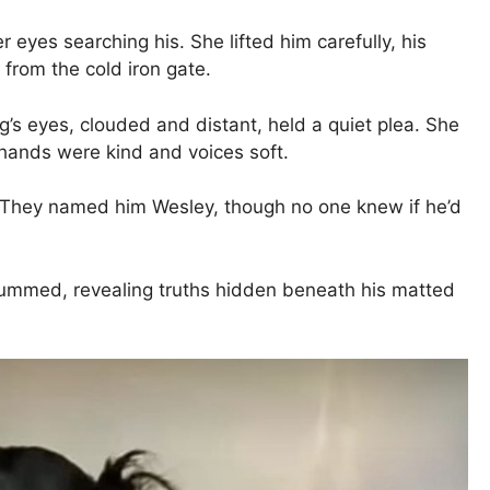
eyes searching his. She lifted him carefully, his
from the cold iron gate.
og’s eyes, clouded and distant, held a quiet plea. She
hands were kind and voices soft.
e. They named him Wesley, though no one knew if he’d
hummed, revealing truths hidden beneath his matted