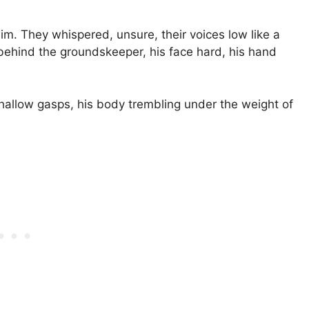
im. They whispered, unsure, their voices low like a
 behind the groundskeeper, his face hard, his hand
hallow gasps, his body trembling under the weight of