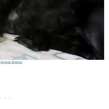
:
Animal Shelter