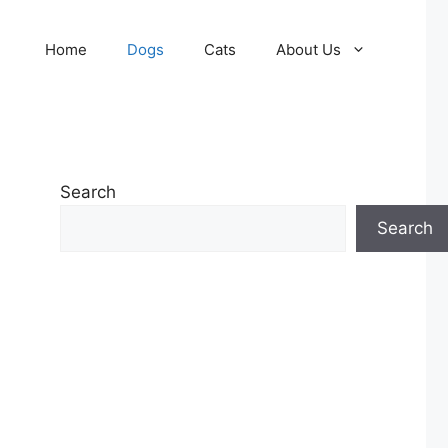
Home
Dogs
Cats
About Us
Search
Search