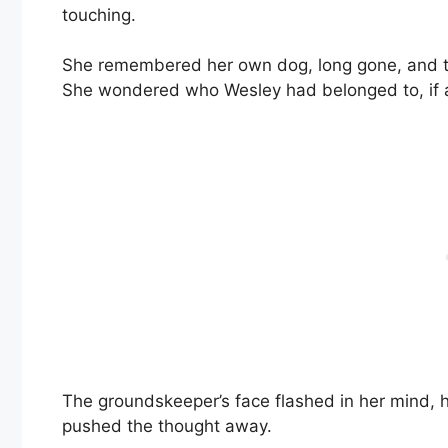
touching.
She remembered her own dog, long gone, and th
She wondered who Wesley had belonged to, if 
The groundskeeper’s face flashed in her mind, h
pushed the thought away.