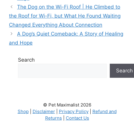
The Dog on the Wi-Fi Roof | He Climbed to
the Roof for Wi-Fi, but What He Found Waiting
Changed Everything About Connection
A Dog’s Quiet Comeback: A Story of Healing
and Hope
Search
Search
© Pet Maximalist 2026
Shop
|
Disclaimer
|
Privacy Policy
|
Refund and
Returns
|
Contact Us