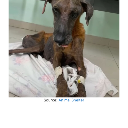
Source:
Animal Shelter