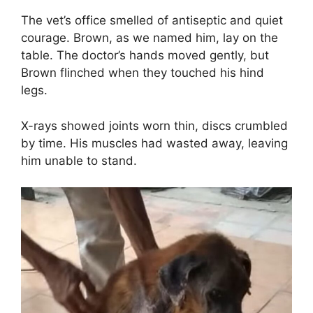
The vet’s office smelled of antiseptic and quiet
courage. Brown, as we named him, lay on the
table. The doctor’s hands moved gently, but
Brown flinched when they touched his hind
legs.
X-rays showed joints worn thin, discs crumbled
by time. His muscles had wasted away, leaving
him unable to stand.