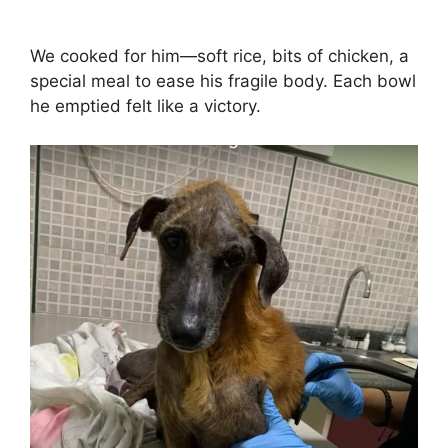
We cooked for him—soft rice, bits of chicken, a
special meal to ease his fragile body. Each bowl
he emptied felt like a victory.