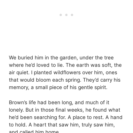
We buried him in the garden, under the tree
where he’d loved to lie. The earth was soft, the
air quiet. I planted wildflowers over him, ones
that would bloom each spring. They’d carry his
memory, a small piece of his gentle spirit.
Brown’s life had been long, and much of it
lonely. But in those final weeks, he found what
he’d been searching for. A place to rest. A hand
to hold. A heart that saw him, truly saw him,
and called him home.