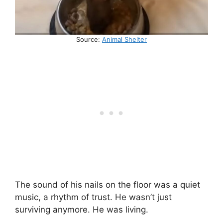
Source:
Animal Shelter
The sound of his nails on the floor was a quiet
music, a rhythm of trust. He wasn’t just
surviving anymore. He was living.