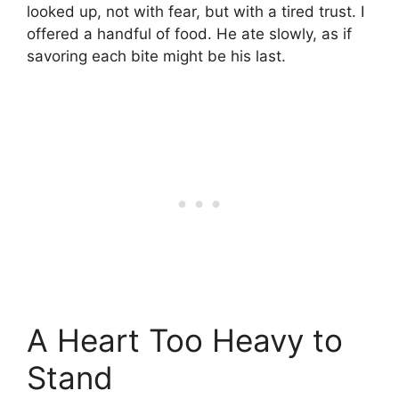
looked up, not with fear, but with a tired trust. I
offered a handful of food. He ate slowly, as if
savoring each bite might be his last.
A Heart Too Heavy to
Stand