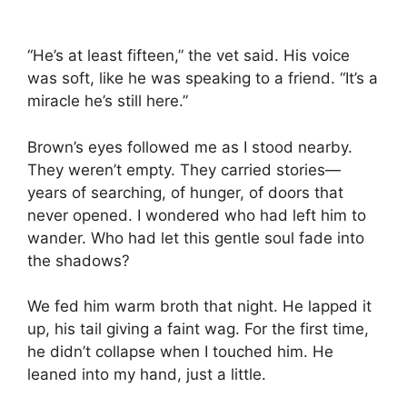
“He’s at least fifteen,” the vet said. His voice
was soft, like he was speaking to a friend. “It’s a
miracle he’s still here.”
Brown’s eyes followed me as I stood nearby.
They weren’t empty. They carried stories—
years of searching, of hunger, of doors that
never opened. I wondered who had left him to
wander. Who had let this gentle soul fade into
the shadows?
We fed him warm broth that night. He lapped it
up, his tail giving a faint wag. For the first time,
he didn’t collapse when I touched him. He
leaned into my hand, just a little.