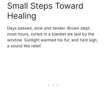
Small Steps Toward
Healing
Days passed, slow and tender. Brown slept
most hours, curled in a blanket we laid by the
window. Sunlight warmed his fur, and he’d sigh,
a sound like relief.