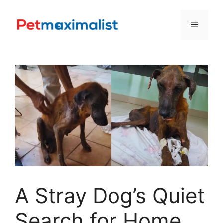
Skip
to
Menu
content
A Stray Dog’s Quiet
Search for Home