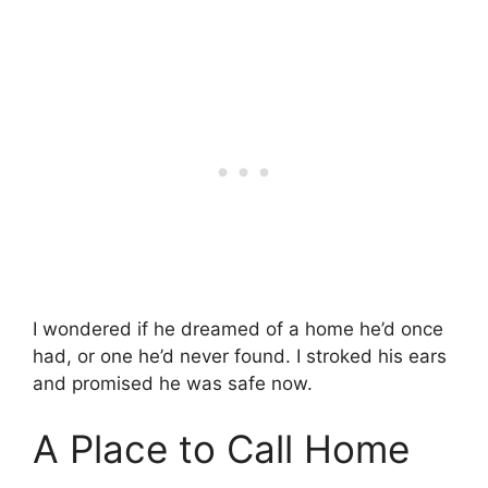
I wondered if he dreamed of a home he’d once
had, or one he’d never found. I stroked his ears
and promised he was safe now.
A Place to Call Home