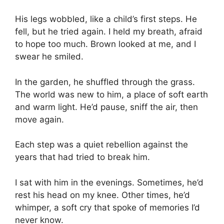
His legs wobbled, like a child’s first steps. He
fell, but he tried again. I held my breath, afraid
to hope too much. Brown looked at me, and I
swear he smiled.
In the garden, he shuffled through the grass.
The world was new to him, a place of soft earth
and warm light. He’d pause, sniff the air, then
move again.
Each step was a quiet rebellion against the
years that had tried to break him.
I sat with him in the evenings. Sometimes, he’d
rest his head on my knee. Other times, he’d
whimper, a soft cry that spoke of memories I’d
never know.