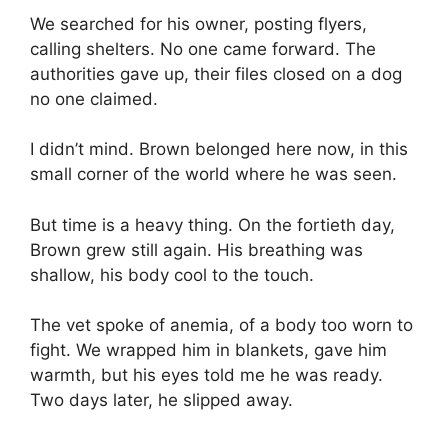
We searched for his owner, posting flyers,
calling shelters. No one came forward. The
authorities gave up, their files closed on a dog
no one claimed.
I didn’t mind. Brown belonged here now, in this
small corner of the world where he was seen.
But time is a heavy thing. On the fortieth day,
Brown grew still again. His breathing was
shallow, his body cool to the touch.
The vet spoke of anemia, of a body too worn to
fight. We wrapped him in blankets, gave him
warmth, but his eyes told me he was ready.
Two days later, he slipped away.