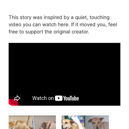
This story was inspired by a quiet, touching
video you can watch here. If it moved you, feel
free to support the original creator.