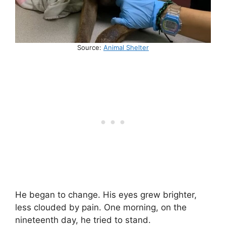
Source:
Animal Shelter
He began to change. His eyes grew brighter,
less clouded by pain. One morning, on the
nineteenth day, he tried to stand.