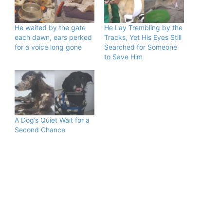
He waited by the gate
He Lay Trembling by the
each dawn, ears perked
Tracks, Yet His Eyes Still
for a voice long gone
Searched for Someone
to Save Him
A Dog’s Quiet Wait for a
Second Chance