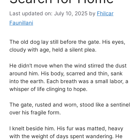
Last updated on: July 10, 2025
by
Fhilcar
Faunillani
The old dog lay still before the gate. His eyes,
cloudy with age, held a silent plea.
He didn’t move when the wind stirred the dust
around him. His body, scarred and thin, sank
into the earth. Each breath was a small labor, a
whisper of life clinging to hope.
The gate, rusted and worn, stood like a sentinel
over his fragile form.
I knelt beside him. His fur was matted, heavy
with the weight of days spent wandering. He