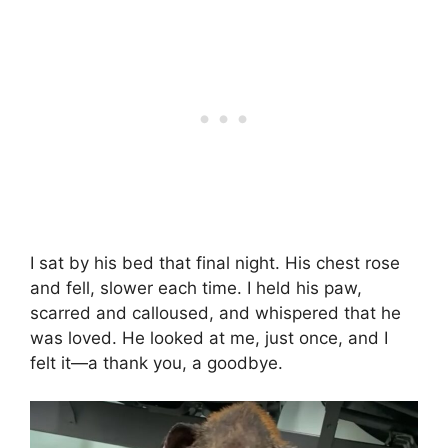
I sat by his bed that final night. His chest rose
and fell, slower each time. I held his paw,
scarred and calloused, and whispered that he
was loved. He looked at me, just once, and I
felt it—a thank you, a goodbye.