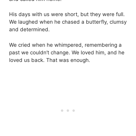
His days with us were short, but they were full.
We laughed when he chased a butterfly, clumsy
and determined.
We cried when he whimpered, remembering a
past we couldn’t change. We loved him, and he
loved us back. That was enough.