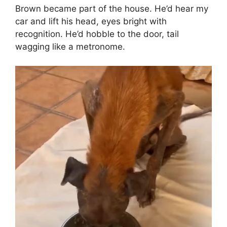
Brown became part of the house. He’d hear my
car and lift his head, eyes bright with
recognition. He’d hobble to the door, tail
wagging like a metronome.