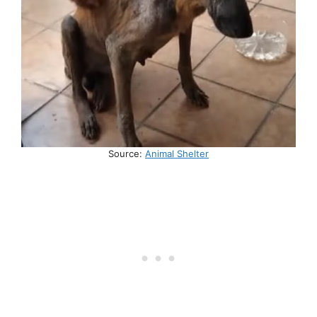
Source:
Animal Shelter