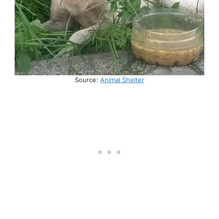
Source:
Animal Shelter