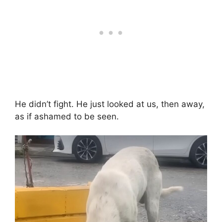
He didn’t fight. He just looked at us, then away,
as if ashamed to be seen.