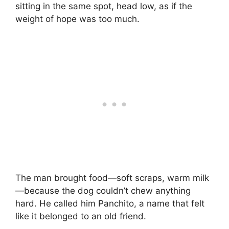
sitting in the same spot, head low, as if the
weight of hope was too much.
The man brought food—soft scraps, warm milk
—because the dog couldn’t chew anything
hard. He called him Panchito, a name that felt
like it belonged to an old friend.