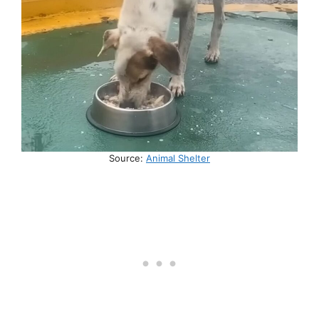
Source:
Animal Shelter