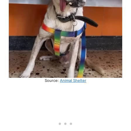
Source:
Animal Shelter