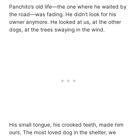
Panchito’s old life—the one where he waited by
the road—was fading. He didn’t look for his
owner anymore. He looked at us, at the other
dogs, at the trees swaying in the wind.
His small tongue, his crooked teeth, made him
ours. The most loved dog in the shelter, we