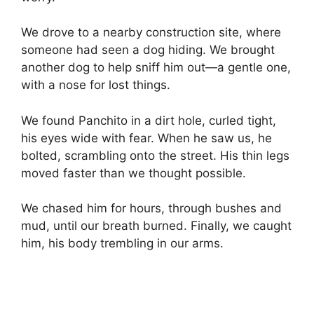
We drove to a nearby construction site, where
someone had seen a dog hiding. We brought
another dog to help sniff him out—a gentle one,
with a nose for lost things.
We found Panchito in a dirt hole, curled tight,
his eyes wide with fear. When he saw us, he
bolted, scrambling onto the street. His thin legs
moved faster than we thought possible.
We chased him for hours, through bushes and
mud, until our breath burned. Finally, we caught
him, his body trembling in our arms.