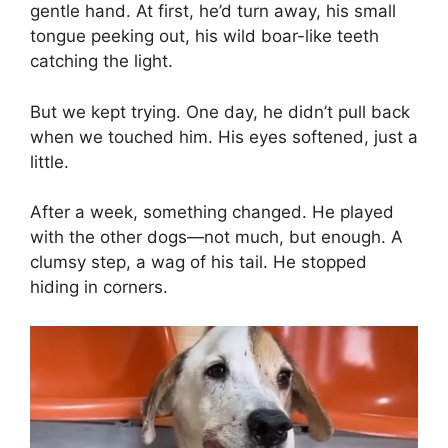
gentle hand. At first, he’d turn away, his small
tongue peeking out, his wild boar-like teeth
catching the light.
But we kept trying. One day, he didn’t pull back
when we touched him. His eyes softened, just a
little.
After a week, something changed. He played
with the other dogs—not much, but enough. A
clumsy step, a wag of his tail. He stopped
hiding in corners.