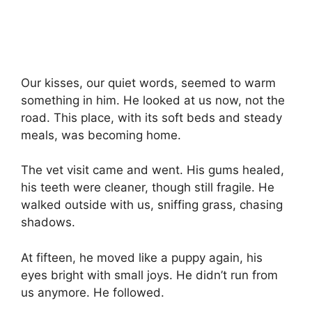
Our kisses, our quiet words, seemed to warm
something in him. He looked at us now, not the
road. This place, with its soft beds and steady
meals, was becoming home.
The vet visit came and went. His gums healed,
his teeth were cleaner, though still fragile. He
walked outside with us, sniffing grass, chasing
shadows.
At fifteen, he moved like a puppy again, his
eyes bright with small joys. He didn’t run from
us anymore. He followed.