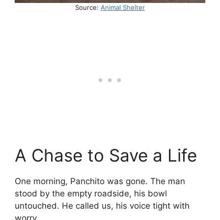
Source:
Animal Shelter
A Chase to Save a Life
One morning, Panchito was gone. The man
stood by the empty roadside, his bowl
untouched. He called us, his voice tight with
worry.