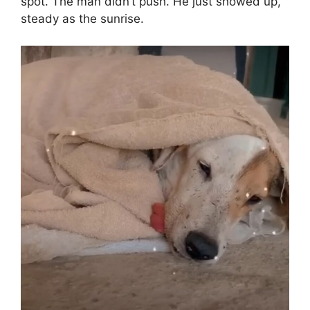
spot. The man didn’t push. He just showed up,
steady as the sunrise.