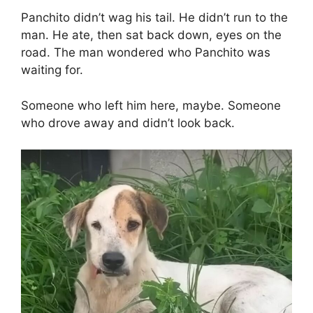
Panchito didn’t wag his tail. He didn’t run to the
man. He ate, then sat back down, eyes on the
road. The man wondered who Panchito was
waiting for.
Someone who left him here, maybe. Someone
who drove away and didn’t look back.