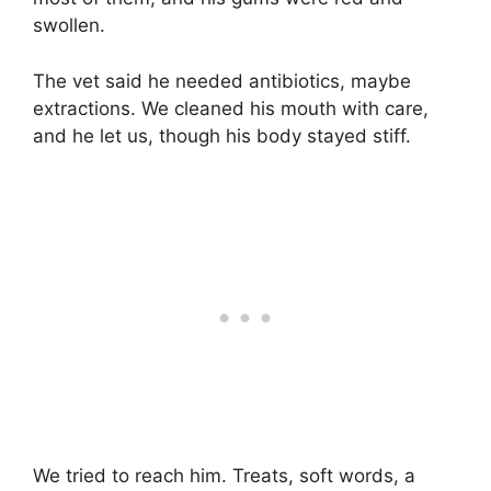
swollen.
The vet said he needed antibiotics, maybe
extractions. We cleaned his mouth with care,
and he let us, though his body stayed stiff.
We tried to reach him. Treats, soft words, a