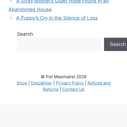
A Stray Mother’s Quiet Hope Found in an
Abandoned House
A Puppy’s Cry in the Silence of Loss
Search
Search
© Pet Maximalist 2026
Shop
|
Disclaimer
|
Privacy Policy
|
Refund and
Returns
|
Contact Us