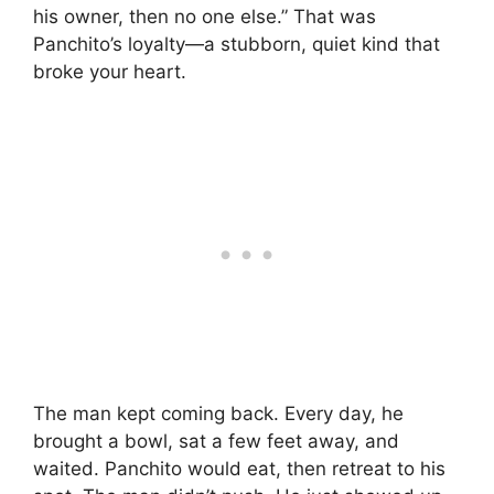
his owner, then no one else.” That was
Panchito’s loyalty—a stubborn, quiet kind that
broke your heart.
The man kept coming back. Every day, he
brought a bowl, sat a few feet away, and
waited. Panchito would eat, then retreat to his