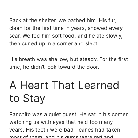
Back at the shelter, we bathed him. His fur,
clean for the first time in years, showed every
scar. We fed him soft food, and he ate slowly,
then curled up in a corner and slept.
His breath was shallow, but steady. For the first
time, he didn’t look toward the door.
A Heart That Learned
to Stay
Panchito was a quiet guest. He sat in his corner,
watching us with eyes that held too many
years. His teeth were bad—caries had taken
most of them, and his gums were red and