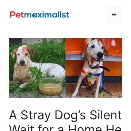
Skip
to
Menu
content
A Stray Dog’s Silent
Wait for a Home He