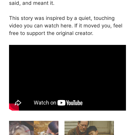
said, and meant it.
This story was inspired by a quiet, touching
video you can watch here. If it moved you, feel
free to support the original creator.