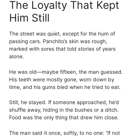
The Loyalty That Kept
Him Still
The street was quiet, except for the hum of
passing cars. Panchito’s skin was rough,
marked with sores that told stories of years
alone.
He was old—maybe fifteen, the man guessed.
His teeth were mostly gone, worn down by
time, and his gums bled when he tried to eat.
Still, he stayed. If someone approached, he’d
shuffle away, hiding in the bushes or a ditch.
Food was the only thing that drew him close.
The man said it once, softly, to no one: “If not