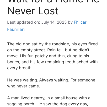
Never Lost
Last updated on: July 14, 2025
by
Fhilcar
Faunillani
The old dog sat by the roadside, his eyes fixed
on the empty street. Rain fell, but he didn’t
move. His fur, patchy and thin, clung to his
bones, and his few remaining teeth ached with
every breath.
He was waiting. Always waiting. For someone
who never came.
A man lived nearby, in a small house with a
sagging porch. He saw the dog every day,