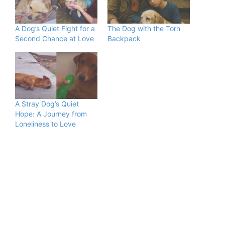
A Dog’s Quiet Fight for a
The Dog with the Torn
Second Chance at Love
Backpack
A Stray Dog’s Quiet
Hope: A Journey from
Loneliness to Love