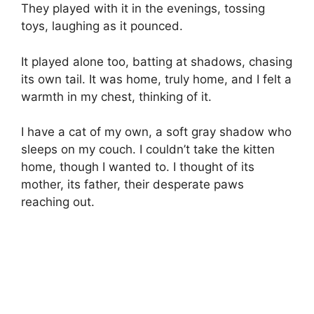
They played with it in the evenings, tossing
toys, laughing as it pounced.
It played alone too, batting at shadows, chasing
its own tail. It was home, truly home, and I felt a
warmth in my chest, thinking of it.
I have a cat of my own, a soft gray shadow who
sleeps on my couch. I couldn’t take the kitten
home, though I wanted to. I thought of its
mother, its father, their desperate paws
reaching out.