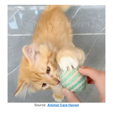
Source:
Animal Care Haven