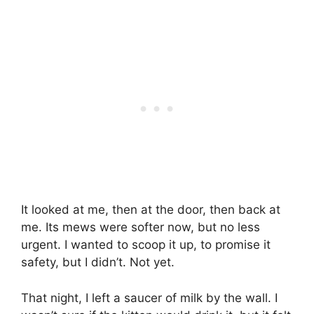
It looked at me, then at the door, then back at
me. Its mews were softer now, but no less
urgent. I wanted to scoop it up, to promise it
safety, but I didn’t. Not yet.
That night, I left a saucer of milk by the wall. I