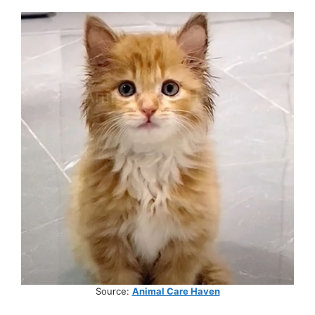
Source:
Animal Care Haven