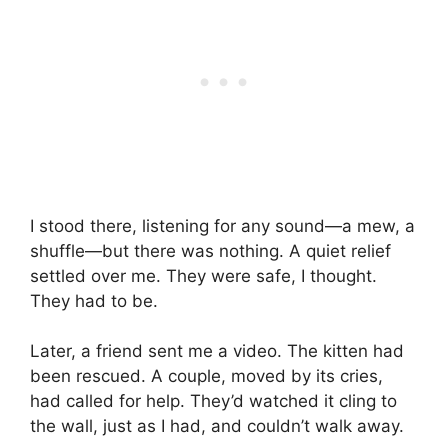
I stood there, listening for any sound—a mew, a
shuffle—but there was nothing. A quiet relief
settled over me. They were safe, I thought.
They had to be.
Later, a friend sent me a video. The kitten had
been rescued. A couple, moved by its cries,
had called for help. They’d watched it cling to
the wall, just as I had, and couldn’t walk away.