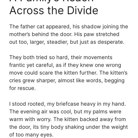
Across the Divide
The father cat appeared, his shadow joining the
mother’s behind the door. His paw stretched
out too, larger, steadier, but just as desperate.
They both tried so hard, their movements
frantic yet careful, as if they knew one wrong
move could scare the kitten further. The kitten’s
cries grew sharper, almost like words, begging
for rescue.
I stood rooted, my briefcase heavy in my hand.
The evening air was cool, but my palms were
warm with worry. The kitten backed away from
the door, its tiny body shaking under the weight
of too many eyes.