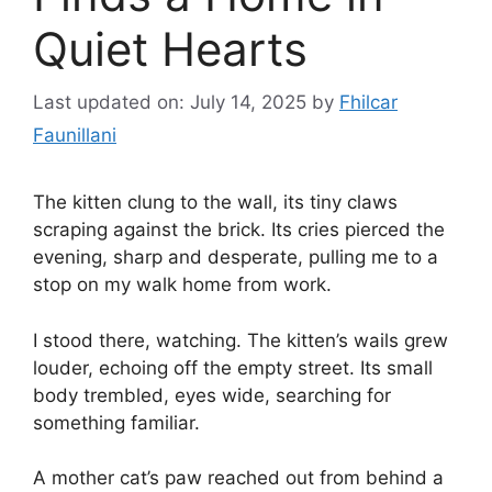
Quiet Hearts
Last updated on: July 14, 2025
by
Fhilcar
Faunillani
The kitten clung to the wall, its tiny claws
scraping against the brick. Its cries pierced the
evening, sharp and desperate, pulling me to a
stop on my walk home from work.
I stood there, watching. The kitten’s wails grew
louder, echoing off the empty street. Its small
body trembled, eyes wide, searching for
something familiar.
A mother cat’s paw reached out from behind a