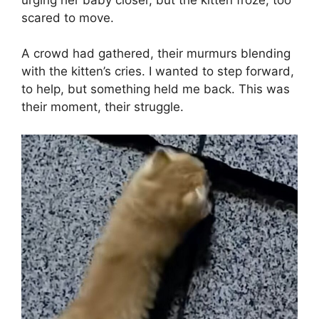
scared to move.
A crowd had gathered, their murmurs blending
with the kitten’s cries. I wanted to step forward,
to help, but something held me back. This was
their moment, their struggle.