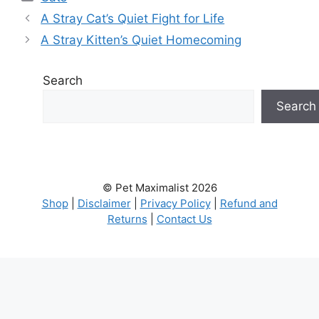
A Stray Cat’s Quiet Fight for Life
A Stray Kitten’s Quiet Homecoming
Search
Search
© Pet Maximalist 2026
Shop
|
Disclaimer
|
Privacy Policy
|
Refund and
Returns
|
Contact Us