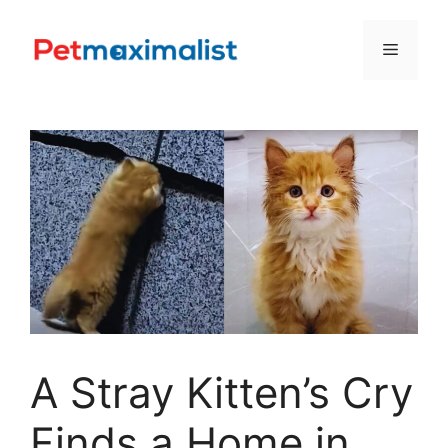
Skip
to
Menu
content
A Stray Kitten’s Cry
Finds a Home in