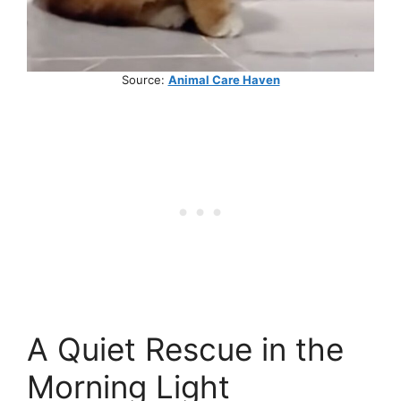
Source:
Animal Care Haven
A Quiet Rescue in the
Morning Light