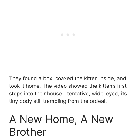
They found a box, coaxed the kitten inside, and
took it home. The video showed the kitten’s first
steps into their house—tentative, wide-eyed, its
tiny body still trembling from the ordeal.
A New Home, A New
Brother