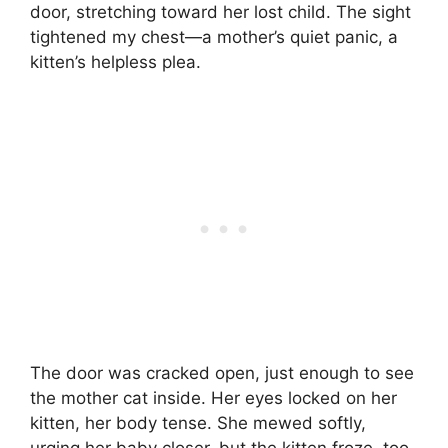
door, stretching toward her lost child. The sight
tightened my chest—a mother’s quiet panic, a
kitten’s helpless plea.
The door was cracked open, just enough to see
the mother cat inside. Her eyes locked on her
kitten, her body tense. She mewed softly,
urging her baby closer, but the kitten froze, too