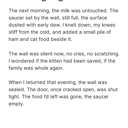
The next morning, the milk was untouched. The
saucer sat by the wall, still full, the surface
dusted with early dew. I knelt down, my knees
stiff from the cold, and added a small pile of
ham and cat food beside it.
The wall was silent now, no cries, no scratching.
I wondered if the kitten had been saved, if the
family was whole again.
When I returned that evening, the wall was
sealed. The door, once cracked open, was shut
tight. The food I’d left was gone, the saucer
empty.