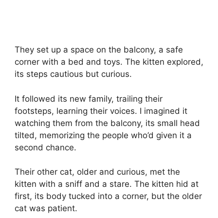
They set up a space on the balcony, a safe
corner with a bed and toys. The kitten explored,
its steps cautious but curious.
It followed its new family, trailing their
footsteps, learning their voices. I imagined it
watching them from the balcony, its small head
tilted, memorizing the people who’d given it a
second chance.
Their other cat, older and curious, met the
kitten with a sniff and a stare. The kitten hid at
first, its body tucked into a corner, but the older
cat was patient.