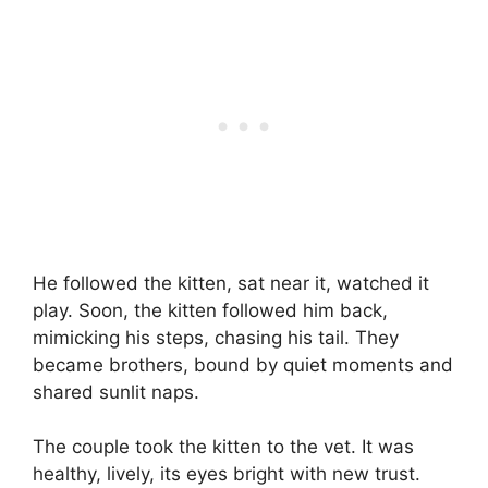
He followed the kitten, sat near it, watched it
play. Soon, the kitten followed him back,
mimicking his steps, chasing his tail. They
became brothers, bound by quiet moments and
shared sunlit naps.
The couple took the kitten to the vet. It was
healthy, lively, its eyes bright with new trust.