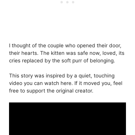
I thought of the couple who opened their door,
their hearts. The kitten was safe now, loved, its
cries replaced by the soft purr of belonging.
This story was inspired by a quiet, touching
video you can watch here. If it moved you, feel
free to support the original creator.