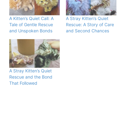
A Kitten’s Quiet Call: A
A Stray Kitten’s Quiet
Tale of Gentle Rescue
Rescue: A Story of Care
and Unspoken Bonds
and Second Chances
A Stray Kitten’s Quiet
Rescue and the Bond
That Followed