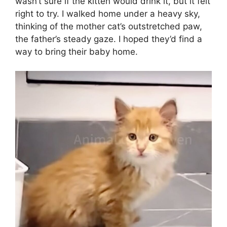
wasn’t sure if the kitten would drink it, but it felt
right to try. I walked home under a heavy sky,
thinking of the mother cat’s outstretched paw,
the father’s steady gaze. I hoped they’d find a
way to bring their baby home.