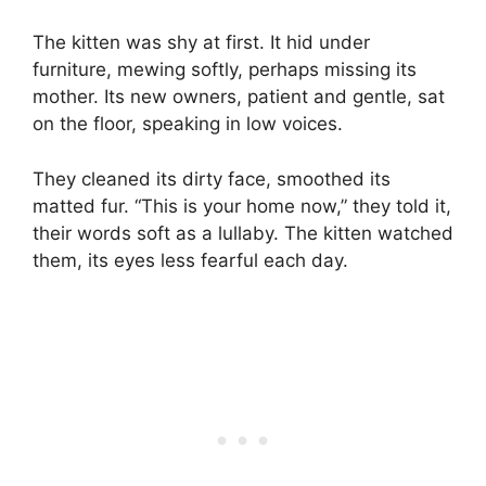
The kitten was shy at first. It hid under
furniture, mewing softly, perhaps missing its
mother. Its new owners, patient and gentle, sat
on the floor, speaking in low voices.
They cleaned its dirty face, smoothed its
matted fur. “This is your home now,” they told it,
their words soft as a lullaby. The kitten watched
them, its eyes less fearful each day.