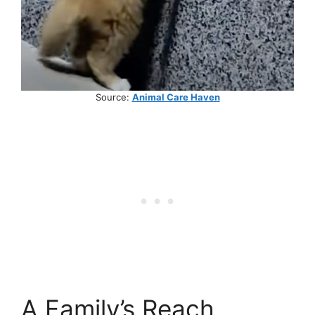
Source:
Animal Care Haven
A Family’s Reach