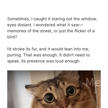
Sometimes, I caught it staring out the window,
eyes distant. I wondered what it saw—
memories of the street, or just the flicker of a
bird?
I’d stroke its fur, and it would lean into me,
purring. That was enough. It didn’t need to
speak. Its presence was loud enough.