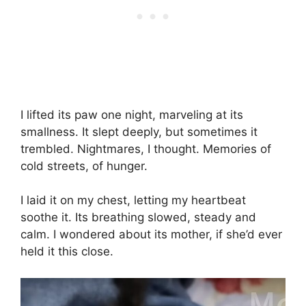
I lifted its paw one night, marveling at its
smallness. It slept deeply, but sometimes it
trembled. Nightmares, I thought. Memories of
cold streets, of hunger.
I laid it on my chest, letting my heartbeat
soothe it. Its breathing slowed, steady and
calm. I wondered about its mother, if she’d ever
held it this close.