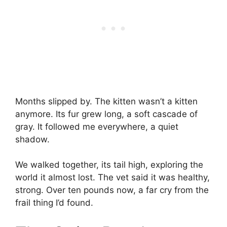
Months slipped by. The kitten wasn’t a kitten
anymore. Its fur grew long, a soft cascade of
gray. It followed me everywhere, a quiet
shadow.
We walked together, its tail high, exploring the
world it almost lost. The vet said it was healthy,
strong. Over ten pounds now, a far cry from the
frail thing I’d found.