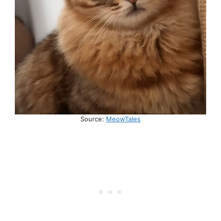
Source:
MeowTales