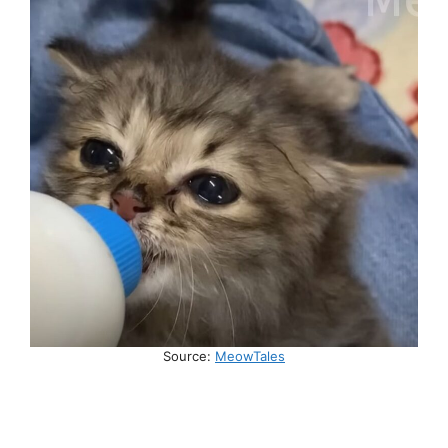
Source:
MeowTales