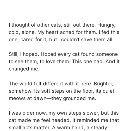
I thought of other cats, still out there. Hungry,
cold, alone. My heart ached for them. I fed this
one, cared for it, but I couldn’t save them all.
Still, I hoped. Hoped every cat found someone
to see them, to love them. This one had. And it
changed me.
The world felt different with it here. Brighter,
somehow. Its soft steps on the floor, its quiet
meows at dawn—they grounded me.
I was older now, my own steps slower, but this
cat made me feel needed. It reminded me that
small acts matter. A warm hand, a steady