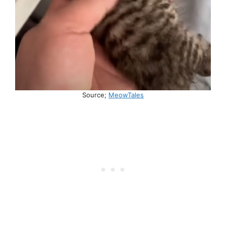
Source;
MeowTales