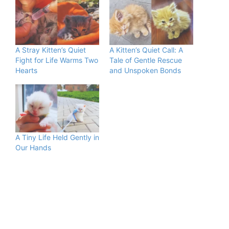
A Stray Kitten’s Quiet
A Kitten’s Quiet Call: A
Fight for Life Warms Two
Tale of Gentle Rescue
Hearts
and Unspoken Bonds
A Tiny Life Held Gently in
Our Hands