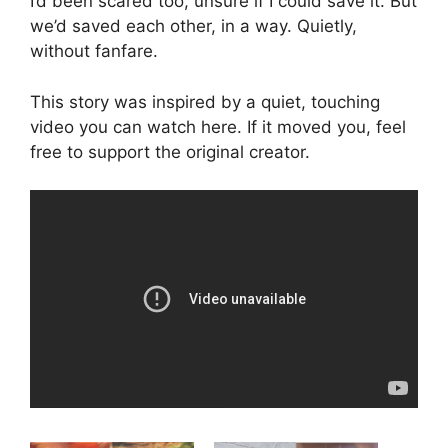
I’d been scared too, unsure if I could save it. But
we’d saved each other, in a way. Quietly,
without fanfare.
This story was inspired by a quiet, touching
video you can watch here. If it moved you, feel
free to support the original creator.