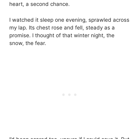
heart, a second chance.
I watched it sleep one evening, sprawled across
my lap. Its chest rose and fell, steady as a
promise. I thought of that winter night, the
snow, the fear.