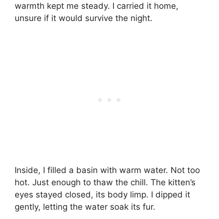
warmth kept me steady. I carried it home,
unsure if it would survive the night.
Inside, I filled a basin with warm water. Not too
hot. Just enough to thaw the chill. The kitten’s
eyes stayed closed, its body limp. I dipped it
gently, letting the water soak its fur.