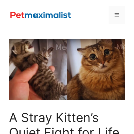
Skip
to
Menu
content
A Stray Kitten’s
Quiet Fight for Life