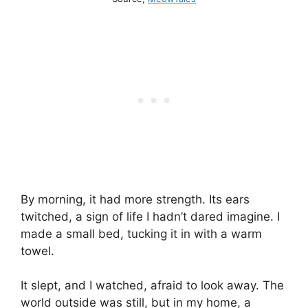
By morning, it had more strength. Its ears
twitched, a sign of life I hadn’t dared imagine. I
made a small bed, tucking it in with a warm
towel.
It slept, and I watched, afraid to look away. The
world outside was still, but in my home, a