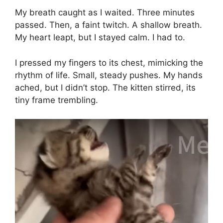
My breath caught as I waited. Three minutes
passed. Then, a faint twitch. A shallow breath.
My heart leapt, but I stayed calm. I had to.
I pressed my fingers to its chest, mimicking the
rhythm of life. Small, steady pushes. My hands
ached, but I didn’t stop. The kitten stirred, its
tiny frame trembling.