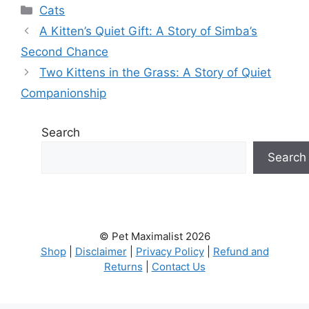
Categories
Cats
A Kitten’s Quiet Gift: A Story of Simba’s
Second Chance
Two Kittens in the Grass: A Story of Quiet
Companionship
Search
Search
© Pet Maximalist 2026
Shop
|
Disclaimer
|
Privacy Policy
|
Refund and
Returns
|
Contact Us