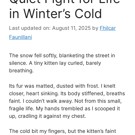
in Winter’s Cold
Last updated on: August 11, 2025
by
Fhilcar
Faunillani
The snow fell softly, blanketing the street in
silence. A tiny kitten lay curled, barely
breathing.
Its fur was matted, dusted with frost. I knelt
closer, heart sinking. Its body stiffened, breaths
faint. I couldn’t walk away. Not from this small,
fragile life. My hands trembled as I scooped it
up, cradling it against my chest.
The cold bit my fingers, but the kitten’s faint