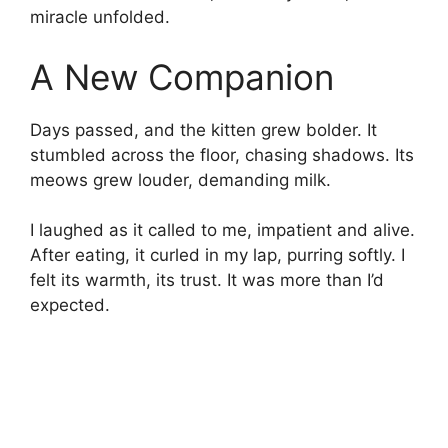
miracle unfolded.
A New Companion
Days passed, and the kitten grew bolder. It
stumbled across the floor, chasing shadows. Its
meows grew louder, demanding milk.
I laughed as it called to me, impatient and alive.
After eating, it curled in my lap, purring softly. I
felt its warmth, its trust. It was more than I’d
expected.