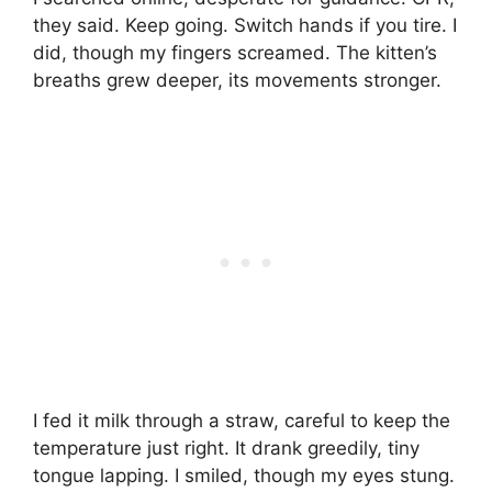
they said. Keep going. Switch hands if you tire. I
did, though my fingers screamed. The kitten’s
breaths grew deeper, its movements stronger.
I fed it milk through a straw, careful to keep the
temperature just right. It drank greedily, tiny
tongue lapping. I smiled, though my eyes stung.