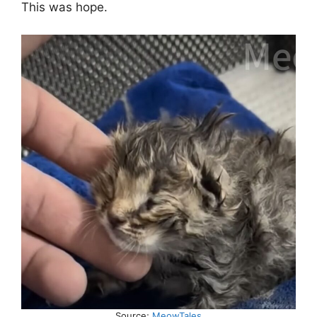
This was hope.
Source;
MeowTales