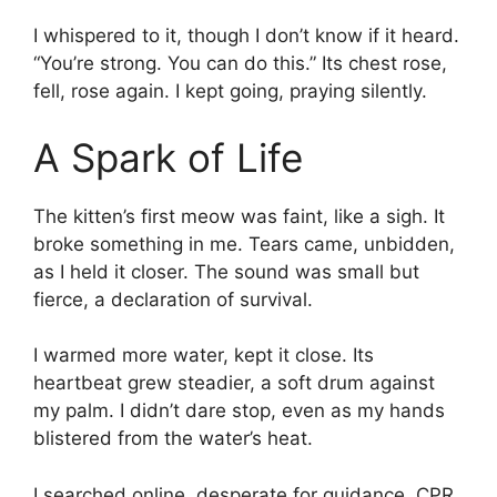
I whispered to it, though I don’t know if it heard.
“You’re strong. You can do this.” Its chest rose,
fell, rose again. I kept going, praying silently.
A Spark of Life
The kitten’s first meow was faint, like a sigh. It
broke something in me. Tears came, unbidden,
as I held it closer. The sound was small but
fierce, a declaration of survival.
I warmed more water, kept it close. Its
heartbeat grew steadier, a soft drum against
my palm. I didn’t dare stop, even as my hands
blistered from the water’s heat.
I searched online, desperate for guidance. CPR,