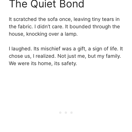
The Quiet Bond
It scratched the sofa once, leaving tiny tears in
the fabric. I didn’t care. It bounded through the
house, knocking over a lamp.
I laughed. Its mischief was a gift, a sign of life. It
chose us, I realized. Not just me, but my family.
We were its home, its safety.