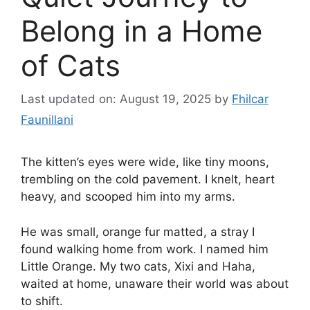
Belong in a Home
of Cats
Last updated on: August 19, 2025
by
Fhilcar
Faunillani
The kitten’s eyes were wide, like tiny moons,
trembling on the cold pavement. I knelt, heart
heavy, and scooped him into my arms.
He was small, orange fur matted, a stray I
found walking home from work. I named him
Little Orange. My two cats, Xixi and Haha,
waited at home, unaware their world was about
to shift.