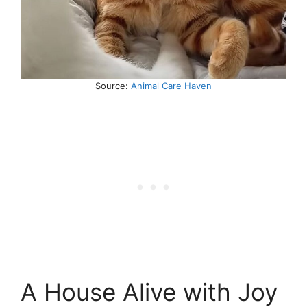
Source:
Animal Care Haven
A House Alive with Joy