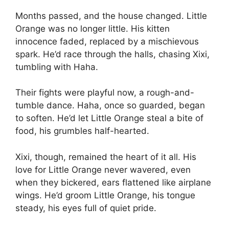
Months passed, and the house changed. Little
Orange was no longer little. His kitten
innocence faded, replaced by a mischievous
spark. He’d race through the halls, chasing Xixi,
tumbling with Haha.
Their fights were playful now, a rough-and-
tumble dance. Haha, once so guarded, began
to soften. He’d let Little Orange steal a bite of
food, his grumbles half-hearted.
Xixi, though, remained the heart of it all. His
love for Little Orange never wavered, even
when they bickered, ears flattened like airplane
wings. He’d groom Little Orange, his tongue
steady, his eyes full of quiet pride.