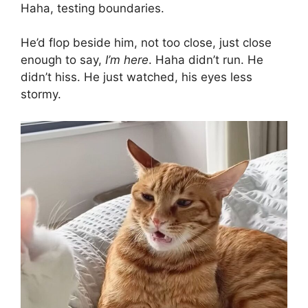
Haha, testing boundaries.
He’d flop beside him, not too close, just close
enough to say,
I’m here
. Haha didn’t run. He
didn’t hiss. He just watched, his eyes less
stormy.