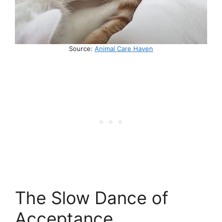
Source:
Animal Care Haven
The Slow Dance of
Acceptance