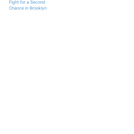
Fight for a Second
Chance in Brooklyn