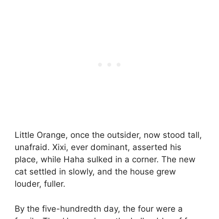
Little Orange, once the outsider, now stood tall,
unafraid. Xixi, ever dominant, asserted his
place, while Haha sulked in a corner. The new
cat settled in slowly, and the house grew
louder, fuller.
By the five-hundredth day, the four were a