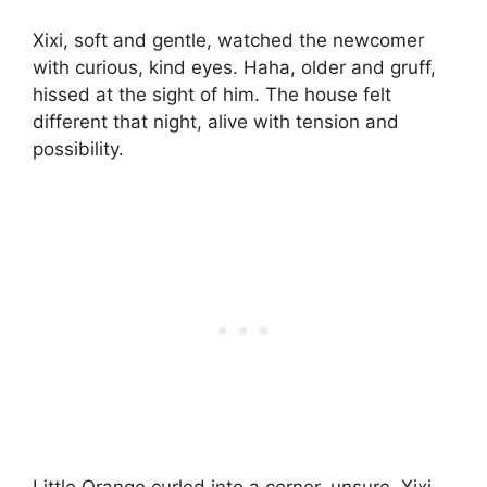
Xixi, soft and gentle, watched the newcomer
with curious, kind eyes. Haha, older and gruff,
hissed at the sight of him. The house felt
different that night, alive with tension and
possibility.
Little Orange curled into a corner, unsure. Xixi