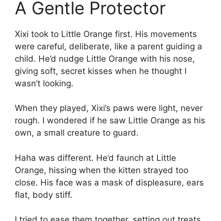
A Gentle Protector
Xixi took to Little Orange first. His movements
were careful, deliberate, like a parent guiding a
child. He’d nudge Little Orange with his nose,
giving soft, secret kisses when he thought I
wasn’t looking.
When they played, Xixi’s paws were light, never
rough. I wondered if he saw Little Orange as his
own, a small creature to guard.
Haha was different. He’d faunch at Little
Orange, hissing when the kitten strayed too
close. His face was a mask of displeasure, ears
flat, body stiff.
I tried to ease them together, setting out treats,