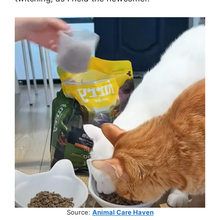
Source:
Animal Care Haven