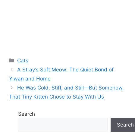
Categories
Cats
A Stray’s Soft Meow: The Quiet Bond of
Yiwan and Home
He Was Cold, Stiff, and Still—But Somehow,
That Tiny Kitten Chose to Stay With Us
Search
Search