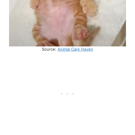
Source:
Animal Care Haven