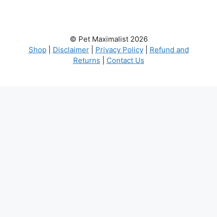
© Pet Maximalist 2026
Shop
|
Disclaimer
|
Privacy Policy
|
Refund and
Returns
|
Contact Us