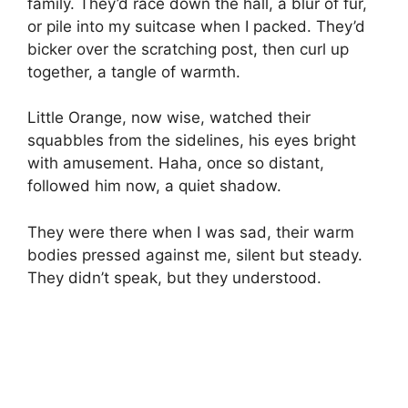
family. They’d race down the hall, a blur of fur,
or pile into my suitcase when I packed. They’d
bicker over the scratching post, then curl up
together, a tangle of warmth.
Little Orange, now wise, watched their
squabbles from the sidelines, his eyes bright
with amusement. Haha, once so distant,
followed him now, a quiet shadow.
They were there when I was sad, their warm
bodies pressed against me, silent but steady.
They didn’t speak, but they understood.