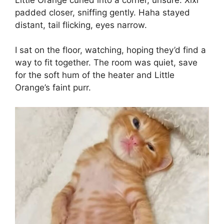
padded closer, sniffing gently. Haha stayed
distant, tail flicking, eyes narrow.
I sat on the floor, watching, hoping they’d find a
way to fit together. The room was quiet, save
for the soft hum of the heater and Little
Orange’s faint purr.