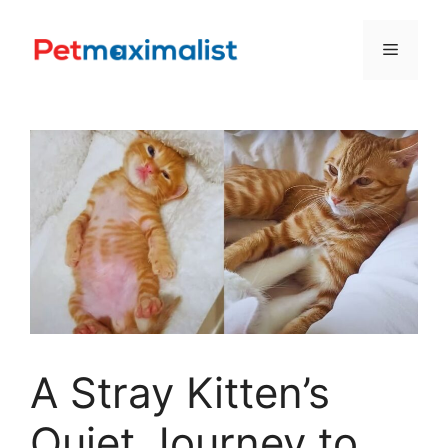
Skip
to
Menu
content
A Stray Kitten’s
Quiet Journey to