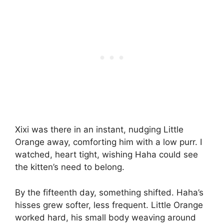
Xixi was there in an instant, nudging Little
Orange away, comforting him with a low purr. I
watched, heart tight, wishing Haha could see
the kitten’s need to belong.
By the fifteenth day, something shifted. Haha’s
hisses grew softer, less frequent. Little Orange
worked hard, his small body weaving around