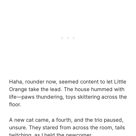
Haha, rounder now, seemed content to let Little
Orange take the lead. The house hummed with
life—paws thundering, toys skittering across the
floor.
A new cat came, a fourth, and the trio paused,
unsure. They stared from across the room, tails
twitching, as I held the newcomer.