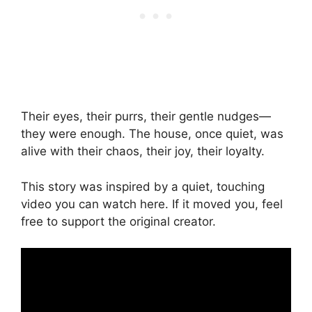
Their eyes, their purrs, their gentle nudges—
they were enough. The house, once quiet, was
alive with their chaos, their joy, their loyalty.
This story was inspired by a quiet, touching
video you can watch here. If it moved you, feel
free to support the original creator.