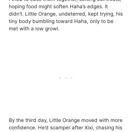
hoping food might soften Haha’s edges. It
didn’t. Little Orange, undeterred, kept trying, his
tiny body bumbling toward Haha, only to be
met with a low growl.
By the third day, Little Orange moved with more
confidence. He’d scamper after Xixi, chasing his