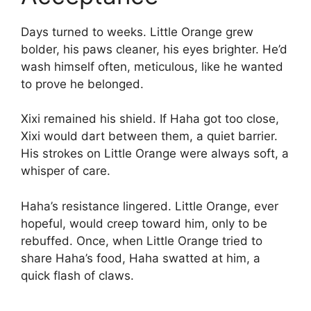
Days turned to weeks. Little Orange grew
bolder, his paws cleaner, his eyes brighter. He’d
wash himself often, meticulous, like he wanted
to prove he belonged.
Xixi remained his shield. If Haha got too close,
Xixi would dart between them, a quiet barrier.
His strokes on Little Orange were always soft, a
whisper of care.
Haha’s resistance lingered. Little Orange, ever
hopeful, would creep toward him, only to be
rebuffed. Once, when Little Orange tried to
share Haha’s food, Haha swatted at him, a
quick flash of claws.