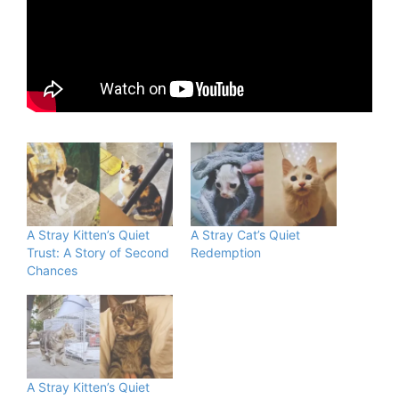
A Stray Kitten’s Quiet
A Stray Cat’s Quiet
Trust: A Story of Second
Redemption
Chances
A Stray Kitten’s Quiet