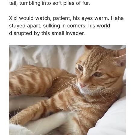
tail, tumbling into soft piles of fur.
Xixi would watch, patient, his eyes warm. Haha
stayed apart, sulking in corners, his world
disrupted by this small invader.