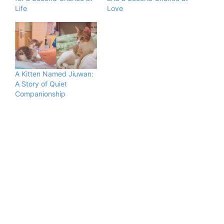
Life
Love
A Kitten Named Jiuwan:
A Story of Quiet
Companionship