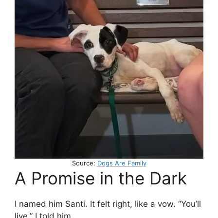
Source:
Dogs Are Family
A Promise in the Dark
I named him Santi. It felt right, like a vow. “You’ll
live,” I told him.