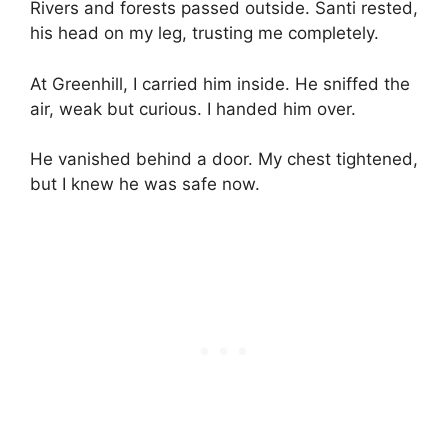
Rivers and forests passed outside. Santi rested,
his head on my leg, trusting me completely.
At Greenhill, I carried him inside. He sniffed the
air, weak but curious. I handed him over.
He vanished behind a door. My chest tightened,
but I knew he was safe now.