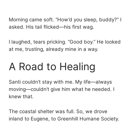
Morning came soft. “How’d you sleep, buddy?” I
asked. His tail flicked—his first wag.
I laughed, tears pricking. “Good boy.” He looked
at me, trusting, already mine in a way.
A Road to Healing
Santi couldn’t stay with me. My life—always
moving—couldn’t give him what he needed. I
knew that.
The coastal shelter was full. So, we drove
inland to Eugene, to Greenhill Humane Society.