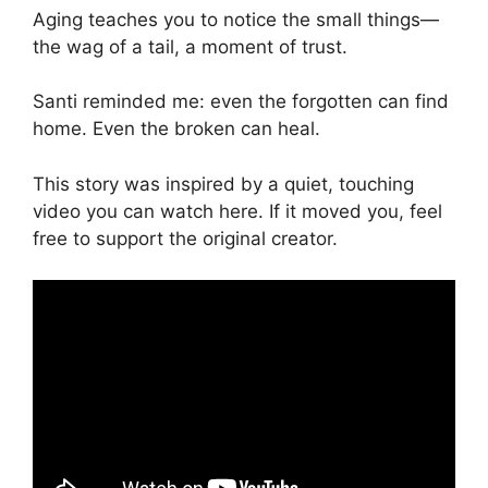
Aging teaches you to notice the small things—
the wag of a tail, a moment of trust.
Santi reminded me: even the forgotten can find
home. Even the broken can heal.
This story was inspired by a quiet, touching
video you can watch here. If it moved you, feel
free to support the original creator.