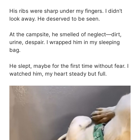
His ribs were sharp under my fingers. I didn’t
look away. He deserved to be seen.
At the campsite, he smelled of neglect—dirt,
urine, despair. I wrapped him in my sleeping
bag.
He slept, maybe for the first time without fear. I
watched him, my heart steady but full.