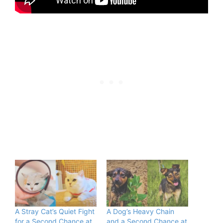
A Stray Cat’s Quiet Fight
A Dog’s Heavy Chain
for a Second Chance at
and a Second Chance at