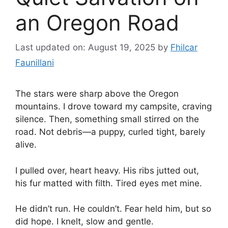
an Oregon Road
Last updated on: August 19, 2025
by
Fhilcar
Faunillani
The stars were sharp above the Oregon
mountains. I drove toward my campsite, craving
silence. Then, something small stirred on the
road. Not debris—a puppy, curled tight, barely
alive.
I pulled over, heart heavy. His ribs jutted out,
his fur matted with filth. Tired eyes met mine.
He didn’t run. He couldn’t. Fear held him, but so
did hope. I knelt, slow and gentle.