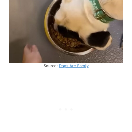
Source:
Dogs Are Family