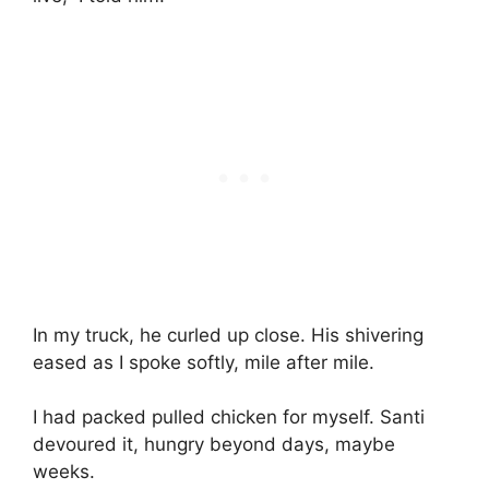
In my truck, he curled up close. His shivering
eased as I spoke softly, mile after mile.
I had packed pulled chicken for myself. Santi
devoured it, hungry beyond days, maybe
weeks.