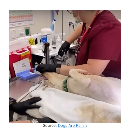
Source:
Dogs Are Family