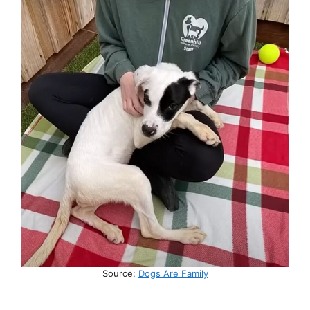
Source:
Dogs Are Family