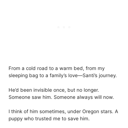
From a cold road to a warm bed, from my
sleeping bag to a family’s love—Santi’s journey.
He’d been invisible once, but no longer.
Someone saw him. Someone always will now.
I think of him sometimes, under Oregon stars. A
puppy who trusted me to save him.