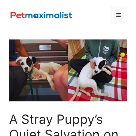
Skip
to
Menu
content
A Stray Puppy’s
Quiet Salvation on