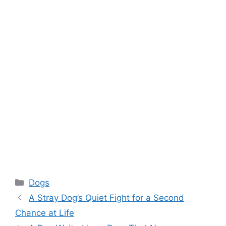
Categories
Dogs
A Stray Dog’s Quiet Fight for a Second
Chance at Life