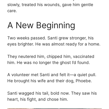
slowly, treated his wounds, gave him gentle
care.
A New Beginning
Two weeks passed. Santi grew stronger, his
eyes brighter. He was almost ready for a home.
They neutered him, chipped him, vaccinated
him. He was no longer the ghost I’d found.
A volunteer met Santi and felt it—a quiet pull.
He brought his wife and their dog, Phoebe.
Santi wagged his tail, bold now. They saw his
heart, his fight, and chose him.