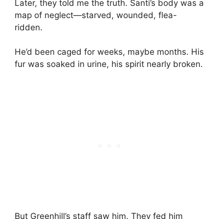
Later, they told me the truth. Santi’s body was a
map of neglect—starved, wounded, flea-
ridden.
He’d been caged for weeks, maybe months. His
fur was soaked in urine, his spirit nearly broken.
But Greenhill’s staff saw him. They fed him