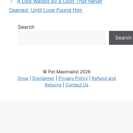
A Dog Waited by a Door That Never
Opened, Until Love Found Him
Search
Search
© Pet Maximalist 2026
Shop
|
Disclaimer
|
Privacy Policy
|
Refund and
Returns
|
Contact Us