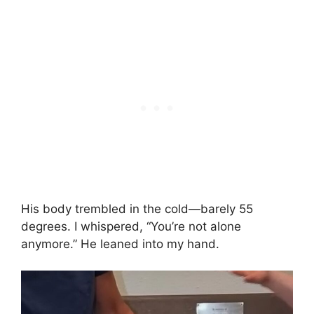
His body trembled in the cold—barely 55
degrees. I whispered, “You’re not alone
anymore.” He leaned into my hand.