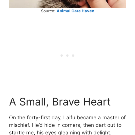
Source:
Animal Care Haven
A Small, Brave Heart
On the forty-first day, Laifu became a master of
mischief. He’d hide in corners, then dart out to
startle me, his eyes gleaming with delight.