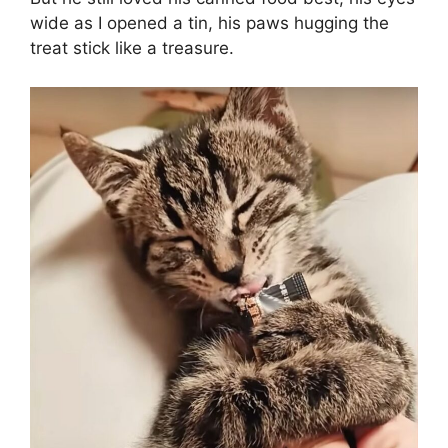
wide as I opened a tin, his paws hugging the
treat stick like a treasure.