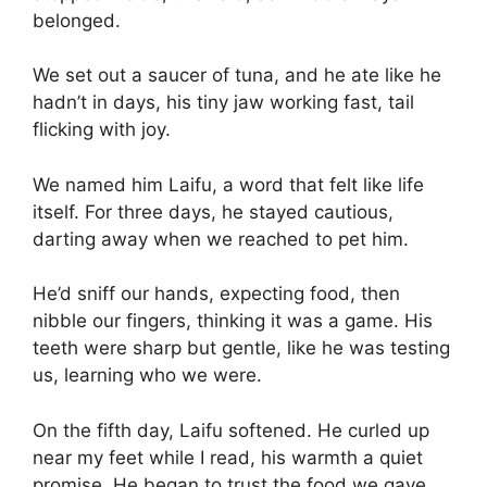
belonged.
We set out a saucer of tuna, and he ate like he
hadn’t in days, his tiny jaw working fast, tail
flicking with joy.
We named him Laifu, a word that felt like life
itself. For three days, he stayed cautious,
darting away when we reached to pet him.
He’d sniff our hands, expecting food, then
nibble our fingers, thinking it was a game. His
teeth were sharp but gentle, like he was testing
us, learning who we were.
On the fifth day, Laifu softened. He curled up
near my feet while I read, his warmth a quiet
promise. He began to trust the food we gave