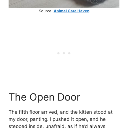
Source:
Animal Care Haven
The Open Door
The fifth floor arrived, and the kitten stood at
my door, panting. I pushed it open, and he
stepped inside, unafraid, as if he’d always