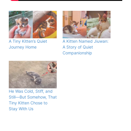
A Tiny Kitten’s Quiet
A Kitten Named Jiuwan:
Journey Home
A Story of Quiet
Companionship
He Was Cold, Stiff, and
Still—But Somehow, That
Tiny Kitten Chose to
Stay With Us