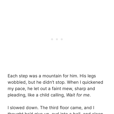
Each step was a mountain for him. His legs
wobbled, but he didn’t stop. When I quickened
my pace, he let out a faint mew, sharp and
pleading, like a child calling,
Wait for me
.
I slowed down. The third floor came, and I