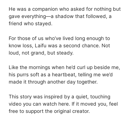
He was a companion who asked for nothing but
gave everything—a shadow that followed, a
friend who stayed.
For those of us who’ve lived long enough to
know loss, Laifu was a second chance. Not
loud, not grand, but steady.
Like the mornings when he’d curl up beside me,
his purrs soft as a heartbeat, telling me we’d
made it through another day together.
This story was inspired by a quiet, touching
video you can watch here. If it moved you, feel
free to support the original creator.