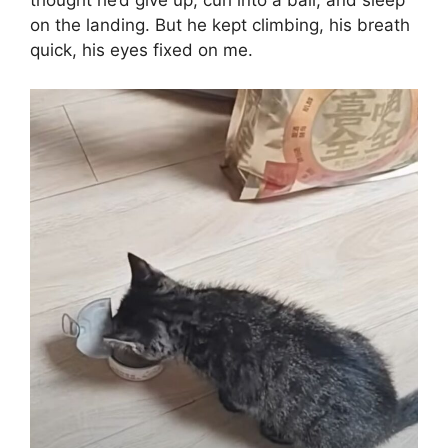
thought he’d give up, curl into a ball, and sleep
on the landing. But he kept climbing, his breath
quick, his eyes fixed on me.