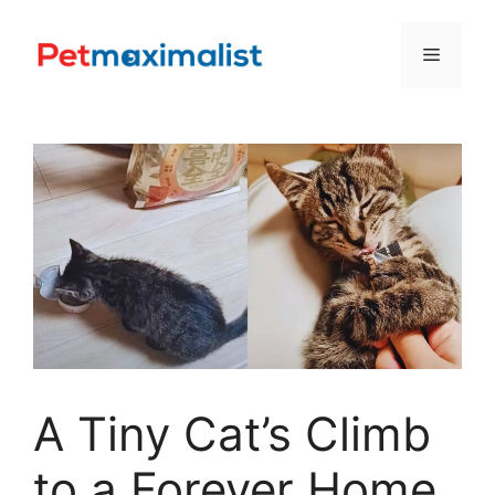
Skip
to
Menu
content
A Tiny Cat’s Climb
to a Forever Home