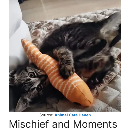
Source:
Animal Care Haven
Mischief and Moments