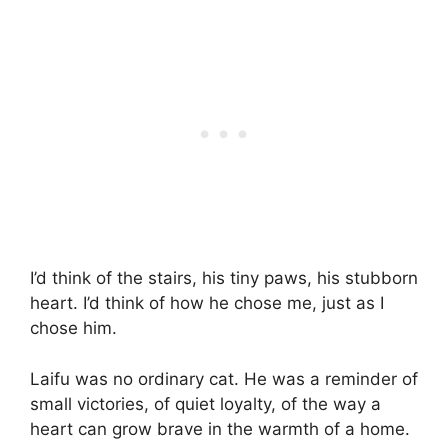
I’d think of the stairs, his tiny paws, his stubborn
heart. I’d think of how he chose me, just as I
chose him.
Laifu was no ordinary cat. He was a reminder of
small victories, of quiet loyalty, of the way a
heart can grow brave in the warmth of a home.