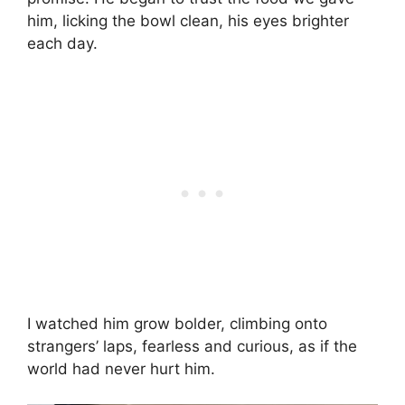
him, licking the bowl clean, his eyes brighter
each day.
I watched him grow bolder, climbing onto
strangers’ laps, fearless and curious, as if the
world had never hurt him.