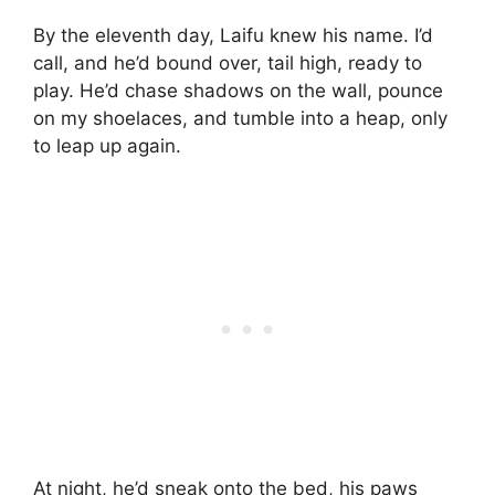
By the eleventh day, Laifu knew his name. I’d
call, and he’d bound over, tail high, ready to
play. He’d chase shadows on the wall, pounce
on my shoelaces, and tumble into a heap, only
to leap up again.
At night, he’d sneak onto the bed, his paws