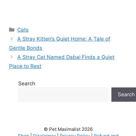
Categories
Cats
A Stray Kitten’s Quiet Home: A Tale of
Gentle Bonds
A Stray Cat Named Dabai Finds a Quiet
Place to Rest
Search
Search
© Pet Maximalist 2026
Shop
|
Disclaimer
|
Privacy Policy
|
Refund and