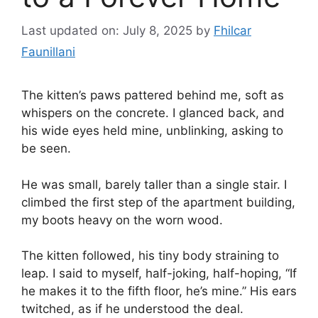
Last updated on: July 8, 2025
by
Fhilcar
Faunillani
The kitten’s paws pattered behind me, soft as
whispers on the concrete. I glanced back, and
his wide eyes held mine, unblinking, asking to
be seen.
He was small, barely taller than a single stair. I
climbed the first step of the apartment building,
my boots heavy on the worn wood.
The kitten followed, his tiny body straining to
leap. I said to myself, half-joking, half-hoping, “If
he makes it to the fifth floor, he’s mine.” His ears
twitched, as if he understood the deal.