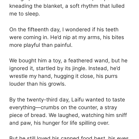
kneading the blanket, a soft rhythm that lulled
me to sleep.
On the fifteenth day, I wondered if his teeth
were coming in. He’d nip at my arms, his bites
more playful than painful.
We bought him a toy, a feathered wand, but he
ignored it, startled by its jingle. Instead, he’d
wrestle my hand, hugging it close, his purrs
louder than his growls.
By the twenty-third day, Laifu wanted to taste
everything—crumbs on the counter, a stray
piece of bread. We laughed, watching him sniff
and paw, his hunger for life spilling over.
But he still loved his canned food best, his eyes