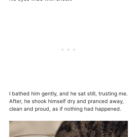
I bathed him gently, and he sat still, trusting me.
After, he shook himself dry and pranced away,
clean and proud, as if nothing had happened.