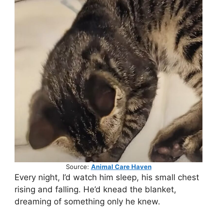
Source:
Animal Care Haven
Every night, I’d watch him sleep, his small chest
rising and falling. He’d knead the blanket,
dreaming of something only he knew.