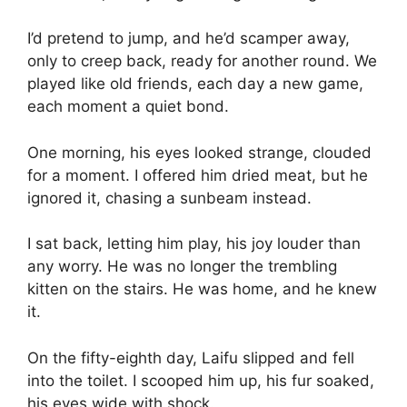
I’d pretend to jump, and he’d scamper away,
only to creep back, ready for another round. We
played like old friends, each day a new game,
each moment a quiet bond.
One morning, his eyes looked strange, clouded
for a moment. I offered him dried meat, but he
ignored it, chasing a sunbeam instead.
I sat back, letting him play, his joy louder than
any worry. He was no longer the trembling
kitten on the stairs. He was home, and he knew
it.
On the fifty-eighth day, Laifu slipped and fell
into the toilet. I scooped him up, his fur soaked,
his eyes wide with shock.