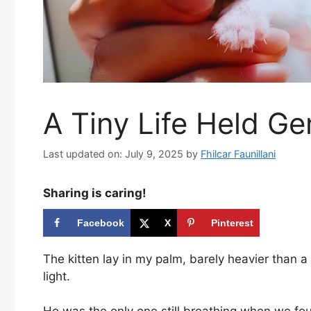
A Tiny Life Held Ge
Last updated on: July 9, 2025
by
Fhilcar Faunillani
Sharing is caring!
Facebook
X
Pinterest
The kitten lay in my palm, barely heavier than 
light.