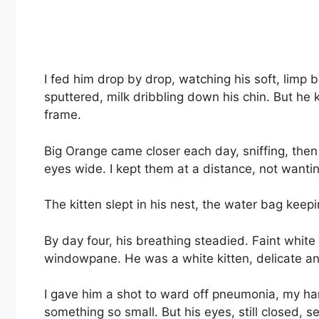
I fed him drop by drop, watching his soft, limp
sputtered, milk dribbling down his chin. But he kep
frame.
Big Orange came closer each day, sniffing, then
eyes wide. I kept them at a distance, not wantin
The kitten slept in his nest, the water bag keep
By day four, his breathing steadied. Faint white f
windowpane. He was a white kitten, delicate a
I gave him a shot to ward off pneumonia, my han
something so small. But his eyes, still closed, 