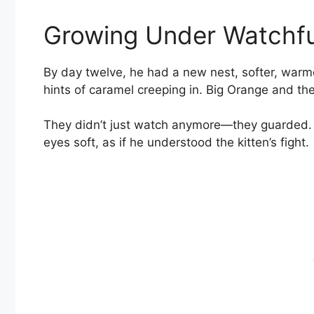
Growing Under Watchfu
By day twelve, he had a new nest, softer, warmer
hints of caramel creeping in. Big Orange and the
They didn’t just watch anymore—they guarded. B
eyes soft, as if he understood the kitten’s fight.