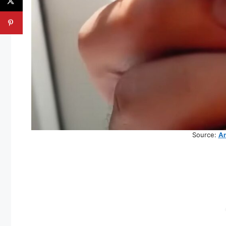
Source:
An