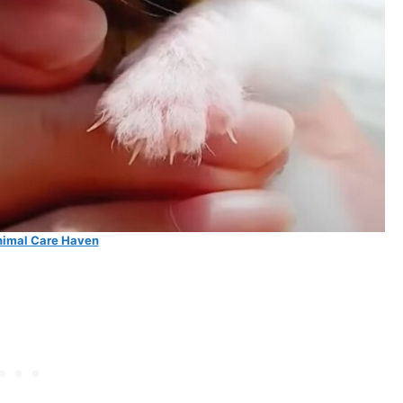
imal Care Haven