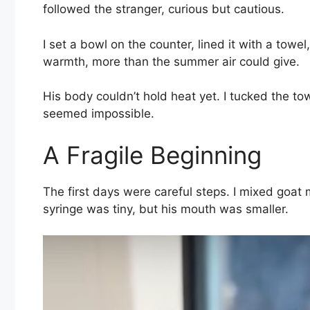
followed the stranger, curious but cautious.
I set a bowl on the counter, lined it with a t
warmth, more than the summer air could give.
His body couldn’t hold heat yet. I tucked the tow
seemed impossible.
A Fragile Beginning
The first days were careful steps. I mixed goat 
syringe was tiny, but his mouth was smaller.