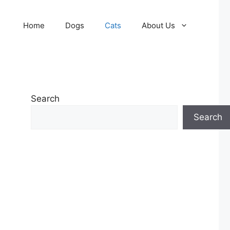
Home
Dogs
Cats
About Us
Search
Search