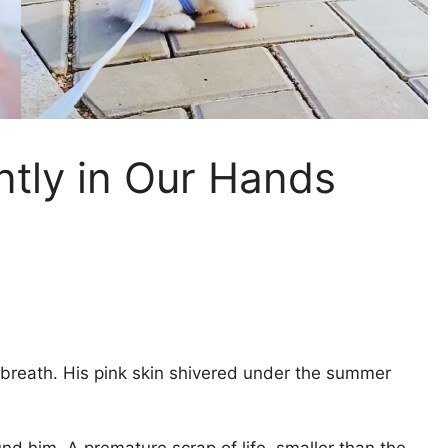
ntly in Our Hands
a breath. His pink skin shivered under the summer