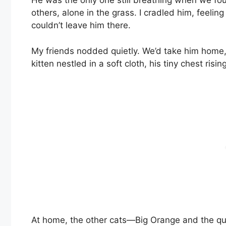
He was the only one still breathing when we fou
others, alone in the grass. I cradled him, feeli
couldn’t leave him there.
My friends nodded quietly. We’d take him home, t
kitten nestled in a soft cloth, his tiny chest risin
At home, the other cats—Big Orange and the qu