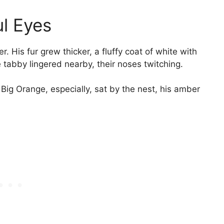
l Eyes
. His fur grew thicker, a fluffy coat of white with
 tabby lingered nearby, their noses twitching.
ig Orange, especially, sat by the nest, his amber