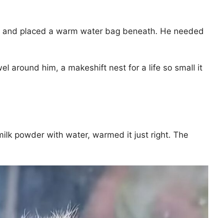
owel, and placed a warm water bag beneath. He needed
el around him, a makeshift nest for a life so small it
milk powder with water, warmed it just right. The