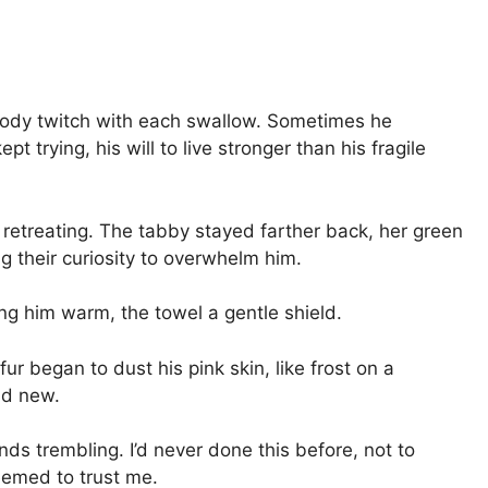
 body twitch with each swallow. Sometimes he
t trying, his will to live stronger than his fragile
 retreating. The tabby stayed farther back, her green
g their curiosity to overwhelm him.
ing him warm, the towel a gentle shield.
ur began to dust his pink skin, like frost on a
nd new.
ds trembling. I’d never done this before, not to
seemed to trust me.