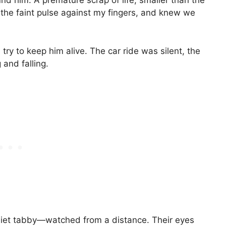
nd him. A premature scrap of life, smaller than the
ng the faint pulse against my fingers, and knew we
ry to keep him alive. The car ride was silent, the
g and falling.
iet tabby—watched from a distance. Their eyes