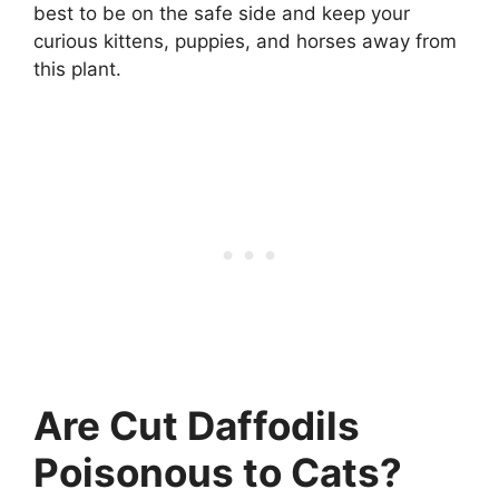
best to be on the safe side and keep your
curious kittens, puppies, and horses away from
this plant.
Are Cut Daffodils
Poisonous to Cats?