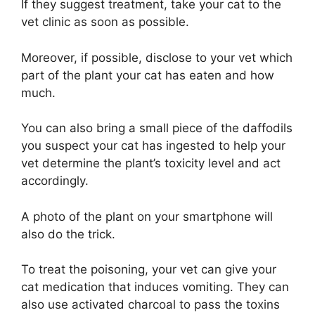
If they suggest treatment, take your cat to the
vet clinic as soon as possible.
Moreover, if possible, disclose to your vet which
part of the plant your cat has eaten and how
much.
You can also bring a small piece of the daffodils
you suspect your cat has ingested to help your
vet determine the plant’s toxicity level and act
accordingly.
A photo of the plant on your smartphone will
also do the trick.
To treat the poisoning, your vet can give your
cat medication that induces vomiting. They can
also use activated charcoal to pass the toxins