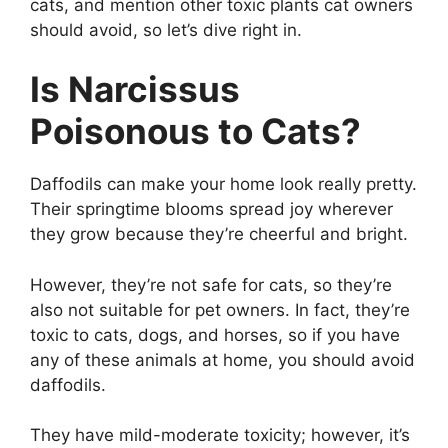
cats, and mention other toxic plants cat owners
should avoid, so let’s dive right in.
Is Narcissus
Poisonous to Cats?
Daffodils can make your home look really pretty.
Their springtime blooms spread joy wherever
they grow because they’re cheerful and bright.
However, they’re not safe for cats, so they’re
also not suitable for pet owners. In fact, they’re
toxic to cats, dogs, and horses, so if you have
any of these animals at home, you should avoid
daffodils.
They have mild-moderate toxicity; however, it’s