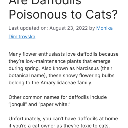
Poisonous to Cats?
Last updated on: August 23, 2022
by
Monika
Dimitrovska
Many flower enthusiasts love daffodils because
they’re low-maintenance plants that emerge
during spring. Also known as Narcissus (their
botanical name), these showy flowering bulbs
belong to the Amaryllidaceae family.
Other common names for daffodils include
“jonquil” and “paper white.”
Unfortunately, you can’t have daffodils at home
if you’re a cat owner as they’re toxic to cats.