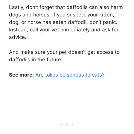
Lastly, don’t forget that daffodils can also harm
dogs and horses. If you suspect your kitten,
dog, or horse has eaten daffodil, don’t panic.
Instead, call your vet immediately and ask for
advice.
And make sure your pet doesn’t get access to
daffodils in the future.
See more:
Are tulips poisonous to cats?