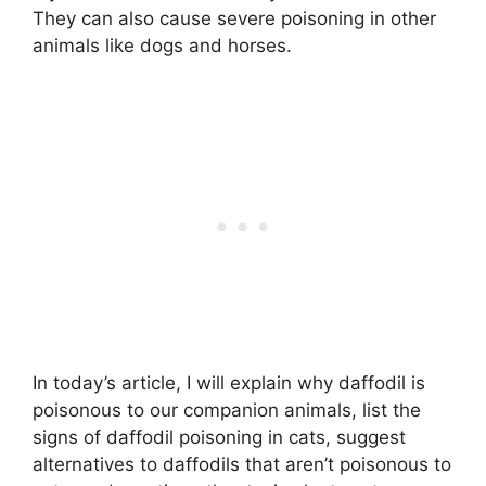
They can also cause severe poisoning in other
animals like dogs and horses.
In today’s article, I will explain why daffodil is
poisonous to our companion animals, list the
signs of daffodil poisoning in cats, suggest
alternatives to daffodils that aren’t poisonous to