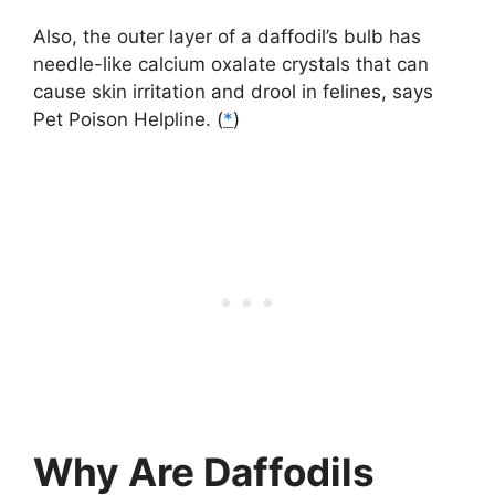
Also, the outer layer of a daffodil’s bulb has
needle-like calcium oxalate crystals that can
cause skin irritation and drool in felines, says
Pet Poison Helpline. (
*
)
Why Are Daffodils