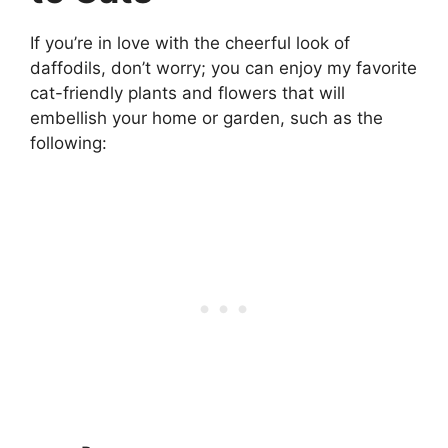
If you’re in love with the cheerful look of
daffodils, don’t worry; you can enjoy my favorite
cat-friendly plants and flowers that will
embellish your home or garden, such as the
following: