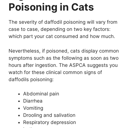
Poisoning in Cats
The severity of daffodil poisoning will vary from
case to case, depending on two key factors:
which part your cat consumed and how much.
Nevertheless, if poisoned, cats display common
symptoms such as the following as soon as two
hours after ingestion. The ASPCA suggests you
watch for these clinical common signs of
daffodils poisoning:
Abdominal pain
Diarrhea
Vomiting
Drooling and salivation
Respiratory depression