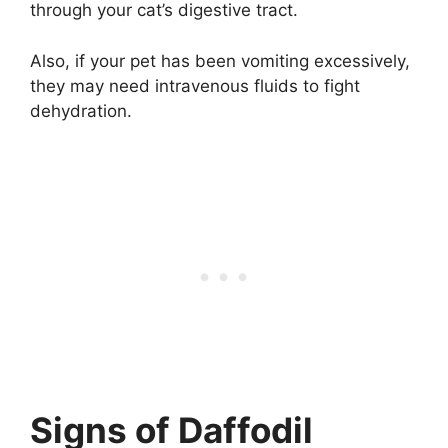
through your cat’s digestive tract.
Also, if your pet has been vomiting excessively,
they may need intravenous fluids to fight
dehydration.
Signs of Daffodil