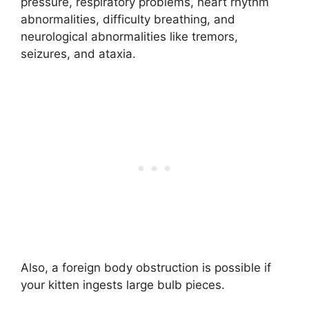
pressure, respiratory problems, heart rhythm
abnormalities, difficulty breathing, and
neurological abnormalities like tremors,
seizures, and ataxia.
Also, a foreign body obstruction is possible if
your kitten ingests large bulb pieces.