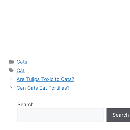
Categories
Cats
Tags
Cat
Are Tulips Toxic to Cats?
Can Cats Eat Tortillas?
Search
Search