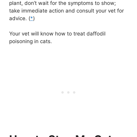
plant, don’t wait for the symptoms to show;
take immediate action and consult your vet for
advice. (
*
)
Your vet will know how to treat daffodil
poisoning in cats.