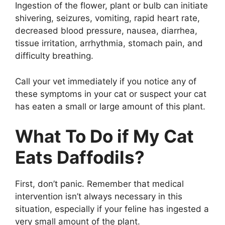
Ingestion of the flower, plant or bulb can initiate
shivering, seizures, vomiting, rapid heart rate,
decreased blood pressure, nausea, diarrhea,
tissue irritation, arrhythmia, stomach pain, and
difficulty breathing.
Call your vet immediately if you notice any of
these symptoms in your cat or suspect your cat
has eaten a small or large amount of this plant.
What To Do if My Cat
Eats Daffodils?
First, don’t panic. Remember that medical
intervention isn’t always necessary in this
situation, especially if your feline has ingested a
very small amount of the plant.