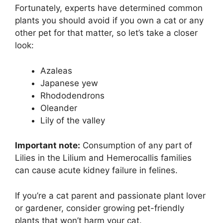
Fortunately, experts have determined common
plants you should avoid if you own a cat or any
other pet for that matter, so let’s take a closer
look:
Azaleas
Japanese yew
Rhododendrons
Oleander
Lily of the valley
Important note:
Consumption of any part of
Lilies in the Lilium and Hemerocallis families
can cause acute kidney failure in felines.
If you’re a cat parent and passionate plant lover
or gardener, consider growing pet-friendly
plants that won’t harm your cat.