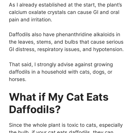
As I already established at the start, the plant’s
calcium oxalate crystals can cause GI and oral
pain and irritation.
Daffodils also have phenanthridine alkaloids in
the leaves, stems, and bulbs that cause serious
GI distress, respiratory issues, and hypotension.
That said, I strongly advise against growing
daffodils in a household with cats, dogs, or
horses.
What if My Cat Eats
Daffodils?
Since the whole plant is toxic to cats, especially
the bulb, if your cat eats daffodils, they can