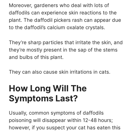
Moreover, gardeners who deal with lots of
daffodils can experience skin reactions to the
plant. The daffodil pickers rash can appear due
to the daffodil’s calcium oxalate crystals.
They’re sharp particles that irritate the skin, and
they’re mostly present in the sap of the stems
and bulbs of this plant.
They can also cause skin irritations in cats.
How Long Will The
Symptoms Last?
Usually, common symptoms of daffodils
poisoning will disappear within 12-48 hours;
however, if you suspect your cat has eaten this