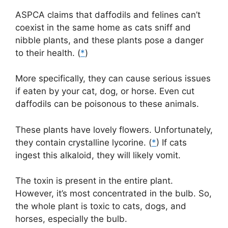
ASPCA claims that daffodils and felines can’t
coexist in the same home as cats sniff and
nibble plants, and these plants pose a danger
to their health. (
*
)
More specifically, they can cause serious issues
if eaten by your cat, dog, or horse. Even cut
daffodils can be poisonous to these animals.
These plants have lovely flowers. Unfortunately,
they contain crystalline lycorine. (
*
) If cats
ingest this alkaloid, they will likely vomit.
The toxin is present in the entire plant.
However, it’s most concentrated in the bulb. So,
the whole plant is toxic to cats, dogs, and
horses, especially the bulb.