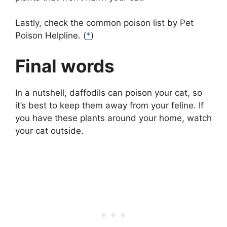
Lastly, check the common poison list by Pet
Poison Helpline. (
*
)
Final words
In a nutshell, daffodils can poison your cat, so
it’s best to keep them away from your feline. If
you have these plants around your home, watch
your cat outside.