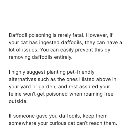
Daffodil poisoning is rarely fatal. However, if
your cat has ingested daffodils, they can have a
lot of issues. You can easily prevent this by
removing daffodils entirely.
I highly suggest planting pet-friendly
alternatives such as the ones I listed above in
your yard or garden, and rest assured your
feline won’t get poisoned when roaming free
outside.
If someone gave you daffodils, keep them
somewhere your curious cat can’t reach them.