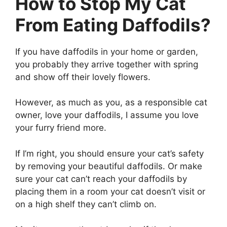
How to Stop My Cat
From Eating Daffodils?
If you have daffodils in your home or garden,
you probably they arrive together with spring
and show off their lovely flowers.
However, as much as you, as a responsible cat
owner, love your daffodils, I assume you love
your furry friend more.
If I’m right, you should ensure your cat’s safety
by removing your beautiful daffodils. Or make
sure your cat can’t reach your daffodils by
placing them in a room your cat doesn’t visit or
on a high shelf they can’t climb on.