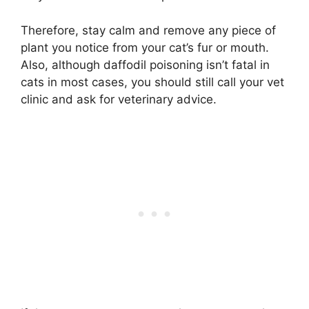
Therefore, stay calm and remove any piece of
plant you notice from your cat’s fur or mouth.
Also, although daffodil poisoning isn’t fatal in
cats in most cases, you should still call your vet
clinic and ask for veterinary advice.