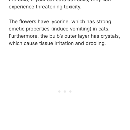
experience threatening toxicity.
The flowers have lycorine, which has strong
emetic properties (induce vomiting) in cats.
Furthermore, the bulb’s outer layer has crystals,
which cause tissue irritation and drooling.