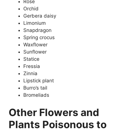
Rose
Orchid
Gerbera daisy
Limonium
Snapdragon
Spring crocus
Waxflower
Sunflower
Statice
Fressia
Zinnia
Lipstick plant
Burro’s tail
Bromeliads
Other Flowers and
Plants Poisonous to