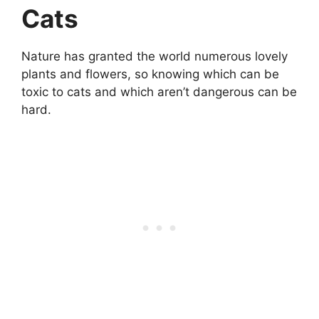
Cats
Nature has granted the world numerous lovely
plants and flowers, so knowing which can be
toxic to cats and which aren’t dangerous can be
hard.