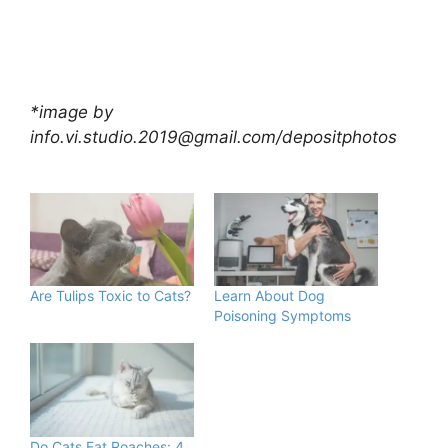
*image by
info.vi.studio.2019@gmail.com
/depositphotos
Are Tulips Toxic to Cats?
Learn About Dog
Poisoning Symptoms
Do Cats Eat Roaches: 4