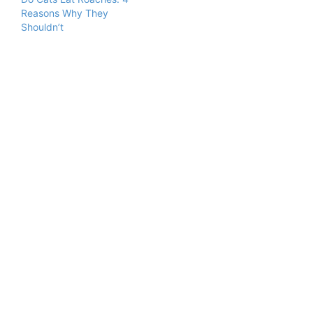
Reasons Why They
Shouldn’t