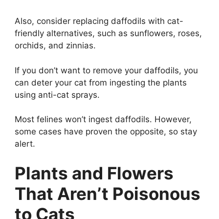
Also, consider replacing daffodils with cat-
friendly alternatives, such as sunflowers, roses,
orchids, and zinnias.
If you don’t want to remove your daffodils, you
can deter your cat from ingesting the plants
using anti-cat sprays.
Most felines won’t ingest daffodils. However,
some cases have proven the opposite, so stay
alert.
Plants and Flowers
That Aren’t Poisonous
to Cats