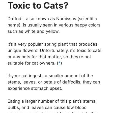
Toxic to Cats?
Daffodil, also known as Narcissus (scientific
name), is usually seen in various happy colors
such as white and yellow.
It’s a very popular spring plant that produces
unique flowers. Unfortunately, it’s toxic to cats
or any pets for that matter, so they’re not
suitable for cat owners. (
*
)
If your cat ingests a smaller amount of the
stems, leaves, or petals of daffodils, they can
experience stomach upset.
Eating a larger number of this plant’s stems,
bulbs, and leaves can cause low blood