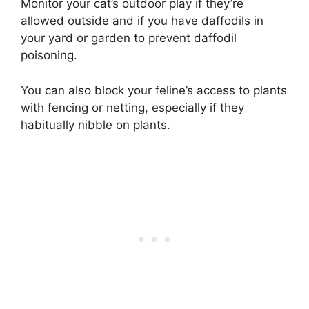
Monitor your cat’s outdoor play if they’re
allowed outside and if you have daffodils in
your yard or garden to prevent daffodil
poisoning.
You can also block your feline’s access to plants
with fencing or netting, especially if they
habitually nibble on plants.