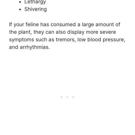
Lethargy
Shivering
If your feline has consumed a large amount of
the plant, they can also display more severe
symptoms such as tremors, low blood pressure,
and arrhythmias.