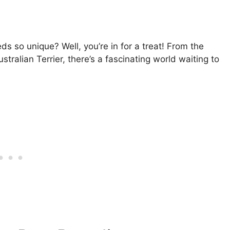
 so unique? Well, you’re in for a treat! From the
stralian Terrier, there’s a fascinating world waiting to