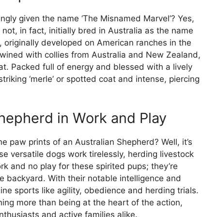
ingly given the name ‘The Misnamed Marvel’? Yes,
ot, in fact, initially bred in Australia as the name
c, originally developed on American ranches in the
rtwined with collies from Australia and New Zealand,
oat. Packed full of energy and blessed with a lively
striking ‘merle’ or spotted coat and intense, piercing
Shepherd in Work and Play
he paw prints of an Australian Shepherd? Well, it’s
e versatile dogs work tirelessly, herding livestock
work and no play for these spirited pups; they’re
the backyard. With their notable intelligence and
ine sports like agility, obedience and herding trials.
ing more than being at the heart of the action,
husiasts and active families alike.