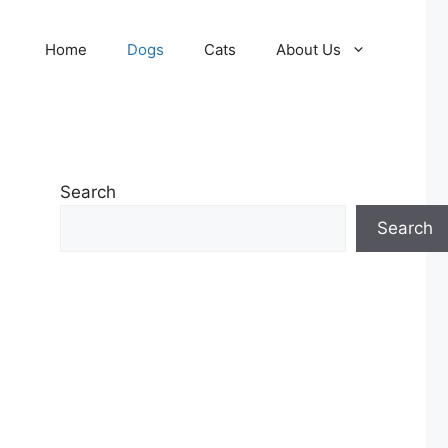
Home
Dogs
Cats
About Us
Search
Search