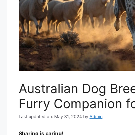
Australian Dog Bree
Furry Companion fo
Last updated on: May 31, 2024
by
Admin
Sharing is caring!