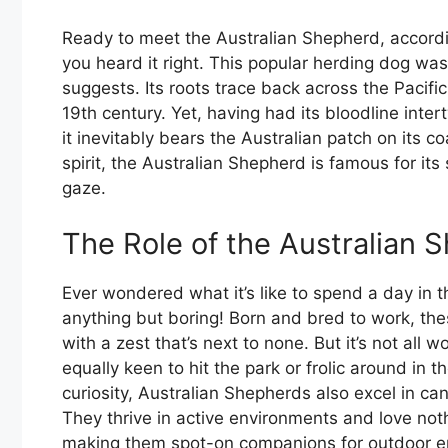
Ready to meet the Australian Shepherd, accord
you heard it right. This popular herding dog was n
suggests. Its roots trace back across the Pacifi
19th century. Yet, having had its bloodline inte
it inevitably bears the Australian patch on its c
spirit, the Australian Shepherd is famous for its 
gaze.
The Role of the Australian 
Ever wondered what it’s like to spend a day in t
anything but boring! Born and bred to work, thes
with a zest that’s next to none. But it’s not all 
equally keen to hit the park or frolic around in 
curiosity, Australian Shepherds also excel in can
They thrive in active environments and love noth
making them spot-on companions for outdoor ent