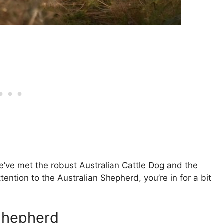
e’ve met the robust Australian Cattle Dog and the
tention to the Australian Shepherd, you’re in for a bit
 Shepherd