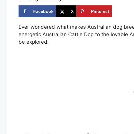
Facebook
X
Pinterest
Ever wondered what makes Australian dog breeds
energetic Australian Cattle Dog to the lovable Au
be explored.