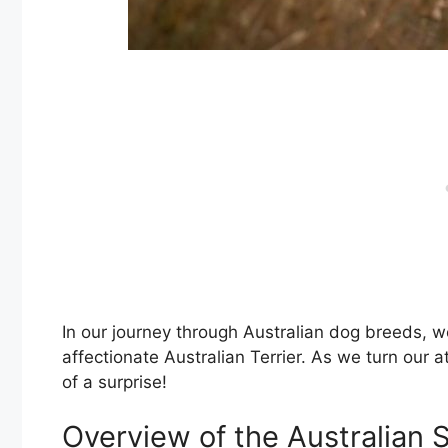
In our journey through Australian dog breeds, w
affectionate Australian Terrier. As we turn our at
of a surprise!
Overview of the Australian