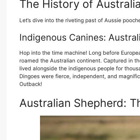
The History of Austral
Let’s dive into the riveting past of Aussie pooch
Indigenous Canines: Australi
Hop into the time machine! Long before Europe
roamed the Australian continent. Captured in the
lived alongside the indigenous people for thousa
Dingoes were fierce, independent, and magnific
Outback!
Australian Shepherd: 