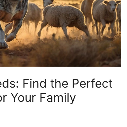
ds: Find the Perfect
r Your Family