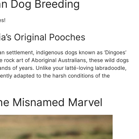
ian Dog Breeding
es!
a’s Original Pooches
an settlement, indigenous dogs known as ‘Dingoes’
 rock art of Aboriginal Australians, these wild dogs
nds of years. Unlike your latté-loving labradoodle,
ently adapted to the harsh conditions of the
The Misnamed Marvel