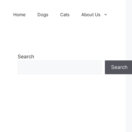
Home
Dogs
Cats
About Us
Search
Search