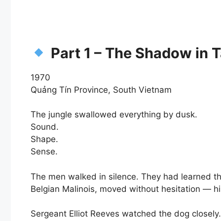
Part 1 – The Shadow in 
1970
Quảng Tín Province, South Vietnam
The jungle swallowed everything by dusk.
Sound.
Shape.
Sense.
The men walked in silence. They had learned t
Belgian Malinois, moved without hesitation — hi
Sergeant Elliot Reeves watched the dog closely.