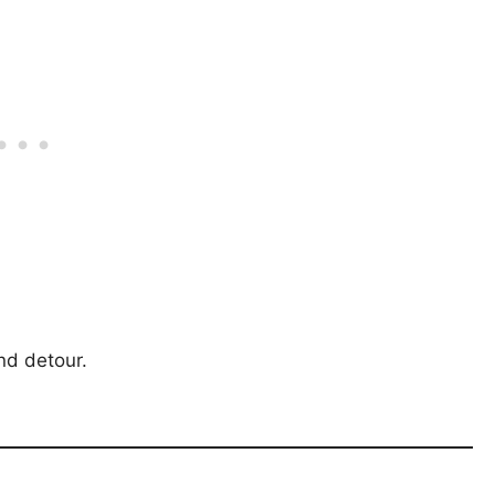
nd detour.