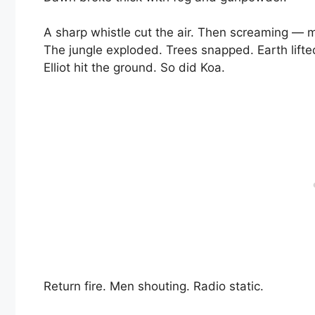
A sharp whistle cut the air. Then screaming — m
The jungle exploded. Trees snapped. Earth lifte
Elliot hit the ground. So did Koa.
Return fire. Men shouting. Radio static.