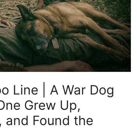
o Line | A War Dog
One Grew Up,
, and Found the