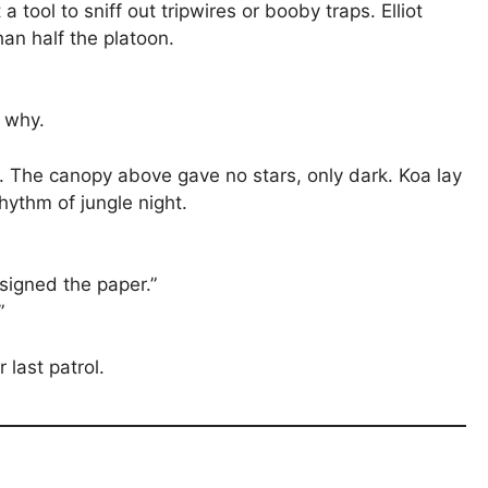
 tool to sniff out tripwires or booby traps. Elliot
an half the platoon.
 why.
. The canopy above gave no stars, only dark. Koa lay
 rhythm of jungle night.
 signed the paper.”
”
 last patrol.