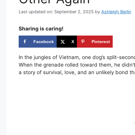
Last updated on: September 2, 2025
by
Ashleigh Berlin
Sharing is caring!
Facebook
X
Pinterest
In the jungles of Vietnam, one dog’s split-seco
When the grenade rolled toward them, he didn’t 
a story of survival, love, and an unlikely bond th