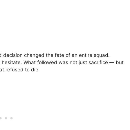
nd decision changed the fate of an entire squad.
hesitate. What followed was not just sacrifice — but
at refused to die.