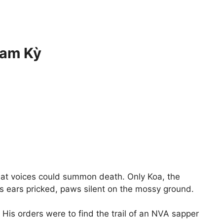
Tam Kỳ
hat voices could summon death. Only Koa, the
s ears pricked, paws silent on the mossy ground.
 His orders were to find the trail of an NVA sapper