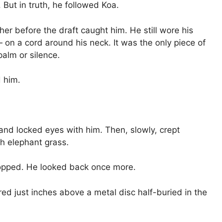
But in truth, he followed Koa.
her before the draft caught him. He still wore his
 on a cord around his neck. It was the only piece of
palm or silence.
 him.
d and locked eyes with him. Then, slowly, crept
h elephant grass.
opped. He looked back once more.
red just inches above a metal disc half-buried in the