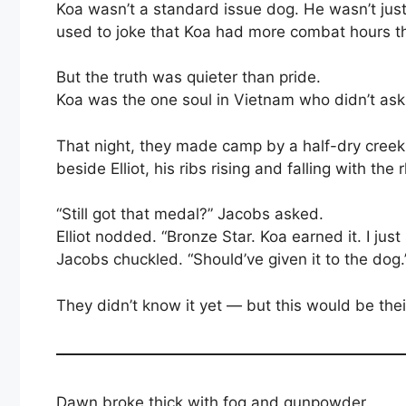
Koa wasn’t a standard issue dog. He wasn’t just a
used to joke that Koa had more combat hours th
But the truth was quieter than pride.
Koa was the one soul in Vietnam who didn’t ask
That night, they made camp by a half-dry creek
beside Elliot, his ribs rising and falling with the
“Still got that medal?” Jacobs asked.
Elliot nodded. “Bronze Star. Koa earned it. I just
Jacobs chuckled. “Should’ve given it to the dog.
They didn’t know it yet — but this would be their
Dawn broke thick with fog and gunpowder.