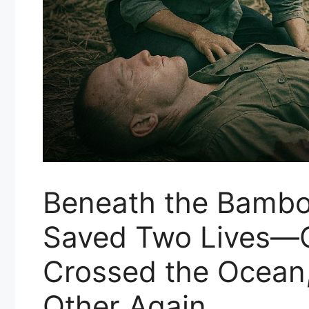
Beneath the Bambo
Saved Two Lives—
Crossed the Ocean
Other Again