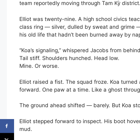
team reportedly moving through Tam Kỳ district. 
Elliot was twenty-nine. A high school civics teac
class ring — silver, dulled by sweat and grime —
his old life that hadn’t been burned away by na
“Koa’s signaling,” whispered Jacobs from behind
Tail stiff. Shoulders hunched. Head low.
Mine. Or worse.
Elliot raised a fist. The squad froze. Koa turne
forward. One paw at a time. Like a ghost throug
The ground ahead shifted — barely. But Koa st
Elliot stepped forward to inspect. His boot hove
mud.