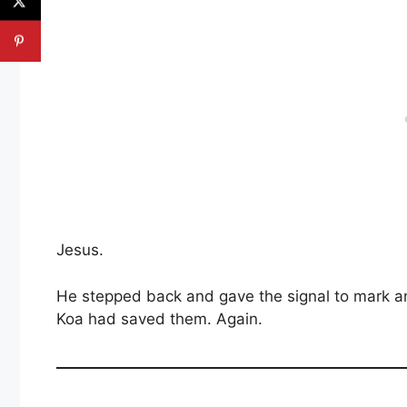
Jesus.
He stepped back and gave the signal to mark a
Koa had saved them. Again.