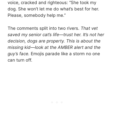
voice, cracked and righteous: “She took my
dog. She won’t let me do what’s best for her.
Please, somebody help me.”
The comments split into two rivers.
That vet
saved my senior cat’s life—trust her.
It’s not her
decision, dogs are property.
This is about the
missing kid—look at the AMBER alert and the
guy’s face.
Emojis parade like a storm no one
can turn off.