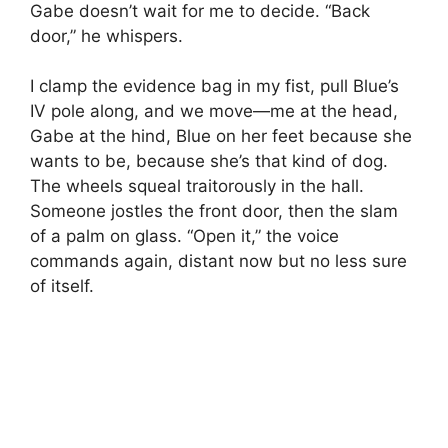
Gabe doesn’t wait for me to decide. “Back
door,” he whispers.
I clamp the evidence bag in my fist, pull Blue’s
IV pole along, and we move—me at the head,
Gabe at the hind, Blue on her feet because she
wants to be, because she’s that kind of dog.
The wheels squeal traitorously in the hall.
Someone jostles the front door, then the slam
of a palm on glass. “Open it,” the voice
commands again, distant now but no less sure
of itself.