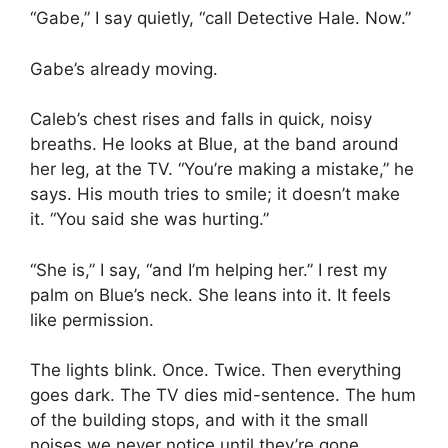
“Gabe,” I say quietly, “call Detective Hale. Now.”
Gabe’s already moving.
Caleb’s chest rises and falls in quick, noisy
breaths. He looks at Blue, at the band around
her leg, at the TV. “You’re making a mistake,” he
says. His mouth tries to smile; it doesn’t make
it. “You said she was hurting.”
“She is,” I say, “and I’m helping her.” I rest my
palm on Blue’s neck. She leans into it. It feels
like permission.
The lights blink. Once. Twice. Then everything
goes dark. The TV dies mid-sentence. The hum
of the building stops, and with it the small
noises we never notice until they’re gone.