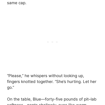
same cap.
“Please,” he whispers without looking up,
fingers knotted together. “She’s hurting. Let her
go.”
On the table, Blue—forty-five pounds of pit–lab