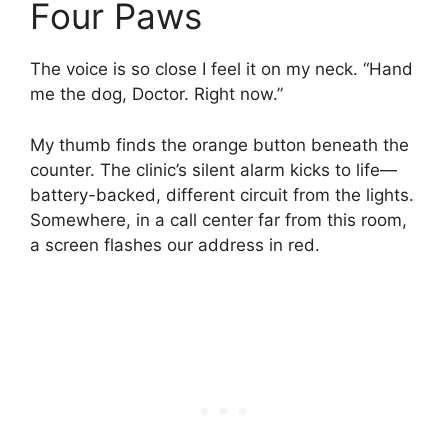
Four Paws
The voice is so close I feel it on my neck. “Hand
me the dog, Doctor. Right now.”
My thumb finds the orange button beneath the
counter. The clinic’s silent alarm kicks to life—
battery-backed, different circuit from the lights.
Somewhere, in a call center far from this room,
a screen flashes our address in red.