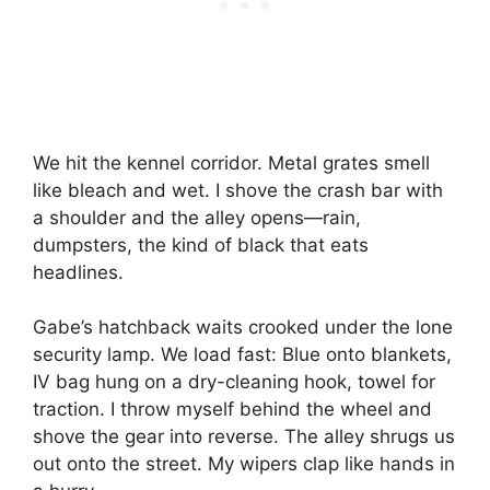
We hit the kennel corridor. Metal grates smell
like bleach and wet. I shove the crash bar with
a shoulder and the alley opens—rain,
dumpsters, the kind of black that eats
headlines.
Gabe’s hatchback waits crooked under the lone
security lamp. We load fast: Blue onto blankets,
IV bag hung on a dry-cleaning hook, towel for
traction. I throw myself behind the wheel and
shove the gear into reverse. The alley shrugs us
out onto the street. My wipers clap like hands in