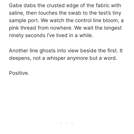
Gabe dabs the crusted edge of the fabric with
saline, then touches the swab to the test’s tiny
sample port. We watch the control line bloom, a
pink thread from nowhere. We wait the longest
ninety seconds I’ve lived in a while.
Another line ghosts into view beside the first. It
deepens, not a whisper anymore but a word.
Positive.