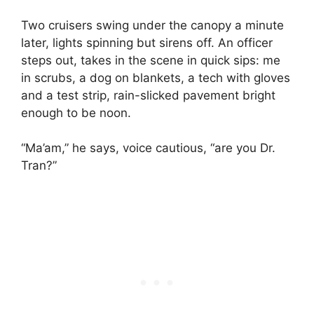
Two cruisers swing under the canopy a minute
later, lights spinning but sirens off. An officer
steps out, takes in the scene in quick sips: me
in scrubs, a dog on blankets, a tech with gloves
and a test strip, rain-slicked pavement bright
enough to be noon.
“Ma’am,” he says, voice cautious, “are you Dr.
Tran?”