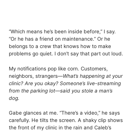
“Which means he’s been inside before,” I say.
“Or he has a friend on maintenance.” Or he
belongs to a crew that knows how to make
problems go quiet. I don’t say that part out loud.
My notifications pop like corn. Customers,
neighbors, strangers—
What’s happening at your
clinic?
Are you okay?
Someone’s live-streaming
from the parking lot—said you stole a man’s
dog.
Gabe glances at me. “There’s a video,” he says
carefully. He tilts the screen. A shaky clip shows
the front of my clinic in the rain and Caleb’s