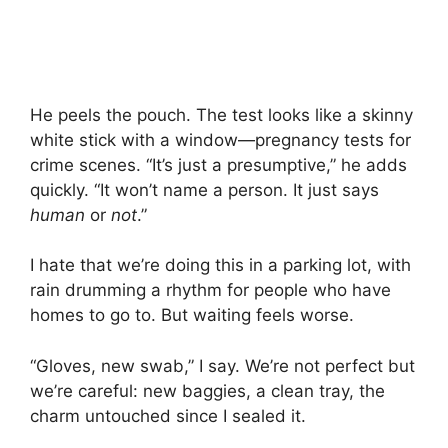
He peels the pouch. The test looks like a skinny
white stick with a window—pregnancy tests for
crime scenes. “It’s just a presumptive,” he adds
quickly. “It won’t name a person. It just says
human
or
not
.”
I hate that we’re doing this in a parking lot, with
rain drumming a rhythm for people who have
homes to go to. But waiting feels worse.
“Gloves, new swab,” I say. We’re not perfect but
we’re careful: new baggies, a clean tray, the
charm untouched since I sealed it.