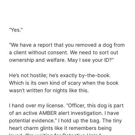
“Yes.”
“We have a report that you removed a dog from
a client without consent. We need to sort out
ownership and welfare. May I see your ID?”
He’s not hostile; he’s exactly by-the-book.
Which is its own kind of scary when the book
wasn’t written for nights like this.
I hand over my license. “Officer, this dog is part
of an active AMBER alert investigation. I have
potential evidence.” I hold up the bag. The tiny
heart charm glints like it remembers being