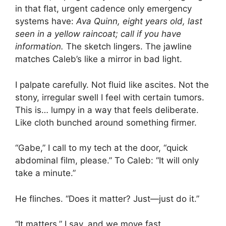
in that flat, urgent cadence only emergency
systems have:
Ava Quinn, eight years old, last
seen in a yellow raincoat; call if you have
information.
The sketch lingers. The jawline
matches Caleb’s like a mirror in bad light.
I palpate carefully. Not fluid like ascites. Not the
stony, irregular swell I feel with certain tumors.
This is… lumpy in a way that feels deliberate.
Like cloth bunched around something firmer.
“Gabe,” I call to my tech at the door, “quick
abdominal film, please.” To Caleb: “It will only
take a minute.”
He flinches. “Does it matter? Just—just do it.”
“It matters,” I say, and we move fast.