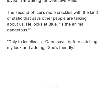
loved. “I’m waiting for Detective Hale.”
The second officer’s radio crackles with the kind
of static that says other people are talking
about us. He looks at Blue. “Is the animal
dangerous?”
“Only to loneliness,” Gabe says, before catching
my look and adding, “She’s friendly.”