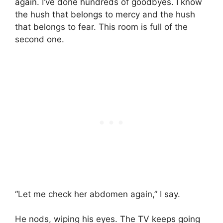
again. I’ve done hundreds of goodbyes. I know
the hush that belongs to mercy and the hush
that belongs to fear. This room is full of the
second one.
“Let me check her abdomen again,” I say.
He nods, wiping his eyes. The TV keeps going