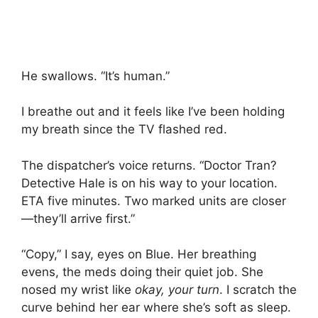
He swallows. “It’s human.”
I breathe out and it feels like I’ve been holding
my breath since the TV flashed red.
The dispatcher’s voice returns. “Doctor Tran?
Detective Hale is on his way to your location.
ETA five minutes. Two marked units are closer
—they’ll arrive first.”
“Copy,” I say, eyes on Blue. Her breathing
evens, the meds doing their quiet job. She
nosed my wrist like
okay, your turn
. I scratch the
curve behind her ear where she’s soft as sleep.