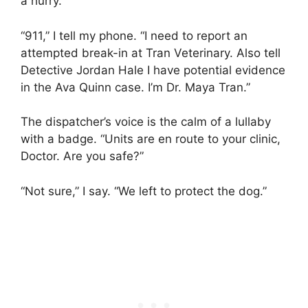
a hurry.
“911,” I tell my phone. “I need to report an
attempted break-in at Tran Veterinary. Also tell
Detective Jordan Hale I have potential evidence
in the Ava Quinn case. I’m Dr. Maya Tran.”
The dispatcher’s voice is the calm of a lullaby
with a badge. “Units are en route to your clinic,
Doctor. Are you safe?”
“Not sure,” I say. “We left to protect the dog.”