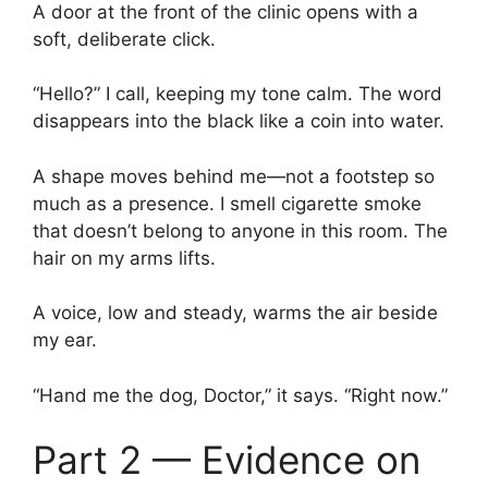
A door at the front of the clinic opens with a
soft, deliberate click.
“Hello?” I call, keeping my tone calm. The word
disappears into the black like a coin into water.
A shape moves behind me—not a footstep so
much as a presence. I smell cigarette smoke
that doesn’t belong to anyone in this room. The
hair on my arms lifts.
A voice, low and steady, warms the air beside
my ear.
“Hand me the dog, Doctor,” it says. “Right now.”
Part 2 — Evidence on