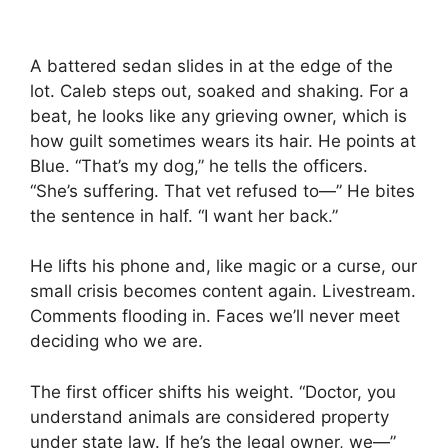
A battered sedan slides in at the edge of the
lot. Caleb steps out, soaked and shaking. For a
beat, he looks like any grieving owner, which is
how guilt sometimes wears its hair. He points at
Blue. “That’s my dog,” he tells the officers.
“She’s suffering. That vet refused to—” He bites
the sentence in half. “I want her back.”
He lifts his phone and, like magic or a curse, our
small crisis becomes content again. Livestream.
Comments flooding in. Faces we’ll never meet
deciding who we are.
The first officer shifts his weight. “Doctor, you
understand animals are considered property
under state law. If he’s the legal owner, we—”