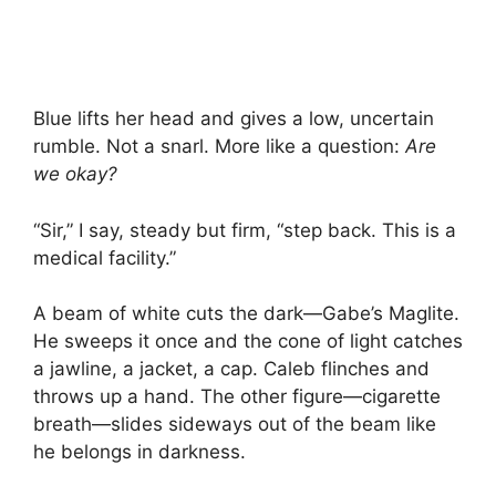
Blue lifts her head and gives a low, uncertain
rumble. Not a snarl. More like a question:
Are
we okay?
“Sir,” I say, steady but firm, “step back. This is a
medical facility.”
A beam of white cuts the dark—Gabe’s Maglite.
He sweeps it once and the cone of light catches
a jawline, a jacket, a cap. Caleb flinches and
throws up a hand. The other figure—cigarette
breath—slides sideways out of the beam like
he belongs in darkness.