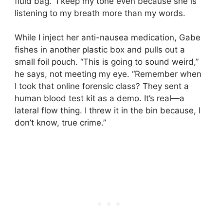
fluid bag.” I keep my tone even because she is
listening to my breath more than my words.
While I inject her anti-nausea medication, Gabe
fishes in another plastic box and pulls out a
small foil pouch. “This is going to sound weird,”
he says, not meeting my eye. “Remember when
I took that online forensic class? They sent a
human blood test kit as a demo. It’s real—a
lateral flow thing. I threw it in the bin because, I
don’t know, true crime.”