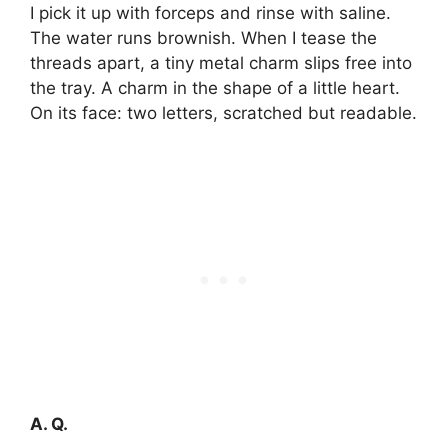
I pick it up with forceps and rinse with saline.
The water runs brownish. When I tease the
threads apart, a tiny metal charm slips free into
the tray. A charm in the shape of a little heart.
On its face: two letters, scratched but readable.
A. Q.