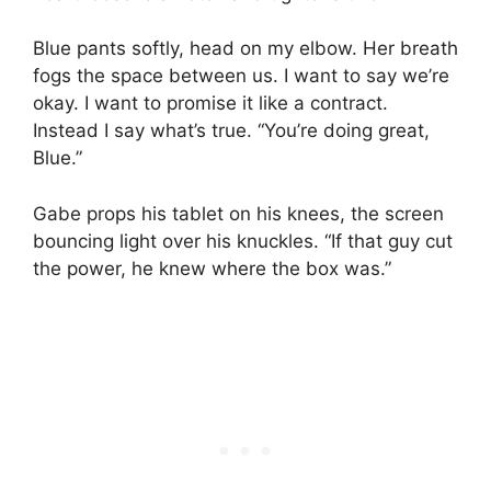
Blue pants softly, head on my elbow. Her breath
fogs the space between us. I want to say we’re
okay. I want to promise it like a contract.
Instead I say what’s true. “You’re doing great,
Blue.”
Gabe props his tablet on his knees, the screen
bouncing light over his knuckles. “If that guy cut
the power, he knew where the box was.”