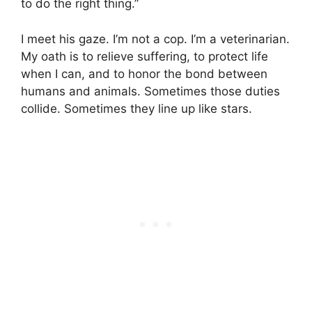
to do the right thing.”
I meet his gaze. I’m not a cop. I’m a veterinarian.
My oath is to relieve suffering, to protect life
when I can, and to honor the bond between
humans and animals. Sometimes those duties
collide. Sometimes they line up like stars.