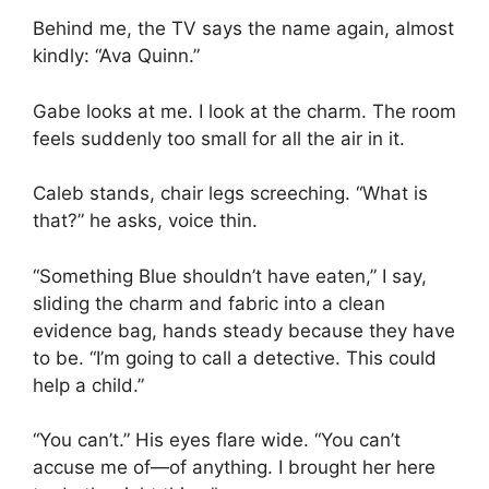
Behind me, the TV says the name again, almost
kindly: “Ava Quinn.”
Gabe looks at me. I look at the charm. The room
feels suddenly too small for all the air in it.
Caleb stands, chair legs screeching. “What is
that?” he asks, voice thin.
“Something Blue shouldn’t have eaten,” I say,
sliding the charm and fabric into a clean
evidence bag, hands steady because they have
to be. “I’m going to call a detective. This could
help a child.”
“You can’t.” His eyes flare wide. “You can’t
accuse me of—of anything. I brought her here