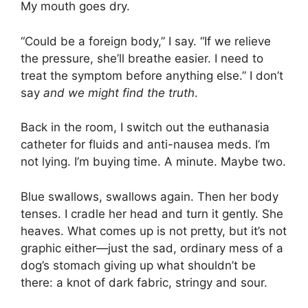
My mouth goes dry.
“Could be a foreign body,” I say. “If we relieve
the pressure, she’ll breathe easier. I need to
treat the symptom before anything else.” I don’t
say
and we might find the truth
.
Back in the room, I switch out the euthanasia
catheter for fluids and anti-nausea meds. I’m
not lying. I’m buying time. A minute. Maybe two.
Blue swallows, swallows again. Then her body
tenses. I cradle her head and turn it gently. She
heaves. What comes up is not pretty, but it’s not
graphic either—just the sad, ordinary mess of a
dog’s stomach giving up what shouldn’t be
there: a knot of dark fabric, stringy and sour.