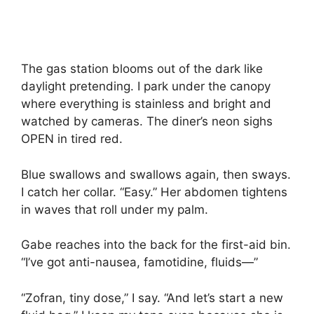
The gas station blooms out of the dark like
daylight pretending. I park under the canopy
where everything is stainless and bright and
watched by cameras. The diner’s neon sighs
OPEN in tired red.
Blue swallows and swallows again, then sways.
I catch her collar. “Easy.” Her abdomen tightens
in waves that roll under my palm.
Gabe reaches into the back for the first-aid bin.
“I’ve got anti-nausea, famotidine, fluids—”
“Zofran, tiny dose,” I say. “And let’s start a new