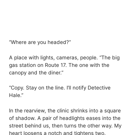
“Where are you headed?”
A place with lights, cameras, people. “The big
gas station on Route 17. The one with the
canopy and the diner.”
“Copy. Stay on the line. I’ll notify Detective
Hale.”
In the rearview, the clinic shrinks into a square
of shadow. A pair of headlights eases into the
street behind us, then turns the other way. My
heart loosens a notch and tightens two.