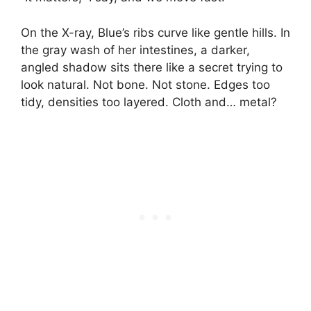
On the X-ray, Blue’s ribs curve like gentle hills. In
the gray wash of her intestines, a darker,
angled shadow sits there like a secret trying to
look natural. Not bone. Not stone. Edges too
tidy, densities too layered. Cloth and… metal?