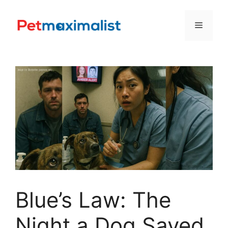
Skip
to
Menu
content
Blue’s Law: The
Night a Dog Saved