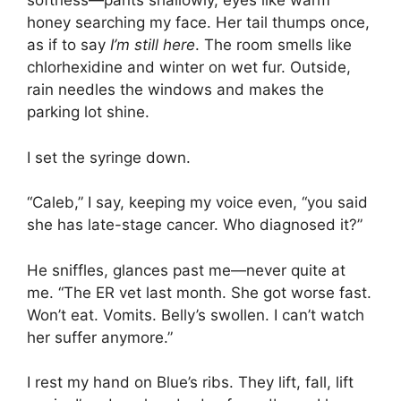
softness—pants shallowly, eyes like warm
honey searching my face. Her tail thumps once,
as if to say
I’m still here
. The room smells like
chlorhexidine and winter on wet fur. Outside,
rain needles the windows and makes the
parking lot shine.
I set the syringe down.
“Caleb,” I say, keeping my voice even, “you said
she has late-stage cancer. Who diagnosed it?”
He sniffles, glances past me—never quite at
me. “The ER vet last month. She got worse fast.
Won’t eat. Vomits. Belly’s swollen. I can’t watch
her suffer anymore.”
I rest my hand on Blue’s ribs. They lift, fall, lift