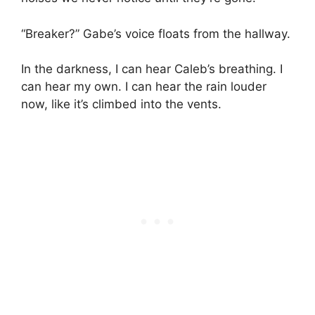
“Breaker?” Gabe’s voice floats from the hallway.
In the darkness, I can hear Caleb’s breathing. I
can hear my own. I can hear the rain louder
now, like it’s climbed into the vents.