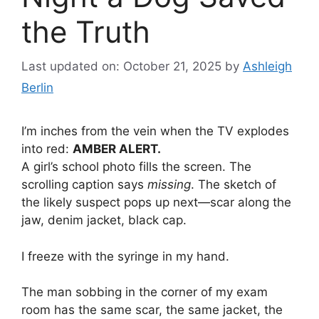
the Truth
Last updated on: October 21, 2025
by
Ashleigh
Berlin
I’m inches from the vein when the TV explodes
into red:
AMBER ALERT.
A girl’s school photo fills the screen. The
scrolling caption says
missing
. The sketch of
the likely suspect pops up next—scar along the
jaw, denim jacket, black cap.
I freeze with the syringe in my hand.
The man sobbing in the corner of my exam
room has the same scar, the same jacket, the