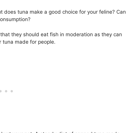
 but does tuna make a good choice for your feline? Can
 consumption?
 that they should eat fish in moderation as they can
or tuna made for people.