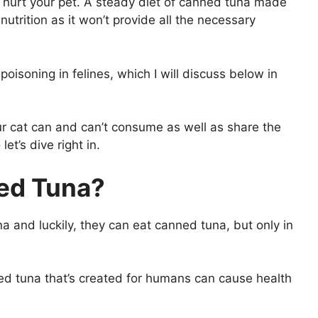
 hurt your pet. A steady diet of canned tuna made
utrition as it won’t provide all the necessary
isoning in felines, which I will discuss below in
your cat can and can’t consume as well as share the
et’s dive right in.
ned Tuna?
na and luckily, they can eat canned tuna, but only in
nned tuna that’s created for humans can cause health