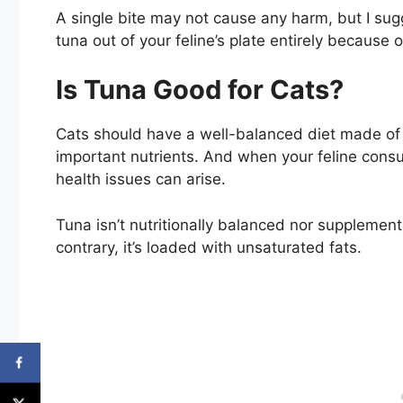
A single bite may not cause any harm, but I sug
tuna out of your feline’s plate entirely because
Is Tuna Good for Cats?
Cats should have a well-balanced diet made of p
important nutrients. And when your feline consum
health issues can arise.
Tuna isn’t nutritionally balanced nor supplement
contrary, it’s loaded with unsaturated fats.