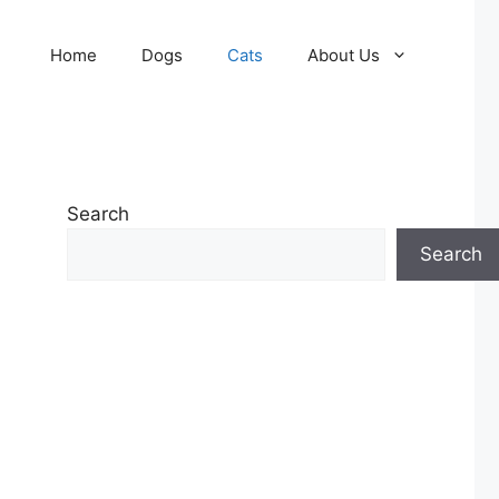
Home
Dogs
Cats
About Us
Search
Search