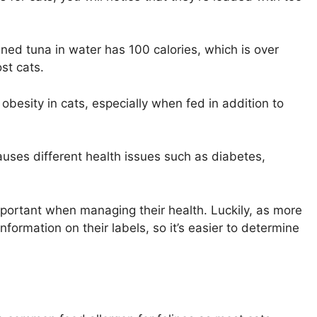
ned tuna in water has 100 calories, which is over
st cats.
esity in cats, especially when fed in addition to
 causes different health issues such as diabetes,
important when managing their health. Luckily, as more
formation on their labels, so it’s easier to determine