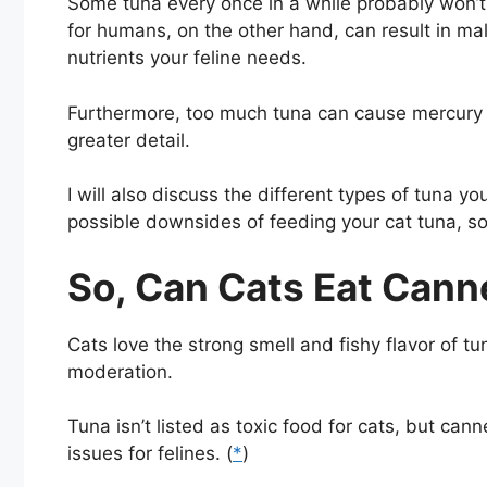
Some tuna every once in a while probably won’t
for humans, on the other hand, can result in maln
nutrients your feline needs.
Furthermore, too much tuna can cause mercury po
greater detail.
I will also discuss the different types of tuna 
possible downsides of feeding your cat tuna, so l
So, Can Cats Eat Can
Cats love the strong smell and fishy flavor of tu
moderation.
Tuna isn’t listed as toxic food for cats, but ca
issues for felines. (
*
)