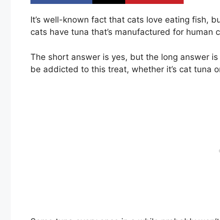
It’s well-known fact that cats love eating fish,
cats have tuna that’s manufactured for human
The short answer is yes, but the long answer is
be addicted to this treat, whether it’s cat tuna 