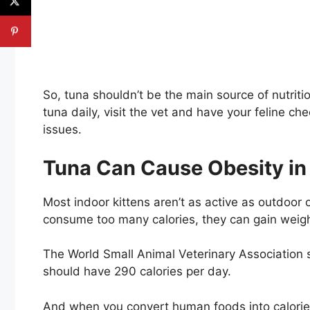
So, tuna shouldn’t be the main source of nutriti
tuna daily, visit the vet and have your feline c
issues.
Tuna Can Cause Obesity in
Most indoor kittens aren’t as active as outdoor o
consume too many calories, they can gain weigh
The World Small Animal Veterinary Association 
should have 290 calories per day.
And when you convert human foods into calories 