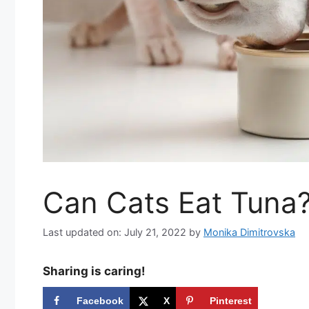
Can Cats Eat Tuna
Last updated on: July 21, 2022
by
Monika Dimitrovska
Sharing is caring!
Facebook
X
Pinterest