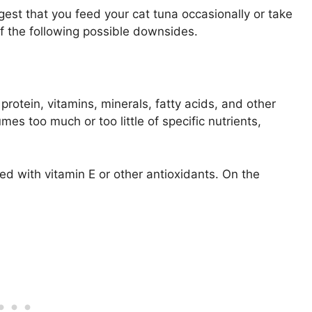
gest that you feed your cat tuna occasionally or take
 of the following possible downsides.
rotein, vitamins, minerals, fatty acids, and other
es too much or too little of specific nutrients,
ed with vitamin E or other antioxidants. On the