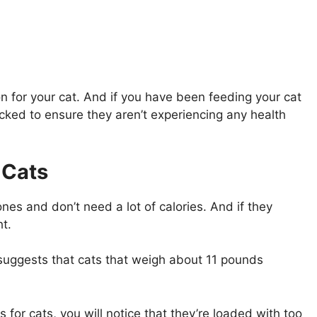
on for your cat. And if you have been feeding your cat
hecked to ensure they aren’t experiencing any health
 Cats
nes and don’t need a lot of calories. And if they
t.
suggests that cats that weigh about 11 pounds
for cats, you will notice that they’re loaded with too