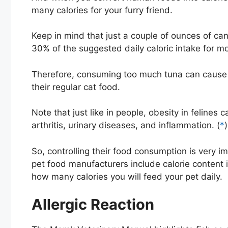
many calories for your furry friend.
Keep in mind that just a couple of ounces of can
30% of the suggested daily caloric intake for mo
Therefore, consuming too much tuna can cause ob
their regular cat food.
Note that just like in people, obesity in felines
arthritis, urinary diseases, and inflammation. (
*
)
So, controlling their food consumption is very 
pet food manufacturers include calorie content in
how many calories you will feed your pet daily.
Allergic Reaction