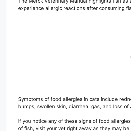
The Merck Veterinary Manual highlights fish as 
experience allergic reactions after consuming fis
Symptoms of food allergies in cats include rednes
bumps, swollen skin, diarrhea, gas, and loss of 
If you notice any of these signs of food allergies
of fish, visit your vet right away as they may be a