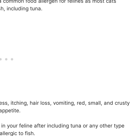
a common food allergen for felines as most cats
h, including tuna.
s, itching, hair loss, vomiting, red, small, and crusty
appetite.
 in your feline after including tuna or any other type
llergic to fish.