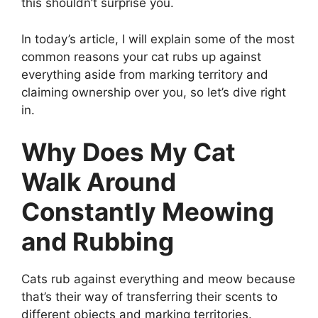
this shouldn’t surprise you.
In today’s article, I will explain some of the most
common reasons your cat rubs up against
everything aside from marking territory and
claiming ownership over you, so let’s dive right
in.
Why Does My Cat
Walk Around
Constantly Meowing
and Rubbing
Cats rub against everything and meow because
that’s their way of transferring their scents to
different objects and marking territories.