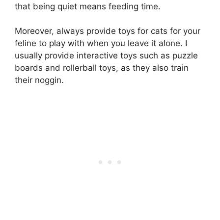
that being quiet means feeding time.
Moreover, always provide toys for cats for your
feline to play with when you leave it alone. I
usually provide interactive toys such as puzzle
boards and rollerball toys, as they also train
their noggin.