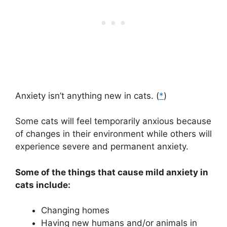
Anxiety isn’t anything new in cats. (
*
)
Some cats will feel temporarily anxious because
of changes in their environment while others will
experience severe and permanent anxiety.
Some of the things that cause mild anxiety in
cats include:
Changing homes
Having new humans and/or animals in