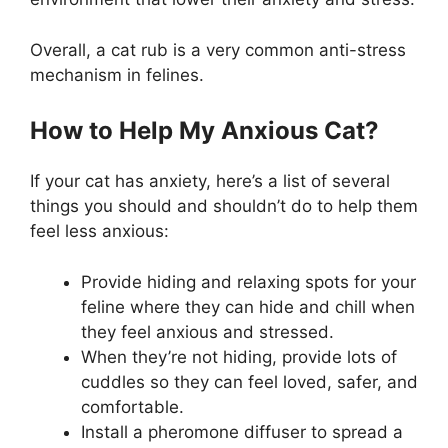
Overall, a cat rub is a very common anti-stress
mechanism in felines.
How to Help My Anxious Cat?
If your cat has anxiety, here’s a list of several
things you should and shouldn’t do to help them
feel less anxious:
Provide hiding and relaxing spots for your
feline where they can hide and chill when
they feel anxious and stressed.
When they’re not hiding, provide lots of
cuddles so they can feel loved, safer, and
comfortable.
Install a pheromone diffuser to spread a