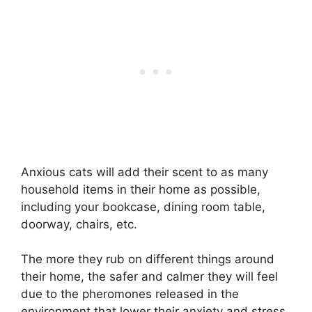
Anxious cats will add their scent to as many
household items in their home as possible,
including your bookcase, dining room table,
doorway, chairs, etc.
The more they rub on different things around
their home, the safer and calmer they will feel
due to the pheromones released in the
environment that lower their anxiety and stress.