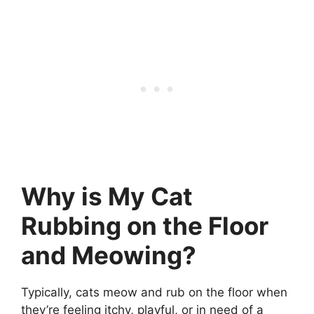
Why is My Cat
Rubbing on the Floor
and Meowing?
Typically, cats meow and rub on the floor when
they’re feeling itchy, playful, or in need of a