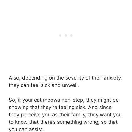
Also, depending on the severity of their anxiety,
they can feel sick and unwell.
So, if your cat meows non-stop, they might be
showing that they’re feeling sick. And since
they perceive you as their family, they want you
to know that there’s something wrong, so that
you can assist.