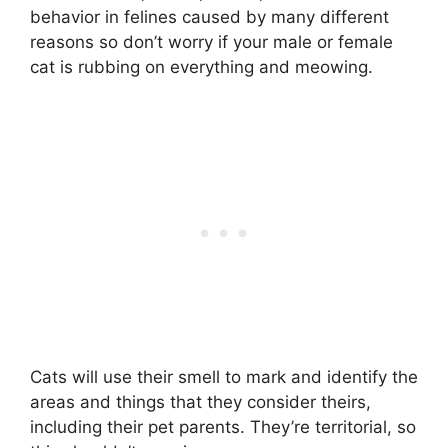
behavior in felines caused by many different
reasons so don’t worry if your male or female
cat is rubbing on everything and meowing.
Cats will use their smell to mark and identify the
areas and things that they consider theirs,
including their pet parents. They’re territorial, so