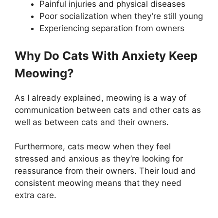
Painful injuries and physical diseases
Poor socialization when they’re still young
Experiencing separation from owners
Why Do Cats With Anxiety Keep
Meowing?
As I already explained, meowing is a way of
communication between cats and other cats as
well as between cats and their owners.
Furthermore, cats meow when they feel
stressed and anxious as they’re looking for
reassurance from their owners. Their loud and
consistent meowing means that they need
extra care.