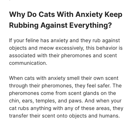
Why Do Cats With Anxiety Keep
Rubbing Against Everything?
If your feline has anxiety and they rub against
objects and meow excessively, this behavior is
associated with their pheromones and scent
communication.
When cats with anxiety smell their own scent
through their pheromones, they feel safer. The
pheromones come from scent glands on the
chin, ears, temples, and paws. And when your
cat rubs anything with any of these areas, they
transfer their scent onto objects and humans.