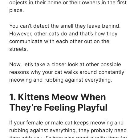
objects in their home or their owners in the first
place.
You can’t detect the smell they leave behind.
However, other cats do and that’s how they
communicate with each other out on the
streets.
Now, let’s take a closer look at other possible
reasons why your cat walks around constantly
meowing and rubbing against everything.
1. Kittens Meow When
They’re Feeling Playful
If your female or male cat keeps meowing and
rubbing against everything, they probably need
time with you. Felines also need quality time for