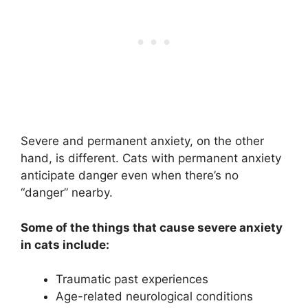
Severe and permanent anxiety, on the other
hand, is different. Cats with permanent anxiety
anticipate danger even when there’s no
“danger” nearby.
Some of the things that cause severe anxiety
in cats include:
Traumatic past experiences
Age-related neurological conditions