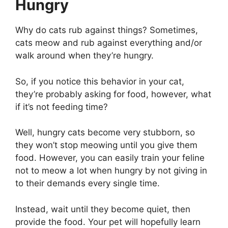
Hungry
Why do cats rub against things? Sometimes,
cats meow and rub against everything and/or
walk around when they’re hungry.
So, if you notice this behavior in your cat,
they’re probably asking for food, however, what
if it’s not feeding time?
Well, hungry cats become very stubborn, so
they won’t stop meowing until you give them
food. However, you can easily train your feline
not to meow a lot when hungry by not giving in
to their demands every single time.
Instead, wait until they become quiet, then
provide the food. Your pet will hopefully learn