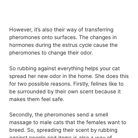
However, it’s also their way of transferring
pheromones onto surfaces. The changes in
hormones during the estrus cycle cause the
pheromones to change their odor.
So rubbing against everything helps your cat
spread her new odor in the home. She does this
for two possible reasons. Firstly, felines like to
be surrounded by their own scent because it
makes them feel safe.
Secondly, the pheromones send a smell
massage to male cats that the females want to
breed. So, spreading their scent by rubbing
against people and items is also a way of