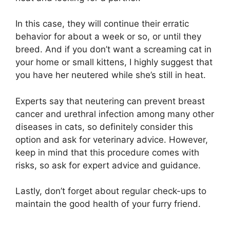
In this case, they will continue their erratic
behavior for about a week or so, or until they
breed. And if you don’t want a screaming cat in
your home or small kittens, I highly suggest that
you have her neutered while she’s still in heat.
Experts say that neutering can prevent breast
cancer and urethral infection among many other
diseases in cats, so definitely consider this
option and ask for veterinary advice. However,
keep in mind that this procedure comes with
risks, so ask for expert advice and guidance.
Lastly, don’t forget about regular check-ups to
maintain the good health of your furry friend.