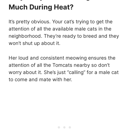
Much During Heat?
It’s pretty obvious. Your cat’s trying to get the
attention of all the available male cats in the
neighborhood. They’re ready to breed and they
won’t shut up about it.
Her loud and consistent meowing ensures the
attention of all the Tomcats nearby so don’t
worry about it. She’s just “calling” for a male cat
to come and mate with her.