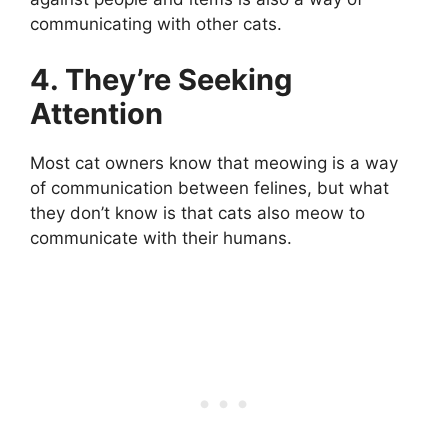
communicating with other cats.
4. They’re Seeking
Attention
Most cat owners know that meowing is a way
of communication between felines, but what
they don’t know is that cats also meow to
communicate with their humans.