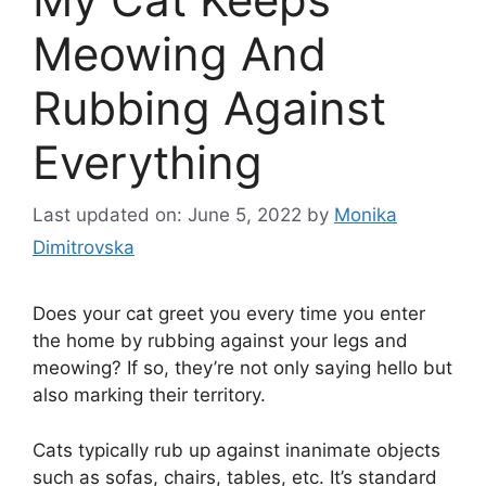
Meowing And
Rubbing Against
Everything
Last updated on: June 5, 2022
by
Monika
Dimitrovska
Does your cat greet you every time you enter
the home by rubbing against your legs and
meowing? If so, they’re not only saying hello but
also marking their territory.
Cats typically rub up against inanimate objects
such as sofas, chairs, tables, etc. It’s standard