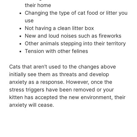
their home
Changing the type of cat food or litter you
use
Not having a clean litter box
New and loud noises such as fireworks
Other animals stepping into their territory
Tension with other felines
Cats that aren’t used to the changes above
initially see them as threats and develop
anxiety as a response. However, once the
stress triggers have been removed or your
kitten has accepted the new environment, their
anxiety will cease.