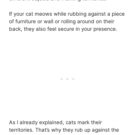
If your cat meows while rubbing against a piece
of furniture or wall or rolling around on their
back, they also feel secure in your presence.
As I already explained, cats mark their
territories. That’s why they rub up against the