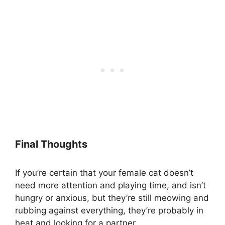
Final Thoughts
If you’re certain that your female cat doesn’t
need more attention and playing time, and isn’t
hungry or anxious, but they’re still meowing and
rubbing against everything, they’re probably in
heat and looking for a partner.