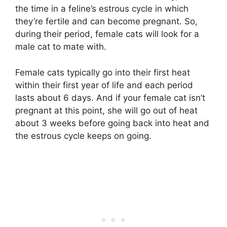
the time in a feline’s estrous cycle in which
they’re fertile and can become pregnant. So,
during their period, female cats will look for a
male cat to mate with.
Female cats typically go into their first heat
within their first year of life and each period
lasts about 6 days. And if your female cat isn’t
pregnant at this point, she will go out of heat
about 3 weeks before going back into heat and
the estrous cycle keeps on going.