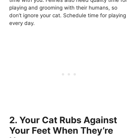
playing and grooming with their humans, so
don’t ignore your cat. Schedule time for playing
every day.
2. Your Cat Rubs Against
Your Feet When They’re