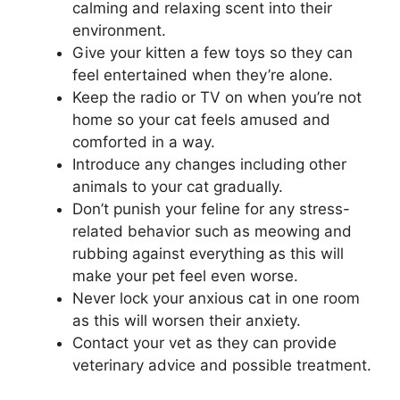
calming and relaxing scent into their
environment.
Give your kitten a few toys so they can
feel entertained when they’re alone.
Keep the radio or TV on when you’re not
home so your cat feels amused and
comforted in a way.
Introduce any changes including other
animals to your cat gradually.
Don’t punish your feline for any stress-
related behavior such as meowing and
rubbing against everything as this will
make your pet feel even worse.
Never lock your anxious cat in one room
as this will worsen their anxiety.
Contact your vet as they can provide
veterinary advice and possible treatment.