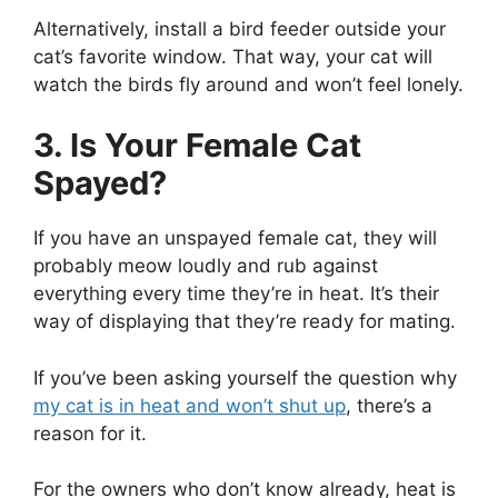
Alternatively, install a bird feeder outside your
cat’s favorite window. That way, your cat will
watch the birds fly around and won’t feel lonely.
3. Is Your Female Cat
Spayed?
If you have an unspayed female cat, they will
probably meow loudly and rub against
everything every time they’re in heat. It’s their
way of displaying that they’re ready for mating.
If you’ve been asking yourself the question why
my cat is in heat and won’t shut up
, there’s a
reason for it.
For the owners who don’t know already, heat is