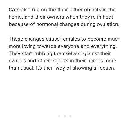
Cats also rub on the floor, other objects in the
home, and their owners when they’re in heat
because of hormonal changes during ovulation.
These changes cause females to become much
more loving towards everyone and everything.
They start rubbing themselves against their
owners and other objects in their homes more
than usual. It’s their way of showing affection.