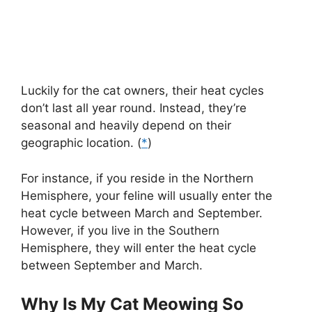
Luckily for the cat owners, their heat cycles
don’t last all year round. Instead, they’re
seasonal and heavily depend on their
geographic location. (
*
)
For instance, if you reside in the Northern
Hemisphere, your feline will usually enter the
heat cycle between March and September.
However, if you live in the Southern
Hemisphere, they will enter the heat cycle
between September and March.
Why Is My Cat Meowing So