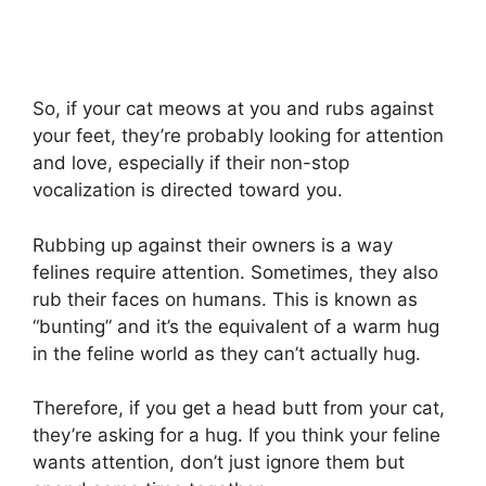
So, if your cat meows at you and rubs against
your feet, they’re probably looking for attention
and love, especially if their non-stop
vocalization is directed toward you.
Rubbing up against their owners is a way
felines require attention. Sometimes, they also
rub their faces on humans. This is known as
“bunting” and it’s the equivalent of a warm hug
in the feline world as they can’t actually hug.
Therefore, if you get a head butt from your cat,
they’re asking for a hug. If you think your feline
wants attention, don’t just ignore them but