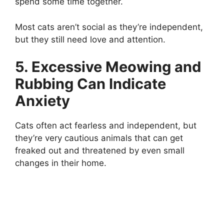
spend some time together.
Most cats aren’t social as they’re independent,
but they still need love and attention.
5. Excessive Meowing and
Rubbing Can Indicate
Anxiety
Cats often act fearless and independent, but
they’re very cautious animals that can get
freaked out and threatened by even small
changes in their home.