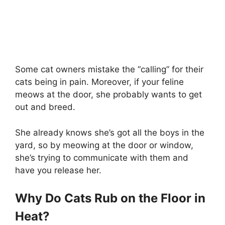
Some cat owners mistake the “calling” for their
cats being in pain. Moreover, if your feline
meows at the door, she probably wants to get
out and breed.
She already knows she’s got all the boys in the
yard, so by meowing at the door or window,
she’s trying to communicate with them and
have you release her.
Why Do Cats Rub on the Floor in
Heat?