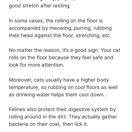
good stretch after resting.
In some cases, the rolling on the floor is
accompanied by meowing, purring, rubbing
their head against the floor, stretching, etc.
No matter the reason, it’s a good sign. Your cat
rolls on the floor because they feel safe and
look for more attention.
Moreover, cats usually have a higher body
temperature, so rubbing on cool floors as well
as drinking water helps them cool down.
Felines also protect their digestive system by
rolling around in the dirt. They actually gather
bacteria on their coat, then lick it.