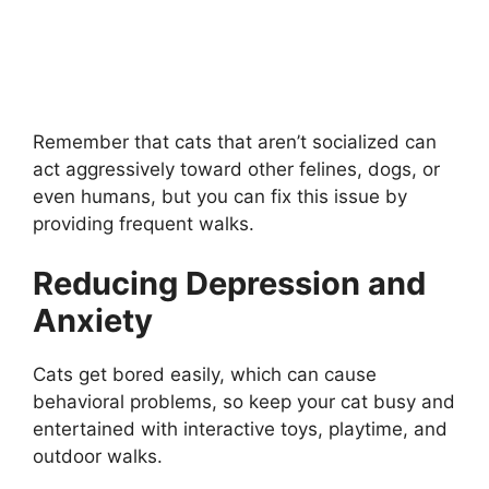
Remember that cats that aren’t socialized can
act aggressively toward other felines, dogs, or
even humans, but you can fix this issue by
providing frequent walks.
Reducing Depression and
Anxiety
Cats get bored easily, which can cause
behavioral problems, so keep your cat busy and
entertained with interactive toys, playtime, and
outdoor walks.