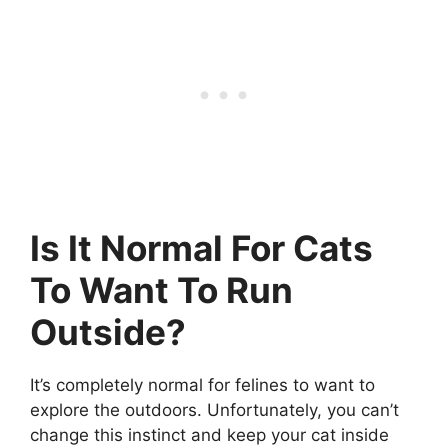
Is It Normal For Cats
To Want To Run
Outside?
It’s completely normal for felines to want to
explore the outdoors. Unfortunately, you can’t
change this instinct and keep your cat inside