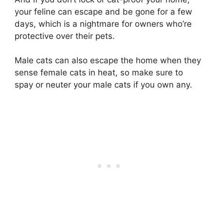
your feline can escape and be gone for a few
days, which is a nightmare for owners who’re
protective over their pets.
Male cats can also escape the home when they
sense female cats in heat, so make sure to
spay or neuter your male cats if you own any.