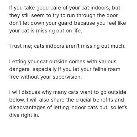
If you take good care of your cat indoors, but
they still seem to try to run through the door,
don’t let down your guard because you feel like
your cat is missing out on life.
Trust me; cats indoors aren’t missing out much.
Letting your cat outside comes with various
dangers, especially if you let your feline roam
free without your supervision.
I will discuss why many cats want to go outside
below. I will also share the crucial benefits and
disadvantages of letting indoor cats out, so let’s
dive right in.