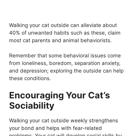
Walking your cat outside can alleviate about
40% of unwanted habits such as these, claim
most cat parents and animal behaviorists.
Remember that some behavioral issues come
from loneliness, boredom, separation anxiety,
and depression; exploring the outside can help
these conditions.
Encouraging Your Cat’s
Sociability
Walking your cat outside weekly strengthens
your bond and helps with fear-related
problems. Your cat will develop social skills by