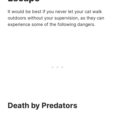
It would be best if you never let your cat walk
outdoors without your supervision, as they can
experience some of the following dangers.
Death by Predators