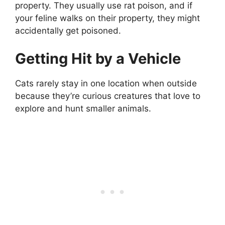
property. They usually use rat poison, and if
your feline walks on their property, they might
accidentally get poisoned.
Getting Hit by a Vehicle
Cats rarely stay in one location when outside
because they’re curious creatures that love to
explore and hunt smaller animals.