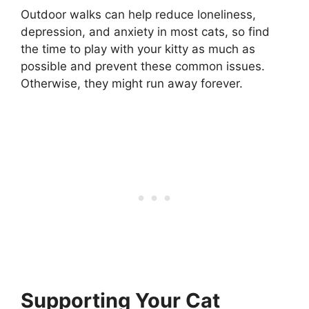
Outdoor walks can help reduce loneliness,
depression, and anxiety in most cats, so find
the time to play with your kitty as much as
possible and prevent these common issues.
Otherwise, they might run away forever.
Supporting Your Cat