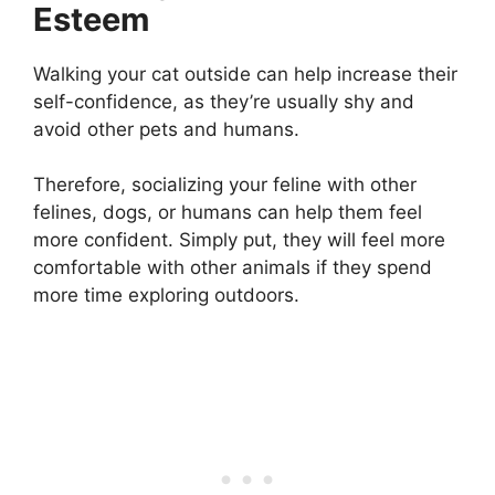
Esteem
Walking your cat outside can help increase their
self-confidence, as they’re usually shy and
avoid other pets and humans.
Therefore, socializing your feline with other
felines, dogs, or humans can help them feel
more confident. Simply put, they will feel more
comfortable with other animals if they spend
more time exploring outdoors.