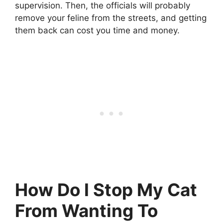
supervision. Then, the officials will probably
remove your feline from the streets, and getting
them back can cost you time and money.
How Do I Stop My Cat
From Wanting To