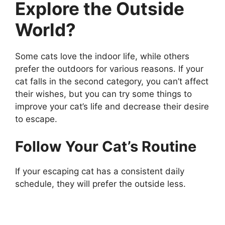
Explore the Outside
World?
Some cats love the indoor life, while others
prefer the outdoors for various reasons. If your
cat falls in the second category, you can’t affect
their wishes, but you can try some things to
improve your cat’s life and decrease their desire
to escape.
Follow Your Cat’s Routine
If your escaping cat has a consistent daily
schedule, they will prefer the outside less.