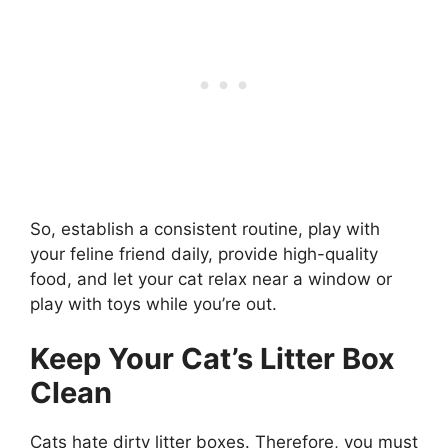
So, establish a consistent routine, play with
your feline friend daily, provide high-quality
food, and let your cat relax near a window or
play with toys while you’re out.
Keep Your Cat’s Litter Box
Clean
Cats hate dirty litter boxes. Therefore, you must