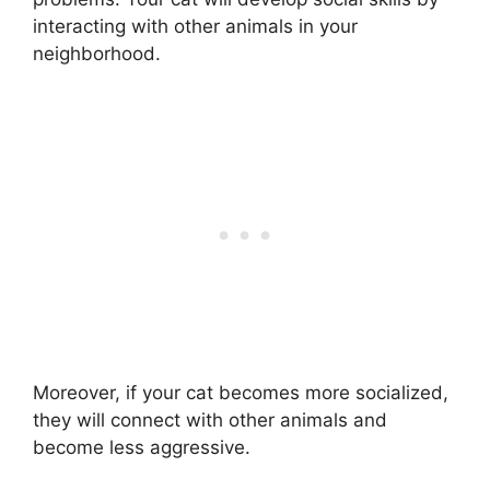
interacting with other animals in your
neighborhood.
Moreover, if your cat becomes more socialized,
they will connect with other animals and
become less aggressive.