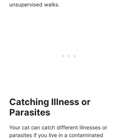
unsupervised walks.
Catching Illness or
Parasites
Your cat can catch different illnesses or
parasites if you live in a contaminated