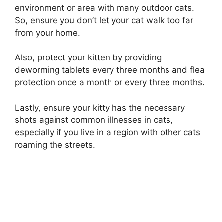
environment or area with many outdoor cats.
So, ensure you don’t let your cat walk too far
from your home.
Also, protect your kitten by providing
deworming tablets every three months and flea
protection once a month or every three months.
Lastly, ensure your kitty has the necessary
shots against common illnesses in cats,
especially if you live in a region with other cats
roaming the streets.