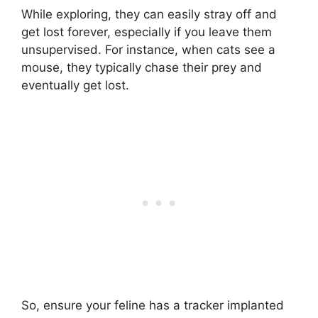
While exploring, they can easily stray off and
get lost forever, especially if you leave them
unsupervised. For instance, when cats see a
mouse, they typically chase their prey and
eventually get lost.
So, ensure your feline has a tracker implanted