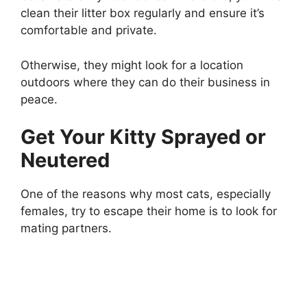
clean their litter box regularly and ensure it’s
comfortable and private.
Otherwise, they might look for a location
outdoors where they can do their business in
peace.
Get Your Kitty Sprayed or
Neutered
One of the reasons why most cats, especially
females, try to escape their home is to look for
mating partners.