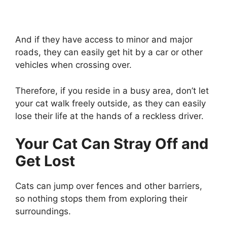
And if they have access to minor and major
roads, they can easily get hit by a car or other
vehicles when crossing over.
Therefore, if you reside in a busy area, don’t let
your cat walk freely outside, as they can easily
lose their life at the hands of a reckless driver.
Your Cat Can Stray Off and
Get Lost
Cats can jump over fences and other barriers,
so nothing stops them from exploring their
surroundings.