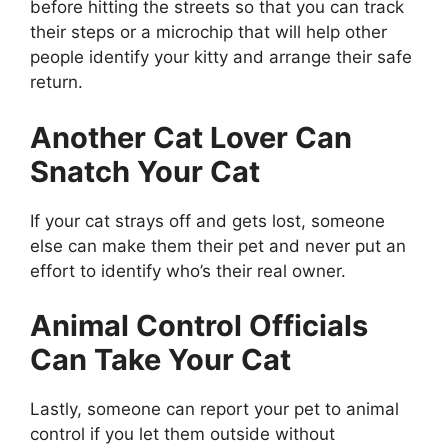
before hitting the streets so that you can track
their steps or a microchip that will help other
people identify your kitty and arrange their safe
return.
Another Cat Lover Can
Snatch Your Cat
If your cat strays off and gets lost, someone
else can make them their pet and never put an
effort to identify who’s their real owner.
Animal Control Officials
Can Take Your Cat
Lastly, someone can report your pet to animal
control if you let them outside without