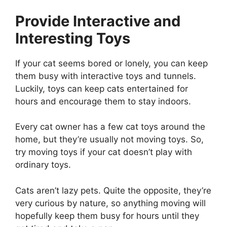
Provide Interactive and
Interesting Toys
If your cat seems bored or lonely, you can keep
them busy with interactive toys and tunnels.
Luckily, toys can keep cats entertained for
hours and encourage them to stay indoors.
Every cat owner has a few cat toys around the
home, but they’re usually not moving toys. So,
try moving toys if your cat doesn’t play with
ordinary toys.
Cats aren’t lazy pets. Quite the opposite, they’re
very curious by nature, so anything moving will
hopefully keep them busy for hours until they