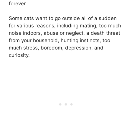
forever.
Some cats want to go outside all of a sudden
for various reasons, including mating, too much
noise indoors, abuse or neglect, a death threat
from your household, hunting instincts, too
much stress, boredom, depression, and
curiosity.