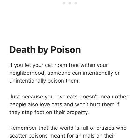
Death by Poison
If you let your cat roam free within your
neighborhood, someone can intentionally or
unintentionally poison them.
Just because you love cats doesn’t mean other
people also love cats and won’t hurt them if
they step foot on their property.
Remember that the world is full of crazies who
scatter poisons meant for animals on their