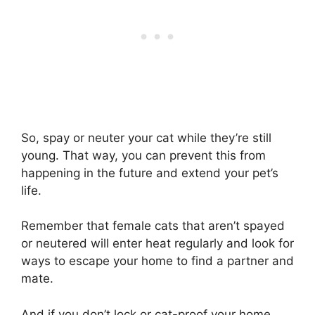
So, spay or neuter your cat while they’re still
young. That way, you can prevent this from
happening in the future and extend your pet’s
life.
Remember that female cats that aren’t spayed
or neutered will enter heat regularly and look for
ways to escape your home to find a partner and
mate.
And if you don’t lock or cat-proof your home,