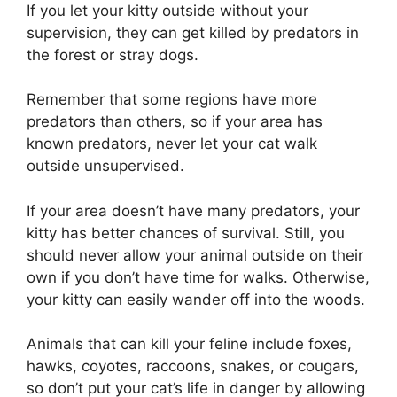
If you let your kitty outside without your
supervision, they can get killed by predators in
the forest or stray dogs.
Remember that some regions have more
predators than others, so if your area has
known predators, never let your cat walk
outside unsupervised.
If your area doesn’t have many predators, your
kitty has better chances of survival. Still, you
should never allow your animal outside on their
own if you don’t have time for walks. Otherwise,
your kitty can easily wander off into the woods.
Animals that can kill your feline include foxes,
hawks, coyotes, raccoons, snakes, or cougars,
so don’t put your cat’s life in danger by allowing