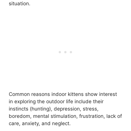
situation.
Common reasons indoor kittens show interest
in exploring the outdoor life include their
instincts (hunting), depression, stress,
boredom, mental stimulation, frustration, lack of
care, anxiety, and neglect.