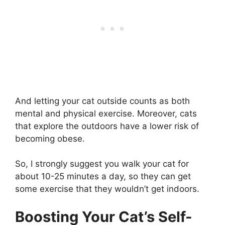
And letting your cat outside counts as both
mental and physical exercise. Moreover, cats
that explore the outdoors have a lower risk of
becoming obese.
So, I strongly suggest you walk your cat for
about 10-25 minutes a day, so they can get
some exercise that they wouldn’t get indoors.
Boosting Your Cat’s Self-