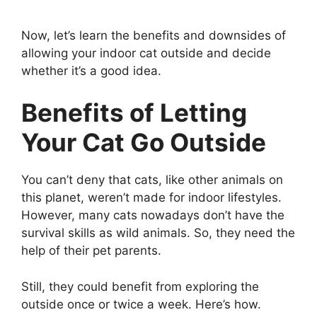
Now, let’s learn the benefits and downsides of
allowing your indoor cat outside and decide
whether it’s a good idea.
Benefits of Letting
Your Cat Go Outside
You can’t deny that cats, like other animals on
this planet, weren’t made for indoor lifestyles.
However, many cats nowadays don’t have the
survival skills as wild animals. So, they need the
help of their pet parents.
Still, they could benefit from exploring the
outside once or twice a week. Here’s how.