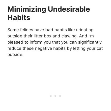
Minimizing Undesirable
Habits
Some felines have bad habits like urinating
outside their litter box and clawing. And I’m
pleased to inform you that you can significantly
reduce these negative habits by letting your cat
outside.