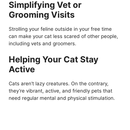
Simplifying Vet or
Grooming Visits
Strolling your feline outside in your free time
can make your cat less scared of other people,
including vets and groomers.
Helping Your Cat Stay
Active
Cats aren’t lazy creatures. On the contrary,
they’re vibrant, active, and friendly pets that
need regular mental and physical stimulation.