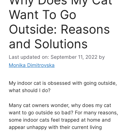
Want To Go
Outside: Reasons
and Solutions
Last updated on: September 11, 2022
by
Monika Dimitrovska
My indoor cat is obsessed with going outside,
what should I do?
Many cat owners wonder, why does my cat
want to go outside so bad? For many reasons,
some indoor cats feel trapped at home and
appear unhappy with their current living