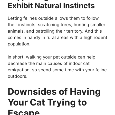
Exhibit Natural Instincts
Letting felines outside allows them to follow
their instincts, scratching trees, hunting smaller
animals, and patrolling their territory. And this
comes in handy in rural areas with a high rodent
population.
In short, walking your pet outside can help
decrease the main causes of indoor cat
emigration, so spend some time with your feline
outdoors.
Downsides of Having
Your Cat Trying to
Escape