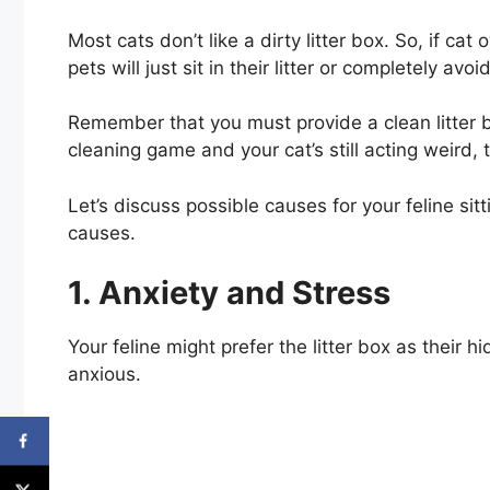
Most cats don’t like a dirty litter box. So, if cat 
pets will just sit in their litter or completely avoid 
Remember that you must provide a clean litter bo
cleaning game and your cat’s still acting weird, t
Let’s discuss possible causes for your feline sitti
causes.
1. Anxiety and Stress
Your feline might prefer the litter box as their 
anxious.