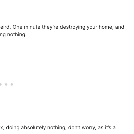
f weird. One minute they’re destroying your home, and
oing nothing.
box, doing absolutely nothing, don’t worry, as it’s a