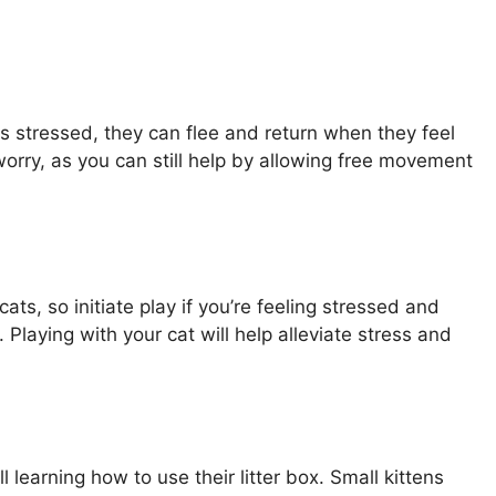
els stressed, they can flee and return when they feel
t worry, as you can still help by allowing free movement
ts, so initiate play if you’re feeling stressed and
Playing with your cat will help alleviate stress and
ill learning how to use their litter box. Small kittens