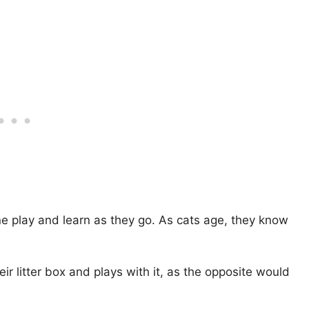
line play and learn as they go. As cats age, they know
ir litter box and plays with it, as the opposite would