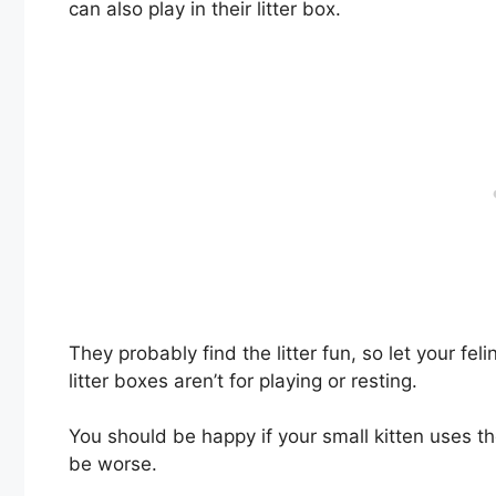
can also play in their litter box.
They probably find the litter fun, so let your fe
litter boxes aren’t for playing or resting.
You should be happy if your small kitten uses the
be worse.