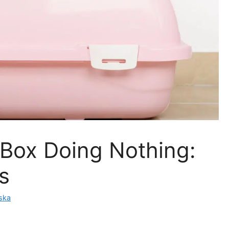
r Box Doing Nothing:
s
ska