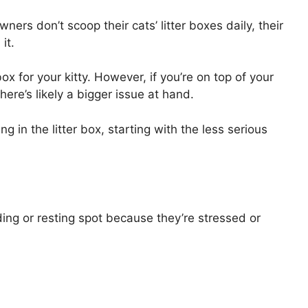
owners don’t scoop their cats’ litter boxes daily, their
it.
x for your kitty. However, if you’re on top of your
here’s likely a bigger issue at hand.
ng in the litter box, starting with the less serious
hiding or resting spot because they’re stressed or