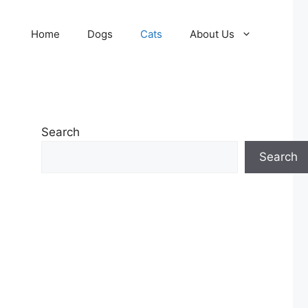
Home
Dogs
Cats
About Us
Search
Search