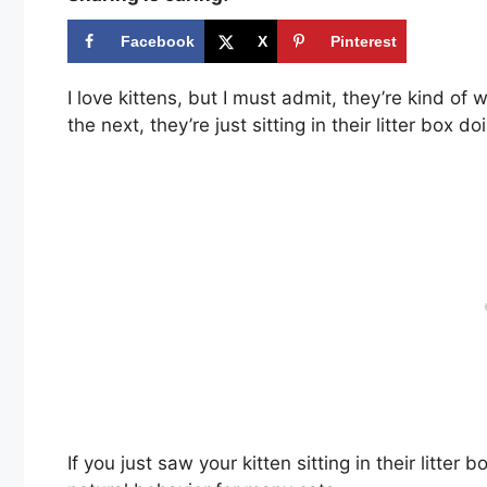
Facebook
X
Pinterest
I love kittens, but I must admit, they’re kind o
the next, they’re just sitting in their litter box d
If you just saw your kitten sitting in their litter 