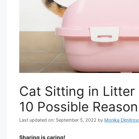
Cat Sitting in Litte
10 Possible Reason
Last updated on: September 5, 2022
by
Monika Dimitrov
Sharing is caring!