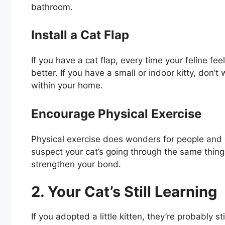
bathroom.
Install a Cat Flap
If you have a cat flap, every time your feline fe
better. If you have a small or indoor kitty, don’
within your home.
Encourage Physical Exercise
Physical exercise does wonders for people and ca
suspect your cat’s going through the same thing. 
strengthen your bond.
2. Your Cat’s Still Learning
If you adopted a little kitten, they’re probably st