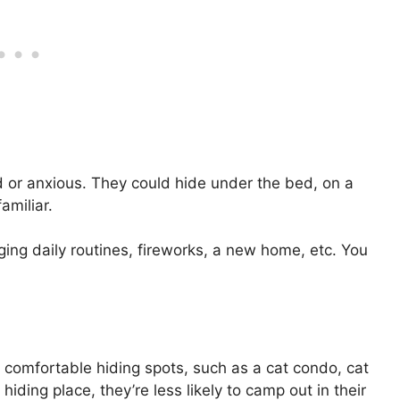
d or anxious. They could hide under the bed, on a
familiar.
ging daily routines, fireworks, a new home, etc. You
er comfortable hiding spots, such as a cat condo, cat
hiding place, they’re less likely to camp out in their