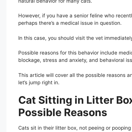
natural behavior for many cats.
However, if you have a senior feline who recently 
perhaps there’s a medical issue in question.
In this case, you should visit the vet immediatel
Possible reasons for this behavior include medic
blockage, stress and anxiety, and behavioral is
This article will cover all the possible reasons
let’s jump right in.
Cat Sitting in Litter B
Possible Reasons
Cats sit in their litter box, not peeing or poopin