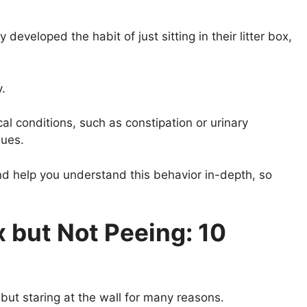
developed the habit of just sitting in their litter box,
y.
al conditions, such as constipation or urinary
sues.
 and help you understand this behavior in-depth, so
ox but Not Peeing: 10
g but staring at the wall for many reasons.