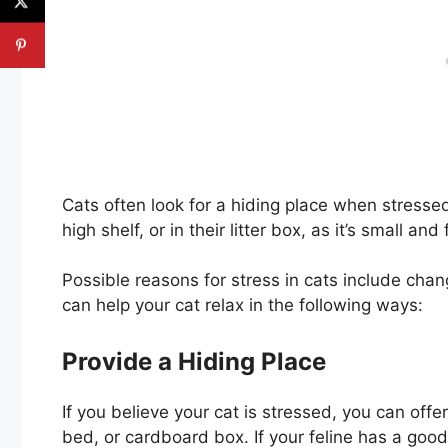
Cats often look for a hiding place when stresse
high shelf, or in their litter box, as it’s small and 
Possible reasons for stress in cats include chan
can help your cat relax in the following ways:
Provide a Hiding Place
If you believe your cat is stressed, you can off
bed, or cardboard box. If your feline has a good 