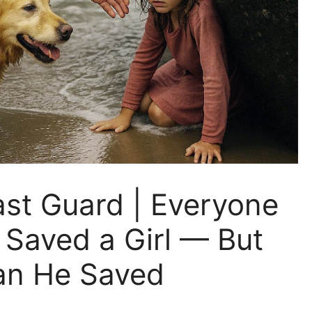
ast Guard | Everyone
Saved a Girl — But
an He Saved