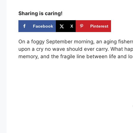
Sharing is caring!
Facebook
X
Pinterest
On a foggy September morning, an aging fisherm
upon a cry no wave should ever carry. What happ
memory, and the fragile line between life and lo