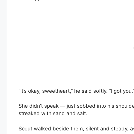
“It’s okay, sweetheart,” he said softly. “I got you.
She didn’t speak — just sobbed into his shoulder
streaked with sand and salt.
Scout walked beside them, silent and steady, as