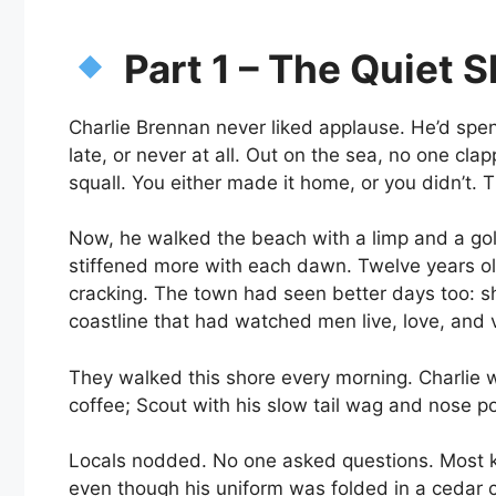
Part 1 – The Quiet 
Charlie Brennan never liked applause. He’d spent
late, or never at all. Out on the sea, no one c
squall. You either made it home, or you didn’t.
Now, he walked the beach with a limp and a go
stiffened more with each dawn. Twelve years o
cracking. The town had seen better days too: 
coastline that had watched men live, love, and 
They walked this shore every morning. Charlie wi
coffee; Scout with his slow tail wag and nose poi
Locals nodded. No one asked questions. Most k
even though his uniform was folded in a cedar 