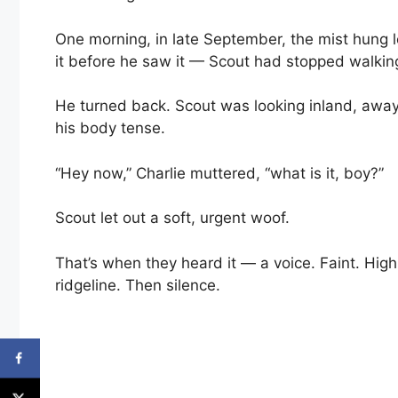
One morning, in late September, the mist hung lo
it before he saw it — Scout had stopped walkin
He turned back. Scout was looking inland, away
his body tense.
“Hey now,” Charlie muttered, “what is it, boy?”
Scout let out a soft, urgent woof.
That’s when they heard it — a voice. Faint. High
ridgeline. Then silence.