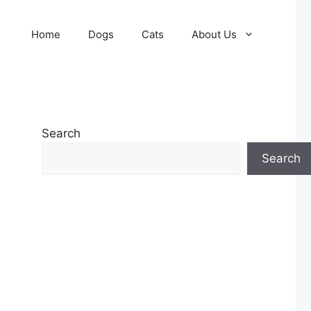
Home
Dogs
Cats
About Us
Search
Search