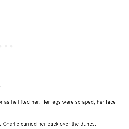
”
 as he lifted her. Her legs were scraped, her face
 Charlie carried her back over the dunes.