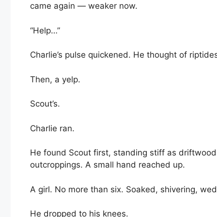
came again — weaker now.
“Help…”
Charlie’s pulse quickened. He thought of riptide
Then, a yelp.
Scout’s.
Charlie ran.
He found Scout first, standing stiff as driftwoo
outcroppings. A small hand reached up.
A girl. No more than six. Soaked, shivering, we
He dropped to his knees.