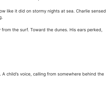
w like it did on stormy nights at sea. Charlie sensed
g.
 from the surf. Toward the dunes. His ears perked,
. A child’s voice, calling from somewhere behind the