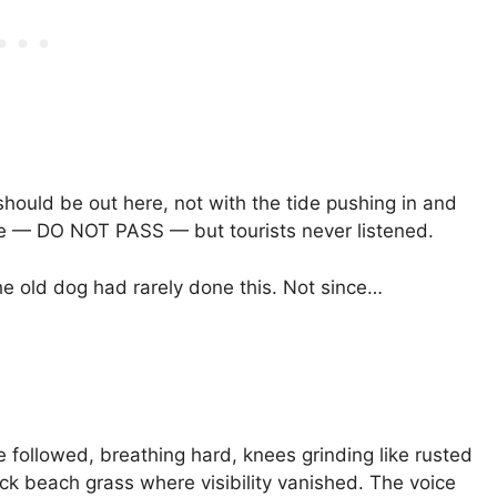
 should be out here, not with the tide pushing in and
e — DO NOT PASS — but tourists never listened.
The old dog had rarely done this. Not since…
ie followed, breathing hard, knees grinding like rusted
ck beach grass where visibility vanished. The voice