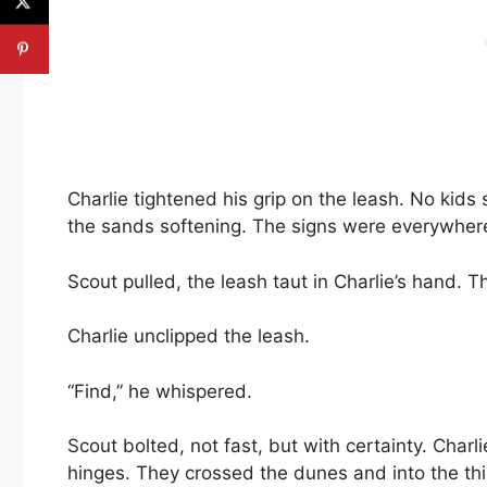
Charlie tightened his grip on the leash. No kids
the sands softening. The signs were everywher
Scout pulled, the leash taut in Charlie’s hand. 
Charlie unclipped the leash.
“Find,” he whispered.
Scout bolted, not fast, but with certainty. Charl
hinges. They crossed the dunes and into the thi