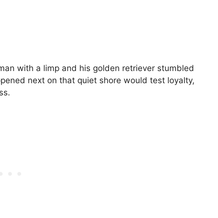
an with a limp and his golden retriever stumbled
ened next on that quiet shore would test loyalty,
ss.