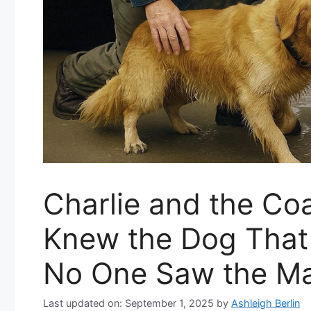
Charlie and the Co
Knew the Dog That 
No One Saw the M
Last updated on: September 1, 2025
by
Ashleigh Berlin