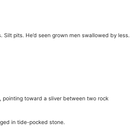
s. Silt pits. He’d seen grown men swallowed by less.
d, pointing toward a sliver between two rock
dged in tide-pocked stone.