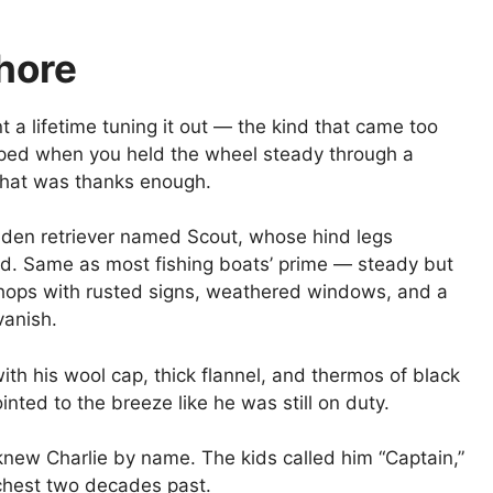
Shore
 a lifetime tuning it out — the kind that came too
lapped when you held the wheel steady through a
 That was thanks enough.
lden retriever named Scout, whose hind legs
ld. Same as most fishing boats’ prime — steady but
shops with rusted signs, weathered windows, and a
vanish.
th his wool cap, thick flannel, and thermos of black
nted to the breeze like he was still on duty.
new Charlie by name. The kids called him “Captain,”
chest two decades past.