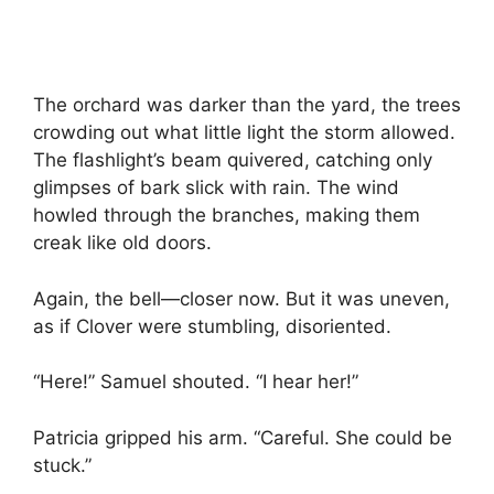
The orchard was darker than the yard, the trees
crowding out what little light the storm allowed.
The flashlight’s beam quivered, catching only
glimpses of bark slick with rain. The wind
howled through the branches, making them
creak like old doors.
Again, the bell—closer now. But it was uneven,
as if Clover were stumbling, disoriented.
“Here!” Samuel shouted. “I hear her!”
Patricia gripped his arm. “Careful. She could be
stuck.”