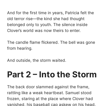
And for the first time in years, Patricia felt the
old terror rise—the kind she had thought
belonged only to youth. The silence inside
Clover’s world was now theirs to enter.
The candle flame flickered. The bell was gone
from hearing.
And outside, the storm waited.
Part 2 – Into the Storm
The back door slammed against the frame,
rattling like a weak heartbeat. Samuel stood
frozen, staring at the place where Clover had
vanished, his baseball cap askew on his head.