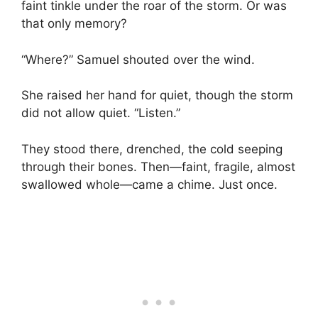
faint tinkle under the roar of the storm. Or was
that only memory?
“Where?” Samuel shouted over the wind.
She raised her hand for quiet, though the storm
did not allow quiet. “Listen.”
They stood there, drenched, the cold seeping
through their bones. Then—faint, fragile, almost
swallowed whole—came a chime. Just once.