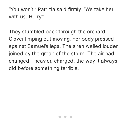
“You won’t,” Patricia said firmly. “We take her
with us. Hurry.”
They stumbled back through the orchard,
Clover limping but moving, her body pressed
against Samuel’s legs. The siren wailed louder,
joined by the groan of the storm. The air had
changed—heavier, charged, the way it always
did before something terrible.