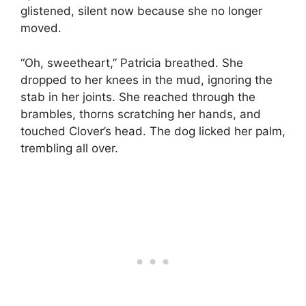
glistened, silent now because she no longer
moved.
“Oh, sweetheart,” Patricia breathed. She
dropped to her knees in the mud, ignoring the
stab in her joints. She reached through the
brambles, thorns scratching her hands, and
touched Clover’s head. The dog licked her palm,
trembling all over.