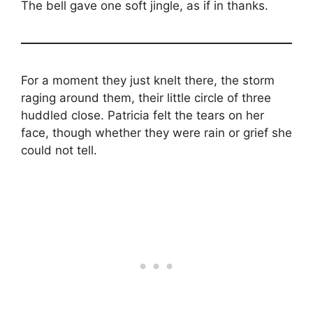
The bell gave one soft jingle, as if in thanks.
For a moment they just knelt there, the storm
raging around them, their little circle of three
huddled close. Patricia felt the tears on her
face, though whether they were rain or grief she
could not tell.