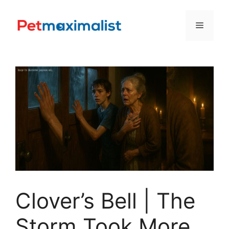
Skip
to
Menu
content
Clover’s Bell | The
Storm Took More