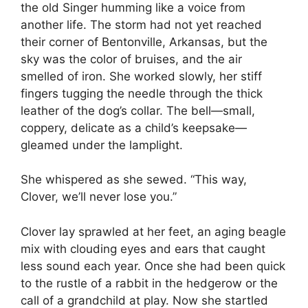
the old Singer humming like a voice from
another life. The storm had not yet reached
their corner of Bentonville, Arkansas, but the
sky was the color of bruises, and the air
smelled of iron. She worked slowly, her stiff
fingers tugging the needle through the thick
leather of the dog’s collar. The bell—small,
coppery, delicate as a child’s keepsake—
gleamed under the lamplight.
She whispered as she sewed. “This way,
Clover, we’ll never lose you.”
Clover lay sprawled at her feet, an aging beagle
mix with clouding eyes and ears that caught
less sound each year. Once she had been quick
to the rustle of a rabbit in the hedgerow or the
call of a grandchild at play. Now she startled