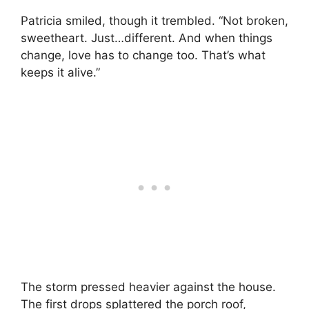
Patricia smiled, though it trembled. “Not broken,
sweetheart. Just…different. And when things
change, love has to change too. That’s what
keeps it alive.”
The storm pressed heavier against the house.
The first drops splattered the porch roof,