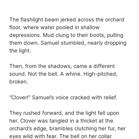
The flashlight beam jerked across the orchard
floor, where water pooled in shallow
depressions. Mud clung to their boots, pulling
them down. Samuel stumbled, nearly dropping
the light.
Then, from the shadows, came a different
sound. Not the bell. A whine. High-pitched,
broken.
“Clover!” Samuel’s voice cracked with relief.
They rushed forward, and the light fell upon
her. Clover was tangled in a thicket at the
orchard’s edge, brambles clutching her fur, her
eyes wild with fear. The bell on her collar