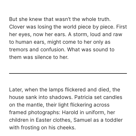
But she knew that wasn’t the whole truth.
Clover was losing the world piece by piece. First
her eyes, now her ears. A storm, loud and raw
to human ears, might come to her only as
tremors and confusion. What was sound to
them was silence to her.
Later, when the lamps flickered and died, the
house sank into shadows. Patricia set candles
on the mantle, their light flickering across
framed photographs: Harold in uniform, her
children in Easter clothes, Samuel as a toddler
with frosting on his cheeks.