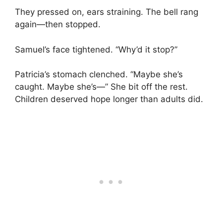
They pressed on, ears straining. The bell rang
again—then stopped.
Samuel’s face tightened. “Why’d it stop?”
Patricia’s stomach clenched. “Maybe she’s
caught. Maybe she’s—” She bit off the rest.
Children deserved hope longer than adults did.