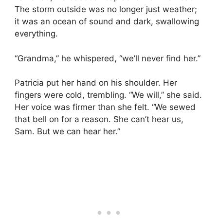
The storm outside was no longer just weather;
it was an ocean of sound and dark, swallowing
everything.
“Grandma,” he whispered, “we’ll never find her.”
Patricia put her hand on his shoulder. Her
fingers were cold, trembling. “We will,” she said.
Her voice was firmer than she felt. “We sewed
that bell on for a reason. She can’t hear us,
Sam. But we can hear her.”