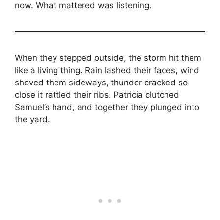
now. What mattered was listening.
When they stepped outside, the storm hit them
like a living thing. Rain lashed their faces, wind
shoved them sideways, thunder cracked so
close it rattled their ribs. Patricia clutched
Samuel’s hand, and together they plunged into
the yard.