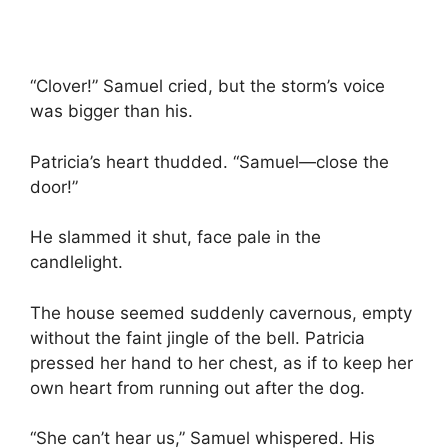
“Clover!” Samuel cried, but the storm’s voice
was bigger than his.
Patricia’s heart thudded. “Samuel—close the
door!”
He slammed it shut, face pale in the
candlelight.
The house seemed suddenly cavernous, empty
without the faint jingle of the bell. Patricia
pressed her hand to her chest, as if to keep her
own heart from running out after the dog.
“She can’t hear us,” Samuel whispered. His