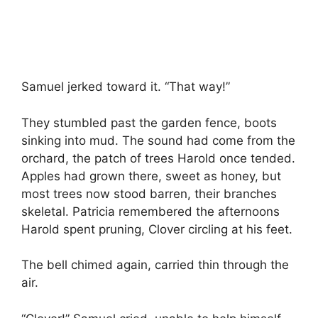
Samuel jerked toward it. “That way!”
They stumbled past the garden fence, boots
sinking into mud. The sound had come from the
orchard, the patch of trees Harold once tended.
Apples had grown there, sweet as honey, but
most trees now stood barren, their branches
skeletal. Patricia remembered the afternoons
Harold spent pruning, Clover circling at his feet.
The bell chimed again, carried thin through the
air.