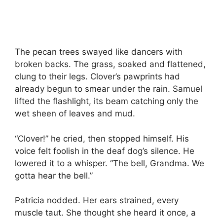
The pecan trees swayed like dancers with
broken backs. The grass, soaked and flattened,
clung to their legs. Clover’s pawprints had
already begun to smear under the rain. Samuel
lifted the flashlight, its beam catching only the
wet sheen of leaves and mud.
“Clover!” he cried, then stopped himself. His
voice felt foolish in the deaf dog’s silence. He
lowered it to a whisper. “The bell, Grandma. We
gotta hear the bell.”
Patricia nodded. Her ears strained, every
muscle taut. She thought she heard it once, a