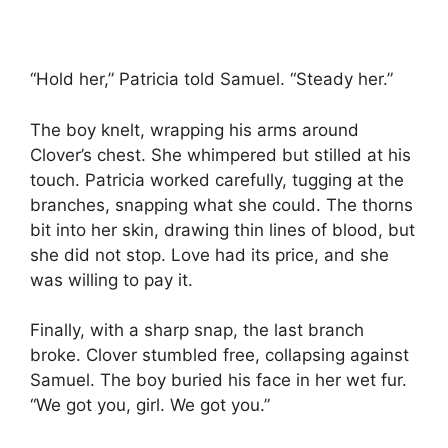
“Hold her,” Patricia told Samuel. “Steady her.”
The boy knelt, wrapping his arms around
Clover’s chest. She whimpered but stilled at his
touch. Patricia worked carefully, tugging at the
branches, snapping what she could. The thorns
bit into her skin, drawing thin lines of blood, but
she did not stop. Love had its price, and she
was willing to pay it.
Finally, with a sharp snap, the last branch
broke. Clover stumbled free, collapsing against
Samuel. The boy buried his face in her wet fur.
“We got you, girl. We got you.”