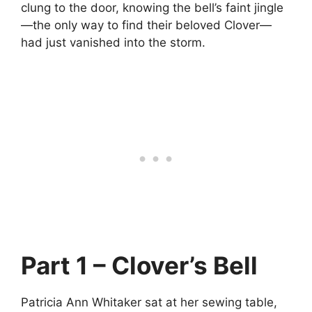
clung to the door, knowing the bell’s faint jingle
—the only way to find their beloved Clover—
had just vanished into the storm.
Part 1 – Clover’s Bell
Patricia Ann Whitaker sat at her sewing table,