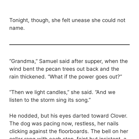
Tonight, though, she felt unease she could not
name.
“Grandma,” Samuel said after supper, when the
wind bent the pecan trees out back and the
rain thickened. “What if the power goes out?”
“Then we light candles,” she said. “And we
listen to the storm sing its song.”
He nodded, but his eyes darted toward Clover.
The dog was pacing now, restless, her nails
clicking against the floorboards. The bell on her
collar rang with each step, faint but insistent, a