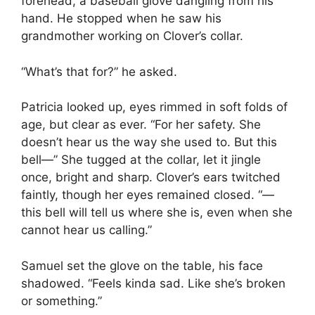
forehead, a baseball glove dangling from his
hand. He stopped when he saw his
grandmother working on Clover’s collar.
“What’s that for?” he asked.
Patricia looked up, eyes rimmed in soft folds of
age, but clear as ever. “For her safety. She
doesn’t hear us the way she used to. But this
bell—” She tugged at the collar, let it jingle
once, bright and sharp. Clover’s ears twitched
faintly, though her eyes remained closed. “—
this bell will tell us where she is, even when she
cannot hear us calling.”
Samuel set the glove on the table, his face
shadowed. “Feels kinda sad. Like she’s broken
or something.”