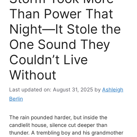
Than Power That
Night—It Stole the
One Sound They
Couldn’t Live
Without
Last updated on: August 31, 2025
by
Ashleigh
Berlin
The rain pounded harder, but inside the
candlelit house, silence cut deeper than
thunder. A trembling boy and his grandmother