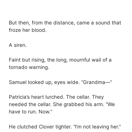
But then, from the distance, came a sound that
froze her blood.
A siren.
Faint but rising, the long, mournful wail of a
tornado warning.
Samuel looked up, eyes wide. “Grandma—”
Patricia’s heart lurched. The cellar. They
needed the cellar. She grabbed his arm. “We
have to run. Now.”
He clutched Clover tighter. “I’m not leaving her.”