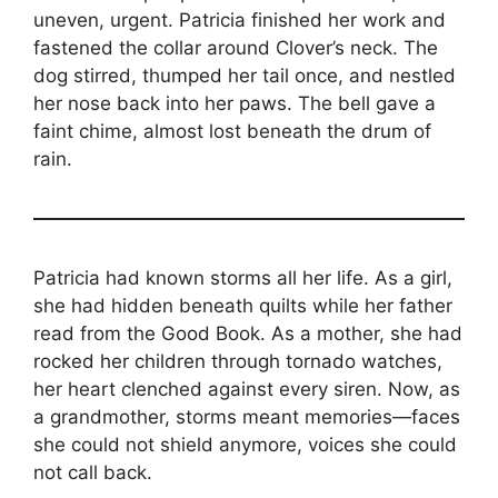
uneven, urgent. Patricia finished her work and
fastened the collar around Clover’s neck. The
dog stirred, thumped her tail once, and nestled
her nose back into her paws. The bell gave a
faint chime, almost lost beneath the drum of
rain.
Patricia had known storms all her life. As a girl,
she had hidden beneath quilts while her father
read from the Good Book. As a mother, she had
rocked her children through tornado watches,
her heart clenched against every siren. Now, as
a grandmother, storms meant memories—faces
she could not shield anymore, voices she could
not call back.