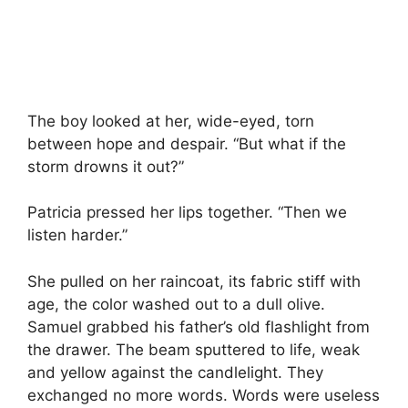
The boy looked at her, wide-eyed, torn
between hope and despair. “But what if the
storm drowns it out?”
Patricia pressed her lips together. “Then we
listen harder.”
She pulled on her raincoat, its fabric stiff with
age, the color washed out to a dull olive.
Samuel grabbed his father’s old flashlight from
the drawer. The beam sputtered to life, weak
and yellow against the candlelight. They
exchanged no more words. Words were useless