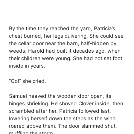
By the time they reached the yard, Patricia’s
chest burned, her legs quivering. She could see
the cellar door near the barn, half-hidden by
weeds. Harold had built it decades ago, when
their children were young. She had not set foot
inside in years.
“Go!” she cried.
Samuel heaved the wooden door open, its
hinges shrieking. He shoved Clover inside, then
scrambled after her. Patricia followed last,
lowering herself down the steps as the wind
roared above them. The door slammed shut,
muffling the storm.