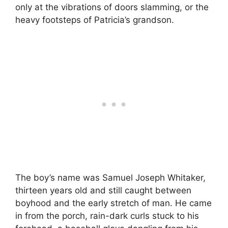
only at the vibrations of doors slamming, or the
heavy footsteps of Patricia’s grandson.
The boy’s name was Samuel Joseph Whitaker,
thirteen years old and still caught between
boyhood and the early stretch of man. He came
in from the porch, rain-dark curls stuck to his