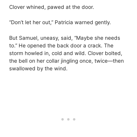
Clover whined, pawed at the door.
“Don’t let her out,” Patricia warned gently.
But Samuel, uneasy, said, “Maybe she needs
to.” He opened the back door a crack. The
storm howled in, cold and wild. Clover bolted,
the bell on her collar jingling once, twice—then
swallowed by the wind.