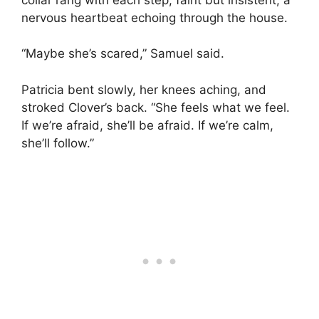
nervous heartbeat echoing through the house.
“Maybe she’s scared,” Samuel said.
Patricia bent slowly, her knees aching, and
stroked Clover’s back. “She feels what we feel.
If we’re afraid, she’ll be afraid. If we’re calm,
she’ll follow.”