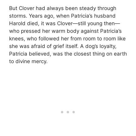
But Clover had always been steady through
storms. Years ago, when Patricia’s husband
Harold died, it was Clover—still young then—
who pressed her warm body against Patricia’s
knees, who followed her from room to room like
she was afraid of grief itself. A dog’s loyalty,
Patricia believed, was the closest thing on earth
to divine mercy.