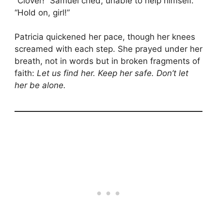
“Clover!” Samuel cried, unable to help himself.
“Hold on, girl!”
Patricia quickened her pace, though her knees
screamed with each step. She prayed under her
breath, not in words but in broken fragments of
faith:
Let us find her. Keep her safe. Don’t let
her be alone.