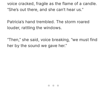
voice cracked, fragile as the flame of a candle.
“She’s out there, and she can’t hear us.”
Patricia’s hand trembled. The storm roared
louder, rattling the windows.
“Then,” she said, voice breaking, “we must find
her by the sound we gave her.”