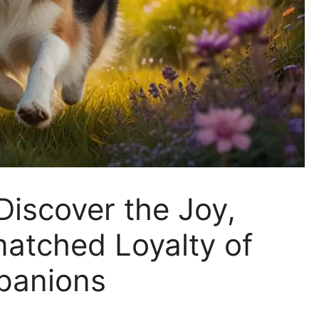
Discover the Joy,
matched Loyalty of
panions