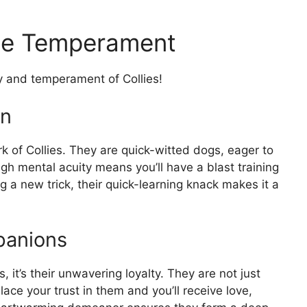
lie Temperament
y and temperament of Collies!
rn
rk of Collies. They are quick-witted dogs, eager to
igh mental acuity means you’ll have a blast training
g a new trick, their quick-learning knack makes it a
panions
s, it’s their unwavering loyalty. They are not just
ace your trust in them and you’ll receive love,