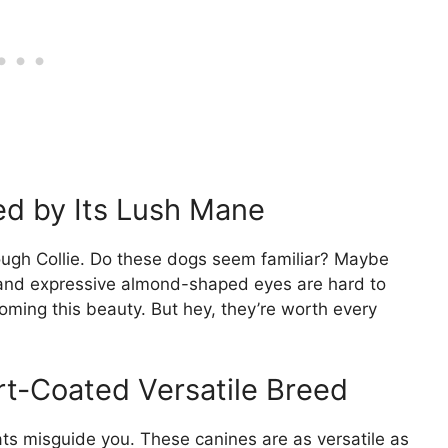
ed by Its Lush Mane
Rough Collie. Do these dogs seem familiar? Maybe
 and expressive almond-shaped eyes are hard to
oming this beauty. But hey, they’re worth every
rt-Coated Versatile Breed
oats misguide you. These canines are as versatile as