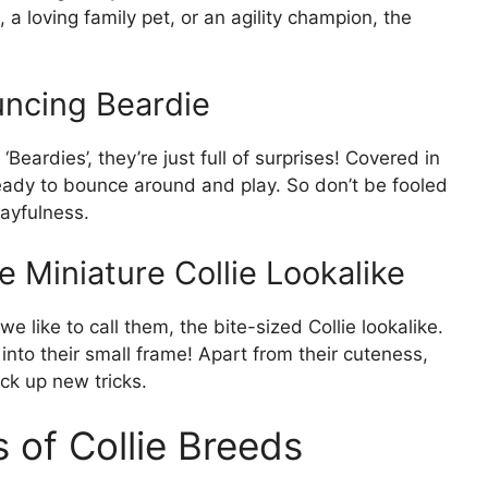
a loving family pet, or an agility champion, the
uncing Beardie
Beardies’, they’re just full of surprises! Covered in
ady to bounce around and play. So don’t be fooled
layfulness.
 Miniature Collie Lookalike
e like to call them, the bite-sized Collie lookalike.
 into their small frame! Apart from their cuteness,
ck up new tricks.
s of Collie Breeds