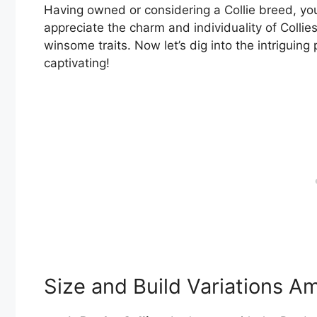
Having owned or considering a Collie breed, you
appreciate the charm and individuality of Collies
winsome traits. Now let’s dig into the intriguin
captivating!
Size and Build Variations A