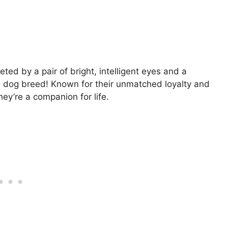
ed by a pair of bright, intelligent eyes and a
ie dog breed! Known for their unmatched loyalty and
they’re a companion for life.