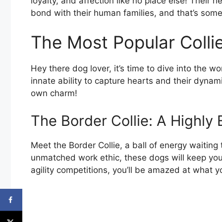
loyalty, and affection like no place else! Thei
bond with their human families, and that’s somet
The Most Popular Colli
Hey there dog lover, it’s time to dive into the w
innate ability to capture hearts and their dynam
own charm!
The Border Collie: A Highly
Meet the Border Collie, a ball of energy waitin
unmatched work ethic, these dogs will keep you
agility competitions, you’ll be amazed at what y