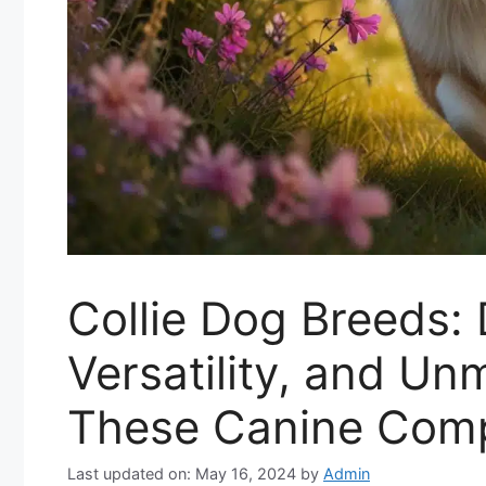
Collie Dog Breeds: 
Versatility, and Un
These Canine Com
Last updated on: May 16, 2024
by
Admin