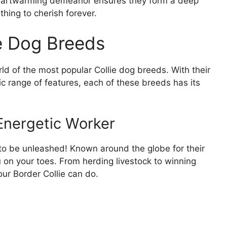
r heartwarming demeanor ensures they form a deep
hing to cherish forever.
e Dog Breeds
orld of the most popular Collie dog breeds. With their
ic range of features, each of these breeds has its
 Energetic Worker
g to be unleashed! Known around the globe for their
 on your toes. From herding livestock to winning
our Border Collie can do.