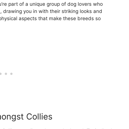
’re part of a unique group of dog lovers who
, drawing you in with their striking looks and
g physical aspects that make these breeds so
mongst Collies