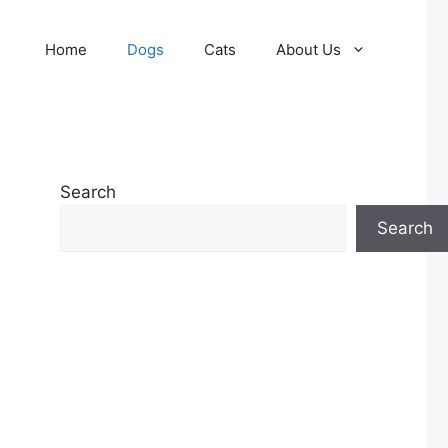
Home
Dogs
Cats
About Us
Search
Search