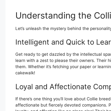
Understanding the Col
Let’s unleash the mystery behind the personalit
Intelligent and Quick to Lea
Get ready to get dazzled by the intellectual spa
learn with a zest to please their owners. Their h
them. Whether it’s fetching your paper or learnin
cakewalk!
Loyal and Affectionate Com
If there’s one thing you’ll love about Collie breed
affectionate but fiercely devoted companions. Pl