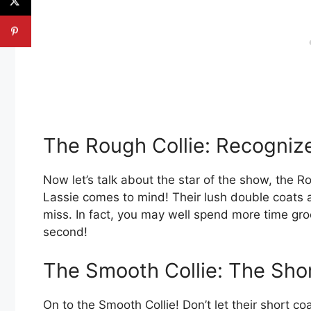
The Rough Collie: Recogniz
Now let’s talk about the star of the show, the 
Lassie comes to mind! Their lush double coats
miss. In fact, you may well spend more time gro
second!
The Smooth Collie: The Sho
On to the Smooth Collie! Don’t let their short c