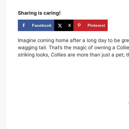
Sharing is caring!
Facebook
X
Pinterest
Imagine coming home after a long day to be greet
wagging tail. That’s the magic of owning a Coll
striking looks, Collies are more than just a pet; 