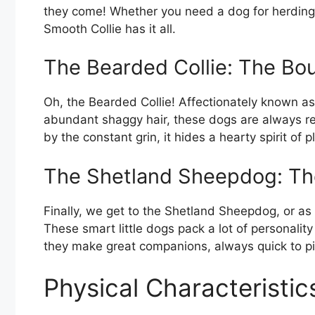
they come! Whether you need a dog for herding, 
Smooth Collie has it all.
The Bearded Collie: The Bo
Oh, the Bearded Collie! Affectionately known as ‘
abundant shaggy hair, these dogs are always re
by the constant grin, it hides a hearty spirit of p
The Shetland Sheepdog: The
Finally, we get to the Shetland Sheepdog, or as w
These smart little dogs pack a lot of personality
they make great companions, always quick to pi
Physical Characteristic