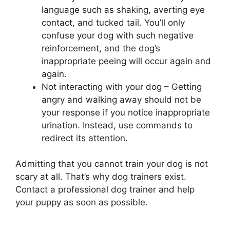
language such as shaking, averting eye
contact, and tucked tail. You’ll only
confuse your dog with such negative
reinforcement, and the dog’s
inappropriate peeing will occur again and
again.
Not interacting with your dog – Getting
angry and walking away should not be
your response if you notice inappropriate
urination. Instead, use commands to
redirect its attention.
Admitting that you cannot train your dog is not
scary at all. That’s why dog trainers exist.
Contact a professional dog trainer and help
your puppy as soon as possible.