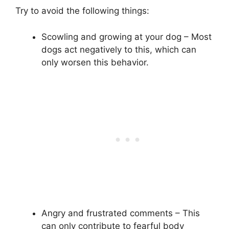
Try to avoid the following things:
Scowling and growing at your dog – Most
dogs act negatively to this, which can
only worsen this behavior.
Angry and frustrated comments – This
can only contribute to fearful body