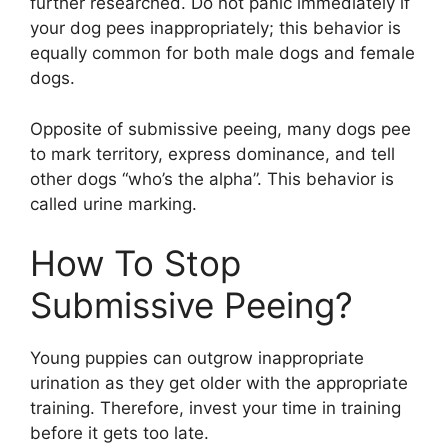
further researched. Do not panic immediately if
your dog pees inappropriately; this behavior is
equally common for both male dogs and female
dogs.
Opposite of submissive peeing, many dogs pee
to mark territory, express dominance, and tell
other dogs “who’s the alpha”. This behavior is
called urine marking.
How To Stop
Submissive Peeing?
Young puppies can outgrow inappropriate
urination as they get older with the appropriate
training. Therefore, invest your time in training
before it gets too late.