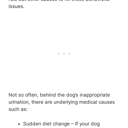
issues.
Not so often, behind the dog’s inappropriate
urination, there are underlying medical causes
such as:
Sudden diet change – If your dog