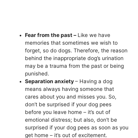
Fear from the past –
Like we have
memories that sometimes we wish to
forget, so do dogs. Therefore, the reason
behind the inappropriate dog’s urination
may be a trauma from the past or being
punished.
Separation anxiety
– Having a dog
means always having someone that
cares about you and misses you. So,
don’t be surprised if your dog pees
before you leave home – it’s out of
emotional distress; but also, don’t be
surprised if your dog pees as soon as you
get home – it’s out of excitement.