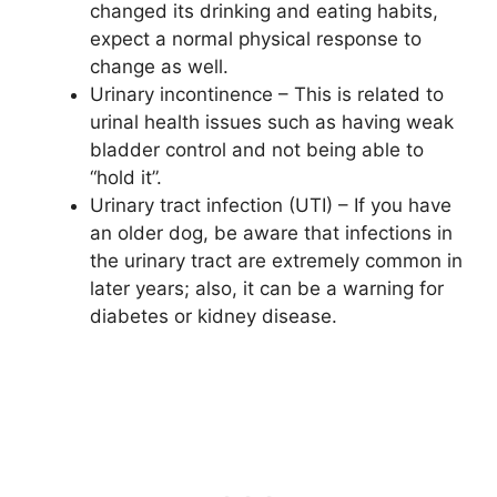
changed its drinking and eating habits,
expect a normal physical response to
change as well.
Urinary incontinence – This is related to
urinal health issues such as having weak
bladder control and not being able to
“hold it”.
Urinary tract infection (UTI) – If you have
an older dog, be aware that infections in
the urinary tract are extremely common in
later years; also, it can be a warning for
diabetes or kidney disease.