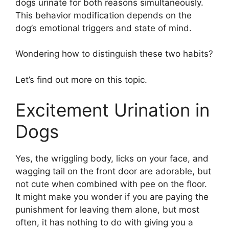
dogs urinate for both reasons simultaneously.
This behavior modification depends on the
dog’s emotional triggers and state of mind.
Wondering how to distinguish these two habits?
Let’s find out more on this topic.
Excitement Urination in
Dogs
Yes, the wriggling body, licks on your face, and
wagging tail on the front door are adorable, but
not cute when combined with pee on the floor.
It might make you wonder if you are paying the
punishment for leaving them alone, but most
often, it has nothing to do with giving you a