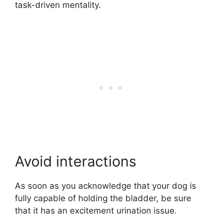
task-driven mentality.
Avoid interactions
As soon as you acknowledge that your dog is
fully capable of holding the bladder, be sure
that it has an excitement urination issue.