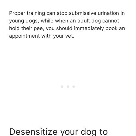
Proper training can stop submissive urination in
young dogs, while when an adult dog cannot
hold their pee, you should immediately book an
appointment with your vet.
Desensitize your dog to