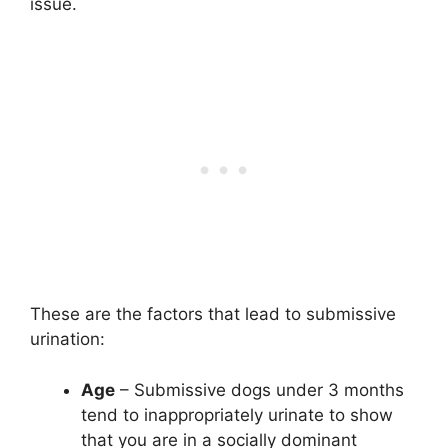
issue.
These are the factors that lead to submissive
urination:
Age
– Submissive dogs under 3 months
tend to inappropriately urinate to show
that you are in a socially dominant