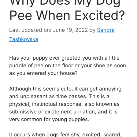
Pee When Excited?
Last updated on: June 19, 2022
by
Sandra
Tashkovska
Has your puppy ever greeted you with a little
puddle of pee on the floor or your shoe as soon
as you entered your house?
Although this seems cute, it can get annoying
and unpleasant as time passes. This is a
physical, instinctual response, also known as
submissive or excitement urination, and it is
very common for young puppies.
It occurs when dogs feel shy, excited, scared,