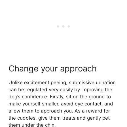
Change your approach
Unlike excitement peeing, submissive urination
can be regulated very easily by improving the
dog’s confidence. Firstly, sit on the ground to
make yourself smaller, avoid eye contact, and
allow them to approach you. As a reward for
the cuddles, give them treats and gently pet
them under the chin.