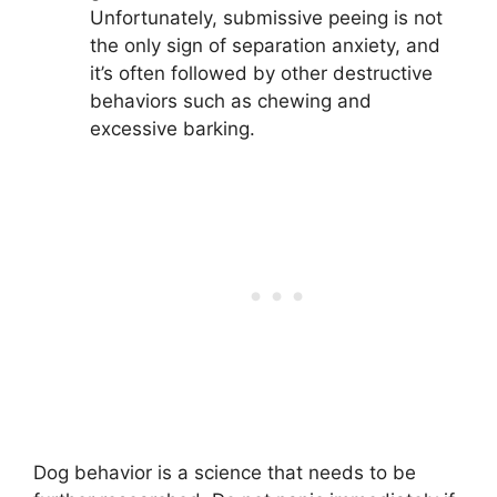
Unfortunately, submissive peeing is not
the only sign of separation anxiety, and
it’s often followed by other destructive
behaviors such as chewing and
excessive barking.
Dog behavior is a science that needs to be