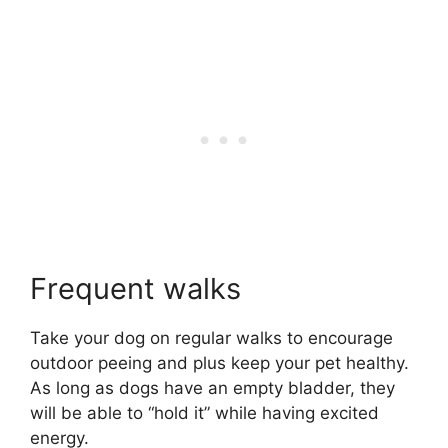
Frequent walks
Take your dog on regular walks to encourage
outdoor peeing and plus keep your pet healthy.
As long as dogs have an empty bladder, they
will be able to “hold it” while having excited
energy.