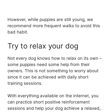
However, while puppies are still young, we
recommend more frequent walks to avoid this
bad habit.
Try to relax your dog
Not every dog knows how to relax on its own –
some puppies need some help from their
owners. This is not something to worry about
since it can be achieved with daily short
training sessions.
With everything available on the internet, you
can practice short positive reinforcement
sessions and help your dog achieve a relaxed,