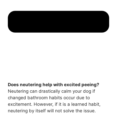
Does neutering help with excited peeing?
Neutering can drastically calm your dog if
changed bathroom habits occur due to
excitement. However, if it is a learned habit,
neutering by itself will not solve the issue.