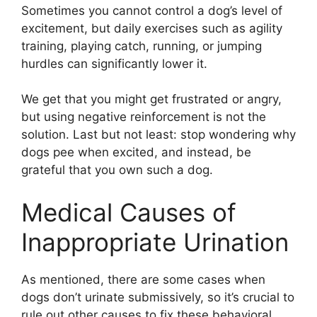
Sometimes you cannot control a dog’s level of
excitement, but daily exercises such as agility
training, playing catch, running, or jumping
hurdles can significantly lower it.
We get that you might get frustrated or angry,
but using negative reinforcement is not the
solution. Last but not least: stop wondering why
dogs pee when excited, and instead, be
grateful that you own such a dog.
Medical Causes of
Inappropriate Urination
As mentioned, there are some cases when
dogs don’t urinate submissively, so it’s crucial to
rule out other causes to fix these behavioral