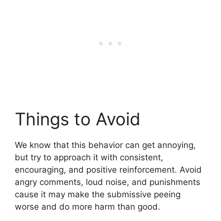
Things to Avoid
We know that this behavior can get annoying,
but try to approach it with consistent,
encouraging, and positive reinforcement. Avoid
angry comments, loud noise, and punishments
cause it may make the submissive peeing
worse and do more harm than good.