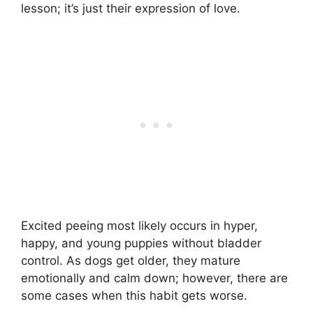
lesson; it’s just their expression of love.
Excited peeing most likely occurs in hyper,
happy, and young puppies without bladder
control. As dogs get older, they mature
emotionally and calm down; however, there are
some cases when this habit gets worse.