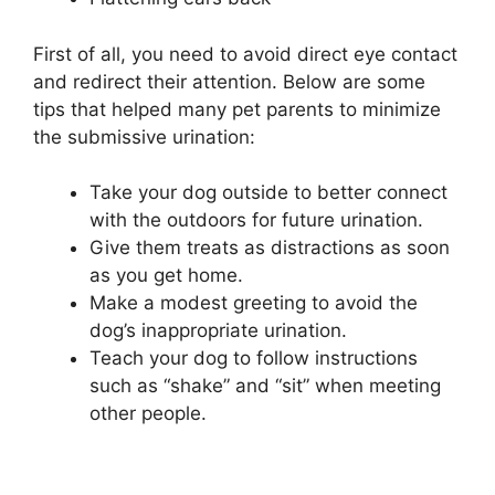
First of all, you need to avoid direct eye contact
and redirect their attention. Below are some
tips that helped many pet parents to minimize
the submissive urination:
Take your dog outside to better connect
with the outdoors for future urination.
Give them treats as distractions as soon
as you get home.
Make a modest greeting to avoid the
dog’s inappropriate urination.
Teach your dog to follow instructions
such as “shake” and “sit” when meeting
other people.