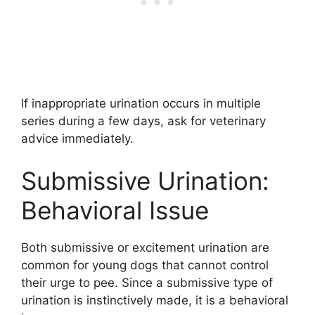
If inappropriate urination occurs in multiple
series during a few days, ask for veterinary
advice immediately.
Submissive Urination:
Behavioral Issue
Both submissive or excitement urination are
common for young dogs that cannot control
their urge to pee. Since a submissive type of
urination is instinctively made, it is a behavioral