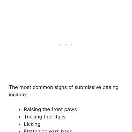
The most common signs of submissive peeing
include:
Raising the front paws
Tucking their tails
Licking
Flattening ears back