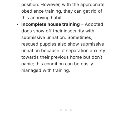
position. However, with the appropriate
obedience training, they can get rid of
this annoying habit.
Incomplete house training
– Adopted
dogs show off their insecurity with
submissive urination. Sometimes,
rescued puppies also show submissive
urination because of separation anxiety
towards their previous home but don’t
panic; this condition can be easily
managed with training.