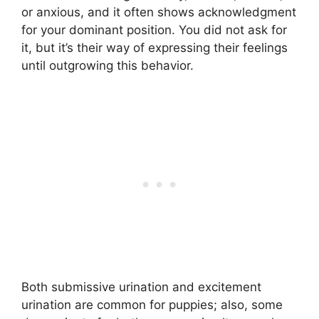
or anxious, and it often shows acknowledgment
for your dominant position. You did not ask for
it, but it’s their way of expressing their feelings
until outgrowing this behavior.
Both submissive urination and excitement
urination are common for puppies; also, some