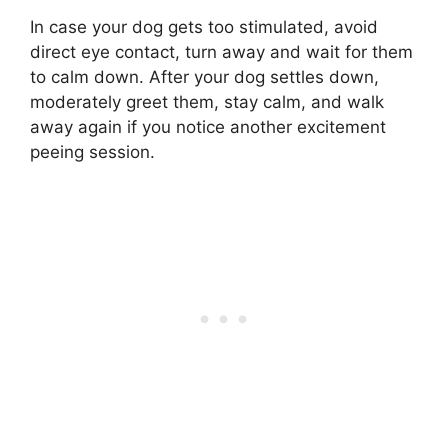
In case your dog gets too stimulated, avoid
direct eye contact, turn away and wait for them
to calm down. After your dog settles down,
moderately greet them, stay calm, and walk
away again if you notice another excitement
peeing session.