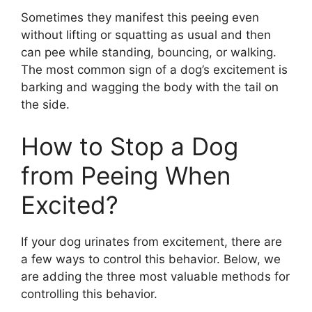
Sometimes they manifest this peeing even
without lifting or squatting as usual and then
can pee while standing, bouncing, or walking.
The most common sign of a dog’s excitement is
barking and wagging the body with the tail on
the side.
How to Stop a Dog
from Peeing When
Excited?
If your dog urinates from excitement, there are
a few ways to control this behavior. Below, we
are adding the three most valuable methods for
controlling this behavior.