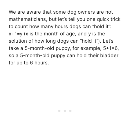
We are aware that some dog owners are not
mathematicians, but let’s tell you one quick trick
to count how many hours dogs can “hold it”:
x+1=y (x is the month of age, and y is the
solution of how long dogs can “hold it”). Let’s
take a 5-month-old puppy, for example, 5+1=6,
so a 5-month-old puppy can hold their bladder
for up to 6 hours.