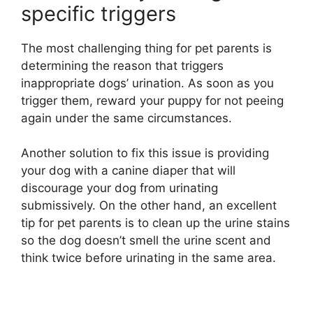
specific triggers
The most challenging thing for pet parents is
determining the reason that triggers
inappropriate dogs’ urination. As soon as you
trigger them, reward your puppy for not peeing
again under the same circumstances.
Another solution to fix this issue is providing
your dog with a canine diaper that will
discourage your dog from urinating
submissively. On the other hand, an excellent
tip for pet parents is to clean up the urine stains
so the dog doesn’t smell the urine scent and
think twice before urinating in the same area.