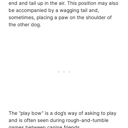
end and tail up in the air. This position may also
be accompanied by a wagging tail and,
sometimes, placing a paw on the shoulder of
the other dog.
The “play bow” is a dog’s way of asking to play
and is often seen during rough-and-tumble
games between canine friends.