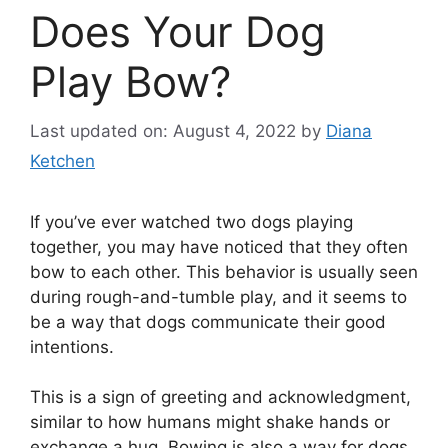
Does Your Dog
Play Bow?
Last updated on: August 4, 2022
by
Diana
Ketchen
If you’ve ever watched two dogs playing
together, you may have noticed that they often
bow to each other. This behavior is usually seen
during rough-and-tumble play, and it seems to
be a way that dogs communicate their good
intentions.
This is a sign of greeting and acknowledgment,
similar to how humans might shake hands or
exchange a hug. Bowing is also a way for dogs