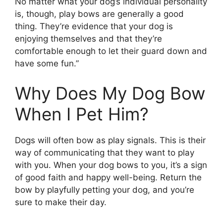
No matter what your dog’s individual personality
is, though, play bows are generally a good
thing. They’re evidence that your dog is
enjoying themselves and that they’re
comfortable enough to let their guard down and
have some fun.”
Why Does My Dog Bow
When I Pet Him?
Dogs will often bow as play signals. This is their
way of communicating that they want to play
with you. When your dog bows to you, it’s a sign
of good faith and happy well-being. Return the
bow by playfully petting your dog, and you’re
sure to make their day.