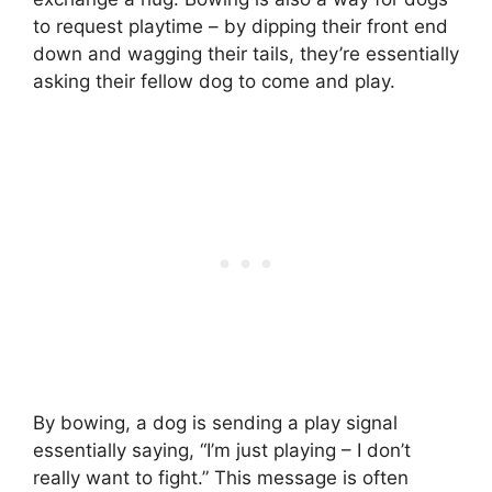
to request playtime – by dipping their front end
down and wagging their tails, they’re essentially
asking their fellow dog to come and play.
By bowing, a dog is sending a play signal
essentially saying, “I’m just playing – I don’t
really want to fight.” This message is often