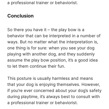
a professional trainer or behaviorist.
Conclusion
So there you have it – the play bow is a
behavior that can be interpreted in a number of
ways. But no matter what the interpretation is,
one thing is for sure: when you see your dog
playing with another dog, and they suddenly
assume the play bow position, it’s a good idea
to let them continue their fun.
This posture is usually harmless and means
that your dog is enjoying themselves. However,
if you’re ever concerned about your dog’s safety
during playtime, it’s always best to consult with
a professional trainer or behaviorist.