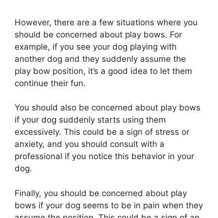
However, there are a few situations where you
should be concerned about play bows. For
example, if you see your dog playing with
another dog and they suddenly assume the
play bow position, it’s a good idea to let them
continue their fun.
You should also be concerned about play bows
if your dog suddenly starts using them
excessively. This could be a sign of stress or
anxiety, and you should consult with a
professional if you notice this behavior in your
dog.
Finally, you should be concerned about play
bows if your dog seems to be in pain when they
assume the position. This could be a sign of an