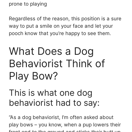
prone to playing
Regardless of the reason, this position is a sure
way to put a smile on your face and let your
pooch know that you’re happy to see them.
What Does a Dog
Behaviorist Think of
Play Bow?
This is what one dog
behaviorist had to say:
“As a dog behaviorist, I’m often asked about
play bows – you know, when a pup lowers their
front end to the ground and sticks their butt up