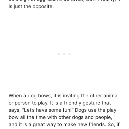
is just the opposite.
When a dog bows, it is inviting the other animal
or person to play. It is a friendly gesture that
says, “Let’s have some fun!” Dogs use the play
bow all the time with other dogs and people,
and it is a great way to make new friends. So, if