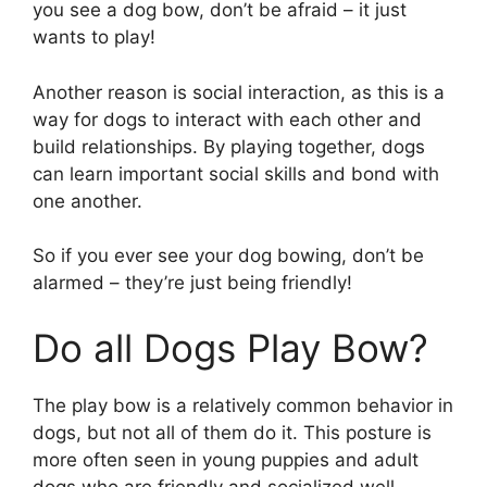
you see a dog bow, don’t be afraid – it just
wants to play!
Another reason is social interaction, as this is a
way for dogs to interact with each other and
build relationships. By playing together, dogs
can learn important social skills and bond with
one another.
So if you ever see your dog bowing, don’t be
alarmed – they’re just being friendly!
Do all Dogs Play Bow?
The play bow is a relatively common behavior in
dogs, but not all of them do it. This posture is
more often seen in young puppies and adult
dogs who are friendly and socialized well.