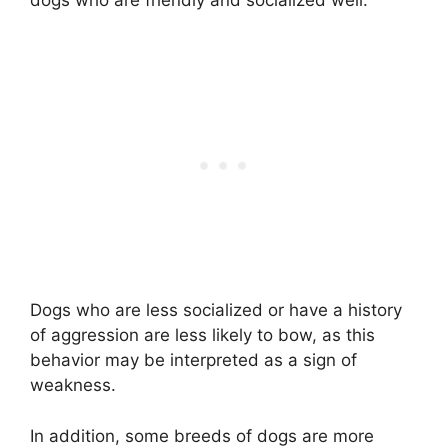
Dogs who are less socialized or have a history
of aggression are less likely to bow, as this
behavior may be interpreted as a sign of
weakness.
In addition, some breeds of dogs are more