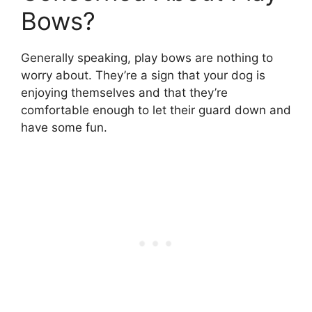
Bows?
Generally speaking, play bows are nothing to
worry about. They’re a sign that your dog is
enjoying themselves and that they’re
comfortable enough to let their guard down and
have some fun.