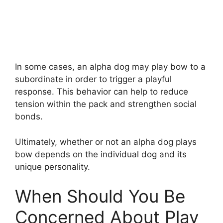
In some cases, an alpha dog may play bow to a
subordinate in order to trigger a playful
response. This behavior can help to reduce
tension within the pack and strengthen social
bonds.
Ultimately, whether or not an alpha dog plays
bow depends on the individual dog and its
unique personality.
When Should You Be
Concerned About Play