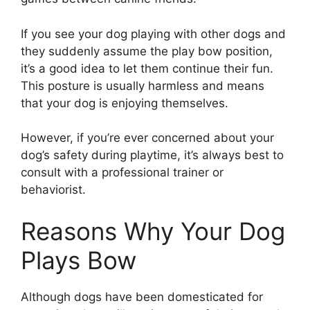
If you see your dog playing with other dogs and
they suddenly assume the play bow position,
it’s a good idea to let them continue their fun.
This posture is usually harmless and means
that your dog is enjoying themselves.
However, if you’re ever concerned about your
dog’s safety during playtime, it’s always best to
consult with a professional trainer or
behaviorist.
Reasons Why Your Dog
Plays Bow
Although dogs have been domesticated for