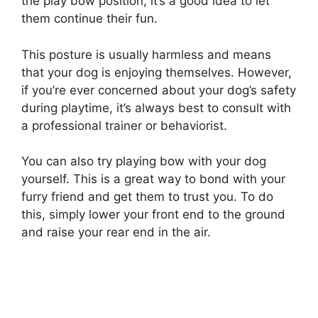
the play bow position, it’s a good idea to let
them continue their fun.
This posture is usually harmless and means
that your dog is enjoying themselves. However,
if you’re ever concerned about your dog’s safety
during playtime, it’s always best to consult with
a professional trainer or behaviorist.
You can also try playing bow with your dog
yourself. This is a great way to bond with your
furry friend and get them to trust you. To do
this, simply lower your front end to the ground
and raise your rear end in the air.