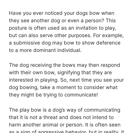
Have you ever noticed your dogs bow when
they see another dog or even a person? This
posture is often used as an invitation to play,
but can also serve other purposes. For example,
a submissive dog may bow to show deference
to a more dominant individual.
The dog receiving the bows may then respond
with their own bow, signifying that they are
interested in playing. So, next time you see your
dog bowing, take a moment to consider what
they might be trying to communicate!
The play bow is a dog’s way of communicating
that it is not a threat and does not intend to
harm another animal or person. It is often seen
as a sign of aggressive behavior, but in reality, it