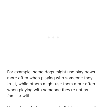
For example, some dogs might use play bows
more often when playing with someone they
trust, while others might use them more often
when playing with someone they’re not as
familiar with.