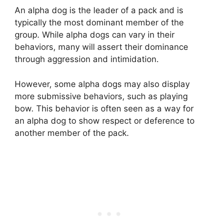
An alpha dog is the leader of a pack and is
typically the most dominant member of the
group. While alpha dogs can vary in their
behaviors, many will assert their dominance
through aggression and intimidation.
However, some alpha dogs may also display
more submissive behaviors, such as playing
bow. This behavior is often seen as a way for
an alpha dog to show respect or deference to
another member of the pack.