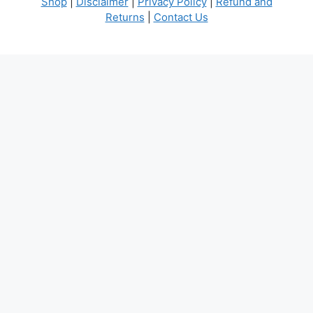
Shop
|
Disclaimer
|
Privacy Policy
|
Refund and
Returns
|
Contact Us