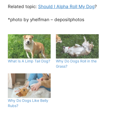
Related topic:
Should I Alpha Roll My Dog
?
*photo by yhelfman – depositphotos
What Is A Limp Tail Dog?
Why Do Dogs Roll in the
Grass?
Why Do Dogs Like Belly
Rubs?