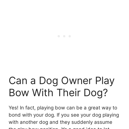
Can a Dog Owner Play
Bow With Their Dog?
Yes! In fact, playing bow can be a great way to
bond with your dog. If you see your dog playing
with another dog and they suddenly assume