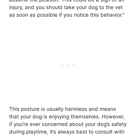
injury, and you should take your dog to the vet
as soon as possible if you notice this behavior.”
This posture is usually harmless and means
that your dog is enjoying themselves. However,
if you’re ever concerned about your dog’s safety
during playtime, it’s always best to consult with