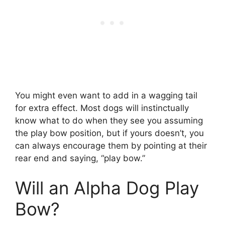
You might even want to add in a wagging tail
for extra effect. Most dogs will instinctually
know what to do when they see you assuming
the play bow position, but if yours doesn’t, you
can always encourage them by pointing at their
rear end and saying, “play bow.”
Will an Alpha Dog Play
Bow?