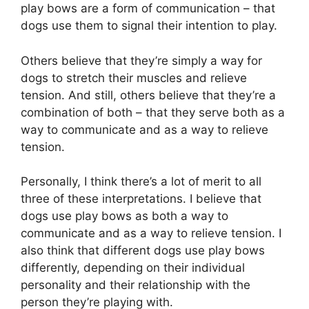
play bows are a form of communication – that
dogs use them to signal their intention to play.
Others believe that they’re simply a way for
dogs to stretch their muscles and relieve
tension. And still, others believe that they’re a
combination of both – that they serve both as a
way to communicate and as a way to relieve
tension.
Personally, I think there’s a lot of merit to all
three of these interpretations. I believe that
dogs use play bows as both a way to
communicate and as a way to relieve tension. I
also think that different dogs use play bows
differently, depending on their individual
personality and their relationship with the
person they’re playing with.