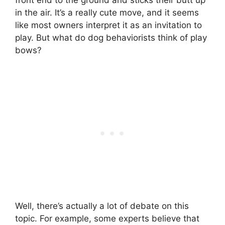
in the air. It’s a really cute move, and it seems
like most owners interpret it as an invitation to
play. But what do dog behaviorists think of play
bows?
Well, there’s actually a lot of debate on this
topic. For example, some experts believe that