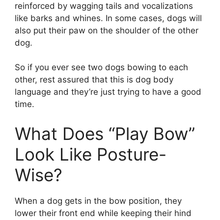
reinforced by wagging tails and vocalizations
like barks and whines. In some cases, dogs will
also put their paw on the shoulder of the other
dog.
So if you ever see two dogs bowing to each
other, rest assured that this is dog body
language and they’re just trying to have a good
time.
What Does “Play Bow”
Look Like Posture-
Wise?
When a dog gets in the bow position, they
lower their front end while keeping their hind