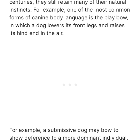
centuries, they still retain many of their natural
instincts. For example, one of the most common
forms of canine body language is the play bow,
in which a dog lowers its front legs and raises
its hind end in the air.
For example, a submissive dog may bow to
show deference to a more dominant individual.