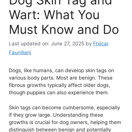
Wart: What You
Must Know and Do
Last updated on: June 27, 2025
by
Fhilcar
Faunillani
Dogs, like humans, can develop skin tags on
various body parts. Most are benign. These
fibrous growths typically affect older dogs,
though puppies can also experience them.
Skin tags can become cumbersome, especially
if they grow large. Understanding these
growths is crucial for dog owners, helping them
distinguish between benign and potentially