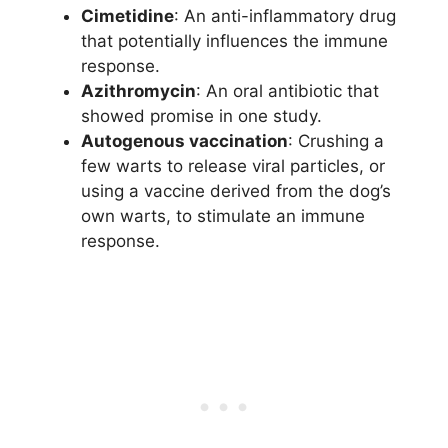
Cimetidine
: An anti-inflammatory drug
that potentially influences the immune
response.
Azithromycin
: An oral antibiotic that
showed promise in one study.
Autogenous vaccination
: Crushing a
few warts to release viral particles, or
using a vaccine derived from the dog’s
own warts, to stimulate an immune
response.