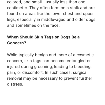
colored, and small—usually less than one
centimeter. They often form on a stalk and are
found on areas like the lower chest and upper
legs, especially in middle-aged and older dogs,
and sometimes on the face.
When Should Skin Tags on Dogs Be a
Concern?
While typically benign and more of a cosmetic
concern, skin tags can become entangled or
injured during grooming, leading to bleeding,
pain, or discomfort. In such cases, surgical
removal may be necessary to prevent further
distress.