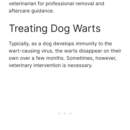
veterinarian for professional removal and
aftercare guidance.
Treating Dog Warts
Typically, as a dog develops immunity to the
wart-causing virus, the warts disappear on their
own over a few months. Sometimes, however,
veterinary intervention is necessary.