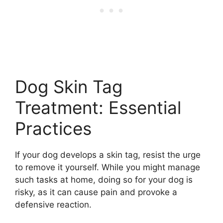
Dog Skin Tag
Treatment: Essential
Practices
If your dog develops a skin tag, resist the urge
to remove it yourself. While you might manage
such tasks at home, doing so for your dog is
risky, as it can cause pain and provoke a
defensive reaction.