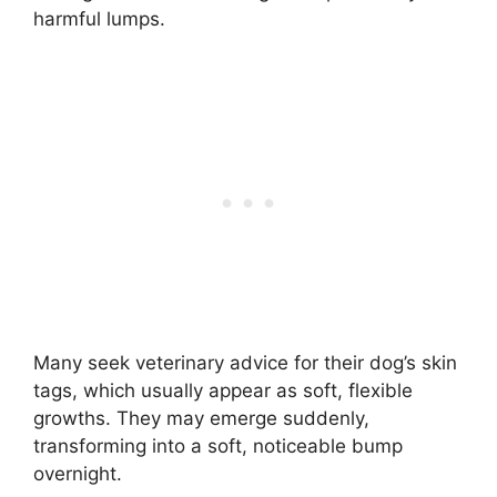
harmful lumps.
Many seek veterinary advice for their dog’s skin
tags, which usually appear as soft, flexible
growths. They may emerge suddenly,
transforming into a soft, noticeable bump
overnight.