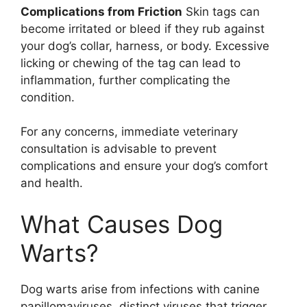
Complications from Friction
Skin tags can
become irritated or bleed if they rub against
your dog’s collar, harness, or body. Excessive
licking or chewing of the tag can lead to
inflammation, further complicating the
condition.
For any concerns, immediate veterinary
consultation is advisable to prevent
complications and ensure your dog’s comfort
and health.
What Causes Dog
Warts?
Dog warts arise from infections with canine
papillomaviruses, distinct viruses that trigger