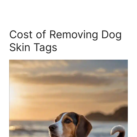
Cost of Removing Dog
Skin Tags