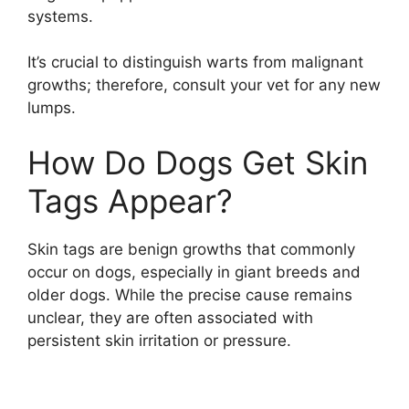
systems.
It’s crucial to distinguish warts from malignant
growths; therefore, consult your vet for any new
lumps.
How Do Dogs Get Skin
Tags Appear?
Skin tags are benign growths that commonly
occur on dogs, especially in giant breeds and
older dogs. While the precise cause remains
unclear, they are often associated with
persistent skin irritation or pressure.