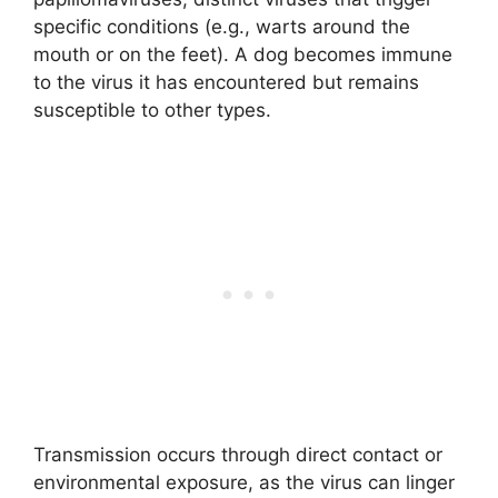
specific conditions (e.g., warts around the
mouth or on the feet). A dog becomes immune
to the virus it has encountered but remains
susceptible to other types.
Transmission occurs through direct contact or
environmental exposure, as the virus can linger