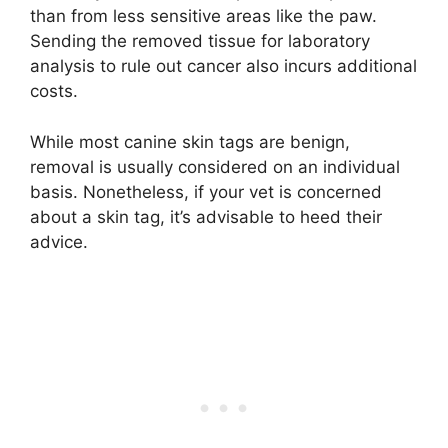
than from less sensitive areas like the paw.
Sending the removed tissue for laboratory
analysis to rule out cancer also incurs additional
costs.
While most canine skin tags are benign,
removal is usually considered on an individual
basis. Nonetheless, if your vet is concerned
about a skin tag, it’s advisable to heed their
advice.