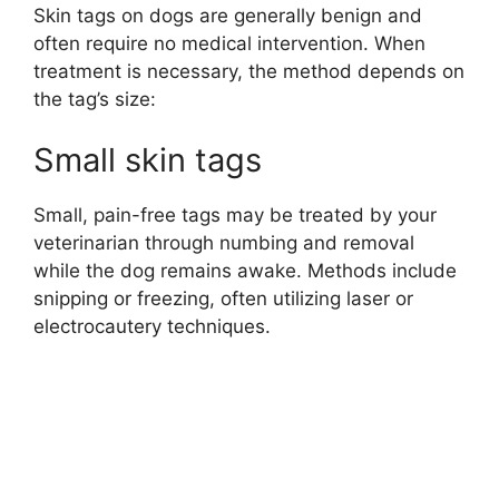
Skin tags on dogs are generally benign and
often require no medical intervention. When
treatment is necessary, the method depends on
the tag’s size:
Small skin tags
Small, pain-free tags may be treated by your
veterinarian through numbing and removal
while the dog remains awake. Methods include
snipping or freezing, often utilizing laser or
electrocautery techniques.