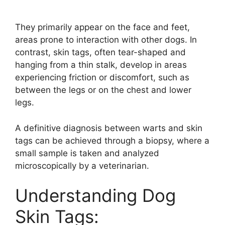
They primarily appear on the face and feet,
areas prone to interaction with other dogs. In
contrast, skin tags, often tear-shaped and
hanging from a thin stalk, develop in areas
experiencing friction or discomfort, such as
between the legs or on the chest and lower
legs.
A definitive diagnosis between warts and skin
tags can be achieved through a biopsy, where a
small sample is taken and analyzed
microscopically by a veterinarian.
Understanding Dog
Skin Tags: