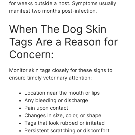
for weeks outside a host. Symptoms usually
manifest two months post-infection.
When The Dog Skin
Tags Are a Reason for
Concern:
Monitor skin tags closely for these signs to
ensure timely veterinary attention:
Location near the mouth or lips
Any bleeding or discharge
Pain upon contact
Changes in size, color, or shape
Tags that look rubbed or irritated
Persistent scratching or discomfort