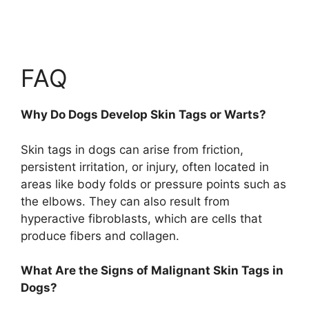
FAQ
Why Do Dogs Develop Skin Tags or Warts?
Skin tags in dogs can arise from friction,
persistent irritation, or injury, often located in
areas like body folds or pressure points such as
the elbows. They can also result from
hyperactive fibroblasts, which are cells that
produce fibers and collagen.
What Are the Signs of Malignant Skin Tags in
Dogs?