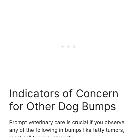
Indicators of Concern
for Other Dog Bumps
Prompt veterinary care is crucial if you observe
any of the following in bumps like fatty tumors,