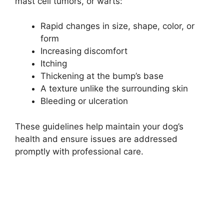
mast cell tumors, or warts:
Rapid changes in size, shape, color, or
form
Increasing discomfort
Itching
Thickening at the bump’s base
A texture unlike the surrounding skin
Bleeding or ulceration
These guidelines help maintain your dog’s
health and ensure issues are addressed
promptly with professional care.