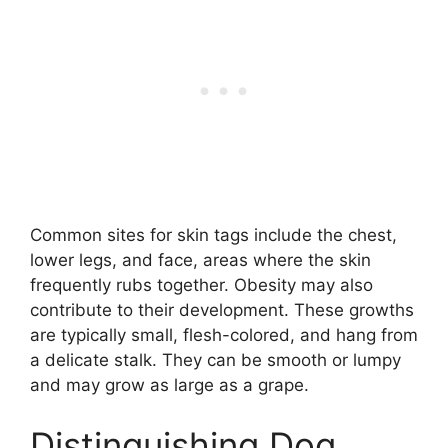
Common sites for skin tags include the chest,
lower legs, and face, areas where the skin
frequently rubs together. Obesity may also
contribute to their development. These growths
are typically small, flesh-colored, and hang from
a delicate stalk. They can be smooth or lumpy
and may grow as large as a grape.
Distinguishing Dog