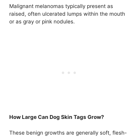
Malignant melanomas typically present as
raised, often ulcerated lumps within the mouth
or as gray or pink nodules.
How Large Can Dog Skin Tags Grow?
These benign growths are generally soft, flesh-