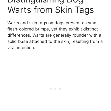
Warts from Skin Tags
Warts and skin tags on dogs present as small,
flesh-colored bumps, yet they exhibit distinct
differences. Warts are generally rounder with a
solid base attached to the skin, resulting from a
viral infection.