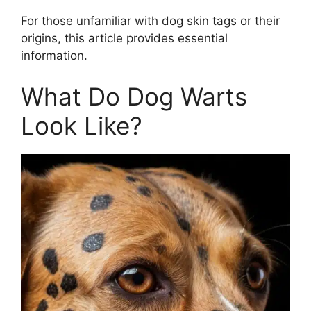
For those unfamiliar with dog skin tags or their
origins, this article provides essential
information.
What Do Dog Warts
Look Like?