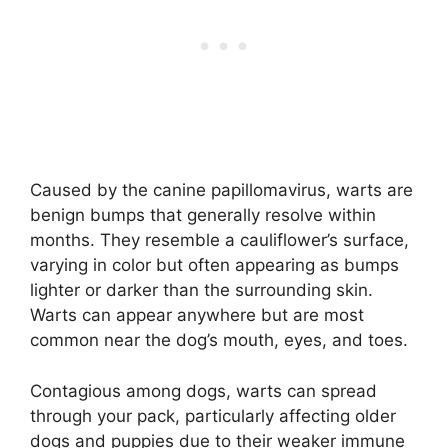
Caused by the canine papillomavirus, warts are
benign bumps that generally resolve within
months. They resemble a cauliflower’s surface,
varying in color but often appearing as bumps
lighter or darker than the surrounding skin.
Warts can appear anywhere but are most
common near the dog’s mouth, eyes, and toes.
Contagious among dogs, warts can spread
through your pack, particularly affecting older
dogs and puppies due to their weaker immune