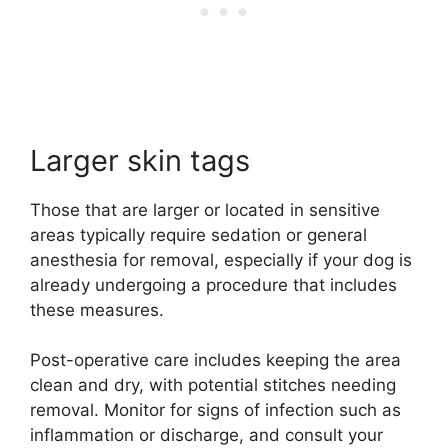
Larger skin tags
Those that are larger or located in sensitive
areas typically require sedation or general
anesthesia for removal, especially if your dog is
already undergoing a procedure that includes
these measures.
Post-operative care includes keeping the area
clean and dry, with potential stitches needing
removal. Monitor for signs of infection such as
inflammation or discharge, and consult your