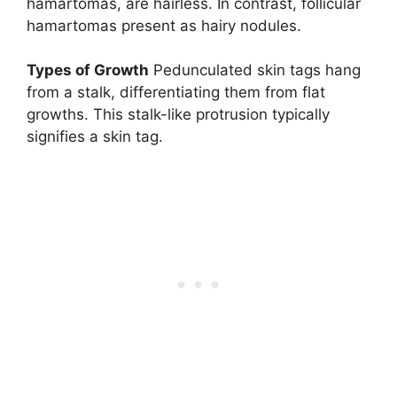
hamartomas, are hairless. In contrast, follicular
hamartomas present as hairy nodules.
Types of Growth
Pedunculated skin tags hang
from a stalk, differentiating them from flat
growths. This stalk-like protrusion typically
signifies a skin tag.