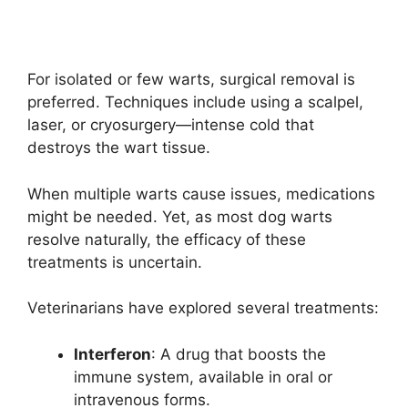
For isolated or few warts, surgical removal is
preferred. Techniques include using a scalpel,
laser, or cryosurgery—intense cold that
destroys the wart tissue.
When multiple warts cause issues, medications
might be needed. Yet, as most dog warts
resolve naturally, the efficacy of these
treatments is uncertain.
Veterinarians have explored several treatments:
Interferon
: A drug that boosts the
immune system, available in oral or
intravenous forms.