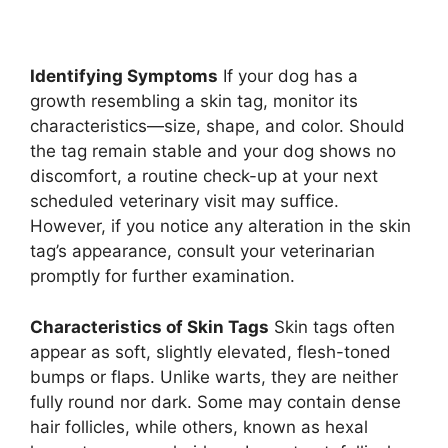
Identifying Symptoms
If your dog has a
growth resembling a skin tag, monitor its
characteristics—size, shape, and color. Should
the tag remain stable and your dog shows no
discomfort, a routine check-up at your next
scheduled veterinary visit may suffice.
However, if you notice any alteration in the skin
tag’s appearance, consult your veterinarian
promptly for further examination.
Characteristics of Skin Tags
Skin tags often
appear as soft, slightly elevated, flesh-toned
bumps or flaps. Unlike warts, they are neither
fully round nor dark. Some may contain dense
hair follicles, while others, known as hexal