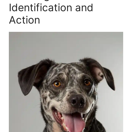
Identification and
Action