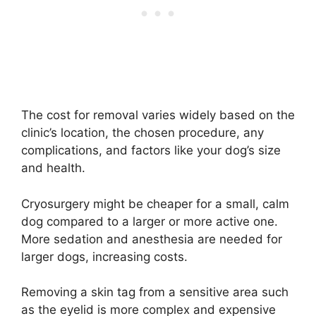
The cost for removal varies widely based on the
clinic’s location, the chosen procedure, any
complications, and factors like your dog’s size
and health.
Cryosurgery might be cheaper for a small, calm
dog compared to a larger or more active one.
More sedation and anesthesia are needed for
larger dogs, increasing costs.
Removing a skin tag from a sensitive area such
as the eyelid is more complex and expensive