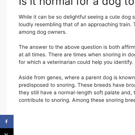
Is it normal for a dog t
While it can be so delightful seeing a cute dog sle
loudly resembling that of an approaching train.
among dog owners.
The answer to the above question is both affirm
at all times. There are times when snoring in d
for which a veterinarian could help you identify.
Aside from genes, where a parent dog is known
predisposed to snoring. These breeds have broa
they still have a normal-length soft palate and,
contribute to snoring. Among these snoring bre