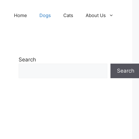
Home
Dogs
Cats
About Us
Search
Search