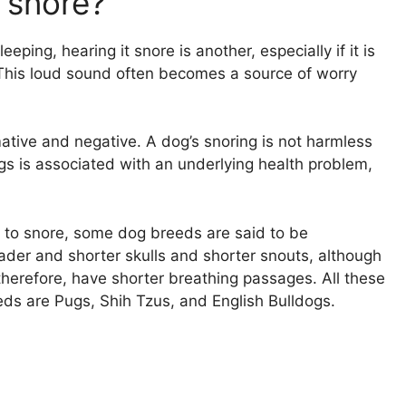
o snore?
eping, hearing it snore is another, especially if it is
 This loud sound often becomes a source of worry
ative and negative. A dog’s snoring is not harmless
ogs is associated with an underlying health problem,
 to snore, some dog breeds are said to be
der and shorter skulls and shorter snouts, although
 therefore, have shorter breathing passages. All these
eds are Pugs, Shih Tzus, and English Bulldogs.