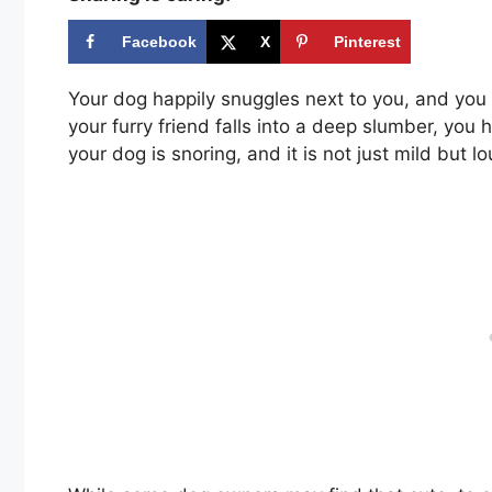
Facebook
X
Pinterest
Your dog happily snuggles next to you, and you 
your furry friend falls into a deep slumber, you 
your dog is snoring, and it is not just mild but l