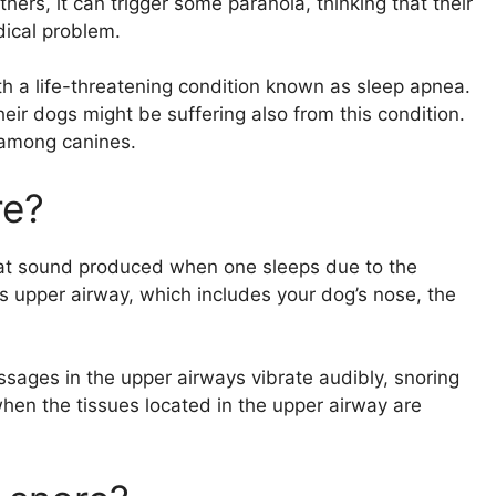
ers, it can trigger some paranoia, thinking that their
ical problem.
 a life-threatening condition known as sleep apnea.
eir dogs might be suffering also from this condition.
 among canines.
re?
 that sound produced when one sleeps due to the
g’s upper airway, which includes your dog’s nose, the
sages in the upper airways vibrate audibly, snoring
hen the tissues located in the upper airway are