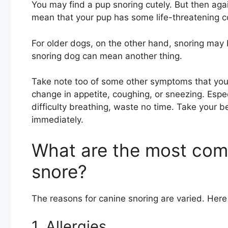
You may find a pup snoring cutely. But then again
mean that your pup has some life-threatening c
For older dogs, on the other hand, snoring may b
snoring dog can mean another thing.
Take note too of some other symptoms that yo
change in appetite, coughing, or sneezing. Espec
difficulty breathing, waste no time. Take your 
immediately.
What are the most co
snore?
The reasons for canine snoring are varied. He
1. Allergies