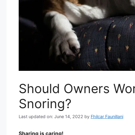
Should Owners Wor
Snoring?
Last updated on: June 14, 2022
by
Fhilcar Faunillani
Sharing is caring!