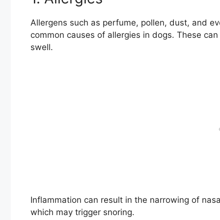
Allergens such as perfume, pollen, dust, and ev
common causes of allergies in dogs. These can 
swell.
Inflammation can result in the narrowing of nasal
which may trigger snoring.