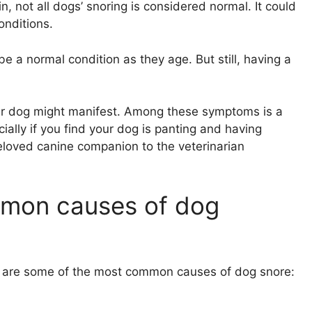
, not all dogs’ snoring is considered normal. It could
onditions.
e a normal condition as they age. But still, having a
ur dog might manifest. Among these symptoms is a
ially if you find your dog is panting and having
beloved canine companion to the veterinarian
mmon causes of dog
re are some of the most common causes of dog snore: