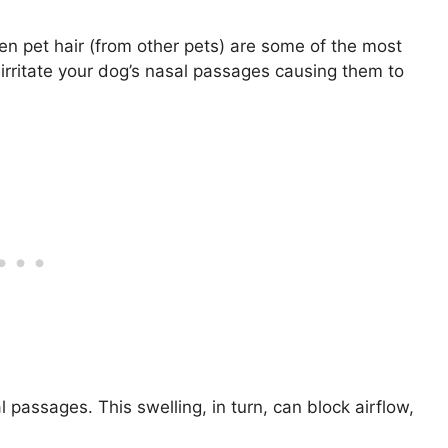
en pet hair (from other pets) are some of the most
irritate your dog’s nasal passages causing them to
 passages. This swelling, in turn, can block airflow,