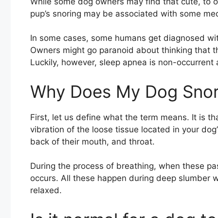
While some dog owners may find that cute, to oth
pup’s snoring may be associated with some med
In some cases, some humans get diagnosed with
Owners might go paranoid about thinking that th
Luckily, however, sleep apnea is non-occurrent
Why Does My Dog Sno
First, let us define what the term means. It is
vibration of the loose tissue located in your do
back of their mouth, and throat.
During the process of breathing, when these pas
occurs. All these happen during deep slumber w
relaxed.