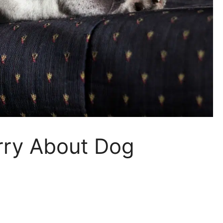
ry About Dog