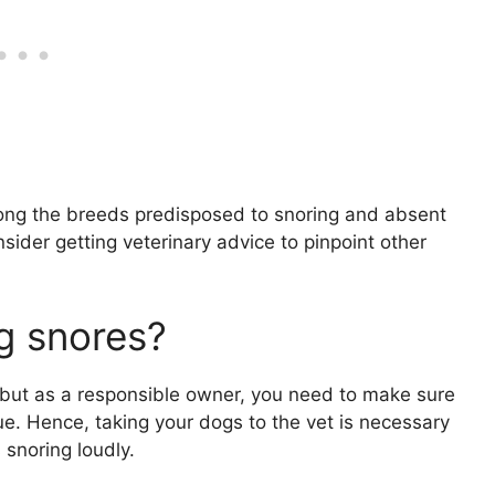
mong the breeds predisposed to snoring and absent
sider getting veterinary advice to pinpoint other
g snores?
 but as a responsible owner, you need to make sure
sue. Hence, taking your dogs to the vet is necessary
snoring loudly.