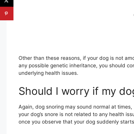
Other than these reasons, if your dog is not a
any possible genetic inheritance, you should con
underlying health issues.
Should I worry if my do
Again, dog snoring may sound normal at times,
your dog’s snore is not related to any health is
once you observe that your dog suddenly starts 