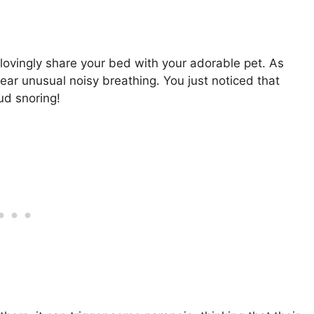
lovingly share your bed with your adorable pet. As
hear unusual noisy breathing. You just noticed that
oud snoring!