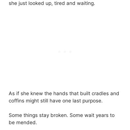
she just looked up, tired and waiting.
As if she knew the hands that built cradles and
coffins might still have one last purpose.
Some things stay broken. Some wait years to
be mended.