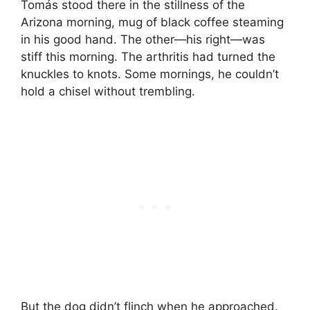
Tomás stood there in the stillness of the
Arizona morning, mug of black coffee steaming
in his good hand. The other—his right—was
stiff this morning. The arthritis had turned the
knuckles to knots. Some mornings, he couldn’t
hold a chisel without trembling.
But the dog didn’t flinch when he approached.