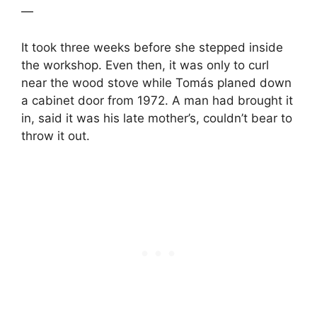
—
It took three weeks before she stepped inside
the workshop. Even then, it was only to curl
near the wood stove while Tomás planed down
a cabinet door from 1972. A man had brought it
in, said it was his late mother’s, couldn’t bear to
throw it out.