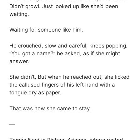
Didn’t growl. Just looked up like she’d been
waiting.
Waiting for someone like him.
He crouched, slow and careful, knees popping.
“You got a name?” he asked, as if she might
answer.
She didn’t. But when he reached out, she licked
the callused fingers of his left hand with a
tongue dry as paper.
That was how she came to stay.
—
Tomás lived in Bisbee, Arizona, where rusted