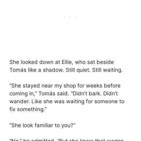
She looked down at Ellie, who sat beside
Tomás like a shadow. Still quiet. Still waiting.
“She stayed near my shop for weeks before
coming in,” Tomás said. “Didn’t bark. Didn’t
wander. Like she was waiting for someone to
fix something.”
“She look familiar to you?”