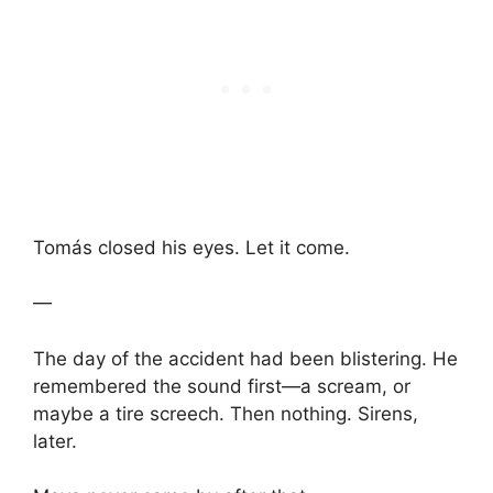
Tomás closed his eyes. Let it come.
—
The day of the accident had been blistering. He
remembered the sound first—a scream, or
maybe a tire screech. Then nothing. Sirens,
later.