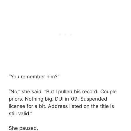
“You remember him?”
“No,” she said. “But I pulled his record. Couple
priors. Nothing big. DUI in ’09. Suspended
license for a bit. Address listed on the title is
still valid.”
She paused.