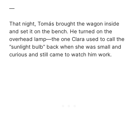
—
That night, Tomás brought the wagon inside
and set it on the bench. He turned on the
overhead lamp—the one Clara used to call the
“sunlight bulb” back when she was small and
curious and still came to watch him work.