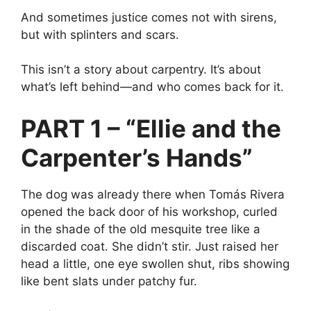
And sometimes justice comes not with sirens,
but with splinters and scars.
This isn’t a story about carpentry. It’s about
what’s left behind—and who comes back for it.
PART 1 – “Ellie and the
Carpenter’s Hands”
The dog was already there when Tomás Rivera
opened the back door of his workshop, curled
in the shade of the old mesquite tree like a
discarded coat. She didn’t stir. Just raised her
head a little, one eye swollen shut, ribs showing
like bent slats under patchy fur.