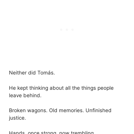
Neither did Tomás.
He kept thinking about all the things people
leave behind.
Broken wagons. Old memories. Unfinished
justice.
Hands, once strong, now trembling.