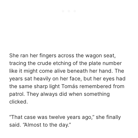
She ran her fingers across the wagon seat,
tracing the crude etching of the plate number
like it might come alive beneath her hand. The
years sat heavily on her face, but her eyes had
the same sharp light Tomás remembered from
patrol. They always did when something
clicked.
“That case was twelve years ago,” she finally
said. “Almost to the day.”