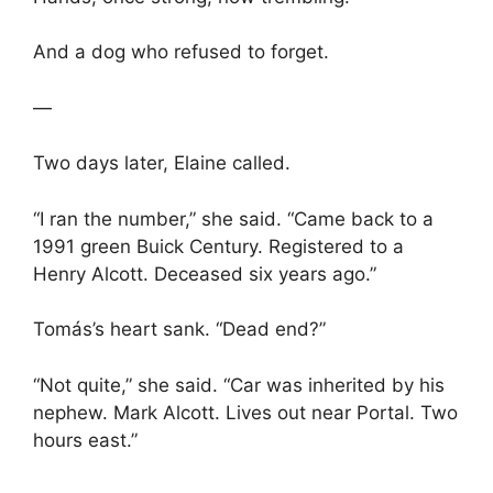
And a dog who refused to forget.
—
Two days later, Elaine called.
“I ran the number,” she said. “Came back to a
1991 green Buick Century. Registered to a
Henry Alcott. Deceased six years ago.”
Tomás’s heart sank. “Dead end?”
“Not quite,” she said. “Car was inherited by his
nephew. Mark Alcott. Lives out near Portal. Two
hours east.”