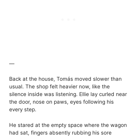
—
Back at the house, Tomás moved slower than
usual. The shop felt heavier now, like the
silence inside was listening. Ellie lay curled near
the door, nose on paws, eyes following his
every step.
He stared at the empty space where the wagon
had sat, fingers absently rubbing his sore