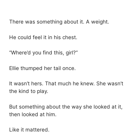
There was something about it. A weight.
He could feel it in his chest.
“Where’d you find this, girl?”
Ellie thumped her tail once.
It wasn’t hers. That much he knew. She wasn’t
the kind to play.
But something about the way she looked at it,
then looked at him.
Like it mattered.