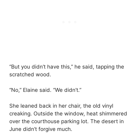
“But you didn’t have this,” he said, tapping the
scratched wood.
“No,” Elaine said. “We didn’t.”
She leaned back in her chair, the old vinyl
creaking. Outside the window, heat shimmered
over the courthouse parking lot. The desert in
June didn’t forgive much.