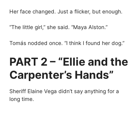
Her face changed. Just a flicker, but enough.
“The little girl,” she said. “Maya Alston.”
Tomás nodded once. “I think I found her dog.”
PART 2 – “Ellie and the
Carpenter’s Hands”
Sheriff Elaine Vega didn’t say anything for a
long time.