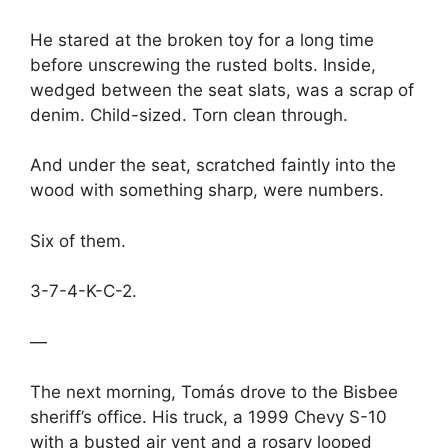
He stared at the broken toy for a long time
before unscrewing the rusted bolts. Inside,
wedged between the seat slats, was a scrap of
denim. Child-sized. Torn clean through.
And under the seat, scratched faintly into the
wood with something sharp, were numbers.
Six of them.
3-7-4-K-C-2.
—
The next morning, Tomás drove to the Bisbee
sheriff’s office. His truck, a 1999 Chevy S-10
with a busted air vent and a rosary looped