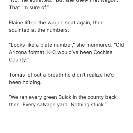
“No,” he admitted. “But she knew that wagon.
That I’m sure of.”
Elaine lifted the wagon seat again, then
squinted at the numbers.
“Looks like a plate number,” she murmured. “Old
Arizona format. K-C would’ve been Cochise
County.”
Tomás let out a breath he didn’t realize he’d
been holding.
“We ran every green Buick in the county back
then. Every salvage yard. Nothing stuck.”