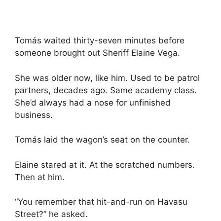
Tomás waited thirty-seven minutes before
someone brought out Sheriff Elaine Vega.
She was older now, like him. Used to be patrol
partners, decades ago. Same academy class.
She’d always had a nose for unfinished
business.
Tomás laid the wagon’s seat on the counter.
Elaine stared at it. At the scratched numbers.
Then at him.
“You remember that hit-and-run on Havasu
Street?” he asked.