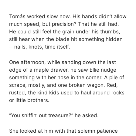
Tomás worked slow now. His hands didn’t allow
much speed, but precision? That he still had.
He could still feel the grain under his thumbs,
still hear when the blade hit something hidden
—nails, knots, time itself.
One afternoon, while sanding down the last
edge of a maple drawer, he saw Ellie nudge
something with her nose in the corner. A pile of
scraps, mostly, and one broken wagon. Red,
rusted, the kind kids used to haul around rocks
or little brothers.
“You sniffin’ out treasure?” he asked.
She looked at him with that solemn patience