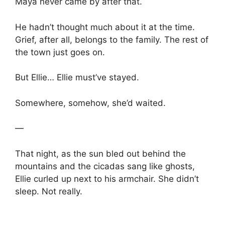
Maya never came by after that.
He hadn’t thought much about it at the time.
Grief, after all, belongs to the family. The rest of
the town just goes on.
But Ellie… Ellie must’ve stayed.
Somewhere, somehow, she’d waited.
—
That night, as the sun bled out behind the
mountains and the cicadas sang like ghosts,
Ellie curled up next to his armchair. She didn’t
sleep. Not really.