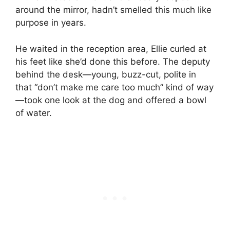
around the mirror, hadn’t smelled this much like
purpose in years.
He waited in the reception area, Ellie curled at
his feet like she’d done this before. The deputy
behind the desk—young, buzz-cut, polite in
that “don’t make me care too much” kind of way
—took one look at the dog and offered a bowl
of water.