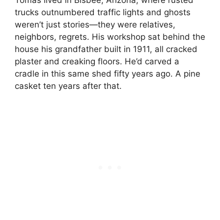
trucks outnumbered traffic lights and ghosts
weren’t just stories—they were relatives,
neighbors, regrets. His workshop sat behind the
house his grandfather built in 1911, all cracked
plaster and creaking floors. He’d carved a
cradle in this same shed fifty years ago. A pine
casket ten years after that.