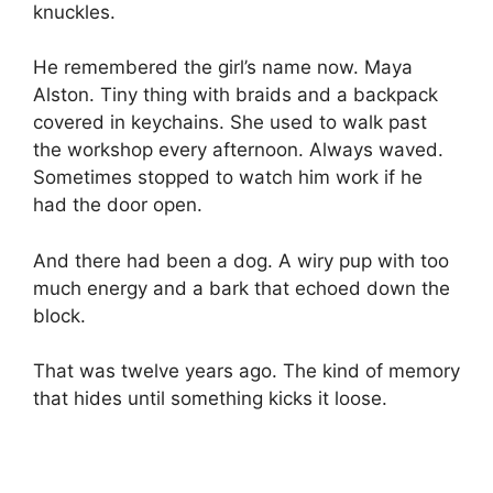
knuckles.
He remembered the girl’s name now. Maya
Alston. Tiny thing with braids and a backpack
covered in keychains. She used to walk past
the workshop every afternoon. Always waved.
Sometimes stopped to watch him work if he
had the door open.
And there had been a dog. A wiry pup with too
much energy and a bark that echoed down the
block.
That was twelve years ago. The kind of memory
that hides until something kicks it loose.