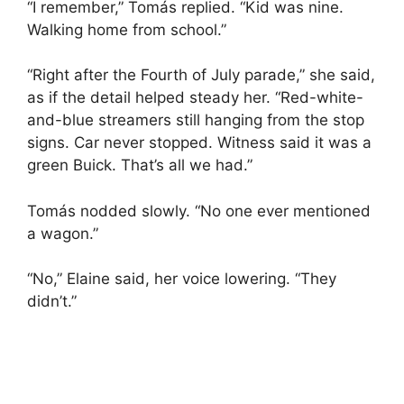
“I remember,” Tomás replied. “Kid was nine.
Walking home from school.”
“Right after the Fourth of July parade,” she said,
as if the detail helped steady her. “Red-white-
and-blue streamers still hanging from the stop
signs. Car never stopped. Witness said it was a
green Buick. That’s all we had.”
Tomás nodded slowly. “No one ever mentioned
a wagon.”
“No,” Elaine said, her voice lowering. “They
didn’t.”