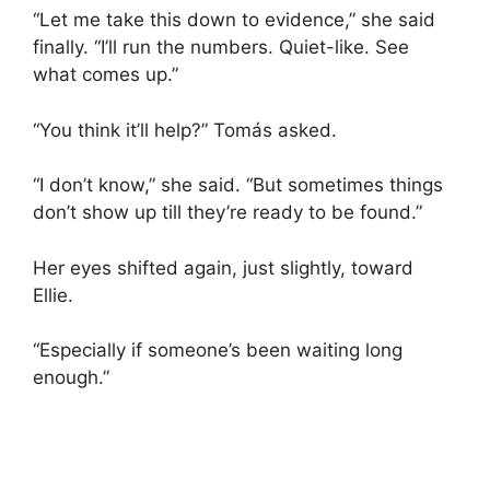
“Let me take this down to evidence,” she said
finally. “I’ll run the numbers. Quiet-like. See
what comes up.”
“You think it’ll help?” Tomás asked.
“I don’t know,” she said. “But sometimes things
don’t show up till they’re ready to be found.”
Her eyes shifted again, just slightly, toward
Ellie.
“Especially if someone’s been waiting long
enough.”