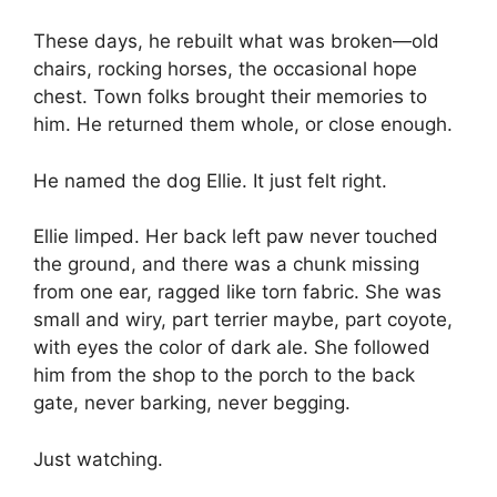
These days, he rebuilt what was broken—old
chairs, rocking horses, the occasional hope
chest. Town folks brought their memories to
him. He returned them whole, or close enough.
He named the dog Ellie. It just felt right.
Ellie limped. Her back left paw never touched
the ground, and there was a chunk missing
from one ear, ragged like torn fabric. She was
small and wiry, part terrier maybe, part coyote,
with eyes the color of dark ale. She followed
him from the shop to the porch to the back
gate, never barking, never begging.
Just watching.