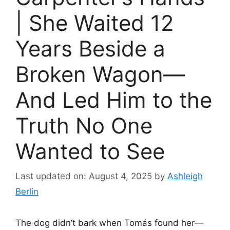
| She Waited 12
Years Beside a
Broken Wagon—
And Led Him to the
Truth No One
Wanted to See
Last updated on: August 4, 2025
by
Ashleigh
Berlin
The dog didn’t bark when Tomás found her—