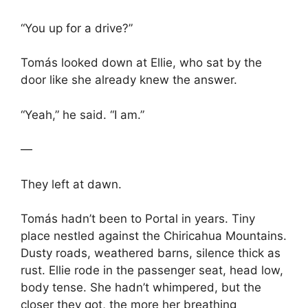
“You up for a drive?”
Tomás looked down at Ellie, who sat by the
door like she already knew the answer.
“Yeah,” he said. “I am.”
—
They left at dawn.
Tomás hadn’t been to Portal in years. Tiny
place nestled against the Chiricahua Mountains.
Dusty roads, weathered barns, silence thick as
rust. Ellie rode in the passenger seat, head low,
body tense. She hadn’t whimpered, but the
closer they got, the more her breathing