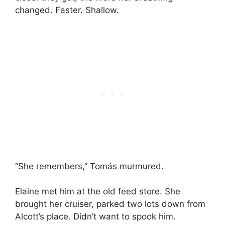
changed. Faster. Shallow.
“She remembers,” Tomás murmured.
Elaine met him at the old feed store. She
brought her cruiser, parked two lots down from
Alcott’s place. Didn’t want to spook him.