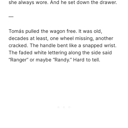
she always wore. And he set down the drawer.
—
Tomás pulled the wagon free. It was old,
decades at least, one wheel missing, another
cracked. The handle bent like a snapped wrist.
The faded white lettering along the side said
“Ranger” or maybe “Randy.” Hard to tell.