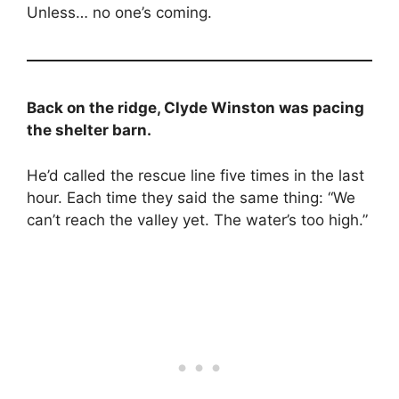
Unless… no one’s coming.
Back on the ridge, Clyde Winston was pacing
the shelter barn.
He’d called the rescue line five times in the last
hour. Each time they said the same thing: “We
can’t reach the valley yet. The water’s too high.”