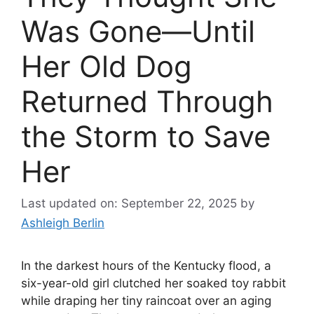
Was Gone—Until
Her Old Dog
Returned Through
the Storm to Save
Her
Last updated on: September 22, 2025
by
Ashleigh Berlin
In the darkest hours of the Kentucky flood, a
six-year-old girl clutched her soaked toy rabbit
while draping her tiny raincoat over an aging