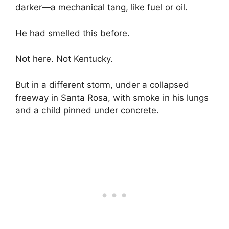
darker—a mechanical tang, like fuel or oil.
He had smelled this before.
Not here. Not Kentucky.
But in a different storm, under a collapsed
freeway in Santa Rosa, with smoke in his lungs
and a child pinned under concrete.