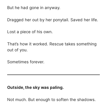
But he had gone in anyway.
Dragged her out by her ponytail. Saved her life.
Lost a piece of his own.
That’s how it worked. Rescue takes something
out of you.
Sometimes forever.
Outside, the sky was paling.
Not much. But enough to soften the shadows.