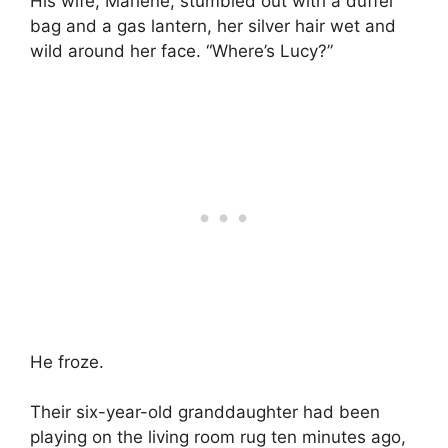
His wife, Marlene, stumbled out with a duffel
bag and a gas lantern, her silver hair wet and
wild around her face. “Where’s Lucy?”
He froze.
Their six-year-old granddaughter had been
playing on the living room rug ten minutes ago,