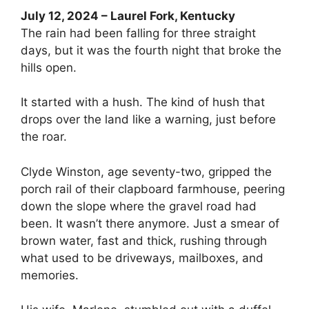
July 12, 2024 – Laurel Fork, Kentucky
The rain had been falling for three straight
days, but it was the fourth night that broke the
hills open.
It started with a hush. The kind of hush that
drops over the land like a warning, just before
the roar.
Clyde Winston, age seventy-two, gripped the
porch rail of their clapboard farmhouse, peering
down the slope where the gravel road had
been. It wasn’t there anymore. Just a smear of
brown water, fast and thick, rushing through
what used to be driveways, mailboxes, and
memories.