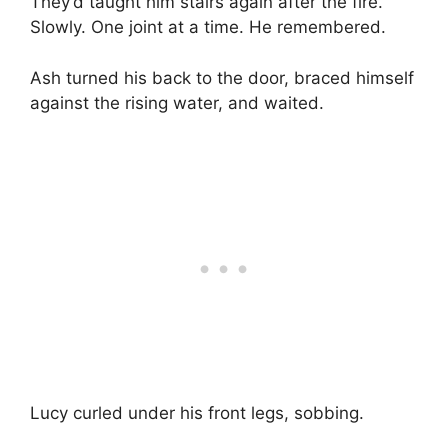
They’d taught him stairs again after the fire.
Slowly. One joint at a time. He remembered.
Ash turned his back to the door, braced himself
against the rising water, and waited.
Lucy curled under his front legs, sobbing.