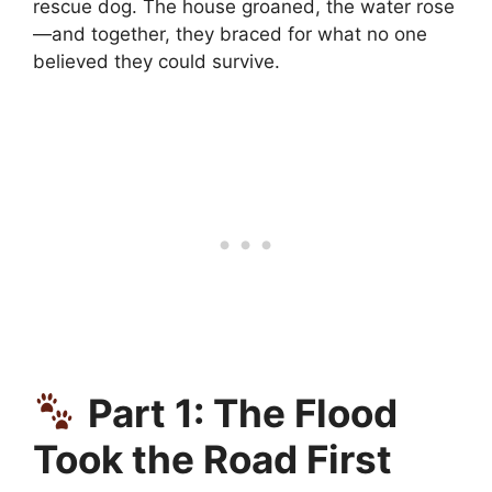
rescue dog. The house groaned, the water rose
—and together, they braced for what no one
believed they could survive.
Part 1: The Flood
Took the Road First