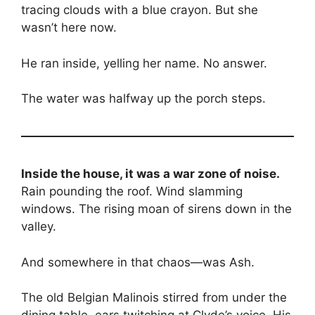
tracing clouds with a blue crayon. But she
wasn’t here now.
He ran inside, yelling her name. No answer.
The water was halfway up the porch steps.
Inside the house, it was a war zone of noise.
Rain pounding the roof. Wind slamming
windows. The rising moan of sirens down in the
valley.
And somewhere in that chaos—was Ash.
The old Belgian Malinois stirred from under the