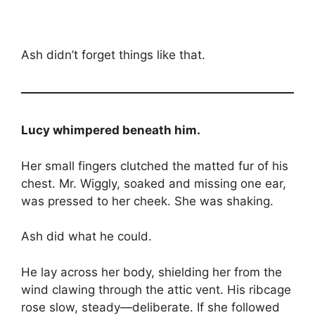
Ash didn’t forget things like that.
Lucy whimpered beneath him.
Her small fingers clutched the matted fur of his
chest. Mr. Wiggly, soaked and missing one ear,
was pressed to her cheek. She was shaking.
Ash did what he could.
He lay across her body, shielding her from the
wind clawing through the attic vent. His ribcage
rose slow, steady—deliberate. If she followed