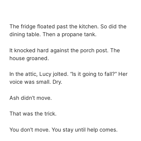
The fridge floated past the kitchen. So did the
dining table. Then a propane tank.
It knocked hard against the porch post. The
house groaned.
In the attic, Lucy jolted. “Is it going to fall?” Her
voice was small. Dry.
Ash didn’t move.
That was the trick.
You don’t move. You stay until help comes.