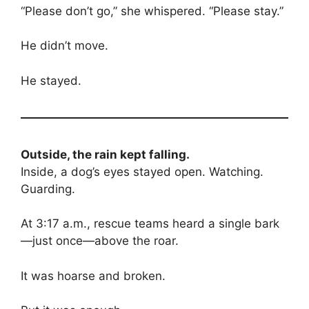
“Please don’t go,” she whispered. “Please stay.”
He didn’t move.
He stayed.
Outside, the rain kept falling.
Inside, a dog’s eyes stayed open. Watching.
Guarding.
At 3:17 a.m., rescue teams heard a single bark
—just once—above the roar.
It was hoarse and broken.