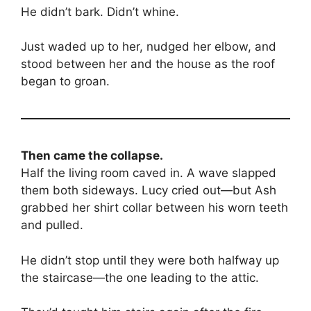
He didn’t bark. Didn’t whine.
Just waded up to her, nudged her elbow, and
stood between her and the house as the roof
began to groan.
Then came the collapse.
Half the living room caved in. A wave slapped
them both sideways. Lucy cried out—but Ash
grabbed her shirt collar between his worn teeth
and pulled.
He didn’t stop until they were both halfway up
the staircase—the one leading to the attic.