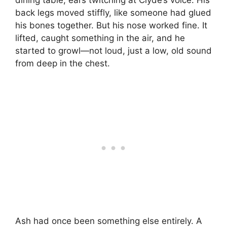
dining table, ears twitching at Clyde’s voice. His
back legs moved stiffly, like someone had glued
his bones together. But his nose worked fine. It
lifted, caught something in the air, and he
started to growl—not loud, just a low, old sound
from deep in the chest.
Ash had once been something else entirely. A