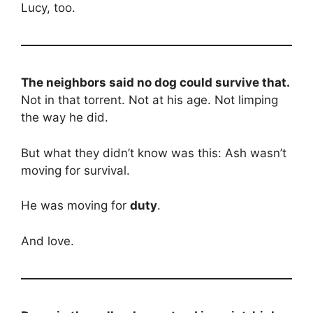
Lucy, too.
The neighbors said no dog could survive that.
Not in that torrent. Not at his age. Not limping
the way he did.
But what they didn’t know was this: Ash wasn’t
moving for survival.
He was moving for
duty
.
And love.