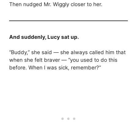
Then nudged Mr. Wiggly closer to her.
And suddenly, Lucy sat up.
“Buddy,” she said — she always called him that
when she felt braver — “you used to do this
before. When I was sick, remember?”