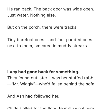
He ran back. The back door was wide open.
Just water. Nothing else.
But on the porch, there were tracks.
Tiny barefoot ones—and four padded ones
next to them, smeared in muddy streaks.
Lucy had gone back for something.
They found out later it was her stuffed rabbit
—“Mr. Wiggly”—who’d fallen behind the sofa.
And Ash had followed her.
Clyde bolted for the flood team’s signal horn,