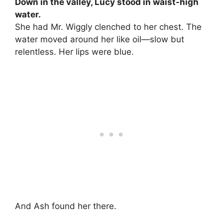
Down in the valley, Lucy stood in waist-high
water.
She had Mr. Wiggly clenched to her chest. The
water moved around her like oil—slow but
relentless. Her lips were blue.
And Ash found her there.