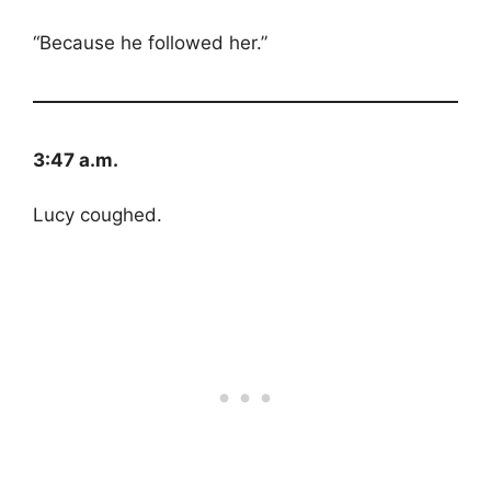
“Because he followed her.”
3:47 a.m.
Lucy coughed.