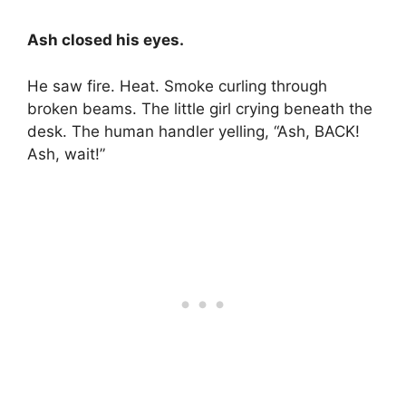
Ash closed his eyes.
He saw fire. Heat. Smoke curling through
broken beams. The little girl crying beneath the
desk. The human handler yelling, “Ash, BACK!
Ash, wait!”