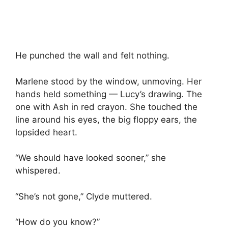
He punched the wall and felt nothing.
Marlene stood by the window, unmoving. Her
hands held something — Lucy’s drawing. The
one with Ash in red crayon. She touched the
line around his eyes, the big floppy ears, the
lopsided heart.
“We should have looked sooner,” she
whispered.
“She’s not gone,” Clyde muttered.
“How do you know?”