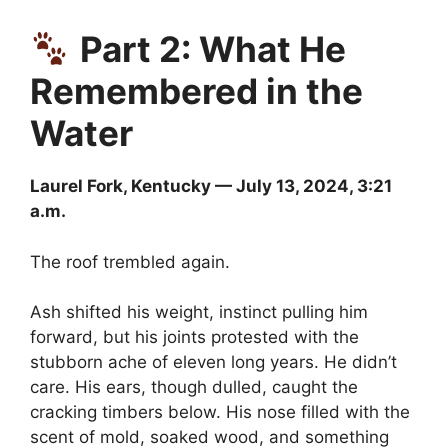
Part 2: What He
Remembered in the
Water
Laurel Fork, Kentucky — July 13, 2024, 3:21
a.m.
The roof trembled again.
Ash shifted his weight, instinct pulling him
forward, but his joints protested with the
stubborn ache of eleven long years. He didn’t
care. His ears, though dulled, caught the
cracking timbers below. His nose filled with the
scent of mold, soaked wood, and something