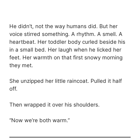
He didn’t, not the way humans did. But her
voice stirred something. A rhythm. A smell. A
heartbeat. Her toddler body curled beside his
in a small bed. Her laugh when he licked her
feet. Her warmth on that first snowy morning
they met.
She unzipped her little raincoat. Pulled it half
off.
Then wrapped it over his shoulders.
“Now we’re both warm.”