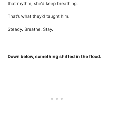
that rhythm, she’d keep breathing.
That’s what they’d taught him.
Steady. Breathe. Stay.
Down below, something shifted in the flood.