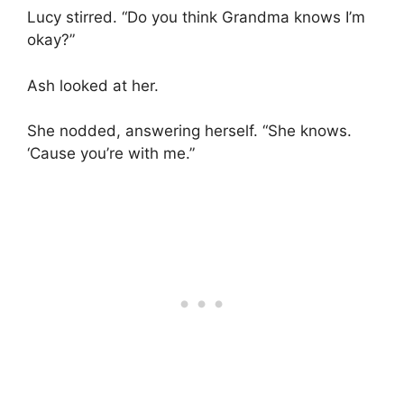
Lucy stirred. “Do you think Grandma knows I’m
okay?”
Ash looked at her.
She nodded, answering herself. “She knows.
‘Cause you’re with me.”