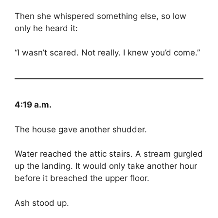
Then she whispered something else, so low
only he heard it:
“I wasn’t scared. Not really. I knew you’d come.”
4:19 a.m.
The house gave another shudder.
Water reached the attic stairs. A stream gurgled
up the landing. It would only take another hour
before it breached the upper floor.
Ash stood up.