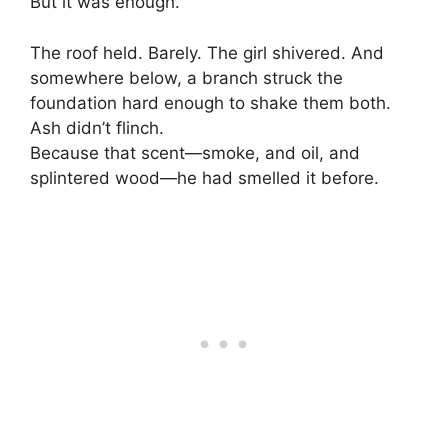
But it was enough.
The roof held. Barely. The girl shivered. And
somewhere below, a branch struck the
foundation hard enough to shake them both.
Ash didn’t flinch.
Because that scent—smoke, and oil, and
splintered wood—he had smelled it before.