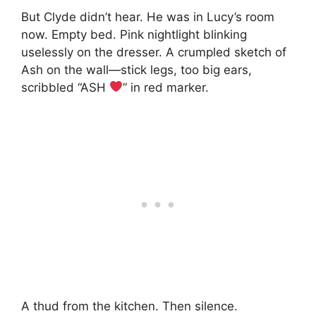
But Clyde didn’t hear. He was in Lucy’s room
now. Empty bed. Pink nightlight blinking
uselessly on the dresser. A crumpled sketch of
Ash on the wall—stick legs, too big ears,
scribbled “ASH
” in red marker.
A thud from the kitchen. Then silence.