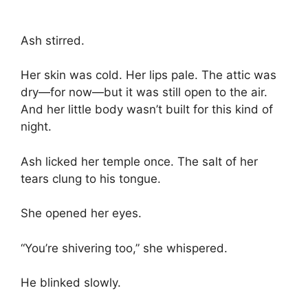
Ash stirred.
Her skin was cold. Her lips pale. The attic was
dry—for now—but it was still open to the air.
And her little body wasn’t built for this kind of
night.
Ash licked her temple once. The salt of her
tears clung to his tongue.
She opened her eyes.
“You’re shivering too,” she whispered.
He blinked slowly.