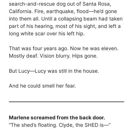
search-and-rescue dog out of Santa Rosa,
California. Fire, earthquake, flood—he’d gone
into them all. Until a collapsing beam had taken
part of his hearing, most of his sight, and left a
long white scar over his left hip.
That was four years ago. Now he was eleven.
Mostly deaf. Vision blurry. Hips gone.
But Lucy—Lucy was still in the house.
And he could smell her fear.
Marlene screamed from the back door.
“The shed’s floating. Clyde, the SHED is—”