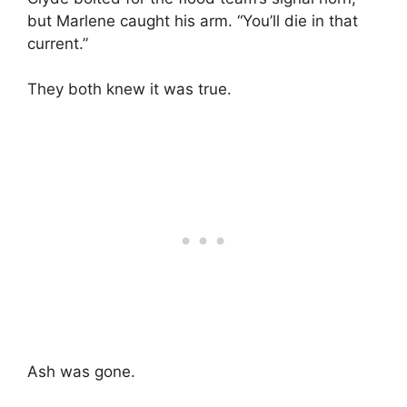
but Marlene caught his arm. “You’ll die in that
current.”
They both knew it was true.
Ash was gone.