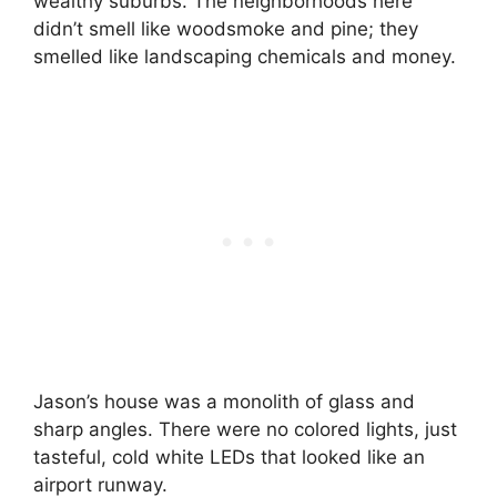
wealthy suburbs. The neighborhoods here
didn’t smell like woodsmoke and pine; they
smelled like landscaping chemicals and money.
Jason’s house was a monolith of glass and
sharp angles. There were no colored lights, just
tasteful, cold white LEDs that looked like an
airport runway.