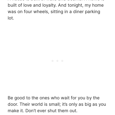
built of love and loyalty. And tonight, my home
was on four wheels, sitting in a diner parking
lot.
Be good to the ones who wait for you by the
door. Their world is small; it’s only as big as you
make it. Don’t ever shut them out.