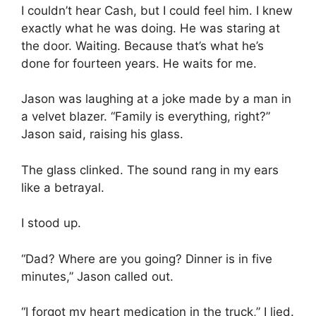
I couldn’t hear Cash, but I could feel him. I knew
exactly what he was doing. He was staring at
the door. Waiting. Because that’s what he’s
done for fourteen years. He waits for me.
Jason was laughing at a joke made by a man in
a velvet blazer. “Family is everything, right?”
Jason said, raising his glass.
The glass clinked. The sound rang in my ears
like a betrayal.
I stood up.
“Dad? Where are you going? Dinner is in five
minutes,” Jason called out.
“I forgot my heart medication in the truck,” I lied.