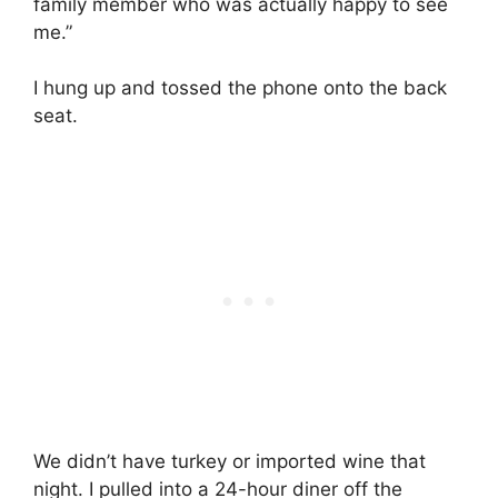
family member who was actually happy to see
me.”
I hung up and tossed the phone onto the back
seat.
We didn’t have turkey or imported wine that
night. I pulled into a 24-hour diner off the