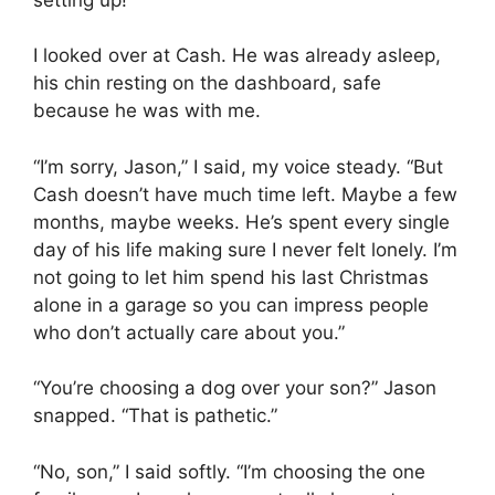
I looked over at Cash. He was already asleep,
his chin resting on the dashboard, safe
because he was with me.
“I’m sorry, Jason,” I said, my voice steady. “But
Cash doesn’t have much time left. Maybe a few
months, maybe weeks. He’s spent every single
day of his life making sure I never felt lonely. I’m
not going to let him spend his last Christmas
alone in a garage so you can impress people
who don’t actually care about you.”
“You’re choosing a dog over your son?” Jason
snapped. “That is pathetic.”
“No, son,” I said softly. “I’m choosing the one