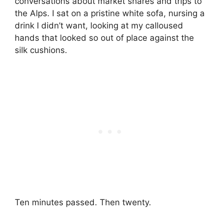
conversations about market shares and trips to
the Alps. I sat on a pristine white sofa, nursing a
drink I didn’t want, looking at my calloused
hands that looked so out of place against the
silk cushions.
Ten minutes passed. Then twenty.