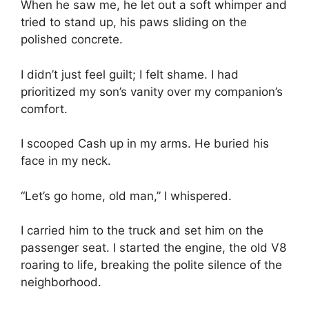
When he saw me, he let out a soft whimper and
tried to stand up, his paws sliding on the
polished concrete.
I didn’t just feel guilt; I felt shame. I had
prioritized my son’s vanity over my companion’s
comfort.
I scooped Cash up in my arms. He buried his
face in my neck.
“Let’s go home, old man,” I whispered.
I carried him to the truck and set him on the
passenger seat. I started the engine, the old V8
roaring to life, breaking the polite silence of the
neighborhood.