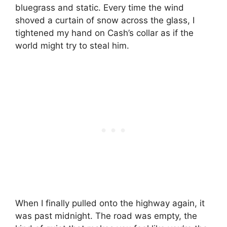
bluegrass and static. Every time the wind
shoved a curtain of snow across the glass, I
tightened my hand on Cash’s collar as if the
world might try to steal him.
When I finally pulled onto the highway again, it
was past midnight. The road was empty, the