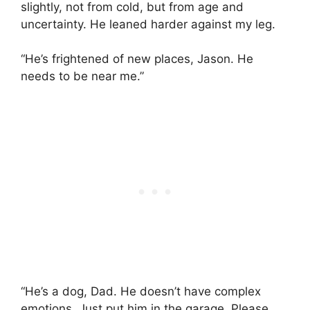
slightly, not from cold, but from age and
uncertainty. He leaned harder against my leg.
“He’s frightened of new places, Jason. He
needs to be near me.”
“He’s a dog, Dad. He doesn’t have complex
emotions. Just put him in the garage. Please.