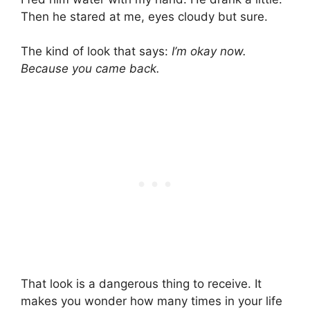
Then he stared at me, eyes cloudy but sure.
The kind of look that says:
I’m okay now.
Because you came back.
That look is a dangerous thing to receive. It
makes you wonder how many times in your life