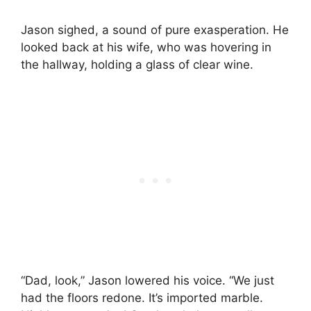
Jason sighed, a sound of pure exasperation. He
looked back at his wife, who was hovering in
the hallway, holding a glass of clear wine.
“Dad, look,” Jason lowered his voice. “We just
had the floors redone. It’s imported marble.