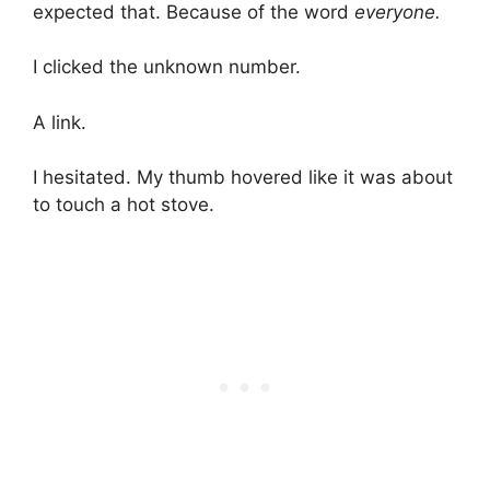
expected that. Because of the word
everyone.
I clicked the unknown number.
A link.
I hesitated. My thumb hovered like it was about
to touch a hot stove.