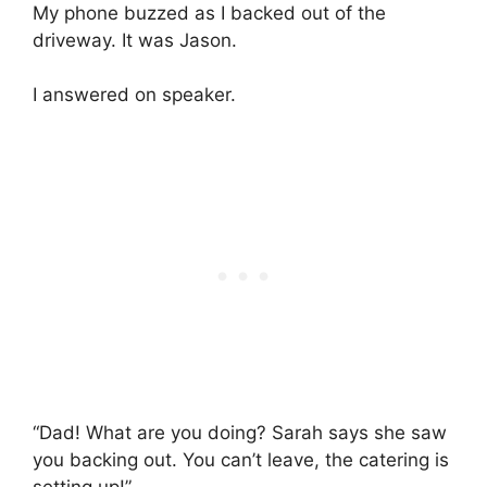
My phone buzzed as I backed out of the
driveway. It was Jason.
I answered on speaker.
“Dad! What are you doing? Sarah says she saw
you backing out. You can’t leave, the catering is
setting up!”