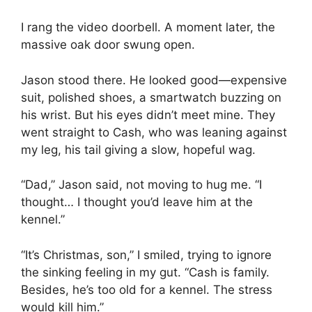
I rang the video doorbell. A moment later, the
massive oak door swung open.
Jason stood there. He looked good—expensive
suit, polished shoes, a smartwatch buzzing on
his wrist. But his eyes didn’t meet mine. They
went straight to Cash, who was leaning against
my leg, his tail giving a slow, hopeful wag.
“Dad,” Jason said, not moving to hug me. “I
thought… I thought you’d leave him at the
kennel.”
“It’s Christmas, son,” I smiled, trying to ignore
the sinking feeling in my gut. “Cash is family.
Besides, he’s too old for a kennel. The stress
would kill him.”