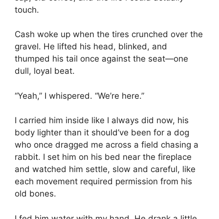
touch.
Cash woke up when the tires crunched over the
gravel. He lifted his head, blinked, and
thumped his tail once against the seat—one
dull, loyal beat.
“Yeah,” I whispered. “We’re here.”
I carried him inside like I always did now, his
body lighter than it should’ve been for a dog
who once dragged me across a field chasing a
rabbit. I set him on his bed near the fireplace
and watched him settle, slow and careful, like
each movement required permission from his
old bones.
I fed him water with my hand. He drank a little.