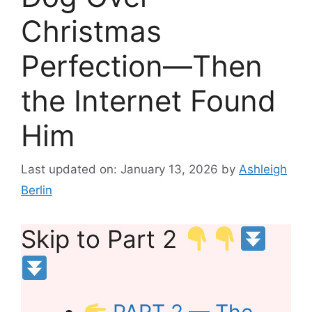
Christmas
Perfection—Then
the Internet Found
Him
Last updated on: January 13, 2026
by
Ashleigh
Berlin
Skip to Part 2