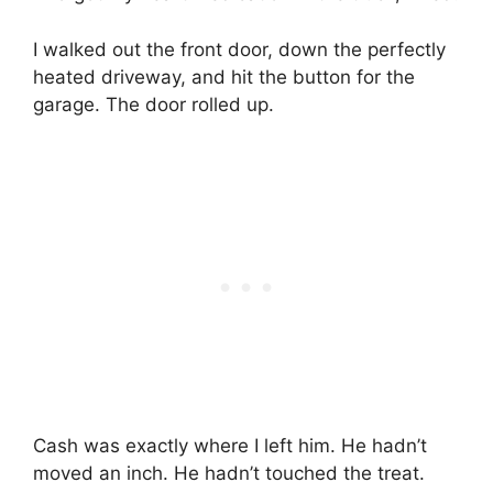
I walked out the front door, down the perfectly
heated driveway, and hit the button for the
garage. The door rolled up.
Cash was exactly where I left him. He hadn’t
moved an inch. He hadn’t touched the treat.