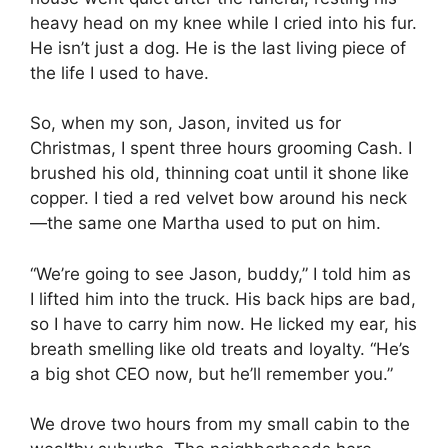
heavy head on my knee while I cried into his fur.
He isn’t just a dog. He is the last living piece of
the life I used to have.
So, when my son, Jason, invited us for
Christmas, I spent three hours grooming Cash. I
brushed his old, thinning coat until it shone like
copper. I tied a red velvet bow around his neck
—the same one Martha used to put on him.
“We’re going to see Jason, buddy,” I told him as
I lifted him into the truck. His back hips are bad,
so I have to carry him now. He licked my ear, his
breath smelling like old treats and loyalty. “He’s
a big shot CEO now, but he’ll remember you.”
We drove two hours from my small cabin to the