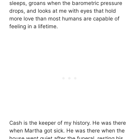
sleeps, groans when the barometric pressure
drops, and looks at me with eyes that hold
more love than most humans are capable of
feeling in a lifetime.
Cash is the keeper of my history. He was there
when Martha got sick. He was there when the
house went quiet after the funeral, resting his