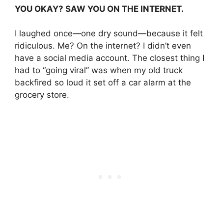
YOU OKAY? SAW YOU ON THE INTERNET.
I laughed once—one dry sound—because it felt
ridiculous. Me? On the internet? I didn’t even
have a social media account. The closest thing I
had to “going viral” was when my old truck
backfired so loud it set off a car alarm at the
grocery store.