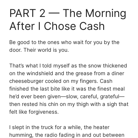
PART 2 — The Morning
After I Chose Cash
Be good to the ones who wait for you by the
door. Their world is you.
That’s what I told myself as the snow thickened
on the windshield and the grease from a diner
cheeseburger cooled on my fingers. Cash
finished the last bite like it was the finest meal
he’d ever been given—slow, careful, grateful—
then rested his chin on my thigh with a sigh that
felt like forgiveness.
I slept in the truck for a while, the heater
humming, the radio fading in and out between