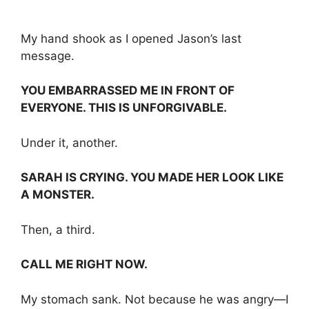
My hand shook as I opened Jason’s last
message.
YOU EMBARRASSED ME IN FRONT OF
EVERYONE. THIS IS UNFORGIVABLE.
Under it, another.
SARAH IS CRYING. YOU MADE HER LOOK LIKE
A MONSTER.
Then, a third.
CALL ME RIGHT NOW.
My stomach sank. Not because he was angry—I