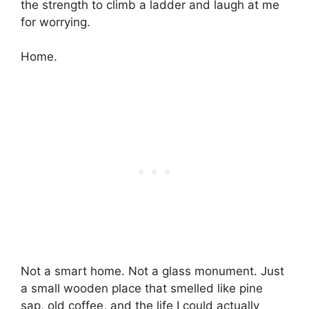
the strength to climb a ladder and laugh at me
for worrying.
Home.
Not a smart home. Not a glass monument. Just
a small wooden place that smelled like pine
sap, old coffee, and the life I could actually