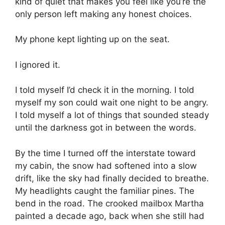
kind of quiet that makes you feel like you’re the
only person left making any honest choices.
My phone kept lighting up on the seat.
I ignored it.
I told myself I’d check it in the morning. I told
myself my son could wait one night to be angry.
I told myself a lot of things that sounded steady
until the darkness got in between the words.
By the time I turned off the interstate toward
my cabin, the snow had softened into a slow
drift, like the sky had finally decided to breathe.
My headlights caught the familiar pines. The
bend in the road. The crooked mailbox Martha
painted a decade ago, back when she still had