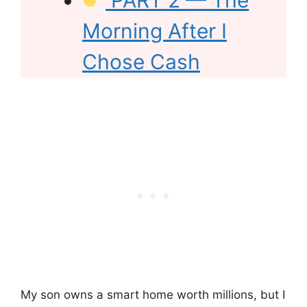
PART 2 — The
Morning After I
Chose Cash
My son owns a smart home worth millions, but I