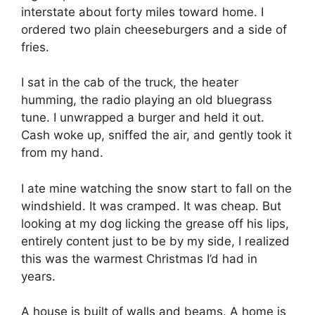
interstate about forty miles toward home. I
ordered two plain cheeseburgers and a side of
fries.
I sat in the cab of the truck, the heater
humming, the radio playing an old bluegrass
tune. I unwrapped a burger and held it out.
Cash woke up, sniffed the air, and gently took it
from my hand.
I ate mine watching the snow start to fall on the
windshield. It was cramped. It was cheap. But
looking at my dog licking the grease off his lips,
entirely content just to be by my side, I realized
this was the warmest Christmas I’d had in
years.
A house is built of walls and beams. A home is