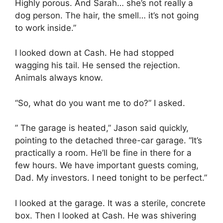
Highly porous. And Sarah… she’s not really a
dog person. The hair, the smell… it’s not going
to work inside.”
I looked down at Cash. He had stopped
wagging his tail. He sensed the rejection.
Animals always know.
“So, what do you want me to do?” I asked.
” The garage is heated,” Jason said quickly,
pointing to the detached three-car garage. “It’s
practically a room. He’ll be fine in there for a
few hours. We have important guests coming,
Dad. My investors. I need tonight to be perfect.”
I looked at the garage. It was a sterile, concrete
box. Then I looked at Cash. He was shivering