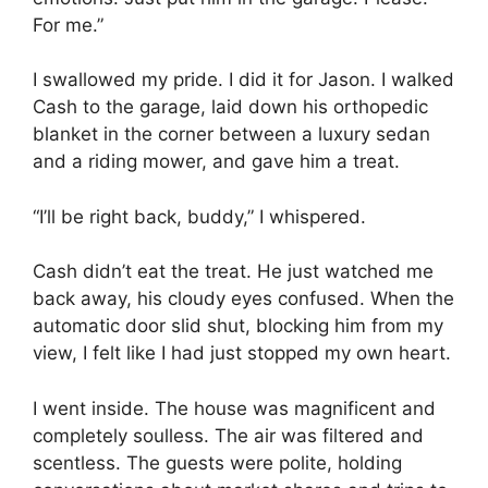
For me.”
I swallowed my pride. I did it for Jason. I walked
Cash to the garage, laid down his orthopedic
blanket in the corner between a luxury sedan
and a riding mower, and gave him a treat.
“I’ll be right back, buddy,” I whispered.
Cash didn’t eat the treat. He just watched me
back away, his cloudy eyes confused. When the
automatic door slid shut, blocking him from my
view, I felt like I had just stopped my own heart.
I went inside. The house was magnificent and
completely soulless. The air was filtered and
scentless. The guests were polite, holding