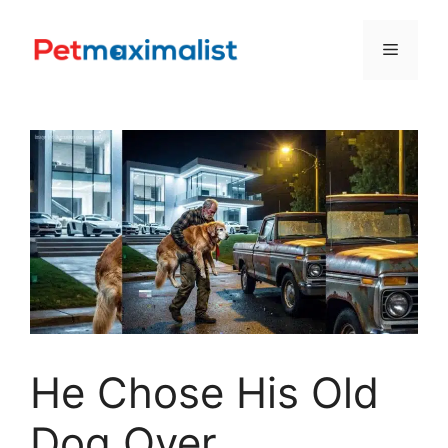
Skip
to
Menu
content
He Chose His Old
Dog Over