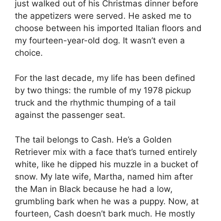
just walked out of his Christmas dinner before
the appetizers were served. He asked me to
choose between his imported
Italian floors and
my fourteen-year-old dog. It wasn’t even a
choice.
For the last decade, my life has been defined
by two things: the rumble of my 1978 pickup
truck and the rhythmic thumping of a tail
against the passenger seat.
The tail belongs to Cash. He’s a Golden
Retriever mix with a face that’s turned entirely
white, like he dipped his muzzle in a bucket of
snow. My late wife, Martha, named him after
the Man in Black because he had a low,
grumbling bark when he was a puppy. Now, at
fourteen, Cash doesn’t bark much. He mostly