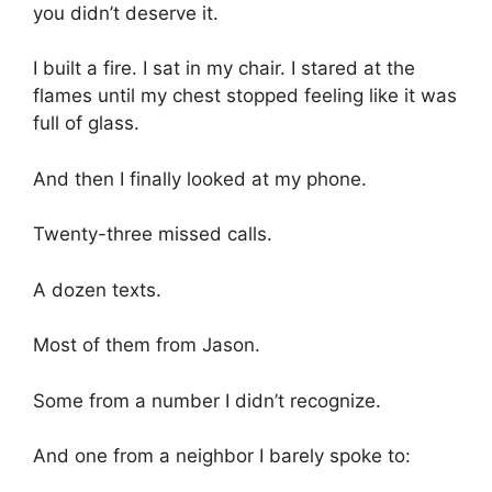
you didn’t deserve it.
I built a fire. I sat in my chair. I stared at the
flames until my chest stopped feeling like it was
full of glass.
And then I finally looked at my phone.
Twenty-three missed calls.
A dozen texts.
Most of them from Jason.
Some from a number I didn’t recognize.
And one from a neighbor I barely spoke to: