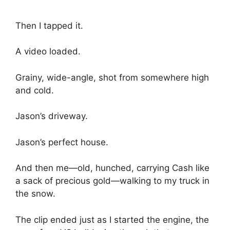
Then I tapped it.
A video loaded.
Grainy, wide-angle, shot from somewhere high
and cold.
Jason’s driveway.
Jason’s perfect house.
And then me—old, hunched, carrying Cash like
a sack of precious gold—walking to my truck in
the snow.
The clip ended just as I started the engine, the