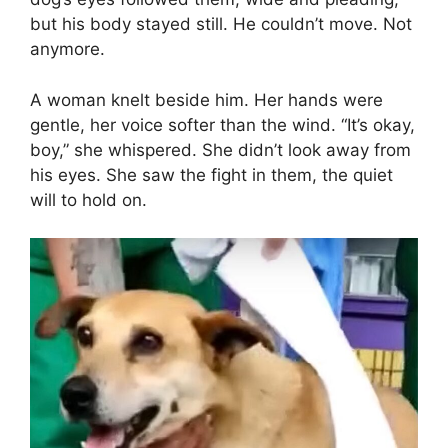
but his body stayed still. He couldn’t move. Not
anymore.
A woman knelt beside him. Her hands were
gentle, her voice softer than the wind. “It’s okay,
boy,” she whispered. She didn’t look away from
his eyes. She saw the fight in them, the quiet
will to hold on.