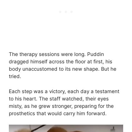
The therapy sessions were long. Puddin
dragged himself across the floor at first, his
body unaccustomed to its new shape. But he
tried.
Each step was a victory, each day a testament
to his heart. The staff watched, their eyes
misty, as he grew stronger, preparing for the
prosthetics that would carry him forward.