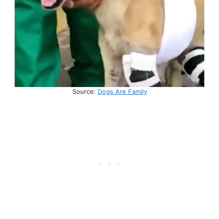
Source:
Dogs Are Family