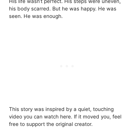
His life wasn’t perfect. His steps were uneven,
his body scarred. But he was happy. He was
seen. He was enough.
This story was inspired by a quiet, touching
video you can watch here. If it moved you, feel
free to support the original creator.