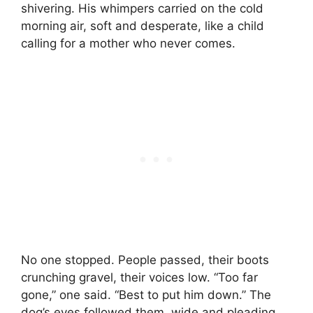
shivering. His whimpers carried on the cold
morning air, soft and desperate, like a child
calling for a mother who never comes.
No one stopped. People passed, their boots
crunching gravel, their voices low. “Too far
gone,” one said. “Best to put him down.” The
dog’s eyes followed them, wide and pleading,