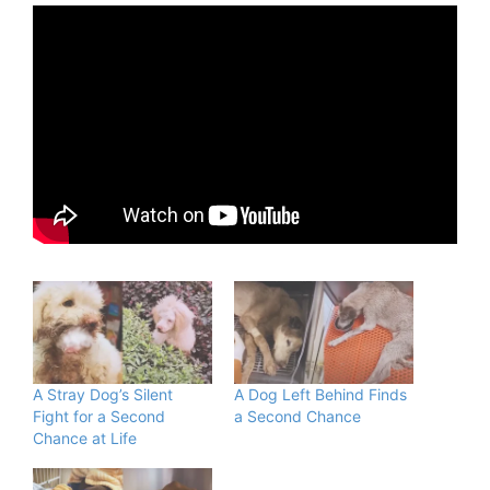
A Stray Dog’s Silent
A Dog Left Behind Finds
Fight for a Second
a Second Chance
Chance at Life