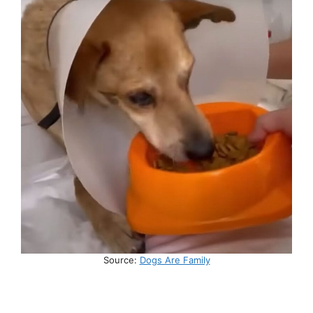
Source:
Dogs Are Family