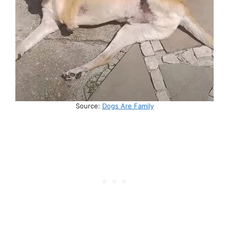
Source:
Dogs Are Family