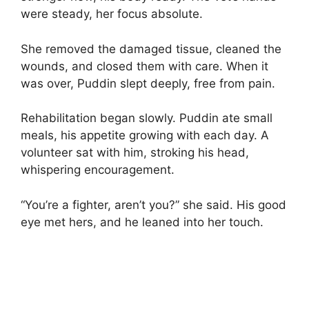
were steady, her focus absolute.
She removed the damaged tissue, cleaned the
wounds, and closed them with care. When it
was over, Puddin slept deeply, free from pain.
Rehabilitation began slowly. Puddin ate small
meals, his appetite growing with each day. A
volunteer sat with him, stroking his head,
whispering encouragement.
“You’re a fighter, aren’t you?” she said. His good
eye met hers, and he leaned into her touch.