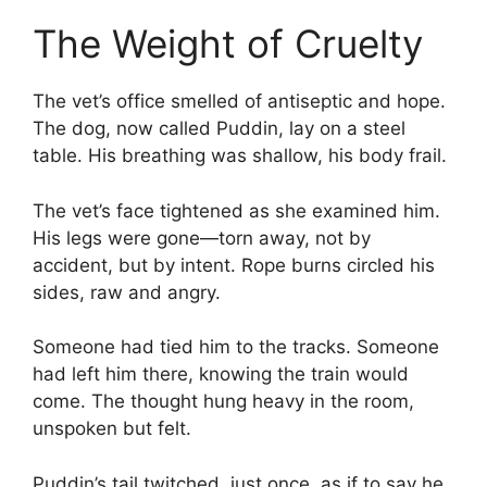
The Weight of Cruelty
The vet’s office smelled of antiseptic and hope.
The dog, now called Puddin, lay on a steel
table. His breathing was shallow, his body frail.
The vet’s face tightened as she examined him.
His legs were gone—torn away, not by
accident, but by intent. Rope burns circled his
sides, raw and angry.
Someone had tied him to the tracks. Someone
had left him there, knowing the train would
come. The thought hung heavy in the room,
unspoken but felt.
Puddin’s tail twitched, just once, as if to say he