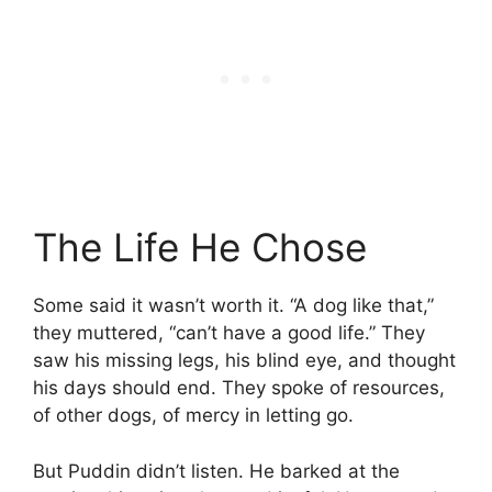
The Life He Chose
Some said it wasn’t worth it. “A dog like that,”
they muttered, “can’t have a good life.” They
saw his missing legs, his blind eye, and thought
his days should end. They spoke of resources,
of other dogs, of mercy in letting go.
But Puddin didn’t listen. He barked at the