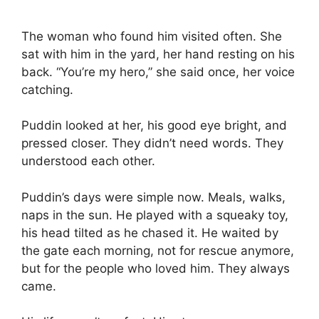
The woman who found him visited often. She
sat with him in the yard, her hand resting on his
back. “You’re my hero,” she said once, her voice
catching.
Puddin looked at her, his good eye bright, and
pressed closer. They didn’t need words. They
understood each other.
Puddin’s days were simple now. Meals, walks,
naps in the sun. He played with a squeaky toy,
his head tilted as he chased it. He waited by
the gate each morning, not for rescue anymore,
but for the people who loved him. They always
came.