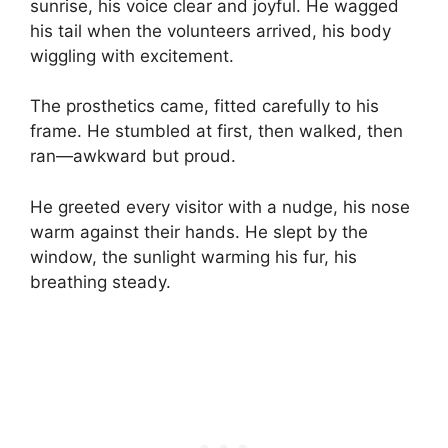
sunrise, his voice clear and joyful. He wagged
his tail when the volunteers arrived, his body
wiggling with excitement.
The prosthetics came, fitted carefully to his
frame. He stumbled at first, then walked, then
ran—awkward but proud.
He greeted every visitor with a nudge, his nose
warm against their hands. He slept by the
window, the sunlight warming his fur, his
breathing steady.