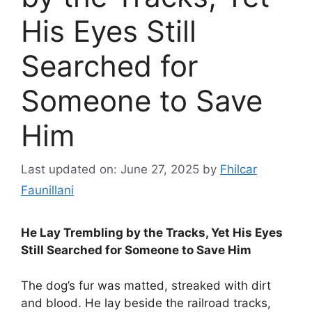
His Eyes Still
Searched for
Someone to Save
Him
Last updated on: June 27, 2025
by
Fhilcar
Faunillani
He Lay Trembling by the Tracks, Yet His Eyes
Still Searched for Someone to Save Him
The dog’s fur was matted, streaked with dirt
and blood. He lay beside the railroad tracks,