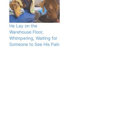
He Lay on the
Warehouse Floor,
Whimpering, Waiting for
Someone to See His Pain