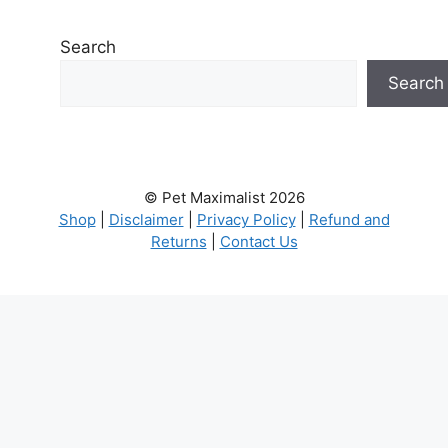
Search
Search
© Pet Maximalist 2026
Shop
|
Disclaimer
|
Privacy Policy
|
Refund and
Returns
|
Contact Us