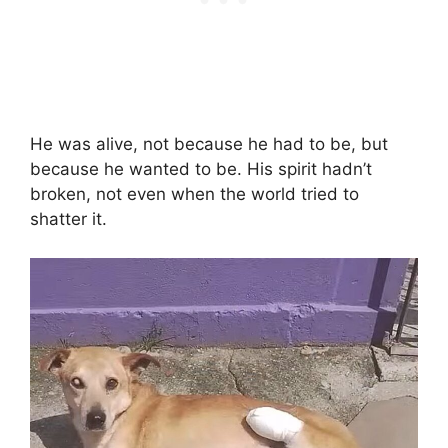
He was alive, not because he had to be, but
because he wanted to be. His spirit hadn’t
broken, not even when the world tried to
shatter it.