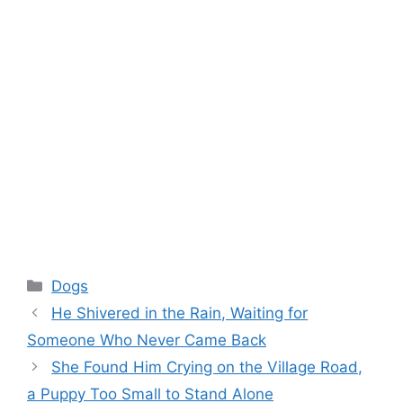
Categories
Dogs
He Shivered in the Rain, Waiting for
Someone Who Never Came Back
She Found Him Crying on the Village Road,
a Puppy Too Small to Stand Alone