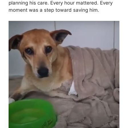
planning his care. Every hour mattered. Every
moment was a step toward saving him.