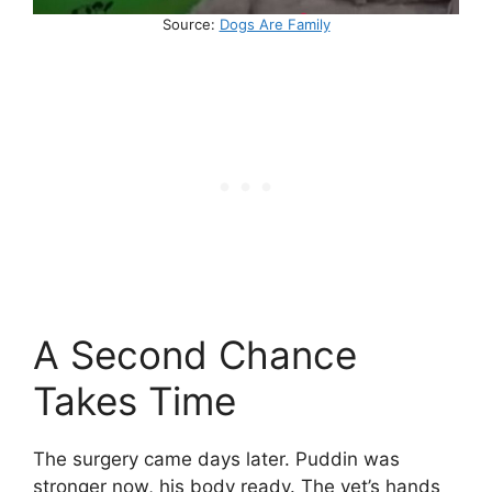
Source:
Dogs Are Family
A Second Chance
Takes Time
The surgery came days later. Puddin was
stronger now, his body ready. The vet’s hands