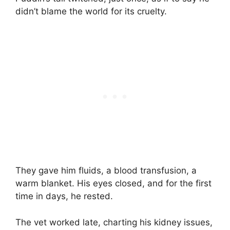
didn’t blame the world for its cruelty.
They gave him fluids, a blood transfusion, a
warm blanket. His eyes closed, and for the first
time in days, he rested.
The vet worked late, charting his kidney issues,