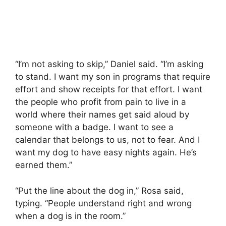
“I’m not asking to skip,” Daniel said. “I’m asking
to stand. I want my son in programs that require
effort and show receipts for that effort. I want
the people who profit from pain to live in a
world where their names get said aloud by
someone with a badge. I want to see a
calendar that belongs to us, not to fear. And I
want my dog to have easy nights again. He’s
earned them.”
“Put the line about the dog in,” Rosa said,
typing. “People understand right and wrong
when a dog is in the room.”