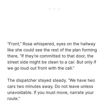
“Front,” Rosa whispered, eyes on the hallway
like she could see the rest of the plan forming
there. “If they’re committed to that door, the
street side might be clean to a car. But only if
we go loud out front with the call.”
The dispatcher stayed steady. “We have two
cars two minutes away. Do not leave unless
unavoidable. If you must move, narrate your
route.”