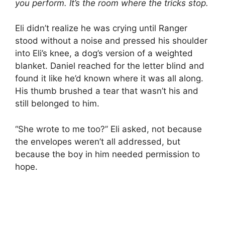
you perform. It’s the room where the tricks stop.
Eli didn’t realize he was crying until Ranger
stood without a noise and pressed his shoulder
into Eli’s knee, a dog’s version of a weighted
blanket. Daniel reached for the letter blind and
found it like he’d known where it was all along.
His thumb brushed a tear that wasn’t his and
still belonged to him.
“She wrote to me too?” Eli asked, not because
the envelopes weren’t all addressed, but
because the boy in him needed permission to
hope.