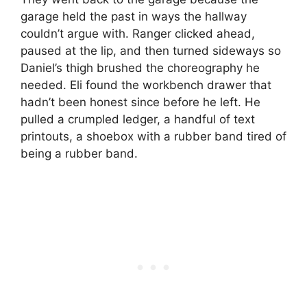
garage held the past in ways the hallway
couldn’t argue with. Ranger clicked ahead,
paused at the lip, and then turned sideways so
Daniel’s thigh brushed the choreography he
needed. Eli found the workbench drawer that
hadn’t been honest since before he left. He
pulled a crumpled ledger, a handful of text
printouts, a shoebox with a rubber band tired of
being a rubber band.