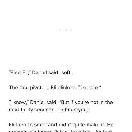
“Find Eli,” Daniel said, soft.
The dog pivoted. Eli blinked. “I’m here.”
“I know,” Daniel said. “But if you’re not in the
next thirty seconds, he finds you.”
Eli tried to smile and didn’t quite make it. He
pressed his hands flat to the table, like that