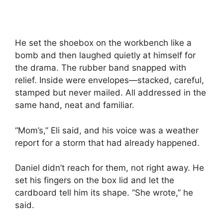
He set the shoebox on the workbench like a
bomb and then laughed quietly at himself for
the drama. The rubber band snapped with
relief. Inside were envelopes—stacked, careful,
stamped but never mailed. All addressed in the
same hand, neat and familiar.
“Mom’s,” Eli said, and his voice was a weather
report for a storm that had already happened.
Daniel didn’t reach for them, not right away. He
set his fingers on the box lid and let the
cardboard tell him its shape. “She wrote,” he
said.