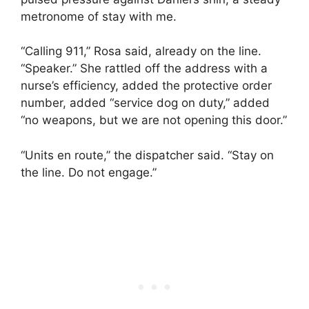
metronome of stay with me.
“Calling 911,” Rosa said, already on the line.
“Speaker.” She rattled off the address with a
nurse’s efficiency, added the protective order
number, added “service dog on duty,” added
“no weapons, but we are not opening this door.”
“Units en route,” the dispatcher said. “Stay on
the line. Do not engage.”