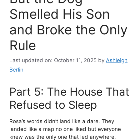
Smelled His Son
and Broke the Only
Rule
Last updated on: October 11, 2025
by
Ashleigh
Berlin
Part 5: The House That
Refused to Sleep
Rosa’s words didn’t land like a dare. They
landed like a map no one liked but everyone
knew was the only one that led anywhere.