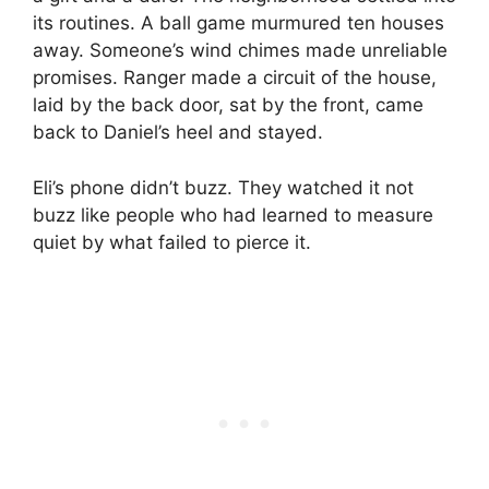
its routines. A ball game murmured ten houses
away. Someone’s wind chimes made unreliable
promises. Ranger made a circuit of the house,
laid by the back door, sat by the front, came
back to Daniel’s heel and stayed.
Eli’s phone didn’t buzz. They watched it not
buzz like people who had learned to measure
quiet by what failed to pierce it.