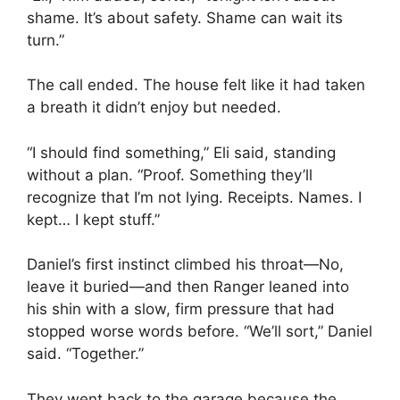
shame. It’s about safety. Shame can wait its
turn.”
The call ended. The house felt like it had taken
a breath it didn’t enjoy but needed.
“I should find something,” Eli said, standing
without a plan. “Proof. Something they’ll
recognize that I’m not lying. Receipts. Names. I
kept… I kept stuff.”
Daniel’s first instinct climbed his throat—No,
leave it buried—and then Ranger leaned into
his shin with a slow, firm pressure that had
stopped worse words before. “We’ll sort,” Daniel
said. “Together.”
They went back to the garage because the