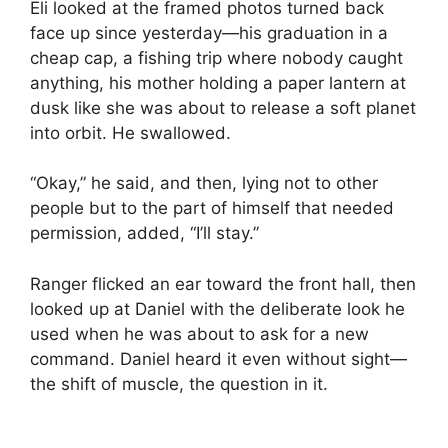
Eli looked at the framed photos turned back
face up since yesterday—his graduation in a
cheap cap, a fishing trip where nobody caught
anything, his mother holding a paper lantern at
dusk like she was about to release a soft planet
into orbit. He swallowed.
“Okay,” he said, and then, lying not to other
people but to the part of himself that needed
permission, added, “I’ll stay.”
Ranger flicked an ear toward the front hall, then
looked up at Daniel with the deliberate look he
used when he was about to ask for a new
command. Daniel heard it even without sight—
the shift of muscle, the question in it.