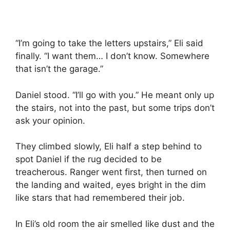
“I’m going to take the letters upstairs,” Eli said
finally. “I want them… I don’t know. Somewhere
that isn’t the garage.”
Daniel stood. “I’ll go with you.” He meant only up
the stairs, not into the past, but some trips don’t
ask your opinion.
They climbed slowly, Eli half a step behind to
spot Daniel if the rug decided to be
treacherous. Ranger went first, then turned on
the landing and waited, eyes bright in the dim
like stars that had remembered their job.
In Eli’s old room the air smelled like dust and the