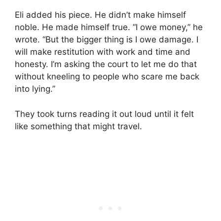
Eli added his piece. He didn’t make himself
noble. He made himself true. “I owe money,” he
wrote. “But the bigger thing is I owe damage. I
will make restitution with work and time and
honesty. I’m asking the court to let me do that
without kneeling to people who scare me back
into lying.”
They took turns reading it out loud until it felt
like something that might travel.