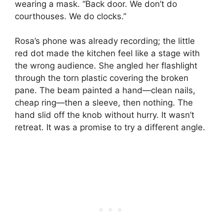
wearing a mask. “Back door. We don’t do
courthouses. We do clocks.”
Rosa’s phone was already recording; the little
red dot made the kitchen feel like a stage with
the wrong audience. She angled her flashlight
through the torn plastic covering the broken
pane. The beam painted a hand—clean nails,
cheap ring—then a sleeve, then nothing. The
hand slid off the knob without hurry. It wasn’t
retreat. It was a promise to try a different angle.