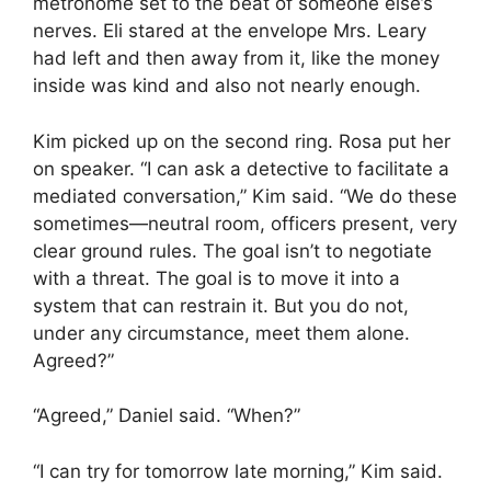
metronome set to the beat of someone else’s
nerves. Eli stared at the envelope Mrs. Leary
had left and then away from it, like the money
inside was kind and also not nearly enough.
Kim picked up on the second ring. Rosa put her
on speaker. “I can ask a detective to facilitate a
mediated conversation,” Kim said. “We do these
sometimes—neutral room, officers present, very
clear ground rules. The goal isn’t to negotiate
with a threat. The goal is to move it into a
system that can restrain it. But you do not,
under any circumstance, meet them alone.
Agreed?”
“Agreed,” Daniel said. “When?”
“I can try for tomorrow late morning,” Kim said.