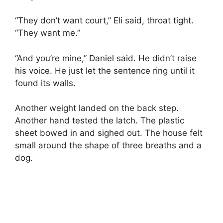
“They don’t want court,” Eli said, throat tight.
“They want me.”
“And you’re mine,” Daniel said. He didn’t raise
his voice. He just let the sentence ring until it
found its walls.
Another weight landed on the back step.
Another hand tested the latch. The plastic
sheet bowed in and sighed out. The house felt
small around the shape of three breaths and a
dog.