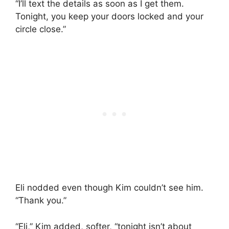
“I’ll text the details as soon as I get them.
Tonight, you keep your doors locked and your
circle close.”
Eli nodded even though Kim couldn’t see him.
“Thank you.”
“Eli,” Kim added, softer, “tonight isn’t about