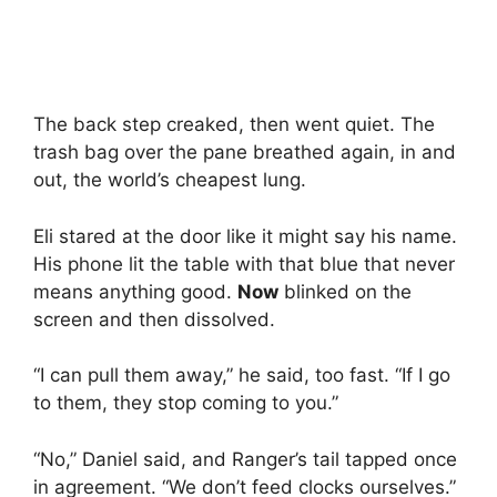
The back step creaked, then went quiet. The
trash bag over the pane breathed again, in and
out, the world’s cheapest lung.
Eli stared at the door like it might say his name.
His phone lit the table with that blue that never
means anything good.
Now
blinked on the
screen and then dissolved.
“I can pull them away,” he said, too fast. “If I go
to them, they stop coming to you.”
“No,” Daniel said, and Ranger’s tail tapped once
in agreement. “We don’t feed clocks ourselves.”