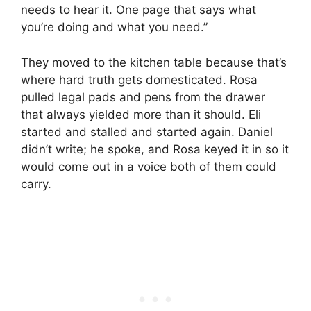
needs to hear it. One page that says what
you’re doing and what you need.”
They moved to the kitchen table because that’s
where hard truth gets domesticated. Rosa
pulled legal pads and pens from the drawer
that always yielded more than it should. Eli
started and stalled and started again. Daniel
didn’t write; he spoke, and Rosa keyed it in so it
would come out in a voice both of them could
carry.