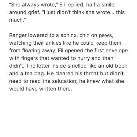
“She always wrote,” Eli replied, half a smile
around grief. “I just didn’t think she wrote… this
much.”
Ranger lowered to a sphinx, chin on paws,
watching their ankles like he could keep them
from floating away. Eli opened the first envelope
with fingers that wanted to hurry and then
didn’t. The letter inside smelled like an old book
and a tea bag. He cleared his throat but didn’t
need to read the salutation; he knew what she
would have written there.