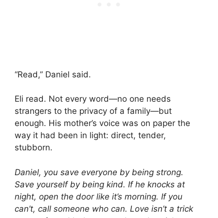
“Read,” Daniel said.
Eli read. Not every word—no one needs
strangers to the privacy of a family—but
enough. His mother’s voice was on paper the
way it had been in light: direct, tender,
stubborn.
Daniel, you save everyone by being strong.
Save yourself by being kind. If he knocks at
night, open the door like it’s morning. If you
can’t, call someone who can. Love isn’t a trick