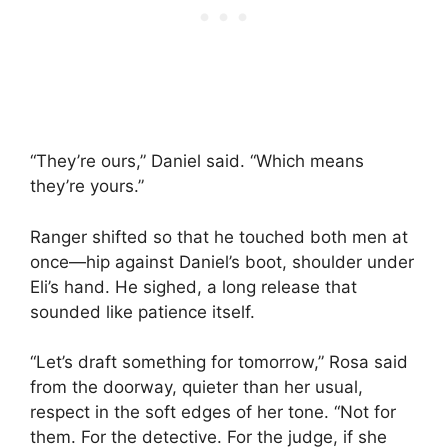
“They’re ours,” Daniel said. “Which means
they’re yours.”
Ranger shifted so that he touched both men at
once—hip against Daniel’s boot, shoulder under
Eli’s hand. He sighed, a long release that
sounded like patience itself.
“Let’s draft something for tomorrow,” Rosa said
from the doorway, quieter than her usual,
respect in the soft edges of her tone. “Not for
them. For the detective. For the judge, if she