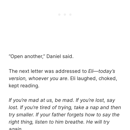
“Open another,” Daniel said.
The next letter was addressed to
Eli—today’s
version, whoever you are
. Eli laughed, choked,
kept reading.
If you’re mad at us, be mad. If you’re lost, say
lost. If you’re tired of trying, take a nap and then
try smaller. If your father forgets how to say the
right thing, listen to him breathe. He will try
again.