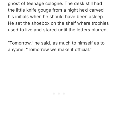
ghost of teenage cologne. The desk still had
the little knife gouge from a night he’d carved
his initials when he should have been asleep.
He set the shoebox on the shelf where trophies
used to live and stared until the letters blurred.
“Tomorrow,” he said, as much to himself as to
anyone. “Tomorrow we make it official.”