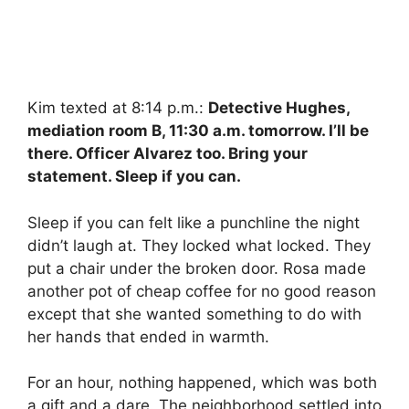
Kim texted at 8:14 p.m.:
Detective Hughes,
mediation room B, 11:30 a.m. tomorrow. I’ll be
there. Officer Alvarez too. Bring your
statement. Sleep if you can.
Sleep if you can felt like a punchline the night
didn’t laugh at. They locked what locked. They
put a chair under the broken door. Rosa made
another pot of cheap coffee for no good reason
except that she wanted something to do with
her hands that ended in warmth.
For an hour, nothing happened, which was both
a gift and a dare. The neighborhood settled into