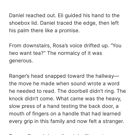
Daniel reached out. Eli guided his hand to the
shoebox lid. Daniel traced the edge, then left
his palm there like a promise.
From downstairs, Rosa’s voice drifted up. “You
two want tea?” The normalcy of it was
generous.
Ranger’s head snapped toward the hallway—
the move he made when sound wrote a word
he needed to read. The doorbell didn’t ring. The
knock didn’t come. What came was the heavy,
slow press of a hand testing the back door, a
mouth of fingers on a handle that had learned
every grip in this family and now felt a stranger.