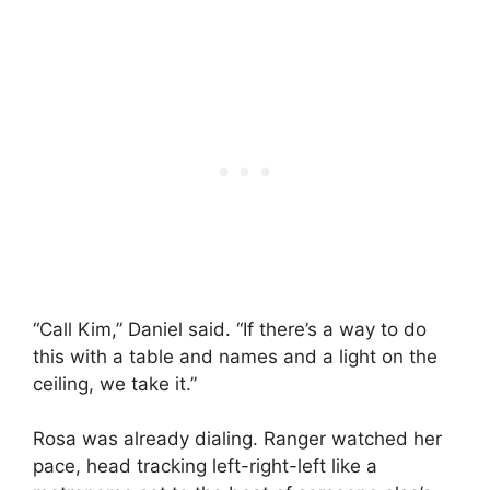
“Call Kim,” Daniel said. “If there’s a way to do
this with a table and names and a light on the
ceiling, we take it.”
Rosa was already dialing. Ranger watched her
pace, head tracking left-right-left like a