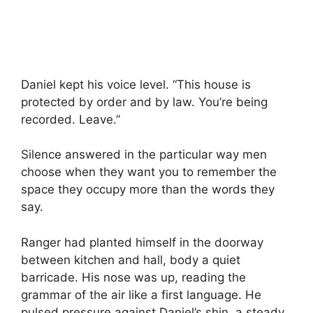
Daniel kept his voice level. “This house is
protected by order and by law. You’re being
recorded. Leave.”
Silence answered in the particular way men
choose when they want you to remember the
space they occupy more than the words they
say.
Ranger had planted himself in the doorway
between kitchen and hall, body a quiet
barricade. His nose was up, reading the
grammar of the air like a first language. He
pulsed pressure against Daniel’s shin, a steady