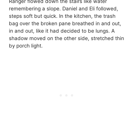
Ranger flowed down the stairs like water
remembering a slope. Daniel and Eli followed,
steps soft but quick. In the kitchen, the trash
bag over the broken pane breathed in and out,
in and out, like it had decided to be lungs. A
shadow moved on the other side, stretched thin
by porch light.