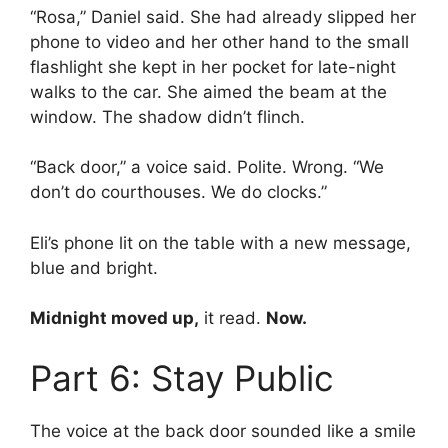
“Rosa,” Daniel said. She had already slipped her
phone to video and her other hand to the small
flashlight she kept in her pocket for late-night
walks to the car. She aimed the beam at the
window. The shadow didn’t flinch.
“Back door,” a voice said. Polite. Wrong. “We
don’t do courthouses. We do clocks.”
Eli’s phone lit on the table with a new message,
blue and bright.
Midnight moved up,
it read.
Now.
Part 6: Stay Public
The voice at the back door sounded like a smile