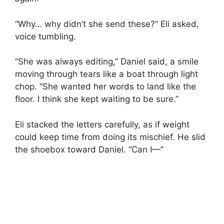
“Why… why didn’t she send these?” Eli asked,
voice tumbling.
“She was always editing,” Daniel said, a smile
moving through tears like a boat through light
chop. “She wanted her words to land like the
floor. I think she kept waiting to be sure.”
Eli stacked the letters carefully, as if weight
could keep time from doing its mischief. He slid
the shoebox toward Daniel. “Can I—”