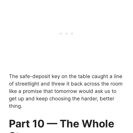
The safe-deposit key on the table caught a line
of streetlight and threw it back across the room
like a promise that tomorrow would ask us to
get up and keep choosing the harder, better
thing.
Part 10 — The Whole