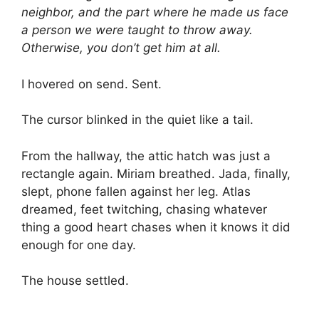
neighbor, and the part where he made us face
a person we were taught to throw away.
Otherwise, you don’t get him at all.
I hovered on send. Sent.
The cursor blinked in the quiet like a tail.
From the hallway, the attic hatch was just a
rectangle again. Miriam breathed. Jada, finally,
slept, phone fallen against her leg. Atlas
dreamed, feet twitching, chasing whatever
thing a good heart chases when it knows it did
enough for one day.
The house settled.