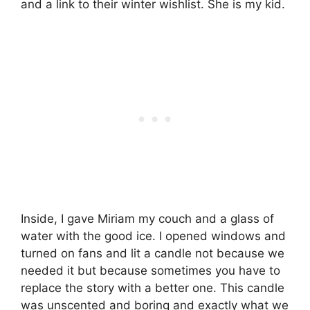
and a link to their winter wishlist. She is my kid.
Inside, I gave Miriam my couch and a glass of
water with the good ice. I opened windows and
turned on fans and lit a candle not because we
needed it but because sometimes you have to
replace the story with a better one. This candle
was unscented and boring and exactly what we