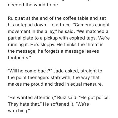
needed the world to be.
Ruiz sat at the end of the coffee table and set
his notepad down like a truce. “Cameras caught
movement in the alley,” he said. “We matched a
partial plate to a pickup with expired tags. We’re
running it. He’s sloppy. He thinks the threat is
the message; he forgets a message leaves
footprints.”
“Will he come back?” Jada asked, straight to
the point teenagers stab with, the way that
makes me proud and tired in equal measure.
“He wanted attention,” Ruiz said. “He got police.
They hate that.” He softened it. “We’re
watching.”