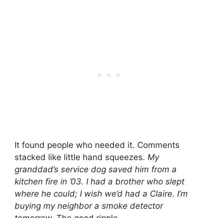
It found people who needed it. Comments
stacked like little hand squeezes.
My
granddad’s service dog saved him from a
kitchen fire in ’03.
I had a brother who slept
where he could; I wish we’d had a Claire.
I’m
buying my neighbor a smoke detector