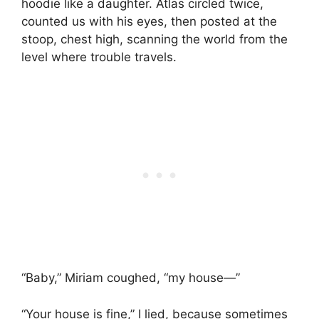
hoodie like a daughter. Atlas circled twice,
counted us with his eyes, then posted at the
stoop, chest high, scanning the world from the
level where trouble travels.
“Baby,” Miriam coughed, “my house—”
“Your house is fine,” I lied, because sometimes