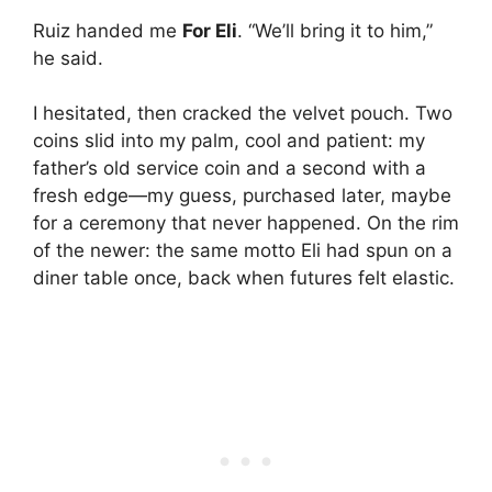
Ruiz handed me
For Eli
. “We’ll bring it to him,”
he said.
I hesitated, then cracked the velvet pouch. Two
coins slid into my palm, cool and patient: my
father’s old service coin and a second with a
fresh edge—my guess, purchased later, maybe
for a ceremony that never happened. On the rim
of the newer: the same motto Eli had spun on a
diner table once, back when futures felt elastic.