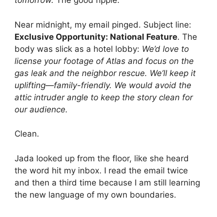
tomorrow.
The good ripple.
Near midnight, my email pinged. Subject line:
Exclusive Opportunity: National Feature
. The
body was slick as a hotel lobby:
We’d love to
license your footage of Atlas and focus on the
gas leak and the neighbor rescue. We’ll keep it
uplifting—family-friendly. We would avoid the
attic intruder angle to keep the story clean for
our audience.
Clean.
Jada looked up from the floor, like she heard
the word hit my inbox. I read the email twice
and then a third time because I am still learning
the new language of my own boundaries.