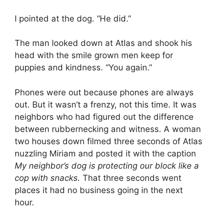
I pointed at the dog. “He did.”
The man looked down at Atlas and shook his
head with the smile grown men keep for
puppies and kindness. “You again.”
Phones were out because phones are always
out. But it wasn’t a frenzy, not this time. It was
neighbors who had figured out the difference
between rubbernecking and witness. A woman
two houses down filmed three seconds of Atlas
nuzzling Miriam and posted it with the caption
My neighbor’s dog is protecting our block like a
cop with snacks.
That three seconds went
places it had no business going in the next
hour.