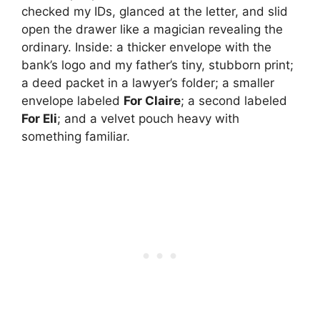
checked my IDs, glanced at the letter, and slid
open the drawer like a magician revealing the
ordinary. Inside: a thicker envelope with the
bank’s logo and my father’s tiny, stubborn print;
a deed packet in a lawyer’s folder; a smaller
envelope labeled
For Claire
; a second labeled
For Eli
; and a velvet pouch heavy with
something familiar.