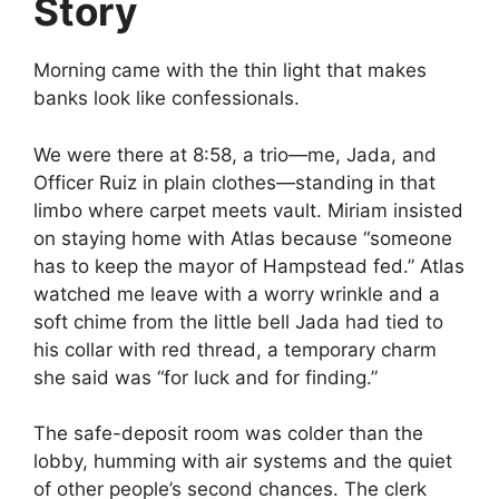
Story
Morning came with the thin light that makes
banks look like confessionals.
We were there at 8:58, a trio—me, Jada, and
Officer Ruiz in plain clothes—standing in that
limbo where carpet meets vault. Miriam insisted
on staying home with Atlas because “someone
has to keep the mayor of Hampstead fed.” Atlas
watched me leave with a worry wrinkle and a
soft chime from the little bell Jada had tied to
his collar with red thread, a temporary charm
she said was “for luck and for finding.”
The safe-deposit room was colder than the
lobby, humming with air systems and the quiet
of other people’s second chances. The clerk