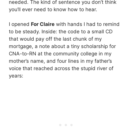
needed. The kind of sentence you don’t think
you’ll ever need to know how to hear.
I opened
For Claire
with hands I had to remind
to be steady. Inside: the code to a small CD
that would pay off the last chunk of my
mortgage, a note about a tiny scholarship for
CNA-to-RN at the community college in my
mother’s name, and four lines in my father’s
voice that reached across the stupid river of
years: