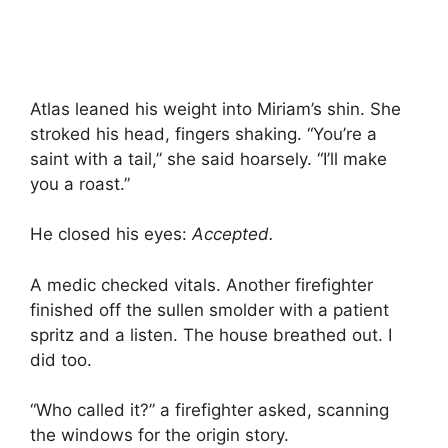
Atlas leaned his weight into Miriam’s shin. She
stroked his head, fingers shaking. “You’re a
saint with a tail,” she said hoarsely. “I’ll make
you a roast.”
He closed his eyes:
Accepted.
A medic checked vitals. Another firefighter
finished off the sullen smolder with a patient
spritz and a listen. The house breathed out. I
did too.
“Who called it?” a firefighter asked, scanning
the windows for the origin story.