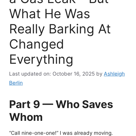
What He Was
Really Barking At
Changed
Everything
Last updated on: October 16, 2025
by
Ashleigh
Berlin
Part 9 — Who Saves
Whom
“Call nine-one-one!” I was already moving.