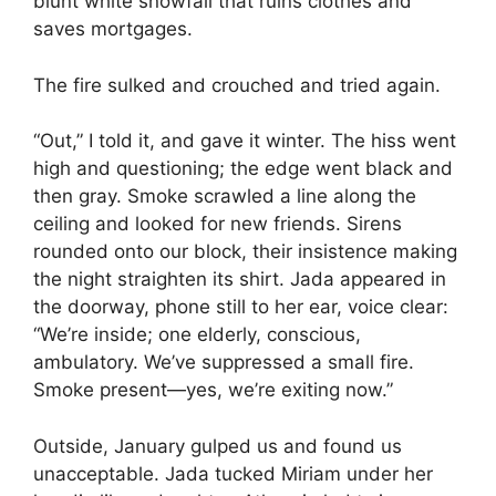
blunt white snowfall that ruins clothes and
saves mortgages.
The fire sulked and crouched and tried again.
“Out,” I told it, and gave it winter. The hiss went
high and questioning; the edge went black and
then gray. Smoke scrawled a line along the
ceiling and looked for new friends. Sirens
rounded onto our block, their insistence making
the night straighten its shirt. Jada appeared in
the doorway, phone still to her ear, voice clear:
“We’re inside; one elderly, conscious,
ambulatory. We’ve suppressed a small fire.
Smoke present—yes, we’re exiting now.”
Outside, January gulped us and found us
unacceptable. Jada tucked Miriam under her