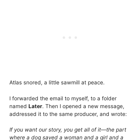
Atlas snored, a little sawmill at peace.
I forwarded the email to myself, to a folder
named
Later
. Then I opened a new message,
addressed it to the same producer, and wrote:
If you want our story, you get all of it—the part
where a dog saved a woman and a girl and a