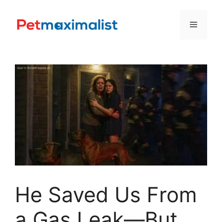
Skip
to
Menu
content
He Saved Us From
a Gas Leak—But