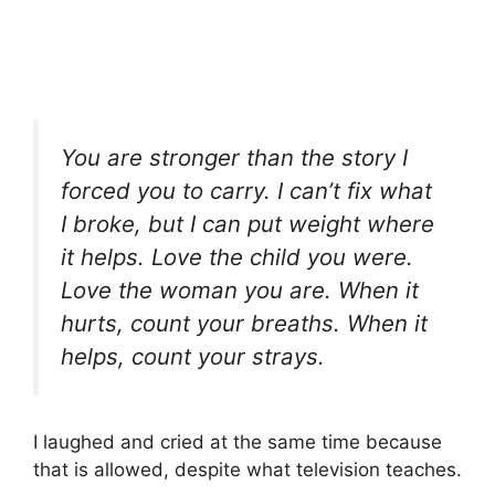
You are stronger than the story I
forced you to carry. I can’t fix what
I broke, but I can put weight where
it helps. Love the child you were.
Love the woman you are. When it
hurts, count your breaths. When it
helps, count your strays.
I laughed and cried at the same time because
that is allowed, despite what television teaches.