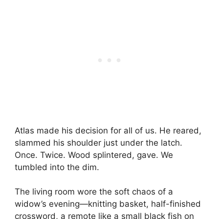
Atlas made his decision for all of us. He reared,
slammed his shoulder just under the latch.
Once. Twice. Wood splintered, gave. We
tumbled into the dim.
The living room wore the soft chaos of a
widow’s evening—knitting basket, half-finished
crossword, a remote like a small black fish on