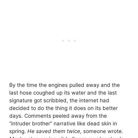
By the time the engines pulled away and the
last hose coughed up its water and the last
signature got scribbled, the internet had
decided to do the thing it does on its better
days. Comments peeled away from the
“intruder brother” narrative like dead skin in
spring.
He saved them twice
, someone wrote.