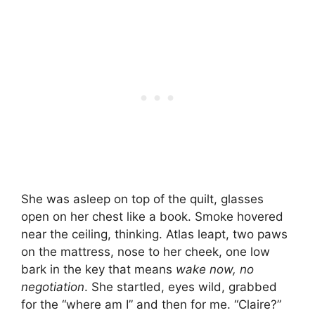
She was asleep on top of the quilt, glasses
open on her chest like a book. Smoke hovered
near the ceiling, thinking. Atlas leapt, two paws
on the mattress, nose to her cheek, one low
bark in the key that means
wake now, no
negotiation
. She startled, eyes wild, grabbed
for the “where am I” and then for me. “Claire?”