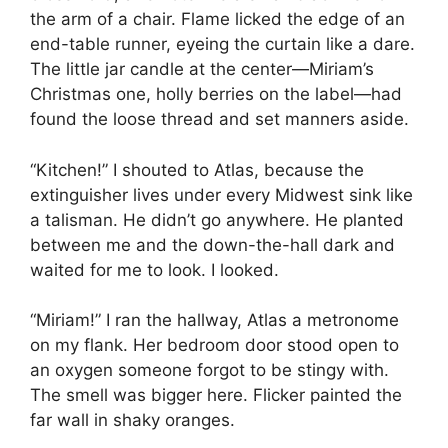
the arm of a chair. Flame licked the edge of an
end-table runner, eyeing the curtain like a dare.
The little jar candle at the center—Miriam’s
Christmas one, holly berries on the label—had
found the loose thread and set manners aside.
“Kitchen!” I shouted to Atlas, because the
extinguisher lives under every Midwest sink like
a talisman. He didn’t go anywhere. He planted
between me and the down-the-hall dark and
waited for me to look. I looked.
“Miriam!” I ran the hallway, Atlas a metronome
on my flank. Her bedroom door stood open to
an oxygen someone forgot to be stingy with.
The smell was bigger here. Flicker painted the
far wall in shaky oranges.