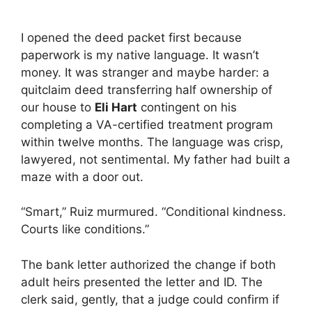
I opened the deed packet first because
paperwork is my native language. It wasn’t
money. It was stranger and maybe harder: a
quitclaim deed transferring half ownership of
our house to
Eli Hart
contingent on his
completing a VA-certified treatment program
within twelve months. The language was crisp,
lawyered, not sentimental. My father had built a
maze with a door out.
“Smart,” Ruiz murmured. “Conditional kindness.
Courts like conditions.”
The bank letter authorized the change if both
adult heirs presented the letter and ID. The
clerk said, gently, that a judge could confirm if