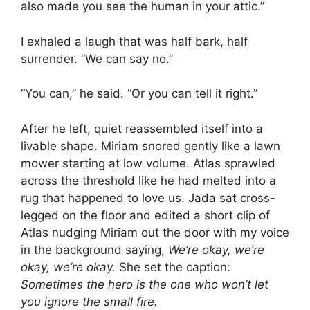
also made you see the human in your attic.”
I exhaled a laugh that was half bark, half
surrender. “We can say no.”
“You can,” he said. “Or you can tell it right.”
After he left, quiet reassembled itself into a
livable shape. Miriam snored gently like a lawn
mower starting at low volume. Atlas sprawled
across the threshold like he had melted into a
rug that happened to love us. Jada sat cross-
legged on the floor and edited a short clip of
Atlas nudging Miriam out the door with my voice
in the background saying,
We’re okay, we’re
okay, we’re okay.
She set the caption:
Sometimes the hero is the one who won’t let
you ignore the small fire.