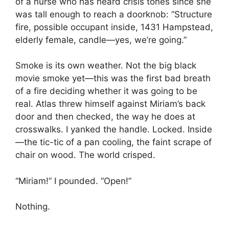
of a nurse who has heard crisis tones since she
was tall enough to reach a doorknob: “Structure
fire, possible occupant inside, 1431 Hampstead,
elderly female, candle—yes, we’re going.”
Smoke is its own weather. Not the big black
movie smoke yet—this was the first bad breath
of a fire deciding whether it was going to be
real. Atlas threw himself against Miriam’s back
door and then checked, the way he does at
crosswalks. I yanked the handle. Locked. Inside
—the tic-tic of a pan cooling, the faint scrape of
chair on wood. The world crisped.
“Miriam!” I pounded. “Open!”
Nothing.