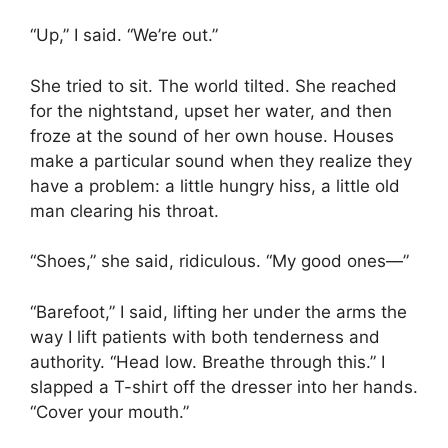
“Up,” I said. “We’re out.”
She tried to sit. The world tilted. She reached
for the nightstand, upset her water, and then
froze at the sound of her own house. Houses
make a particular sound when they realize they
have a problem: a little hungry hiss, a little old
man clearing his throat.
“Shoes,” she said, ridiculous. “My good ones—”
“Barefoot,” I said, lifting her under the arms the
way I lift patients with both tenderness and
authority. “Head low. Breathe through this.” I
slapped a T-shirt off the dresser into her hands.
“Cover your mouth.”