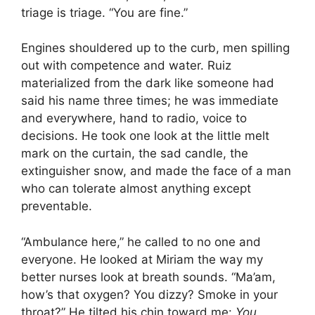
triage is triage. “You are fine.”
Engines shouldered up to the curb, men spilling
out with competence and water. Ruiz
materialized from the dark like someone had
said his name three times; he was immediate
and everywhere, hand to radio, voice to
decisions. He took one look at the little melt
mark on the curtain, the sad candle, the
extinguisher snow, and made the face of a man
who can tolerate almost anything except
preventable.
“Ambulance here,” he called to no one and
everyone. He looked at Miriam the way my
better nurses look at breath sounds. “Ma’am,
how’s that oxygen? You dizzy? Smoke in your
throat?” He tilted his chin toward me:
You