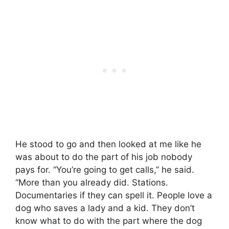
He stood to go and then looked at me like he
was about to do the part of his job nobody
pays for. “You’re going to get calls,” he said.
“More than you already did. Stations.
Documentaries if they can spell it. People love a
dog who saves a lady and a kid. They don’t
know what to do with the part where the dog