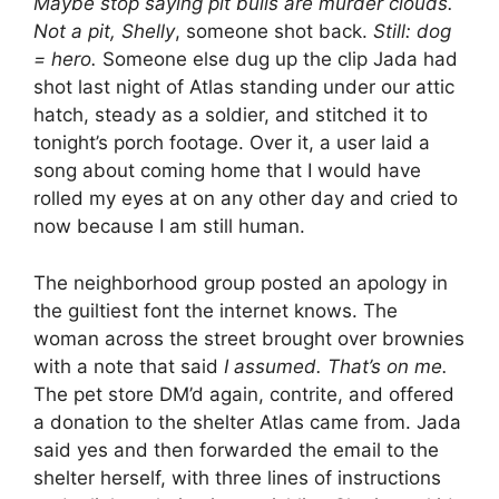
Maybe stop saying pit bulls are murder clouds.
Not a pit, Shelly
, someone shot back.
Still: dog
= hero.
Someone else dug up the clip Jada had
shot last night of Atlas standing under our attic
hatch, steady as a soldier, and stitched it to
tonight’s porch footage. Over it, a user laid a
song about coming home that I would have
rolled my eyes at on any other day and cried to
now because I am still human.
The neighborhood group posted an apology in
the guiltiest font the internet knows. The
woman across the street brought over brownies
with a note that said
I assumed. That’s on me.
The pet store DM’d again, contrite, and offered
a donation to the shelter Atlas came from. Jada
said yes and then forwarded the email to the
shelter herself, with three lines of instructions