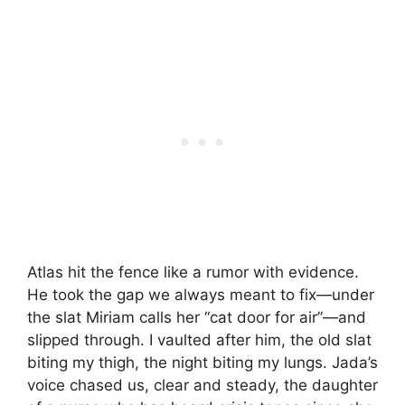
Atlas hit the fence like a rumor with evidence.
He took the gap we always meant to fix—under
the slat Miriam calls her “cat door for air”—and
slipped through. I vaulted after him, the old slat
biting my thigh, the night biting my lungs. Jada’s
voice chased us, clear and steady, the daughter