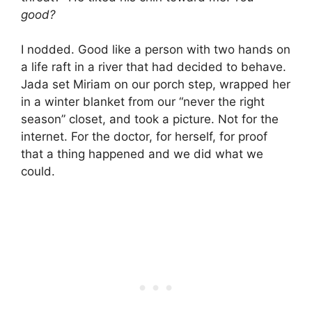
good?
I nodded. Good like a person with two hands on
a life raft in a river that had decided to behave.
Jada set Miriam on our porch step, wrapped her
in a winter blanket from our “never the right
season” closet, and took a picture. Not for the
internet. For the doctor, for herself, for proof
that a thing happened and we did what we
could.