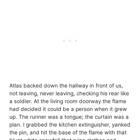
Atlas backed down the hallway in front of us,
not leaving, never leaving, checking his rear like
a soldier. At the living room doorway the flame
had decided it could be a person when it grew
up. The runner was a tongue; the curtain was a
plan. I grabbed the kitchen extinguisher, yanked
the pin, and hit the base of the flame with that