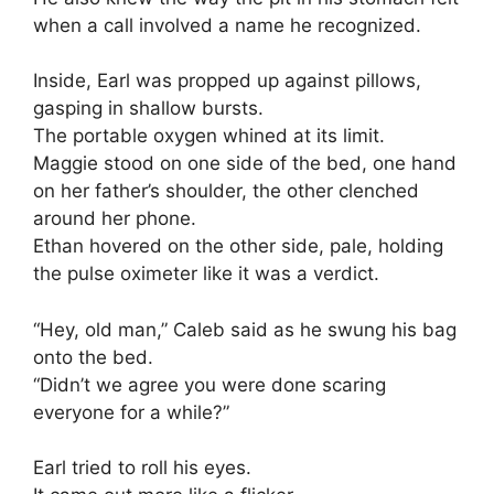
when a call involved a name he recognized.
Inside, Earl was propped up against pillows,
gasping in shallow bursts.
The portable oxygen whined at its limit.
Maggie stood on one side of the bed, one hand
on her father’s shoulder, the other clenched
around her phone.
Ethan hovered on the other side, pale, holding
the pulse oximeter like it was a verdict.
“Hey, old man,” Caleb said as he swung his bag
onto the bed.
“Didn’t we agree you were done scaring
everyone for a while?”
Earl tried to roll his eyes.