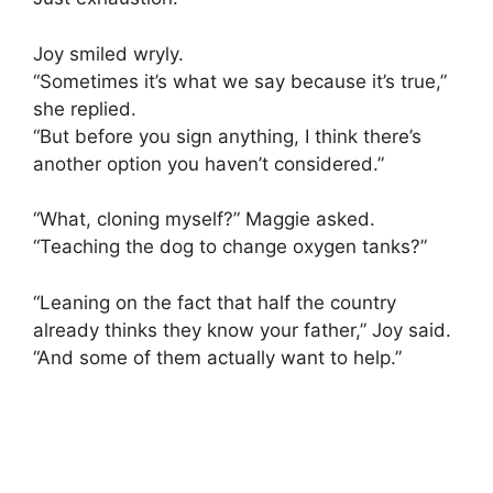
Joy smiled wryly.
“Sometimes it’s what we say because it’s true,”
she replied.
“But before you sign anything, I think there’s
another option you haven’t considered.”
“What, cloning myself?” Maggie asked.
“Teaching the dog to change oxygen tanks?”
“Leaning on the fact that half the country
already thinks they know your father,” Joy said.
“And some of them actually want to help.”