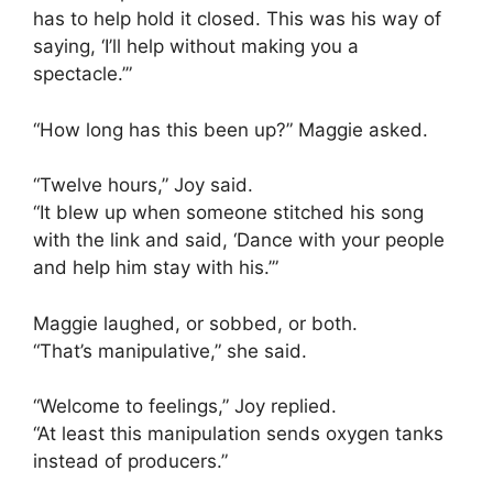
has to help hold it closed. This was his way of
saying, ‘I’ll help without making you a
spectacle.’”
“How long has this been up?” Maggie asked.
“Twelve hours,” Joy said.
“It blew up when someone stitched his song
with the link and said, ‘Dance with your people
and help him stay with his.’”
Maggie laughed, or sobbed, or both.
“That’s manipulative,” she said.
“Welcome to feelings,” Joy replied.
“At least this manipulation sends oxygen tanks
instead of producers.”