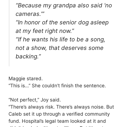
“Because my grandpa also said ‘no
cameras.’”
“In honor of the senior dog asleep
at my feet right now.”
“If he wants his life to be a song,
not a show, that deserves some
backing.”
Maggie stared.
“This is…” She couldn’t finish the sentence.
“Not perfect,” Joy said.
“There’s always risk. There’s always noise. But
Caleb set it up through a verified community
fund. Hospital’s legal team looked at it and