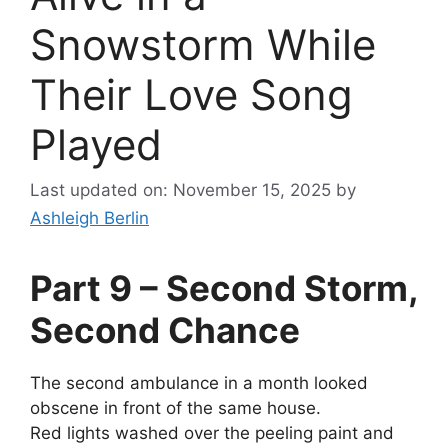
Snowstorm While
Their Love Song
Played
Last updated on: November 15, 2025
by
Ashleigh Berlin
Part 9 – Second Storm,
Second Chance
The second ambulance in a month looked
obscene in front of the same house.
Red lights washed over the peeling paint and