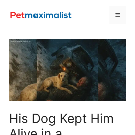
Skip
to
Menu
content
His Dog Kept Him
Alive in a