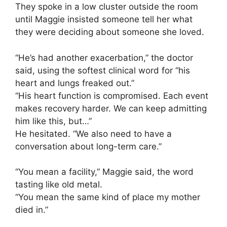
They spoke in a low cluster outside the room
until Maggie insisted someone tell her what
they were deciding about someone she loved.
“He’s had another exacerbation,” the doctor
said, using the softest clinical word for “his
heart and lungs freaked out.”
“His heart function is compromised. Each event
makes recovery harder. We can keep admitting
him like this, but…”
He hesitated. “We also need to have a
conversation about long-term care.”
“You mean a facility,” Maggie said, the word
tasting like old metal.
“You mean the same kind of place my mother
died in.”