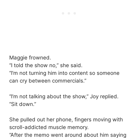
Maggie frowned.
“I told the show no,” she said.
“I’m not turning him into content so someone
can cry between commercials.”
“I’m not talking about the show,” Joy replied.
“Sit down.”
She pulled out her phone, fingers moving with
scroll-addicted muscle memory.
“After the memo went around about him saying