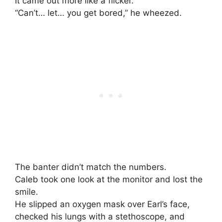
It came out more like a flicker.
“Can’t… let… you get bored,” he wheezed.
The banter didn’t match the numbers.
Caleb took one look at the monitor and lost the
smile.
He slipped an oxygen mask over Earl’s face,
checked his lungs with a stethoscope, and