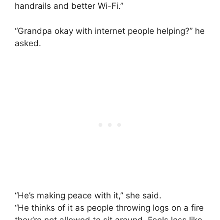
handrails and better Wi-Fi.”
“Grandpa okay with internet people helping?” he
asked.
“He’s making peace with it,” she said.
“He thinks of it as people throwing logs on a fire