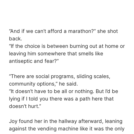
“And if we can’t afford a marathon?” she shot
back.
“If the choice is between burning out at home or
leaving him somewhere that smells like
antiseptic and fear?”
“There are social programs, sliding scales,
community options,” he said.
“It doesn’t have to be all or nothing. But I’d be
lying if I told you there was a path here that
doesn’t hurt.”
Joy found her in the hallway afterward, leaning
against the vending machine like it was the only