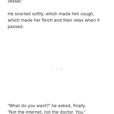
vessel.”
He snorted softly, which made him cough,
which made her flinch and then relax when it
passed.
“What do you want?” he asked, finally.
“Not the internet, not the doctor. You.”