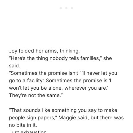
Joy folded her arms, thinking.
“Here’s the thing nobody tells families,” she
said.
“Sometimes the promise isn’t ‘I’ll never let you
go to a facility.’ Sometimes the promise is ‘I
won’t let you be alone, wherever you are.’
They’re not the same.”
“That sounds like something you say to make
people sign papers,” Maggie said, but there was
no bite in it.
Just exhaustion.