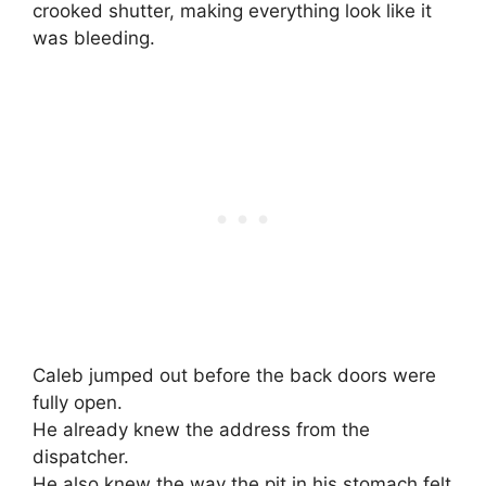
crooked shutter, making everything look like it
was bleeding.
Caleb jumped out before the back doors were
fully open.
He already knew the address from the
dispatcher.
He also knew the way the pit in his stomach felt