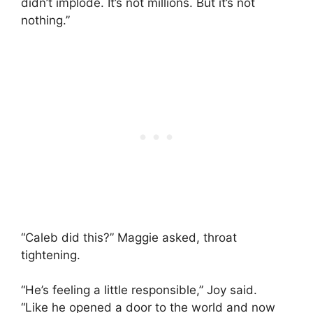
didn’t implode. It’s not millions. But it’s not
nothing.”
“Caleb did this?” Maggie asked, throat
tightening.
“He’s feeling a little responsible,” Joy said.
“Like he opened a door to the world and now