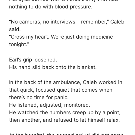
nothing to do with blood pressure.
“No cameras, no interviews, I remember,” Caleb
said.
“Cross my heart. We’re just doing medicine
tonight.”
Earl’s grip loosened.
His hand slid back onto the blanket.
In the back of the ambulance, Caleb worked in
that quick, focused quiet that comes when
there’s no time for panic.
He listened, adjusted, monitored.
He watched the numbers creep up by a point,
then another, and refused to let himself relax.