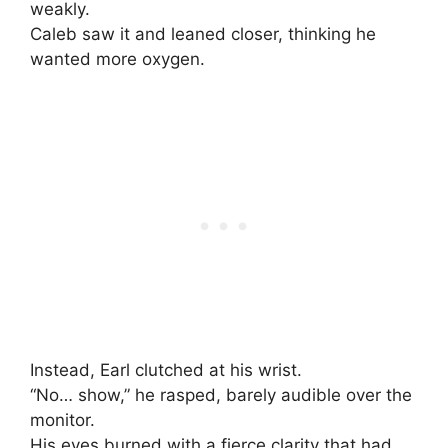
weakly.
Caleb saw it and leaned closer, thinking he
wanted more oxygen.
Instead, Earl clutched at his wrist.
“No… show,” he rasped, barely audible over the
monitor.
His eyes burned with a fierce clarity that had