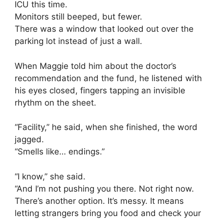
ICU this time.
Monitors still beeped, but fewer.
There was a window that looked out over the
parking lot instead of just a wall.
When Maggie told him about the doctor’s
recommendation and the fund, he listened with
his eyes closed, fingers tapping an invisible
rhythm on the sheet.
“Facility,” he said, when she finished, the word
jagged.
“Smells like… endings.”
“I know,” she said.
“And I’m not pushing you there. Not right now.
There’s another option. It’s messy. It means
letting strangers bring you food and check your