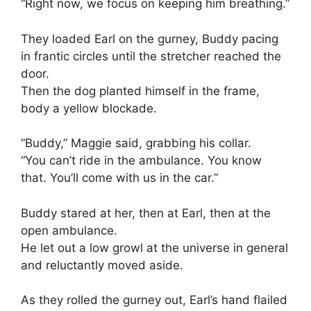
“Right now, we focus on keeping him breathing.”
They loaded Earl on the gurney, Buddy pacing
in frantic circles until the stretcher reached the
door.
Then the dog planted himself in the frame,
body a yellow blockade.
“Buddy,” Maggie said, grabbing his collar.
“You can’t ride in the ambulance. You know
that. You’ll come with us in the car.”
Buddy stared at her, then at Earl, then at the
open ambulance.
He let out a low growl at the universe in general
and reluctantly moved aside.
As they rolled the gurney out, Earl’s hand flailed