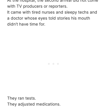
At the hospital, the second arrival did not come
with TV producers or reporters.
It came with tired nurses and sleepy techs and
a doctor whose eyes told stories his mouth
didn’t have time for.
They ran tests.
They adjusted medications.