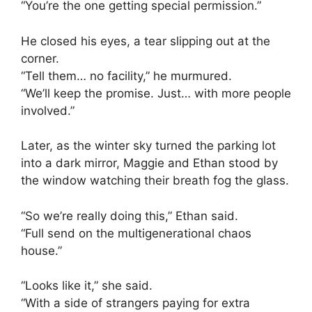
“You’re the one getting special permission.”
He closed his eyes, a tear slipping out at the
corner.
“Tell them… no facility,” he murmured.
“We’ll keep the promise. Just… with more people
involved.”
Later, as the winter sky turned the parking lot
into a dark mirror, Maggie and Ethan stood by
the window watching their breath fog the glass.
“So we’re really doing this,” Ethan said.
“Full send on the multigenerational chaos
house.”
“Looks like it,” she said.
“With a side of strangers paying for extra