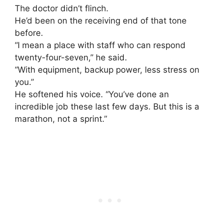
The doctor didn’t flinch.
He’d been on the receiving end of that tone
before.
“I mean a place with staff who can respond
twenty-four-seven,” he said.
“With equipment, backup power, less stress on
you.”
He softened his voice. “You’ve done an
incredible job these last few days. But this is a
marathon, not a sprint.”