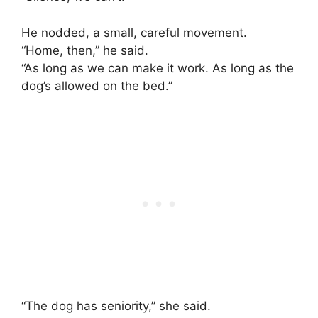
He nodded, a small, careful movement.
“Home, then,” he said.
“As long as we can make it work. As long as the
dog’s allowed on the bed.”
“The dog has seniority,” she said.