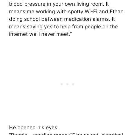
blood pressure in your own living room. It
means me working with spotty Wi-Fi and Ethan
doing school between medication alarms. It
means saying yes to help from people on the
internet we’ll never meet.”
He opened his eyes.