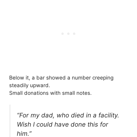
Below it, a bar showed a number creeping
steadily upward.
Small donations with small notes.
“For my dad, who died in a facility.
Wish I could have done this for
him.”