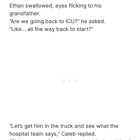
Ethan swallowed, eyes flicking to his
grandfather.
“Are we going back to ICU?” he asked.
“Like… all the way back to start?”
“Let’s get him in the truck and see what the
hospital team says,” Caleb replied.