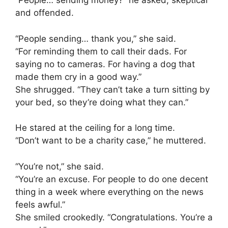
“People… sending money?” he asked, skeptical
and offended.
“People sending… thank you,” she said.
“For reminding them to call their dads. For
saying no to cameras. For having a dog that
made them cry in a good way.”
She shrugged. “They can’t take a turn sitting by
your bed, so they’re doing what they can.”
He stared at the ceiling for a long time.
“Don’t want to be a charity case,” he muttered.
“You’re not,” she said.
“You’re an excuse. For people to do one decent
thing in a week where everything on the news
feels awful.”
She smiled crookedly. “Congratulations. You’re a