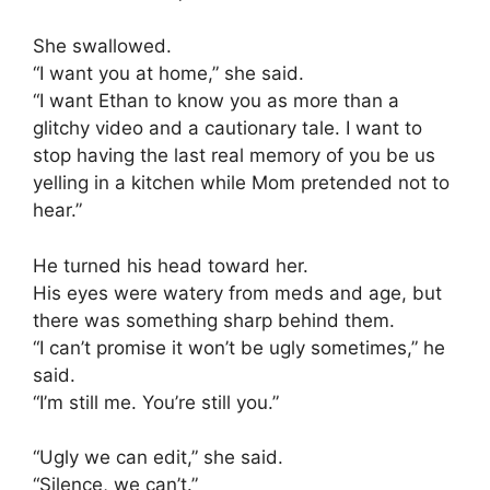
She swallowed.
“I want you at home,” she said.
“I want Ethan to know you as more than a
glitchy video and a cautionary tale. I want to
stop having the last real memory of you be us
yelling in a kitchen while Mom pretended not to
hear.”
He turned his head toward her.
His eyes were watery from meds and age, but
there was something sharp behind them.
“I can’t promise it won’t be ugly sometimes,” he
said.
“I’m still me. You’re still you.”
“Ugly we can edit,” she said.
“Silence, we can’t.”