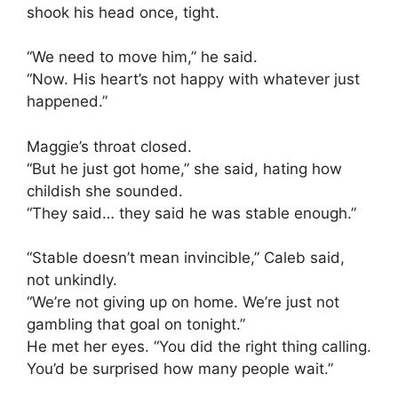
shook his head once, tight.
“We need to move him,” he said.
“Now. His heart’s not happy with whatever just
happened.”
Maggie’s throat closed.
“But he just got home,” she said, hating how
childish she sounded.
“They said… they said he was stable enough.”
“Stable doesn’t mean invincible,” Caleb said,
not unkindly.
“We’re not giving up on home. We’re just not
gambling that goal on tonight.”
He met her eyes. “You did the right thing calling.
You’d be surprised how many people wait.”