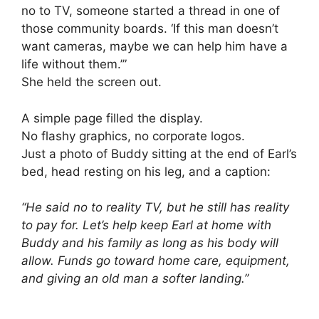
no to TV, someone started a thread in one of
those community boards. ‘If this man doesn’t
want cameras, maybe we can help him have a
life without them.’”
She held the screen out.
A simple page filled the display.
No flashy graphics, no corporate logos.
Just a photo of Buddy sitting at the end of Earl’s
bed, head resting on his leg, and a caption:
“He said no to reality TV, but he still has reality
to pay for. Let’s help keep Earl at home with
Buddy and his family as long as his body will
allow. Funds go toward home care, equipment,
and giving an old man a softer landing.”