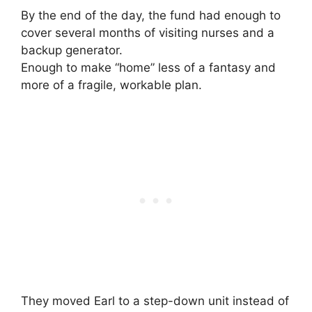
By the end of the day, the fund had enough to
cover several months of visiting nurses and a
backup generator.
Enough to make “home” less of a fantasy and
more of a fragile, workable plan.
They moved Earl to a step-down unit instead of