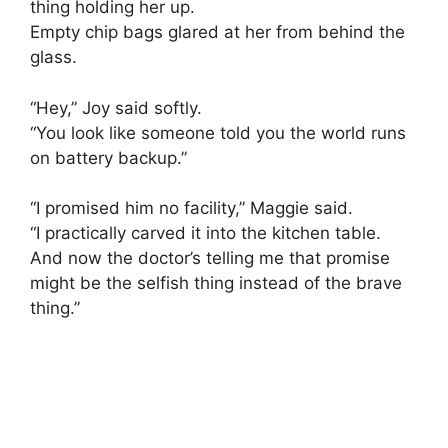
thing holding her up.
Empty chip bags glared at her from behind the
glass.
“Hey,” Joy said softly.
“You look like someone told you the world runs
on battery backup.”
“I promised him no facility,” Maggie said.
“I practically carved it into the kitchen table.
And now the doctor’s telling me that promise
might be the selfish thing instead of the brave
thing.”