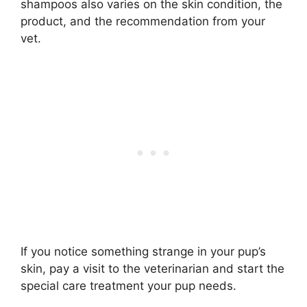
shampoos also varies on the skin condition, the
product, and the recommendation from your
vet.
If you notice something strange in your pup’s
skin, pay a visit to the veterinarian and start the
special care treatment your pup needs.