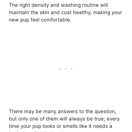
The right density and washing routine will
maintain the skin and coat healthy, making your
new pup feel comfortable.
There may be many answers to the question,
but only one of them will always be true; every
time your pup looks or smells like it needs a