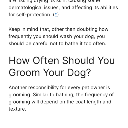
are risking drying its skin, causing some
dermatological issues, and affecting its abilities
for self-protection. (
*
)
Keep in mind that, other than doubting how
frequently you should wash your dog, you
should be careful not to bathe it too often.
How Often Should You
Groom Your Dog?
Another responsibility for every pet owner is
grooming. Similar to bathing, the frequency of
grooming will depend on the coat length and
texture.