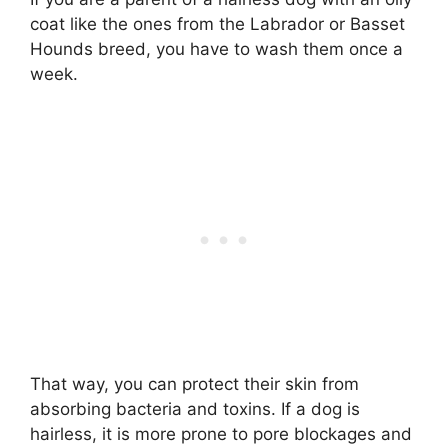
coat like the ones from the Labrador or Basset
Hounds breed, you have to wash them once a
week.
That way, you can protect their skin from
absorbing bacteria and toxins. If a dog is
hairless, it is more prone to pore blockages and