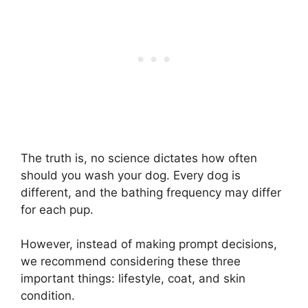
The truth is, no science dictates how often
should you wash your dog. Every dog is
different, and the bathing frequency may differ
for each pup.
However, instead of making prompt decisions,
we recommend considering these three
important things: lifestyle, coat, and skin
condition.