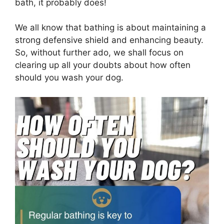
bath, it probably does!
We all know that bathing is about maintaining a
strong defensive shield and enhancing beauty.
So, without further ado, we shall focus on
clearing up all your doubts about how often
should you wash your dog.