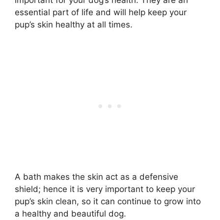
essential part of life and will help keep your
pup’s skin healthy at all times.
A bath makes the skin act as a defensive
shield; hence it is very important to keep your
pup’s skin clean, so it can continue to grow into
a healthy and beautiful dog.