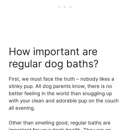
How important are
regular dog baths?
First, we must face the truth – nobody likes a
stinky pup. All dog parents know, there is no
better feeling in the world than snuggling up
with your clean and adorable pup on the couch
all evening.
Other than smelling good, regular baths are
important for your dog’s health. They are an