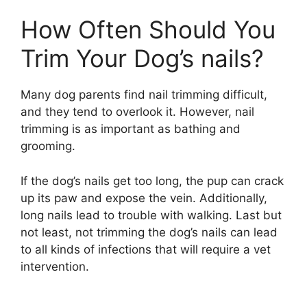
How Often Should You
Trim Your Dog’s nails?
Many dog parents find nail trimming difficult,
and they tend to overlook it. However, nail
trimming is as important as bathing and
grooming.
If the dog’s nails get too long, the pup can crack
up its paw and expose the vein. Additionally,
long nails lead to trouble with walking. Last but
not least, not trimming the dog’s nails can lead
to all kinds of infections that will require a vet
intervention.