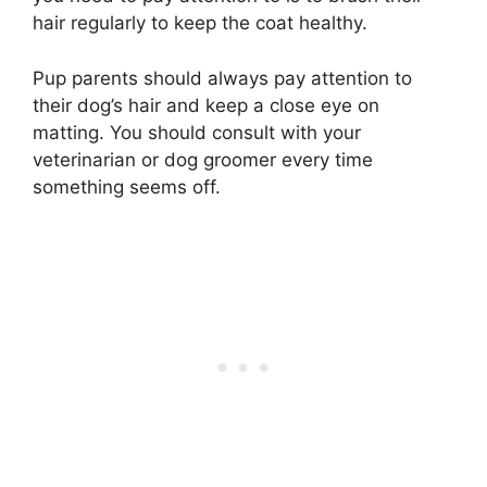
hair regularly to keep the coat healthy.
Pup parents should always pay attention to
their dog’s hair and keep a close eye on
matting. You should consult with your
veterinarian or dog groomer every time
something seems off.