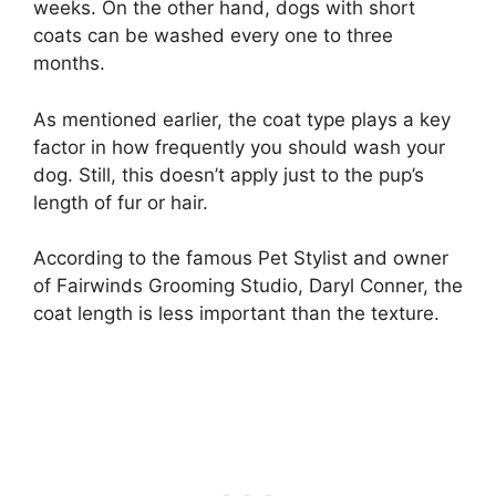
weeks. On the other hand, dogs with short
coats can be washed every one to three
months.
As mentioned earlier, the coat type plays a key
factor in how frequently you should wash your
dog. Still, this doesn’t apply just to the pup’s
length of fur or hair.
According to the famous Pet Stylist and owner
of Fairwinds Grooming Studio, Daryl Conner, the
coat length is less important than the texture.