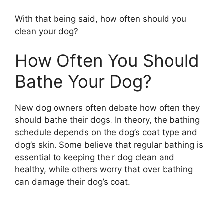
With that being said, how often should you
clean your dog?
How Often You Should
Bathe Your Dog?
New dog owners often debate how often they
should bathe their dogs. In theory, the bathing
schedule depends on the dog’s coat type and
dog’s skin. Some believe that regular bathing is
essential to keeping their dog clean and
healthy, while others worry that over bathing
can damage their dog’s coat.