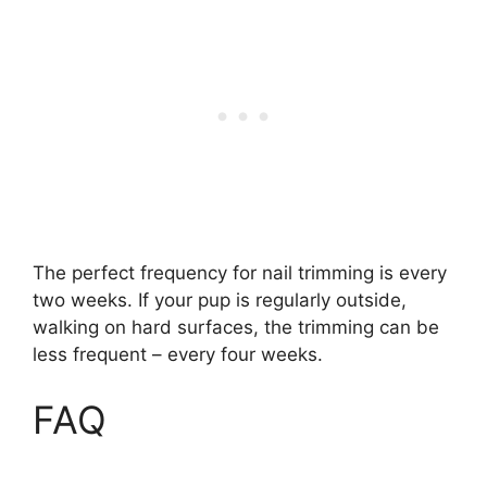
The perfect frequency for nail trimming is every
two weeks. If your pup is regularly outside,
walking on hard surfaces, the trimming can be
less frequent – every four weeks.
FAQ