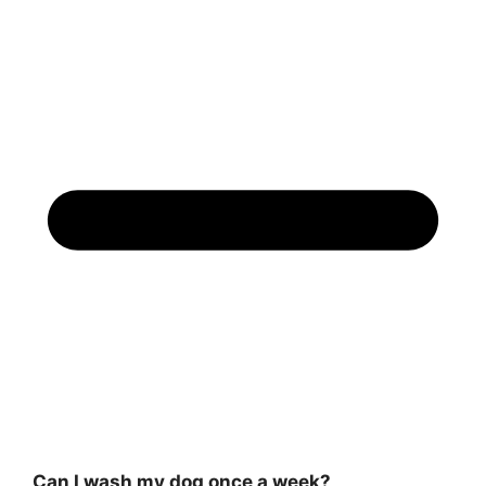
Can I wash my dog once a week?