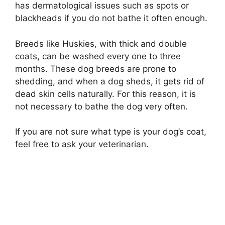
has dermatological issues such as spots or
blackheads if you do not bathe it often enough.
Breeds like Huskies, with thick and double
coats, can be washed every one to three
months. These dog breeds are prone to
shedding, and when a dog sheds, it gets rid of
dead skin cells naturally. For this reason, it is
not necessary to bathe the dog very often.
If you are not sure what type is your dog’s coat,
feel free to ask your veterinarian.