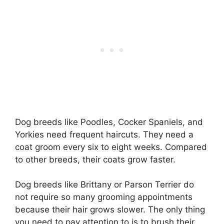
Dog breeds like Poodles, Cocker Spaniels, and
Yorkies need frequent haircuts. They need a
coat groom every six to eight weeks. Compared
to other breeds, their coats grow faster.
Dog breeds like Brittany or Parson Terrier do
not require so many grooming appointments
because their hair grows slower. The only thing
you need to pay attention to is to brush their