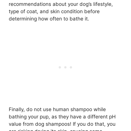
recommendations about your dog’s lifestyle,
type of coat, and skin condition before
determining how often to bathe it.
Finally, do not use human shampoo while
bathing your pup, as they have a different pH
value from dog shampoos! If you do that, you