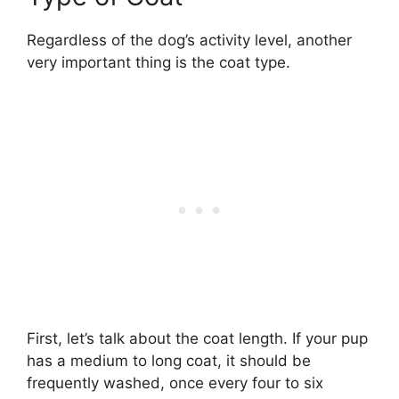
Regardless of the dog’s activity level, another
very important thing is the coat type.
First, let’s talk about the coat length. If your pup
has a medium to long coat, it should be
frequently washed, once every four to six