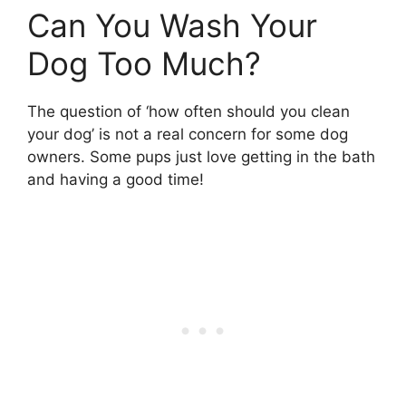
Can You Wash Your
Dog Too Much?
The question of ‘how often should you clean
your dog’ is not a real concern for some dog
owners. Some pups just love getting in the bath
and having a good time!