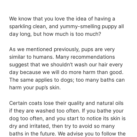
We know that you love the idea of having a
sparkling clean, and yummy-smelling puppy all
day long, but how much is too much?
As we mentioned previously, pups are very
similar to humans. Many recommendations
suggest that we shouldn’t wash our hair every
day because we will do more harm than good.
The same applies to dogs; too many baths can
harm your pup’s skin.
Certain coats lose their quality and natural oils
if they are washed too often. If you bathe your
dog too often, and you start to notice its skin is
dry and irritated, then try to avoid so many
baths in the future. We advise you to follow the