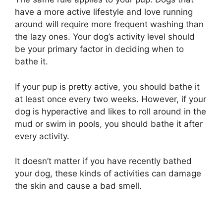
have a more active lifestyle and love running
around will require more frequent washing than
the lazy ones. Your dog’s activity level should
be your primary factor in deciding when to
bathe it.
If your pup is pretty active, you should bathe it
at least once every two weeks. However, if your
dog is hyperactive and likes to roll around in the
mud or swim in pools, you should bathe it after
every activity.
It doesn’t matter if you have recently bathed
your dog, these kinds of activities can damage
the skin and cause a bad smell.