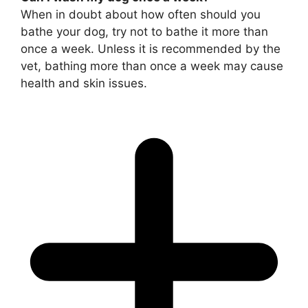
When in doubt about how often should you
bathe your dog, try not to bathe it more than
once a week. Unless it is recommended by the
vet, bathing more than once a week may cause
health and skin issues.