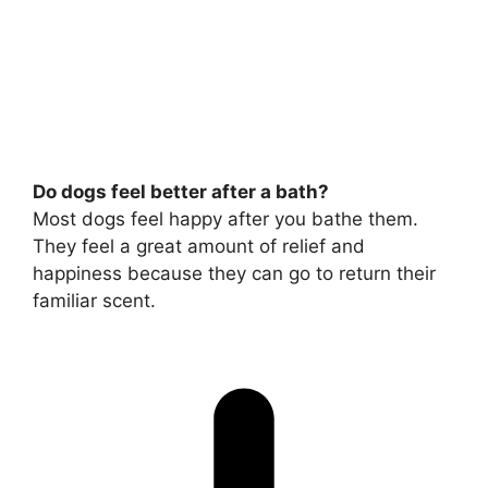
Do dogs feel better after a bath?
Most dogs feel happy after you bathe them.
They feel a great amount of relief and
happiness because they can go to return their
familiar scent.