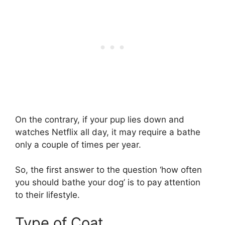
On the contrary, if your pup lies down and
watches Netflix all day, it may require a bathe
only a couple of times per year.
So, the first answer to the question ‘how often
you should bathe your dog’ is to pay attention
to their lifestyle.
Type of Coat