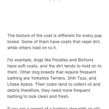
The texture of the coat is different for every pup
breed. Some of them have coats that repel dirt,
while others hold on to it.
For example, dogs like Poodles and Bichons
have soft coats, and the dirt tends to hold on to
them. Other dog breeds that require frequent
bathing are Yorkshire Terriers, Shih Tzus, and
Lhasa Apsos. Their coats tend to collect oil and
debris therefore, they need more frequent
bathing to look clean and fresh.
If you are a parent of a hairless dog with an oily