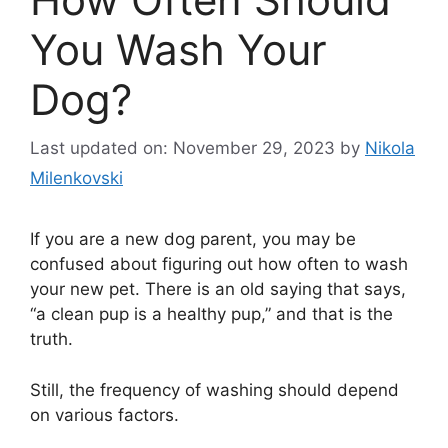
You Wash Your
Dog?
Last updated on: November 29, 2023
by
Nikola
Milenkovski
If you are a new dog parent, you may be
confused about figuring out how often to wash
your new pet. There is an old saying that says,
“a clean pup is a healthy pup,” and that is the
truth.
Still, the frequency of washing should depend
on various factors.