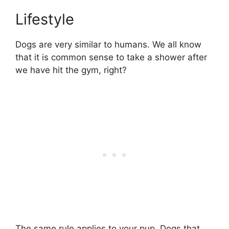
Lifestyle
Dogs are very similar to humans. We all know
that it is common sense to take a shower after
we have hit the gym, right?
The same rule applies to your pup. Dogs that