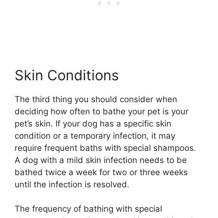
Skin Conditions
The third thing you should consider when
deciding how often to bathe your pet is your
pet’s skin. If your dog has a specific skin
condition or a temporary infection, it may
require frequent baths with special shampoos.
A dog with a mild skin infection needs to be
bathed twice a week for two or three weeks
until the infection is resolved.
The frequency of bathing with special