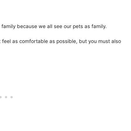
e family because we all see our pets as family.
at feel as comfortable as possible, but you must also