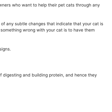
wners who want to help their pet cats through any
of any subtle changes that indicate that your cat is
’s something wrong with your cat is to have them
signs.
f digesting and building protein, and hence they