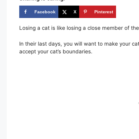
Facebook
X
Pinterest
Losing a cat is like losing a close member of th
In their last days, you will want to make your c
accept your cat’s boundaries.