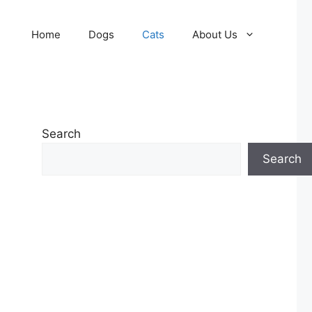
Home
Dogs
Cats
About Us
Search
Search