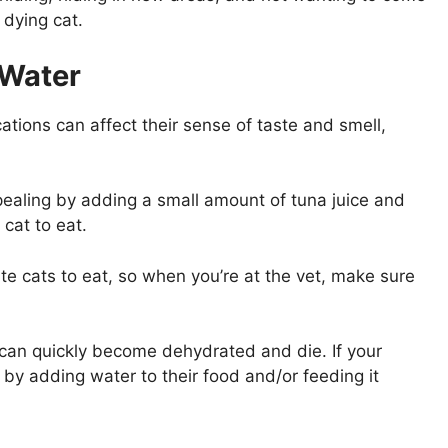
 dying cat.
 Water
tions can affect their sense of taste and smell,
ppealing by adding a small amount of tuna juice and
cat to eat.
e cats to eat, so when you’re at the vet, make sure
ey can quickly become dehydrated and die. If your
uid by adding water to their food and/or feeding it