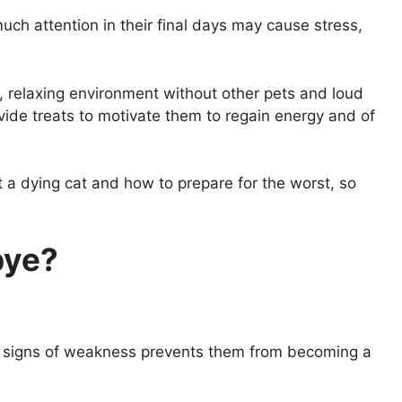
uch attention in their final days may cause stress,
, relaxing environment without other pets and loud
ovide treats to motivate them to regain energy and of
rt a dying cat and how to prepare for the worst, so
bye?
ny signs of weakness prevents them from becoming a