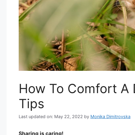
How To Comfort A D
Tips
Last updated on: May 22, 2022
by
Monika Dimitrovska
Sharing is caring!