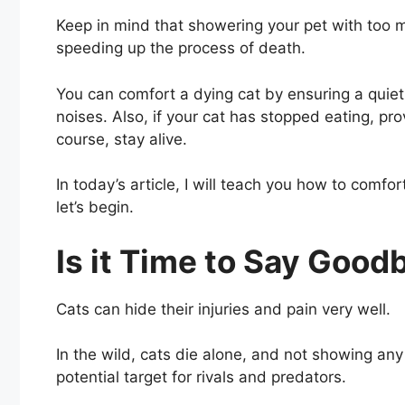
Keep in mind that showering your pet with too m
speeding up the process of death.
You can comfort a dying cat by ensuring a quiet
noises. Also, if your cat has stopped eating, pr
course, stay alive.
In today’s article, I will teach you how to comfo
let’s begin.
Is it Time to Say Good
Cats can hide their injuries and pain very well.
In the wild, cats die alone, and not showing a
potential target for rivals and predators.