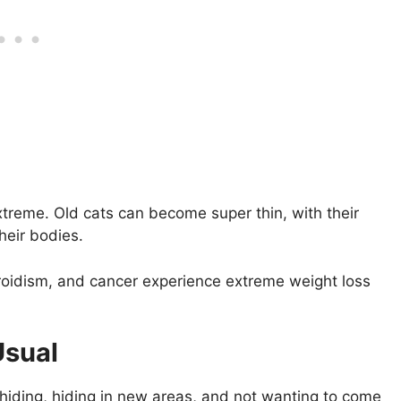
treme. Old cats can become super thin, with their
heir bodies.
yroidism, and cancer experience extreme weight loss
Usual
 hiding, hiding in new areas, and not wanting to come