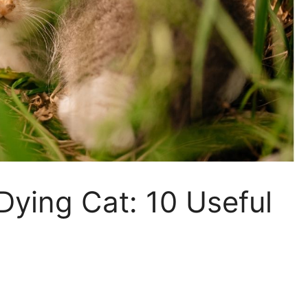
ying Cat: 10 Useful