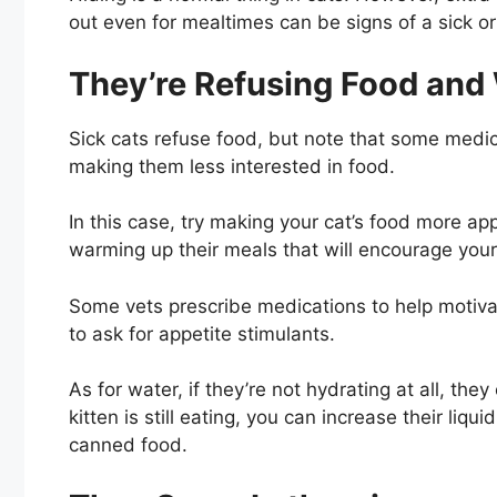
out even for mealtimes can be signs of a sick or
They’re Refusing Food and
Sick cats refuse food, but note that some medica
making them less interested in food.
In this case, try making your cat’s food more a
warming up their meals that will encourage your 
Some vets prescribe medications to help motivat
to ask for appetite stimulants.
As for water, if they’re not hydrating at all, th
kitten is still eating, you can increase their liq
canned food.