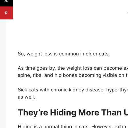
So, weight loss is common in older cats.
As time goes by, the weight loss can become ex
spine, ribs, and hip bones becoming visible on t
Sick cats with chronic kidney disease, hyperth
as well.
They’re Hiding More Than 
Hiding is a normal thing in cats. However, extra