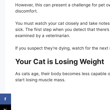
However, this can present a challenge for pet o
discomfort.
You must watch your cat closely and take notes 
sick. The first step when you detect that there
examined by a veterinarian.
If you suspect they’re dying, watch for the next 
Your Cat is Losing Weight
As cats age, their body becomes less capable o
start losing muscle mass.