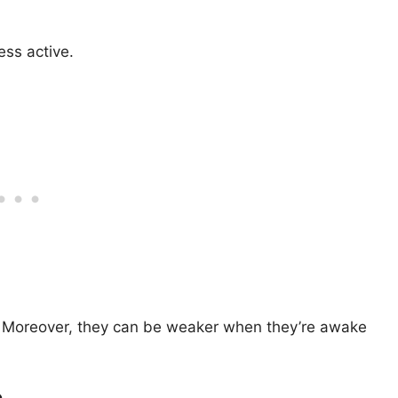
ess active.
re. Moreover, they can be weaker when they’re awake