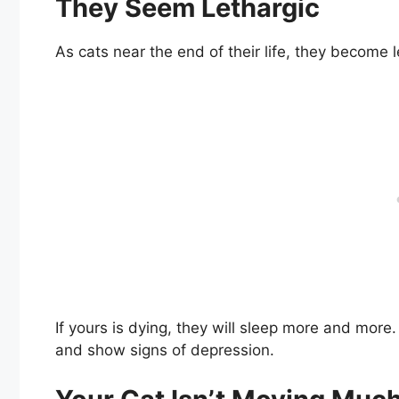
They Seem Lethargic
As cats near the end of their life, they become l
If yours is dying, they will sleep more and mo
and show signs of depression.