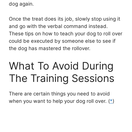
dog again.
Once the treat does its job, slowly stop using it
and go with the verbal command instead.
These tips on how to teach your dog to roll over
could be executed by someone else to see if
the dog has mastered the rollover.
What To Avoid During
The Training Sessions
There are certain things you need to avoid
when you want to help your dog roll over. (
*
)