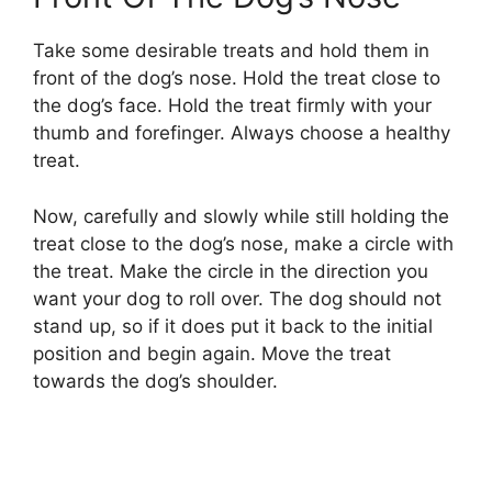
Take some desirable treats and hold them in
front of the dog’s nose. Hold the treat close to
the dog’s face. Hold the treat firmly with your
thumb and forefinger. Always choose a healthy
treat.
Now, carefully and slowly while still holding the
treat close to the dog’s nose, make a circle with
the treat. Make the circle in the direction you
want your dog to roll over. The dog should not
stand up, so if it does put it back to the initial
position and begin again. Move the treat
towards the dog’s shoulder.