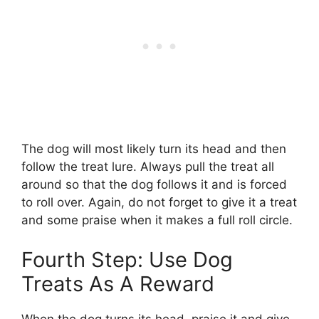
The dog will most likely turn its head and then
follow the treat lure. Always pull the treat all
around so that the dog follows it and is forced
to roll over. Again, do not forget to give it a treat
and some praise when it makes a full roll circle.
Fourth Step: Use Dog
Treats As A Reward
When the dog turns its head, praise it and give