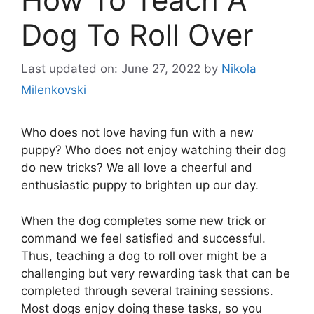
Dog To Roll Over
Last updated on: June 27, 2022
by
Nikola
Milenkovski
Who does not love having fun with a new
puppy? Who does not enjoy watching their dog
do new tricks? We all love a cheerful and
enthusiastic puppy to brighten up our day.
When the dog completes some new trick or
command we feel satisfied and successful.
Thus, teaching a dog to roll over might be a
challenging but very rewarding task that can be
completed through several training sessions.
Most dogs enjoy doing these tasks, so you