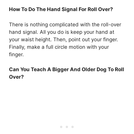
How To Do The Hand Signal For Roll Over?
There is nothing complicated with the roll-over
hand signal. All you do is keep your hand at
your waist height. Then, point out your finger.
Finally, make a full circle motion with your
finger.
Can You Teach A Bigger And Older Dog To Roll
Over?