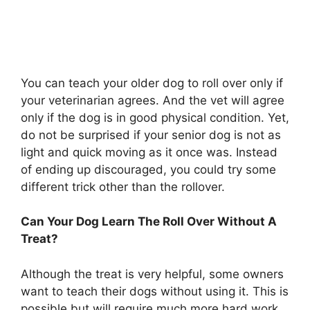
You can teach your older dog to roll over only if
your veterinarian agrees. And the vet will agree
only if the dog is in good physical condition. Yet,
do not be surprised if your senior dog is not as
light and quick moving as it once was. Instead
of ending up discouraged, you could try some
different trick other than the rollover.
Can Your Dog Learn The Roll Over Without A
Treat?
Although the treat is very helpful, some owners
want to teach their dogs without using it. This is
possible but will require much more hard work