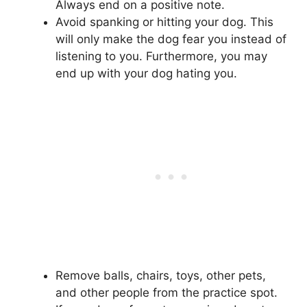
Always end on a positive note.
Avoid spanking or hitting your dog. This
will only make the dog fear you instead of
listening to you. Furthermore, you may
end up with your dog hating you.
Remove balls, chairs, toys, other pets,
and other people from the practice spot.