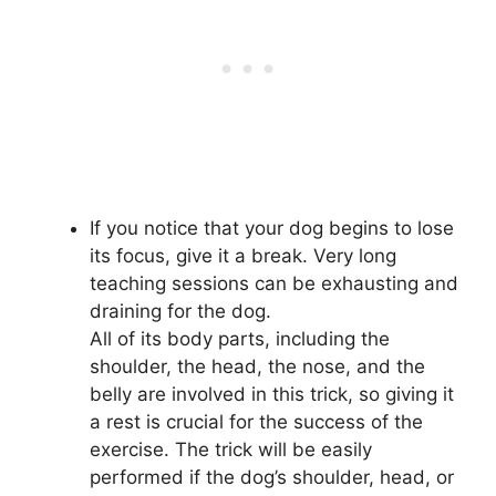
If you notice that your dog begins to lose
its focus, give it a break. Very long
teaching sessions can be exhausting and
draining for the dog.
All of its body parts, including the
shoulder, the head, the nose, and the
belly are involved in this trick, so giving it
a rest is crucial for the success of the
exercise. The trick will be easily
performed if the dog’s shoulder, head, or