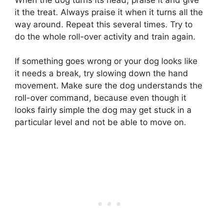
it the treat. Always praise it when it turns all the
way around. Repeat this several times. Try to
do the whole roll-over activity and train again.
If something goes wrong or your dog looks like
it needs a break, try slowing down the hand
movement. Make sure the dog understands the
roll-over command, because even though it
looks fairly simple the dog may get stuck in a
particular level and not be able to move on.