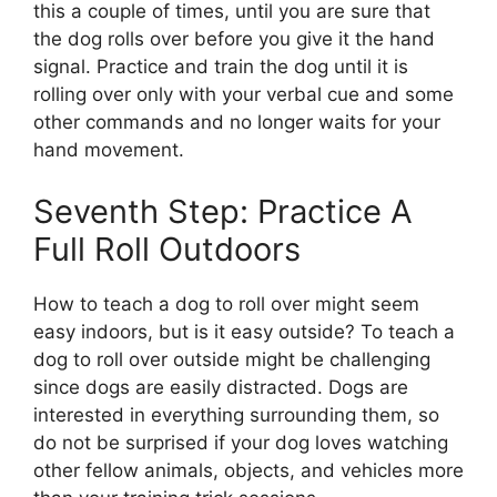
this a couple of times, until you are sure that
the dog rolls over before you give it the hand
signal. Practice and train the dog until it is
rolling over only with your verbal cue and some
other commands and no longer waits for your
hand movement.
Seventh Step: Practice A
Full Roll Outdoors
How to teach a dog to roll over might seem
easy indoors, but is it easy outside? To teach a
dog to roll over outside might be challenging
since dogs are easily distracted. Dogs are
interested in everything surrounding them, so
do not be surprised if your dog loves watching
other fellow animals, objects, and vehicles more