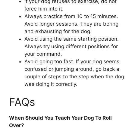
If your dog refuses to exercise, do not
force him into it.
Always practice from 10 to 15 minutes.
Avoid longer sessions. They are boring
and exhausting for the dog.
Avoid using the same starting position.
Always try using different positions for
your command.
Avoid going too fast. If your dog seems
confused or jumping around, go back a
couple of steps to the step when the dog
was doing it correctly.
FAQs
When Should You Teach Your Dog To Roll
Over?