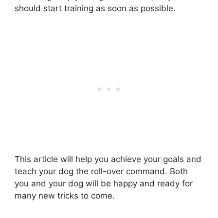
should start training as soon as possible.
This article will help you achieve your goals and
teach your dog the roll-over command. Both
you and your dog will be happy and ready for
many new tricks to come.