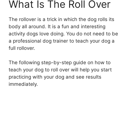
What Is The Roll Over
The rollover is a trick in which the dog rolls its
body all around. It is a fun and interesting
activity dogs love doing. You do not need to be
a professional dog trainer to teach your dog a
full rollover.
The following step-by-step guide on how to
teach your dog to roll over will help you start
practicing with your dog and see results
immediately.