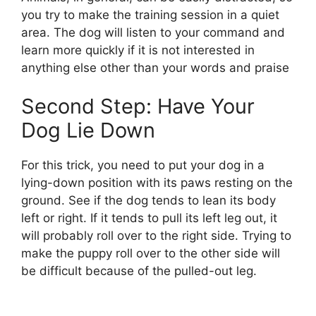
you try to make the training session in a quiet
area. The dog will listen to your command and
learn more quickly if it is not interested in
anything else other than your words and praise
Second Step: Have Your
Dog Lie Down
For this trick, you need to put your dog in a
lying-down position with its paws resting on the
ground. See if the dog tends to lean its body
left or right. If it tends to pull its left leg out, it
will probably roll over to the right side. Trying to
make the puppy roll over to the other side will
be difficult because of the pulled-out leg.